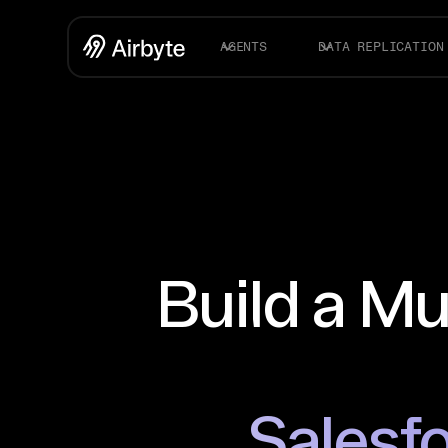
AGENTS
DATA REPLICATION
Build a Mu
Salesfo