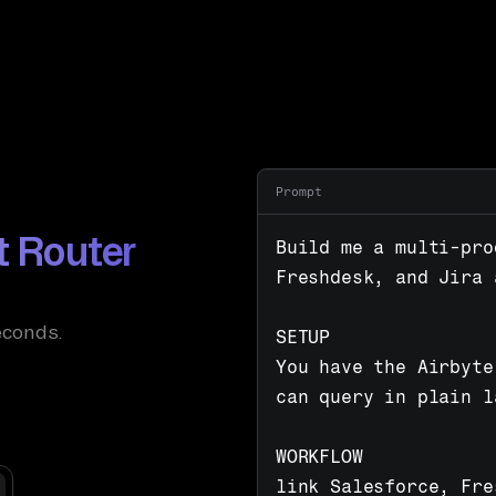
Prompt
t Router
Build me a multi-pro
Freshdesk, and Jira 
econds.
SETUP

You have the Airbyte
can query in plain l
WORKFLOW

link Salesforce, Fre