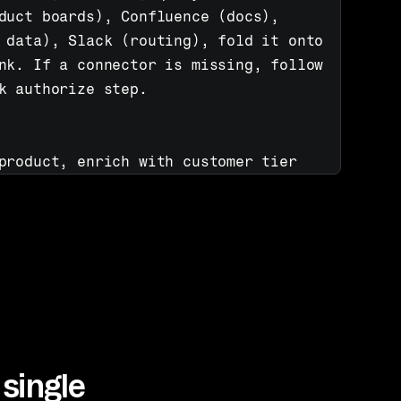
duct boards), Confluence (docs), 
 data), Slack (routing), fold it onto 
nk. If a connector is missing, follow 
k authorize step.

product, enrich with customer tier 
rch Confluence for solutions, route 
 board, notify right team in Slack 
st: highest-risk accounts first, each 
ext step.
single