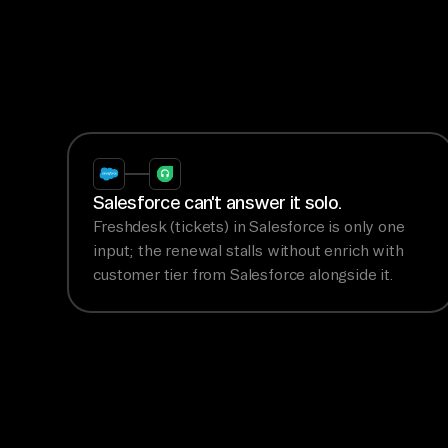
Salesforce can't answer it solo.
Freshdesk (tickets) in Salesforce is only one
input; the renewal stalls without enrich with
customer tier from Salesforce alongside it.