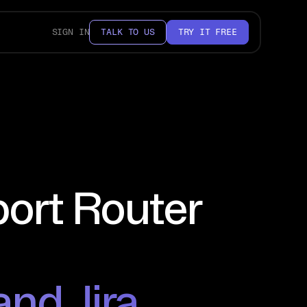
SIGN IN
TALK TO US
TRY IT FREE
port Router
and Jira