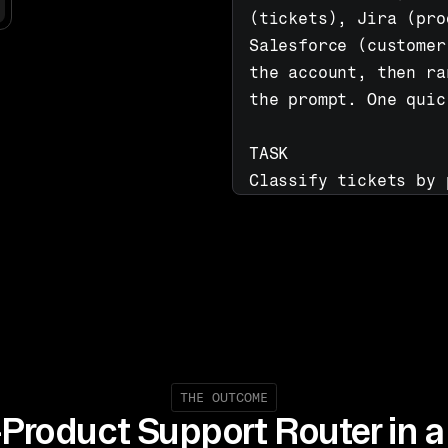
(tickets), Jira (pro
Salesforce (customer
the account, then ra
the prompt. One quic
TASK

Classify tickets by 
from Salesforce, sea
bugs to correct Jira
and surface the dige
with a recommended n
THE OUTCOME
-Product Support Router in a 