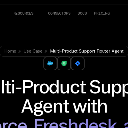
RESOURCES
CONNECTORS
DOCS
PRICING
Home
Use Case
Multi-Product Support Router Agent
lti-Product Sup
Agent with
rce, Freshdesk, 