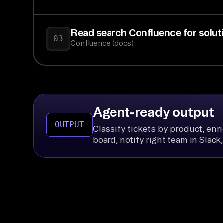
Read search Confluence for solutio
03
Confluence (docs)
Agent-ready output
OUTPUT
Classify tickets by product, enr
board, notify right team in Slac