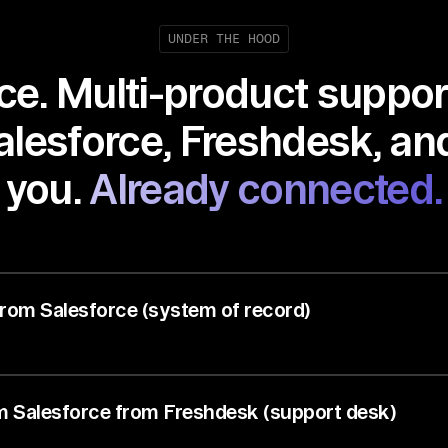
UNDER THE HOOD
e. Multi-product suppor
lesforce, Freshdesk, and
you.
Already connected.
from Salesforce (system of record)
om Salesforce from Freshdesk (support desk)