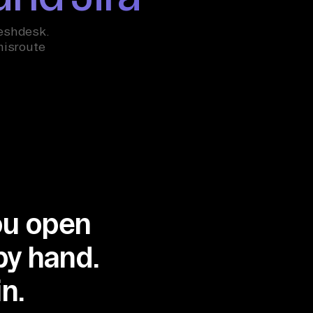
reshdesk.
misroute
you open
by hand.
n.