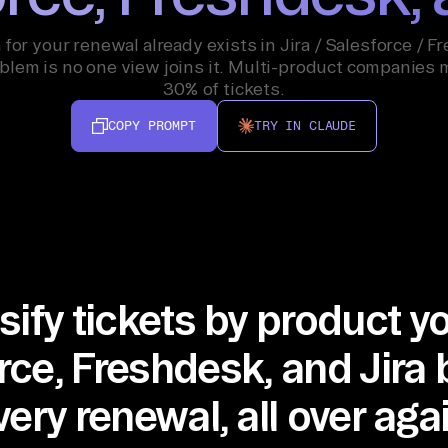
 for your renewal already exists in Jira / Salesforce / F
blem is no one view joins it. Multi-product companies 
30% of tickets.
COPY PROMPT
TRY IN CLAUDE
sify tickets by product 
rce, Freshdesk, and Jira 
very renewal, all over agai