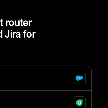
t router
 Jira for