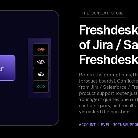
THE CONTEXT STORE
Freshdesk 
of Jira / S
Freshdesk,
RE
Before the prompt runs, t
(product boards), Confluenc
from Jira / Salesforce / F
product support router just 
Your agent queries one surf
cost per query, and results
you asked the question.
ACCOUNT-LEVEL JOINS
SUPPO