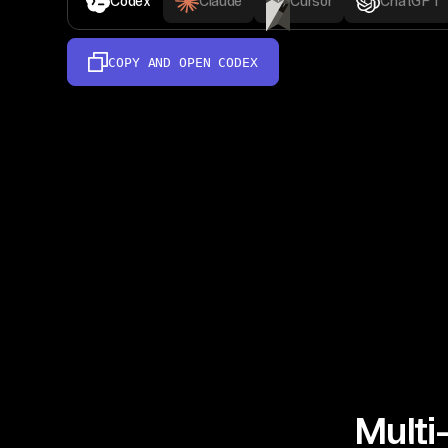
Codex
Claude
Cursor
ChatGPT
COPY AND OPEN
CODEX
Multi