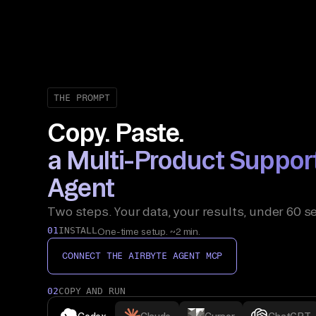
THE PROMPT
Copy. Paste.
a Multi-Product Suppor
Agent
Two steps. Your data, your results, under 60 s
01
INSTALL
One-time setup. ~2 min.
CONNECT THE AIRBYTE AGENT MCP
02
COPY AND RUN