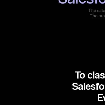
The data
The pro
To clas
Salesfo
E