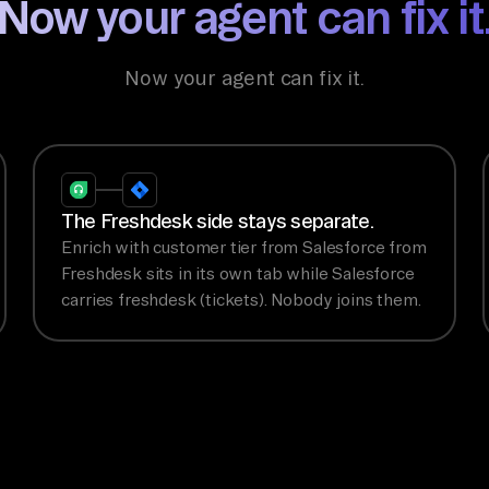
Now your agent can fix it
Now your agent can fix it.
The Freshdesk side stays separate.
Enrich with customer tier from Salesforce from
Freshdesk sits in its own tab while Salesforce
carries freshdesk (tickets). Nobody joins them.