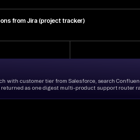
ns from Jira (project tracker)
ich with customer tier from Salesforce, search Confluenc
k, returned as one digest multi-product support router r