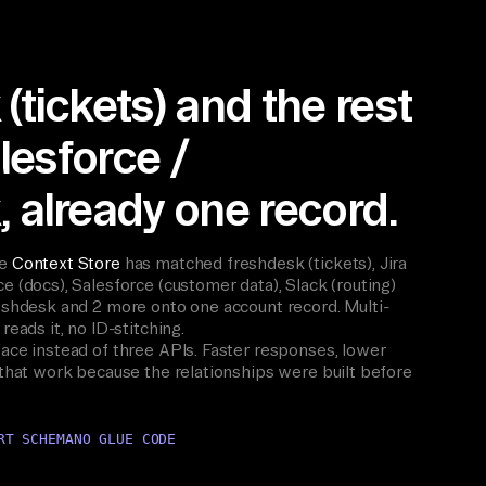
(tickets) and the rest
alesforce /
 already one record.
he
Context Store
has matched freshdesk (tickets), Jira
e (docs), Salesforce (customer data), Slack (routing)
reshdesk and 2 more onto one account record. Multi-
reads it, no ID-stitching.
ace instead of three APIs. Faster responses, lower
 that work because the relationships were built before
RT SCHEMA
NO GLUE CODE