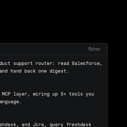
Copy
duct support router: read Salesforce, 
and hand back one digest.

 MCP layer, wiring up 5+ tools you 
anguage.

shdesk, and Jira, query freshdesk 