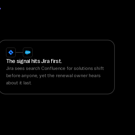
.
The signal hits Jira first.
Jira sees search Confluence for solutions shift
before anyone, yet the renewal owner hears
about it last.