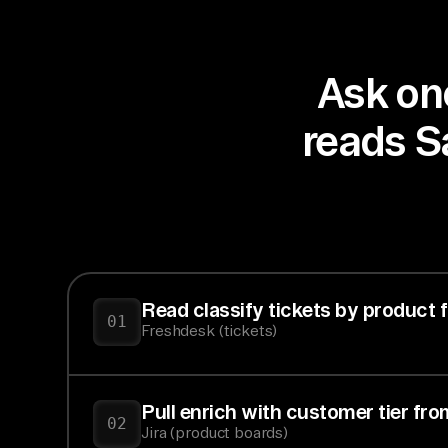
Ask onc
reads Sa
Read classify tickets by product 
01
Freshdesk (tickets)
Pull enrich with customer tier fr
02
Jira (product boards)