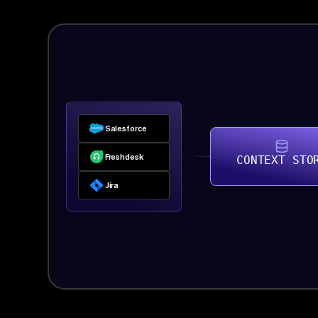
Salesforce
Freshdesk
CONTEXT STO
Jira