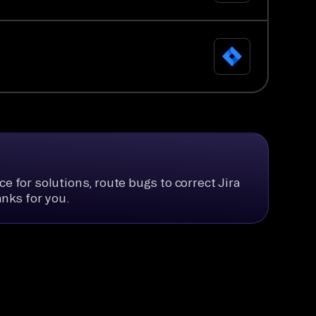
e for solutions, route bugs to correct Jira
anks for you.