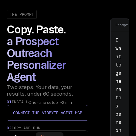
THE PROMPT
Prompt
Copy. Paste.
a Prospect
I 
wa
Outreach
nt 
Personalizer
to 
ge
Agent
ne
Two steps. Your data, your
ra
results, under 60 seconds.
te
01
INSTALL
One-time setup. ~2 min.
s 
CONNECT THE AIRBYTE AGENT MCP
pe
rs
02
COPY AND RUN
on