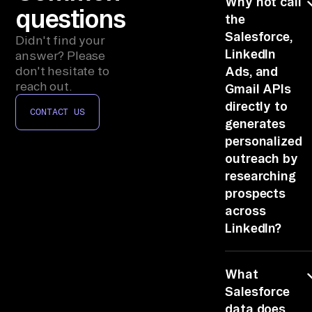
Why not call
an
questions
the
d 
Salesforce,
Didn't find your
Gm
LinkedIn
answer? Please
ai
don't hesitate to
Ads, and
l, 
reach out.
Gmail APIs
qu
directly to
CONTACT US
er
generates
y 
personalized
CR
outreach by
M 
researching
pr
prospects
across
os
LinkedIn?
pe
ct 
Auth, paging,
re
What
rate limits and
co
schema-
Salesforce
rd
stitching per
data does