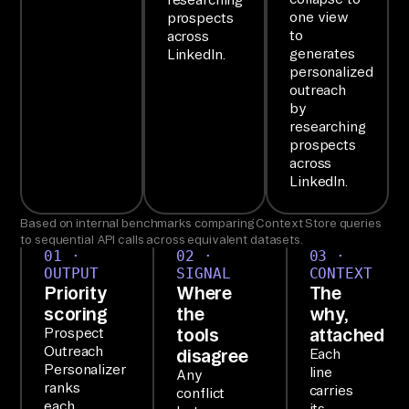
le
one view
prospects
sf
to
across
or
generates
LinkedIn.
personalized
ce
outreach
, 
by
Li
researching
prospects
nk
across
ed
LinkedIn.
In 
Based on internal benchmarks comparing Context Store queries
Ad
to sequential API calls across equivalent datasets.
s, 
01 ·
02 ·
03 ·
OUTPUT
SIGNAL
CONTEXT
an
Priority
Where
The
d 
scoring
the
why,
Gm
tools
attached
Prospect
ai
Outreach
disagree
Each
Personalizer
line
l 
Any
ranks
carries
conflict
da
each
its