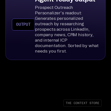
Prospect Outreach
Personalizer's readout:
Generates personalized
outreach by researching
OUTPUT
prospects across LinkedIn,
company news, CRM history,
and internal ICP
documentation. Sorted by what
needs you first.
THE CONTEXT STORE