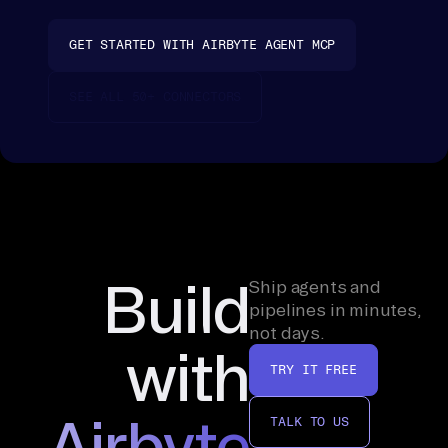
rs
on
GET STARTED WITH AIRBYTE AGENT MCP
a 
te
SEE ALL 50+ CONNECTORS
mp
la
te
s, 
fo
ld 
it 
Build
Ship agents and
on
pipelines in minutes,
not days.
to 
with
th
TRY IT FREE
e 
de
Airbyte
TALK TO US
al