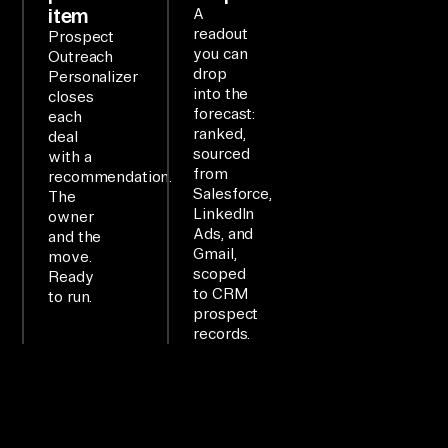
item
A
rb
readout
Prospect
yt
you can
Outreach
drop
Personalizer
e 
into the
closes
MC
forecast:
each
P 
ranked,
deal
sourced
with a
la
from
recommendation.
ye
Salesforce,
The
LinkedIn
r 
owner
Ads, and
and the
ex
Gmail,
move.
po
scoped
Ready
to CRM
se
to run.
prospect
s 
records.
8+ 
of 
yo
ur 