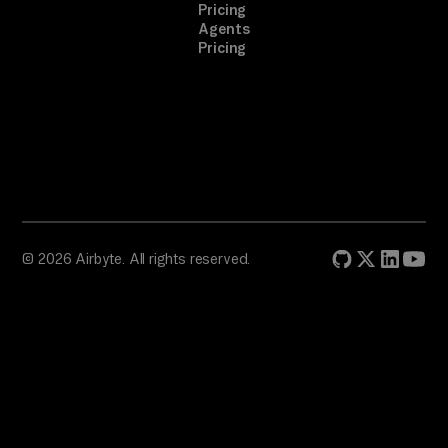
in
Pricing
Agents
g, 
Pricing
fo
ll
ow 
th
e 
pr
om
pt
© 2026 Airbyte. All rights reserved.
. 
A 
on
e-
ti
me 
br