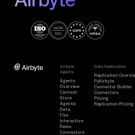
, 
th
en 
ra
nk
. 
If 
a 
Airbyte
Data Replication
co
Agents
Replication Overvi
nn
Agents
PyAirbyte
Overview
Connector Builder
ec
Context
Connectors
to
Store
Pricing
Agentic
r 
Replication Pricing
Data
is 
Flex
mi
Interactive
Demo
ss
Connectors