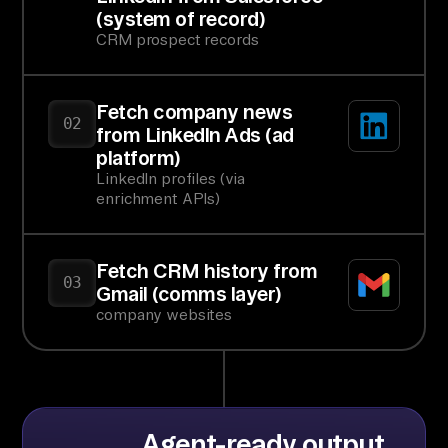
(system of record)
CRM prospect records
Fetch company news
02
from LinkedIn Ads (ad
platform)
LinkedIn profiles (via
enrichment APIs)
Fetch CRM history from
03
Gmail (comms layer)
company websites
Agent-ready output