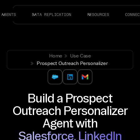
AGENTS
DATA REPLICATION
RESOURCES
CONNEC
Home
Use Case
Prospect Outreach Personalizer
Build a Prospect
Outreach Personalizer
Agent with
Salesforce, LinkedIn