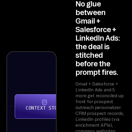
No glue
between
Gmail +
Salesforce +
LinkedIn Ads:
the deal is
stitched
before the
prompt fires.
Gmail + Salesforce +
LinkedIn Ads and 5
more get reconciled up
front for prospect
outreach personalizer:
CONTEXT STORE
CRM prospect records,
LinkedIn profiles (via
enrichment APIs),
company websites,