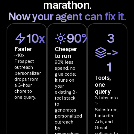
marathon.
ct
Now your agent can fix it.
s 
ac
ro
10x
90%
3
ss 
Li
Faster
Cheaper
->
nk
to run
~10x.
Prospect
90% less
ed
1
outreach
spend: no
In 
personalizer
glue code;
Tools,
by 
drops from
it runs on
one
a 3-hour
your
co
query
chore to
existing 8-
mb
one query.
3 tabs into
tool stack
in
1:
to
Salesforce,
generates
in
LinkedIn
personalized
g 
Ads, and
outreach
Sa
Gmail
by
collapse to
researching