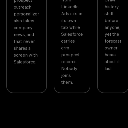
prospect
LinkedIn
history
outreach
Ads sits in
shift
personalizer
its own
before
also takes
tab while
anyone,
company
Salesforce
yet the
news, and
carries
forecast
that never
crm
owner
shares a
prospect
hears
screen with
records.
about it
Salesforce.
Nobody
last.
joins
them.