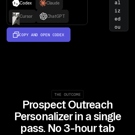
al
Codex
Claude
iz
Cursor
ChatGPT
ed 
ou
tr
COPY AND OPEN
CODEX
ea
ch 
by 
re
se
ar
ch
THE OUTCOME
in
Prospect Outreach
g 
Personalizer in a single
pr
os
pass. No 3-hour tab
pe