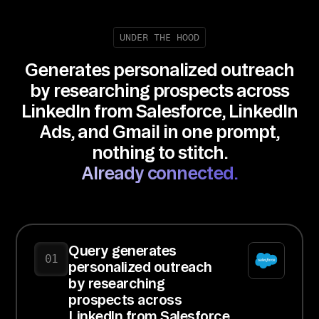
UNDER THE HOOD
Generates personalized outreach
by researching prospects across
LinkedIn from Salesforce, LinkedIn
Ads, and Gmail in one prompt,
nothing to stitch.
Already connected.
Query generates
01
personalized outreach
by researching
prospects across
LinkedIn from Salesforce