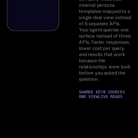
internal persona
templates mapped to a
single deal view instead
of 8 separate APIs.
Your agent queries one
surface instead of three
APIs. Faster responses,
lower cost per query,
and results that work
because the
relationships were built
before you asked the
question.
SHARED KEY
8 SOURCES
ONE VIEW
LIVE READS