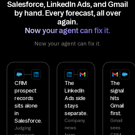
Salesforce, LinkedIn Ads, and Gmail
by hand. Every forecast, all over
again.
Now your agent can fix it.
Now your agent can fix it.
CRM
The
The
prospect
LinkedIn
signal
records
Ads side
hits
sits alone
stays
Gmail
in
separate.
first.
Salesforce.
Company
Gmail
news
sees
Judging
from
CRM