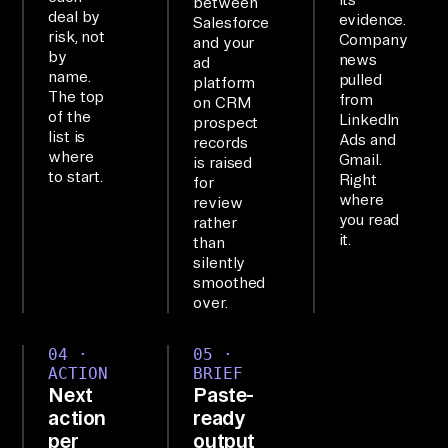
between
ta
deal by
evidence.
Salesforce
risk, not
Company
, 
and your
by
news
ad
th
name.
pulled
platform
en 
The top
from
on CRM
of the
LinkedIn
re
prospect
list is
Ads and
records
po
where
Gmail.
is raised
rt 
to start.
Right
for
where
review
ba
you read
rather
ck
it.
than
.

silently
smoothed
over.
SE
TU
04 ·
05 ·
P

ACTION
BRIEF
Next
Paste-
Th
action
ready
e 
per
output
Ai