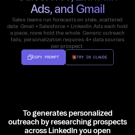
Ads, and Gmail
Sales teams run forecasts on stale, scattered
data: Gmail + Salesforce + LinkedIn Ads each hold
a piece, none hold the whole. Generic outreach
fails; personalization requires 4+ data sources
per prospect.
COPY PROMPT
TRY IN CLAUDE
To generates personalized
outreach by researching prospects
across LinkedIn you open