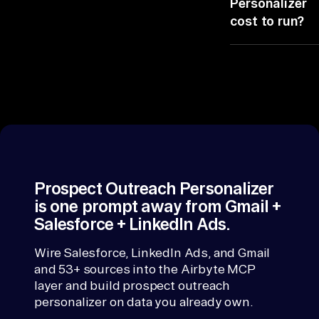
Personalizer
personalizer
prospect recor
Is
cost to run?
copies nothing
as of now, not
), 
outside your
last night.
It rides the 8
co
stack.
connectors yo
mp
already license
an
No seats, no gl
y 
code, no infra t
generates
we
personalized
bs
outreach by
it
researching
Prospect Outreach Personalizer
es
prospects acro
is one prompt away from Gmail +
, 
LinkedIn.
Salesforce + LinkedIn Ads.
in
te
Wire Salesforce, LinkedIn Ads, and Gmail
and 53+ sources into the Airbyte MCP
rn
layer and build prospect outreach
al 
personalizer on data you already own.
pe