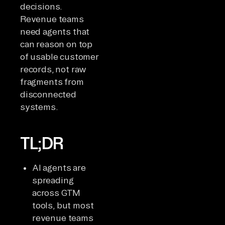
decisions.
Revenue teams
need agents that
can reason on top
of usable customer
records, not raw
fragments from
disconnected
systems.
TL;DR
AI agents are
spreading
across GTM
tools, but most
revenue teams