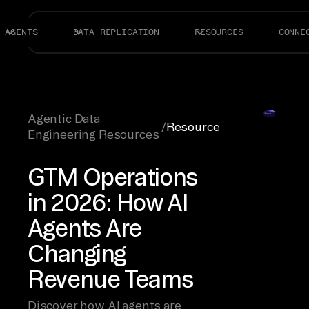
AGENTS
DATA REPLICATION
RESOURCES
CONNE
Agentic Data
/
Resource
Engineering Resources
GTM Operations
in 2026: How AI
Agents Are
Changing
Revenue Teams
Discover how AI agents are