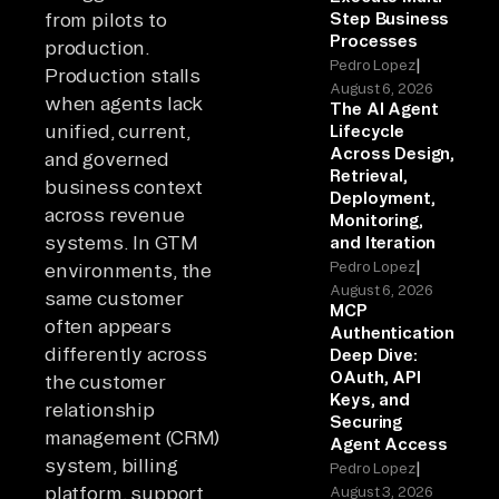
from pilots to
Step Business
Processes
production.
|
Pedro Lopez
Production stalls
August 6, 2026
when agents lack
The AI Agent
unified, current,
Lifecycle
Across Design,
and governed
Retrieval,
business context
Deployment,
across revenue
Monitoring,
systems. In GTM
and Iteration
|
Pedro Lopez
environments, the
August 6, 2026
same customer
MCP
often appears
Authentication
differently across
Deep Dive:
OAuth, API
the customer
Keys, and
relationship
Securing
management (CRM)
Agent Access
system, billing
|
Pedro Lopez
platform, support
August 3, 2026