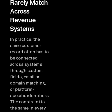
Rarely Match
Across
Revenue
Systems
In practice, the
same customer
record often has to
be connected
across systems
through custom
fields, email or
domain matching,
or platform-
specific identifiers.
The constraint is
the same in every