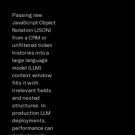
Passing raw
JavaScript Object
Notation (JSON)
from a CRM or
unfiltered ticket
histories into a
large language
model (LLM)
context window
fills it with
irrelevant fields
and nested
structures. In
production LLM
deployments,
performance can