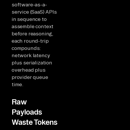
software-as-a-
service (SaaS) APIs
in sequence to
assemble context
before reasoning,
each round-trip
compounds:
network latency
plus serialization
overhead plus
provider queue
time.
Raw
Payloads
Waste Tokens