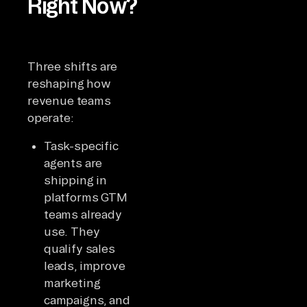
Right Now?
Three shifts are
reshaping how
revenue teams
operate:
Task-specific
agents are
shipping in
platforms GTM
teams already
use. They
qualify sales
leads, improve
marketing
campaigns, and