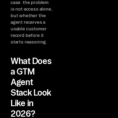
case: the problem
is not access alone,
but whether the
agent receives a
usable customer
record before it
starts reasoning.
What Does
a GTM
Agent
Stack Look
Like in
2026?