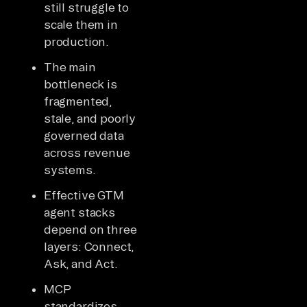
still struggle to
scale them in
production.
The main
bottleneck is
fragmented,
stale, and poorly
governed data
across revenue
systems.
Effective GTM
agent stacks
depend on three
layers: Connect,
Ask, and Act.
MCP
standardizes