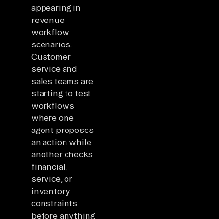
appearing in
revenue
workflow
scenarios.
Customer
service and
sales teams are
starting to test
workflows
where one
agent proposes
an action while
another checks
financial,
service, or
inventory
constraints
before anything