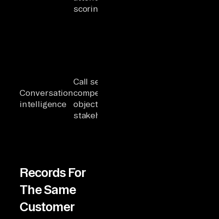
scoring
marketing
data shows
zero recent
engagement
Agent
generates a
renewal
Call sentiment,
playbook
Conversation
competitor mentions,
without
intelligence
objection patterns,
knowing the
stakeholder mapping
champion
left the
company
Records For
The Same
Customer