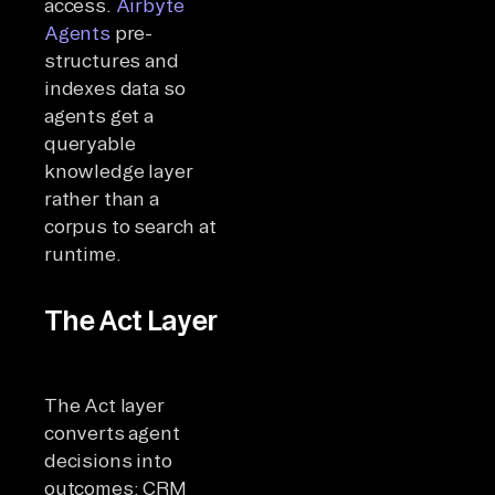
access.
Airbyte
Agents
pre-
structures and
indexes data so
agents get a
queryable
knowledge layer
rather than a
corpus to search at
runtime.
The Act Layer
The Act layer
converts agent
decisions into
outcomes: CRM