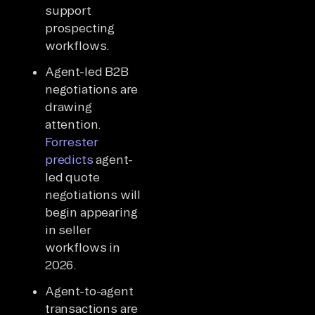
support
prospecting
workflows.
Agent-led B2B
negotiations are
drawing
attention.
Forrester
predicts
agent-
led quote
negotiations will
begin appearing
in seller
workflows in
2026.
Agent-to-agent
transactions are