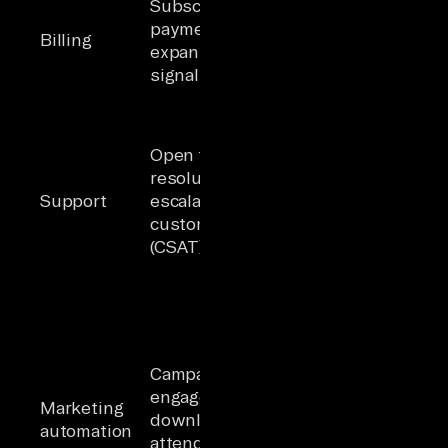
Subscription status,
recommends
payment history,
upsell to an
Billing
expansion/contraction
account with
signals, invoice state
overdue
invoices
Agent
prioritizes
Open tickets,
outreach to
resolution time,
an account
Support
escalation history,
with
customer satisfaction
unresolved
(CSAT) scores
priority-one
(P1) tickets
Agent treats
a cold lead
as warm
Campaign
because
engagement, content
CRM status
Marketing
downloads, webinar
is "MQL"
automation
attendance, lead
while