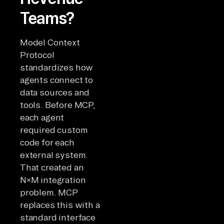
Teams?
Model Context
Protocol
standardizes how
agents connect to
data sources and
tools. Before MCP,
each agent
required custom
code for each
external system.
That created an
N×M integration
problem. MCP
replaces this with a
standard interface