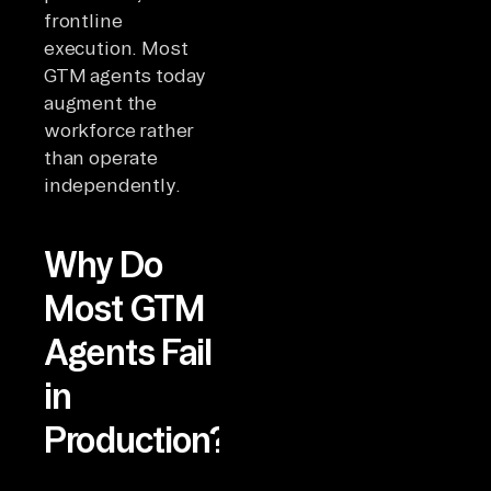
frontline
execution. Most
GTM agents today
augment the
workforce rather
than operate
independently.
Why Do
Most GTM
Agents Fail
in
Production?