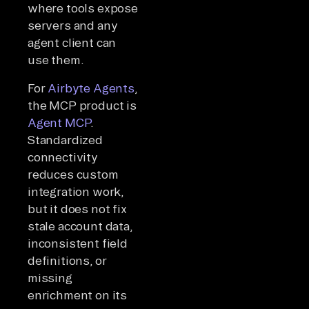
where tools expose
servers and any
agent client can
use them.
For
Airbyte Agents
,
the MCP product is
Agent MCP
.
Standardized
connectivity
reduces custom
integration work,
but it does not fix
stale account data,
inconsistent field
definitions, or
missing
enrichment on its