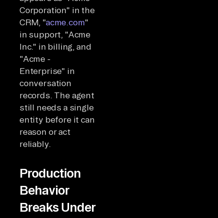
Corporation" in the
CRM, "
acme.com
"
in support, "Acme
Inc." in billing, and
"Acme -
Enterprise" in
conversation
records. The agent
still needs a single
entity before it can
reason or act
reliably.
Production
Behavior
Breaks Under