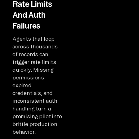
Rate Limits
And Auth
Failures
Agents that loop
across thousands
of records can
trigger rate limits
quickly. Missing
permissions,
expired
credentials, and
inconsistent auth
handling turn a
promising pilot into
brittle production
behavior.