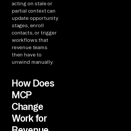
acting on stale or
partial context can
update opportunity
stages, enroll
contacts, or trigger
workflows that
revenue teams
then have to
unwind manually.
How Does
MCP
Change
Work for
Revenue