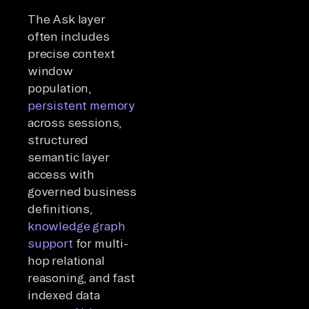
The Ask layer
often includes
precise context
window
population,
persistent memory
across sessions,
structured
semantic layer
access with
governed business
definitions,
knowledge graph
support
for multi-
hop relational
reasoning, and fast
indexed data