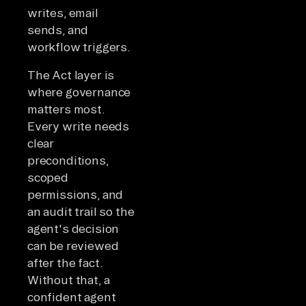
writes, email
sends, and
workflow triggers.
The Act layer is
where governance
matters most.
Every write needs
clear
preconditions,
scoped
permissions, and
an audit trail so the
agent's decision
can be reviewed
after the fact.
Without that, a
confident agent