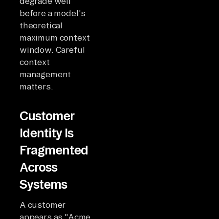
degrade well
before a model's
theoretical
maximum context
window. Careful
context
management
matters.
Customer
Identity Is
Fragmented
Across
Systems
A customer
appears as "Acme