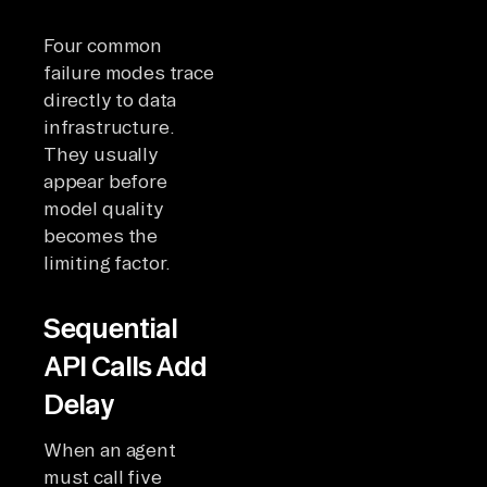
Four common
failure modes trace
directly to data
infrastructure.
They usually
appear before
model quality
becomes the
limiting factor.
Sequential
API Calls Add
Delay
When an agent
must call five