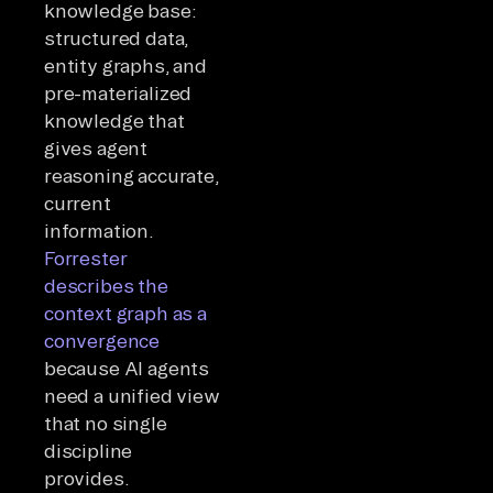
knowledge base:
structured data,
entity graphs, and
pre-materialized
knowledge that
gives agent
reasoning accurate,
current
information.
Forrester
describes the
context graph as a
convergence
because AI agents
need a unified view
that no single
discipline
provides.