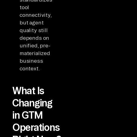
tool
connectivity,
but agent
quality still
depends on
unified, pre-
materialized
business
context.
What Is
Changing
in GTM
Operations