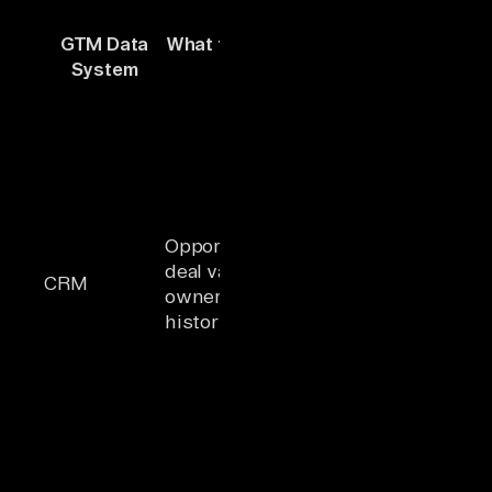
Breaks
GTM Data
What the Agent Needs
without
System
From It
unified
context
Agent sees
the deal but
misses
billing
disputes,
Opportunity stage,
open
deal value, account
support
CRM
ownership, activity
tickets, and
history
declining
product
usage
behind the
same
account
Agent