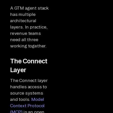
A GTM agent stack
has multiple
architectural
layers. In practice,
revenue teams
need all three
working together.
The Connect
Layer
The Connect layer
handles access to
source systems
and tools.
Model
Context Protocol
(MCP)
is an open