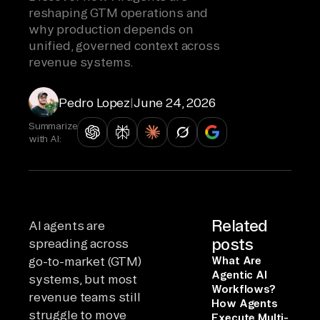
reshaping GTM operations and
why production depends on
unified, governed context across
revenue systems.
Pedro Lopez
|
June 24, 2026
Summarize
with AI:
Related
AI agents are
posts
spreading across
go-to-market (GTM)
What Are
Agentic AI
systems, but most
Workflows?
revenue teams still
How Agents
struggle to move
Execute Multi-