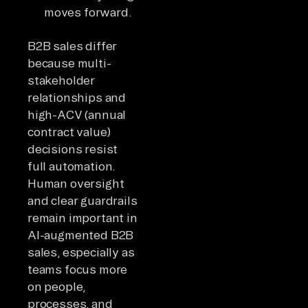
moves forward.
B2B sales differ
because multi-
stakeholder
relationships and
high-ACV (annual
contract value)
decisions resist
full automation.
Human oversight
and clear guardrails
remain important in
AI-augmented B2B
sales, especially as
teams focus more
on people,
processes, and