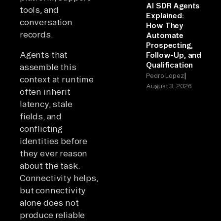
AI SDR Agents
tools, and
Explained:
conversation
How They
records.
Automate
Prospecting,
Agents that
Follow-Up, and
Qualification
assemble this
|
Pedro Lopez
context at runtime
August 3, 2026
often inherit
latency, stale
fields, and
conflicting
identities before
they ever reason
about the task.
Connectivity helps,
but connectivity
alone does not
produce reliable