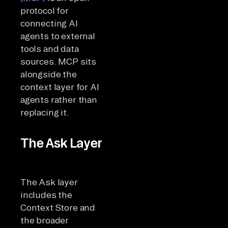
protocol for
connecting AI
agents to external
tools and data
sources. MCP sits
alongside the
context layer for AI
agents rather than
replacing it.
The Ask Layer
The Ask layer
includes the
Context Store and
the broader