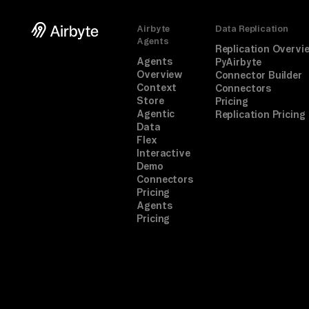
Airbyte
Data Replication
Agents
Replication Overvi
Agents
PyAirbyte
Overview
Connector Builder
Context
Connectors
Store
Pricing
Agentic
Replication Pricing
Data
Flex
Interactive
Demo
Connectors
Pricing
Agents
Pricing