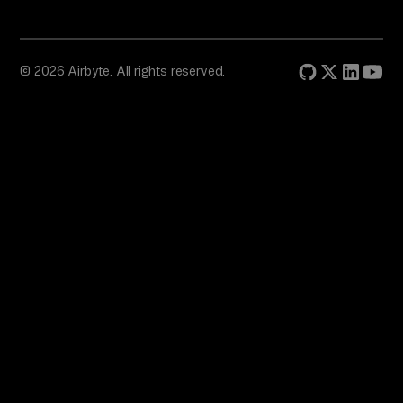
© 2026 Airbyte. All rights reserved.