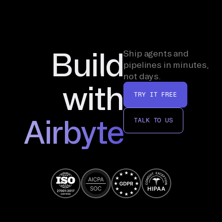
Build
Ship agents and
pipelines in minutes,
not days.
with
TRY IT FREE
Airbyte
TALK TO US