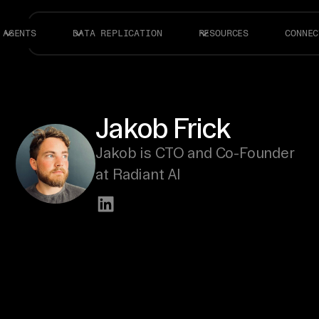
AGENTS
DATA REPLICATION
RESOURCES
CONNEC
Jakob Frick
Jakob is CTO and Co-Founder
at Radiant AI