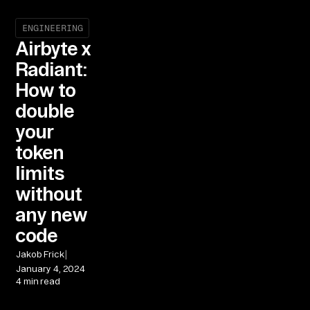
ENGINEERING
Airbyte x
Radiant:
How to
double
your
token
limits
without
any new
code
|
Jakob Frick
January 4, 2024
4 min read