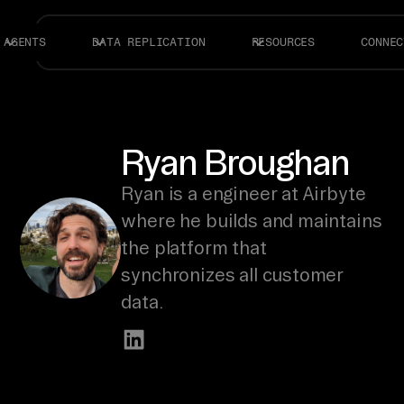
AGENTS
DATA REPLICATION
RESOURCES
CONNEC
Ryan Broughan
Ryan is a engineer at Airbyte
where he builds and maintains
the platform that
synchronizes all customer
data.