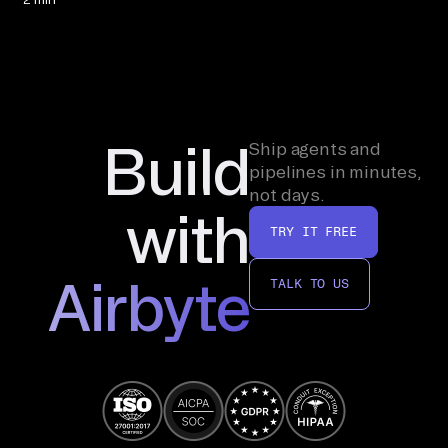
Build
Ship agents and
pipelines in minutes,
not days.
with
TRY IT FREE
Airbyte
TALK TO US