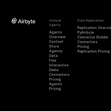
Airbyte
Data Replication
Agents
Replication Overvi
Agents
PyAirbyte
Overview
Connector Builder
Context
Connectors
Store
Pricing
Agentic
Replication Pricing
Data
Flex
Interactive
Demo
Connectors
Pricing
Agents
Pricing