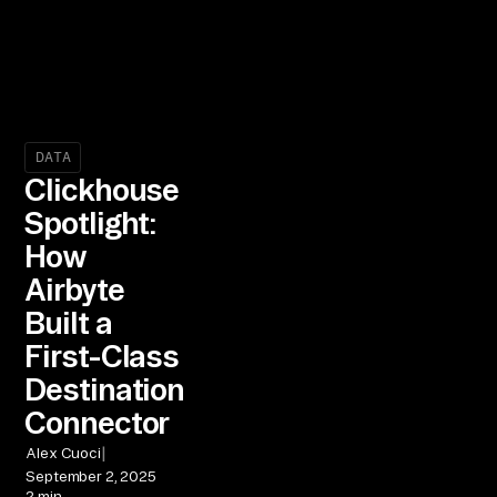
DATA
Clickhouse
Spotlight:
How
Airbyte
Built a
First-Class
Destination
Connector
|
Alex Cuoci
September 2, 2025
2 min