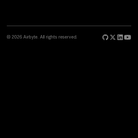
© 2026 Airbyte. All rights reserved.