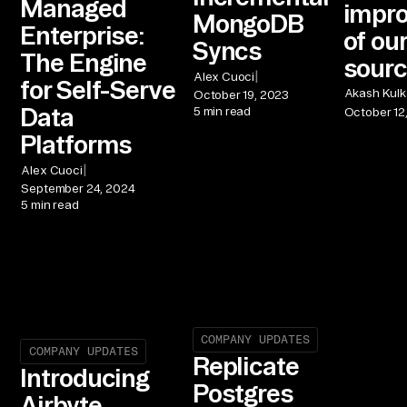
Managed
impr
MongoDB
Enterprise:
of ou
Syncs
The Engine
sour
|
Alex Cuoci
for Self-Serve
Akash Kulk
October 19, 2023
Data
5 min read
October 12
Platforms
|
Alex Cuoci
September 24, 2024
5 min read
COMPANY UPDATES
COMPANY UPDATES
Replicate
Introducing
Postgres
Airbyte