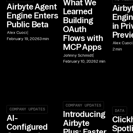
What We
Airbyte Agent
Airby
Learned
Engine Enters
Engin
Building
Public Beta
in Pri
OAuth
|
Prev
Alex Cuoci
Flows with
February 19, 2026
3 min
Alex Cuoci
MCP Apps
2 min
|
Johnny Schmidt
February 10, 2026
2 min
COMPANY UPDATES
COMPANY UPDATES
DATA
Introducing
AI-
Click
Airbyte
Configured
Spotl
Plus: Faster