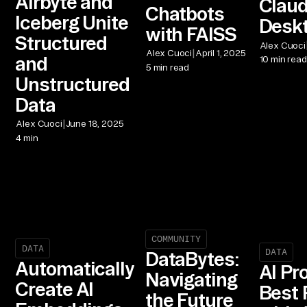
Airbyte and
Clau
Chatbots
Iceberg Unite
Desk
with FAISS
Structured
Alex Cuoci
|
Alex Cuoci
April 1, 2025
and
10 min read
5 min read
Unstructured
Data
|
Alex Cuoci
June 18, 2025
4 min
COMMUNITY
DATA
DATA
DataBytes:
Automatically
AI Pr
Navigating
Create AI
Best 
the Future