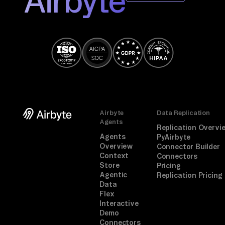
Airbyte
Airbyte
Data Replication
Agents
Replication Overvi
Agents
PyAirbyte
Overview
Connector Builder
Context
Connectors
Store
Pricing
Agentic
Replication Pricing
Data
Flex
Interactive
Demo
Connectors