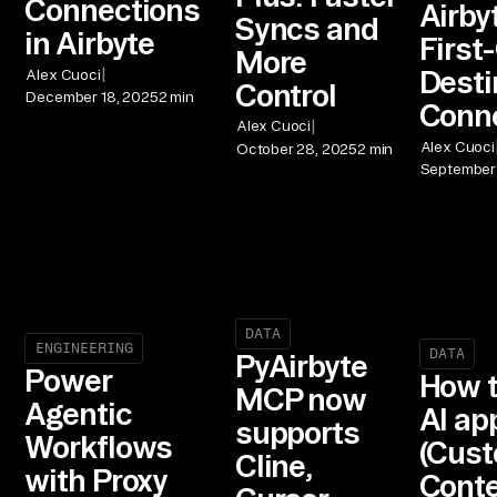
Connections
Airbyt
Syncs and
in Airbyte
First
More
|
Desti
Alex Cuoci
Control
December 18, 2025
2 min
Conn
|
Alex Cuoci
Alex Cuoci
October 28, 2025
2 min
September 
DATA
ENGINEERING
DATA
PyAirbyte
Power
How t
MCP now
Agentic
AI ap
supports
Workflows
(Cust
Cline,
with Proxy
Conte