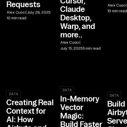
Cursor,
Requests
Alex Cuoci
Claude
10 min read
|
Alex Cuoci
July 28, 2025
Desktop,
10 min read
Warp, and
more..
|
Alex Cuoci
July 15, 2025
5 min read
DATA
DATA
DATA
In-Memory
Creating Real
Build
Vector
Context for
Airby
Magic:
AI: How
Serve
Build Faster