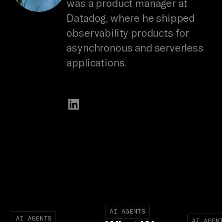
was a product manager at
Datadog, where he shipped
observability products for
asynchronous and serverless
applications.
AI AGENTS
AI AGENTS
AI AGEN