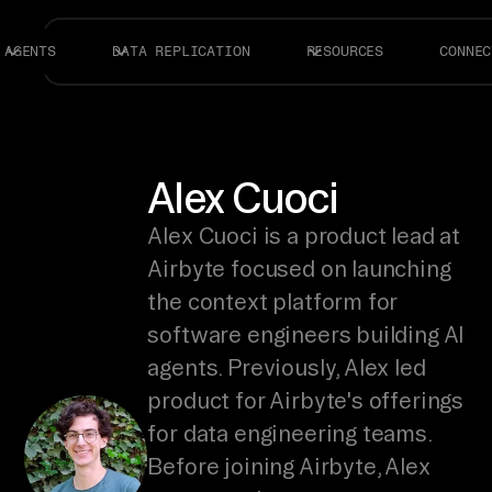
AGENTS
DATA REPLICATION
RESOURCES
CONNEC
Alex Cuoci
Alex Cuoci is a product lead at
Airbyte focused on launching
the context platform for
software engineers building AI
agents. Previously, Alex led
product for Airbyte's offerings
for data engineering teams.
Before joining Airbyte, Alex