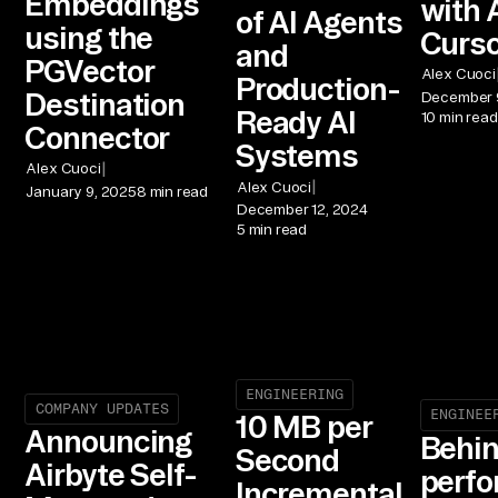
Embeddings
with 
of AI Agents
using the
Curso
and
PGVector
Alex Cuoci
Production-
Destination
December 
Ready AI
10 min read
Connector
Systems
|
Alex Cuoci
|
Alex Cuoci
January 9, 2025
8 min read
December 12, 2024
5 min read
ENGINEERING
COMPANY UPDATES
ENGINEE
10 MB per
Announcing
Behin
Second
Airbyte Self-
perf
Incremental