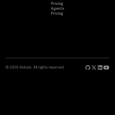
Pricing
Agents
Pricing
© 2026 Airbyte. All rights reserved.