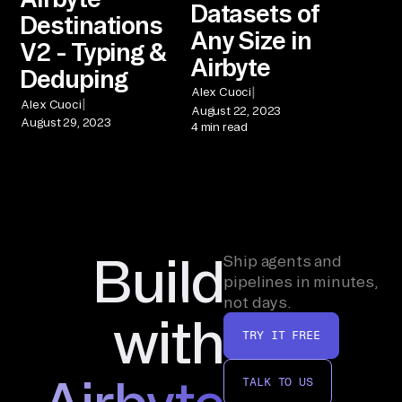
Datasets of
Destinations
Any Size in
V2 - Typing &
Airbyte
Deduping
|
Alex Cuoci
|
Alex Cuoci
August 22, 2023
August 29, 2023
4 min read
Build
Ship agents and
pipelines in minutes,
not days.
with
TRY IT FREE
TALK TO US