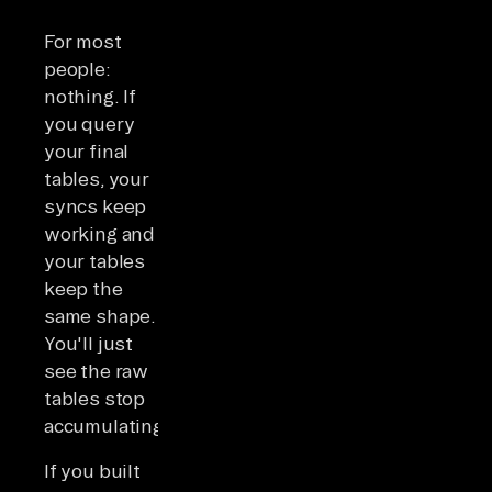
For most
people:
nothing. If
you query
your final
tables, your
syncs keep
working and
your tables
keep the
same shape.
You'll just
see the raw
tables stop
accumulating.
If you built