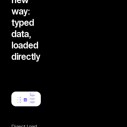
way:
typed
data,
loaded
directly
Direct Load