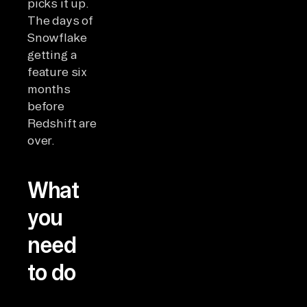
picks it up.
The days of
Snowflake
getting a
feature six
months
before
Redshift are
over.
What
you
need
to do