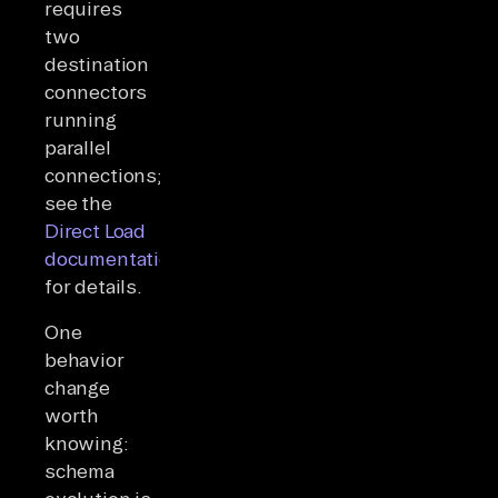
requires
two
destination
connectors
running
parallel
connections;
see the
Direct Load
documentation
for details.
One
behavior
change
worth
knowing:
schema