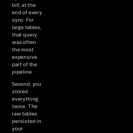
bill, at the
end of every
sync. For
large tables,
that query
was often
the most
expensive
part of the
pipeline.
Second, you
stored
everything
twice. The
raw tables
persisted in
your