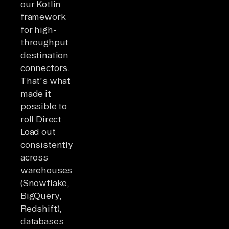
our Kotlin
framework
for high-
throughput
destination
connectors.
That's what
made it
possible to
roll Direct
Load out
consistently
across
warehouses
(Snowflake,
BigQuery,
Redshift),
databases