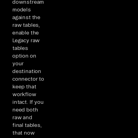
downstream
models
against the
raw tables,
enable the
Legacy raw
tables
option on
your
destination
connector to
keep that
workflow
intact. If you
need both
raw and
final tables,
that now