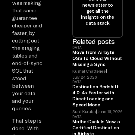
was making
newsletter to
that same
get all the
insights on the
guarantee
data stack
cheaper and
faster, by
cutting out
Related posts
the staging
DATA
Move from Airbyte
tables and
OSS to Cloud Without
end-of-sync
Missing a Sync
SQL that
|
Kushal Chatterjee
July 24, 2026
stood
DATA
between
Destination Redshift
4.0: 4x Faster with
your data
Direct Loading and
and your
Speed Mode
queries.
|
Sunil Kuruba
June 16, 2026
DATA
That step is
MotherDuck Is Now a
Certified Destination
done. With
in Airbyte