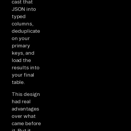
cast that
JSON into
typed
columns,
deduplicate
on your
primary
keys, and
load the
results into
your final
table.
This design
had real
advantages
over what
came before
it. But it