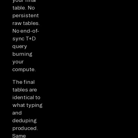
table. No
persistent
raw tables.
No end-of-
sync T+D
query
burning
your
compute.
The final
tables are
identical to
what typing
and
deduping
produced.
Same