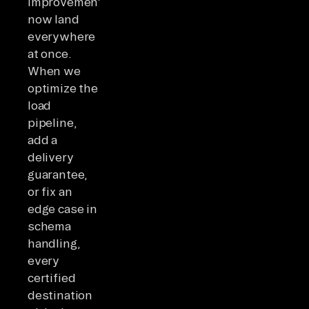
improvements
now land
everywhere
at once.
When we
optimize the
load
pipeline,
add a
delivery
guarantee,
or fix an
edge case in
schema
handling,
every
certified
destination