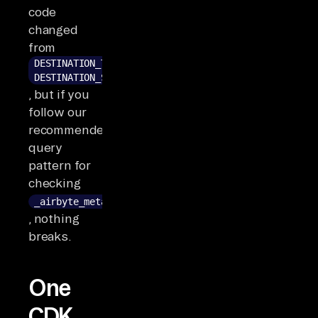
code
changed
from
DESTINATION_TYPECAST_ERROR to
DESTINATION_SERIALIZATION_ERROR
, but if you
follow our
recommended
query
pattern for
checking
_airbyte_meta
, nothing
breaks.
One
CDK,