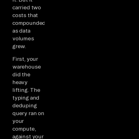
carried two
costs that
compounded
as data
volumes
grew.
First, your
warehouse
did the
heavy
lifting. The
typing and
deduping
query ran on
your
compute,
against your