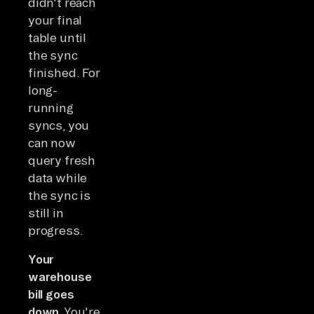
didn't reach
your final
table until
the sync
finished. For
long-
running
syncs, you
can now
query fresh
data while
the sync is
still in
progress.
Your
warehouse
bill goes
down.
You're