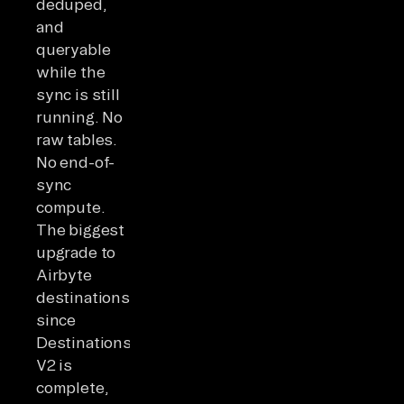
deduped,
and
queryable
while the
sync is still
running. No
raw tables.
No end-of-
sync
compute.
The biggest
upgrade to
Airbyte
destinations
since
Destinations
V2 is
complete,