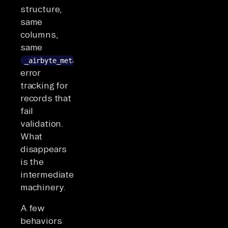
structure,
same
columns,
same
_airbyte_meta
error
tracking for
records that
fail
validation.
What
disappears
is the
intermediate
machinery.
A few
behaviors