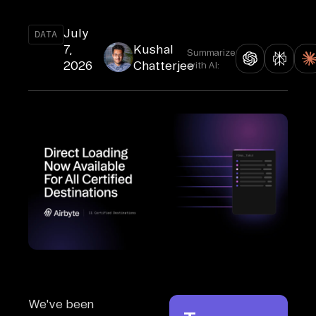
July
DATA
7,
Kushal
Summarize
2026
Chatterjee
with AI:
We've been