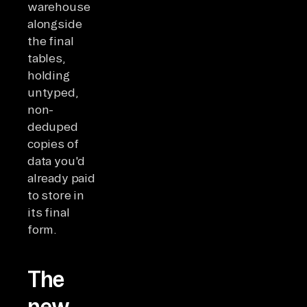
warehouse
alongside
the final
tables,
holding
untyped,
non-
deduped
copies of
data you'd
already paid
to store in
its final
form.
The
new