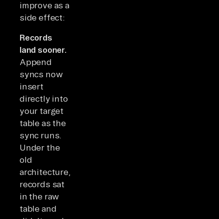
improve as a
side effect:
Records
land sooner.
Append
syncs now
insert
directly into
your target
table as the
sync runs.
Under the
old
architecture,
records sat
in the raw
table and