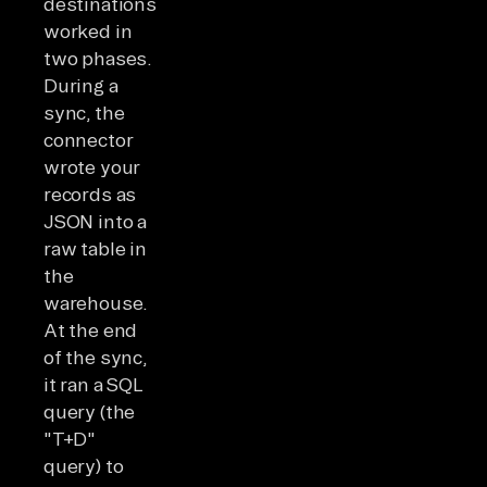
destinations
worked in
two phases.
During a
sync, the
connector
wrote your
records as
JSON into a
raw table in
the
warehouse.
At the end
of the sync,
it ran a SQL
query (the
"T+D"
query) to