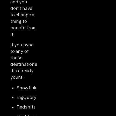
and you
don't have
to change a
thing to
benefit from
it.
If you sync
to any of
these
destinations,
it's already
yours:
Snowflake
BigQuery
Redshift