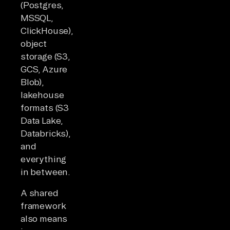
(Postgres,
MSSQL,
ClickHouse),
object
storage (S3,
GCS, Azure
Blob),
lakehouse
formats (S3
Data Lake,
Databricks),
and
everything
in between.
A shared
framework
also means