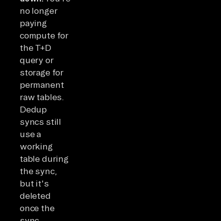
no longer
paying
compute for
the T+D
query or
storage for
permanent
raw tables.
Dedup
syncs still
use a
working
table during
the sync,
but it's
deleted
once the
sync