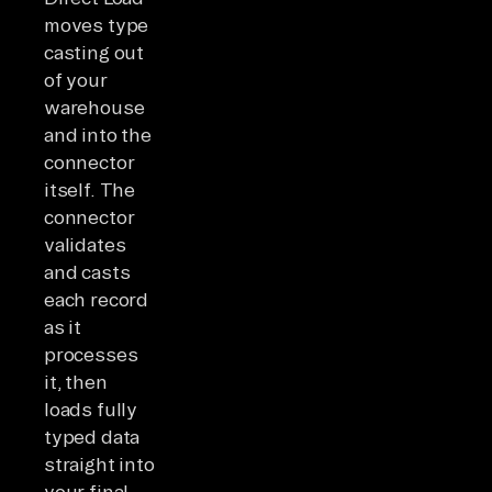
moves type
casting out
of your
warehouse
and into the
connector
itself. The
connector
validates
and casts
each record
as it
processes
it, then
loads fully
typed data
straight into
your final