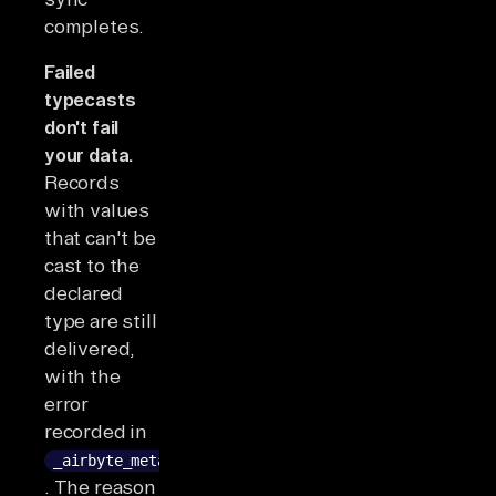
completes.
Failed
typecasts
don't fail
your data.
Records
with values
that can't be
cast to the
declared
type are still
delivered,
with the
error
recorded in
_airbyte_meta
. The reason