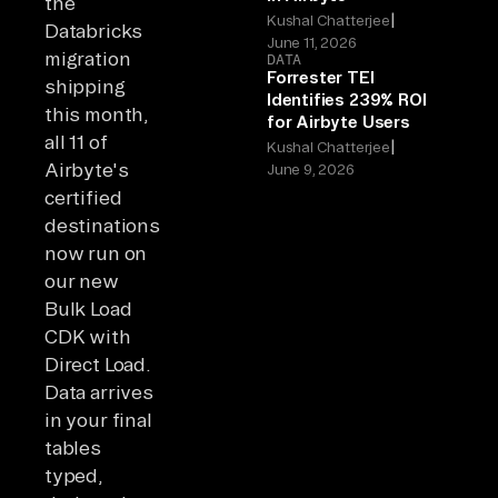
the
|
Kushal Chatterjee
Databricks
June 11, 2026
migration
DATA
Forrester TEI
shipping
Identifies 239% ROI
this month,
for Airbyte Users
all 11 of
|
Kushal Chatterjee
Airbyte's
June 9, 2026
certified
destinations
now run on
our new
Bulk Load
CDK with
Direct Load.
Data arrives
in your final
tables
typed,