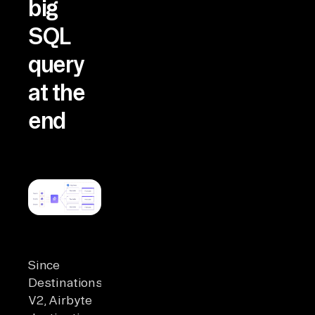
big
SQL
query
at the
end
Since
Destinations
V2, Airbyte