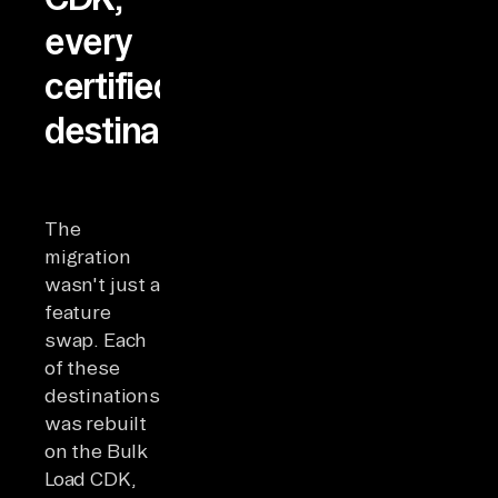
every
certified
destination
The
migration
wasn't just a
feature
swap. Each
of these
destinations
was rebuilt
on the Bulk
Load CDK,