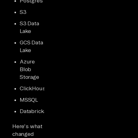
Postgres
S3
S3 Data
Lake
GCS Data
Lake
Azure
Blob
Storage
ClickHouse
MSSQL
Databricks
Here's what
changed