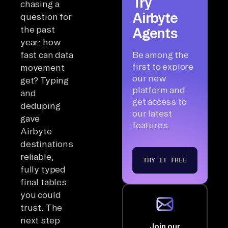
Try
chasing a
Airbyte
question for
the past
Agents
year: how
fast can data
Be among the
first to explore
movement
our new
get? Typing
platform and
and
get access to
deduping
our latest
gave
features.
Airbyte
destinations
reliable,
TRY IT FREE
fully typed
final tables
you could
trust. The
next step
Join our