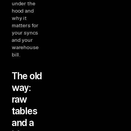
under the
hood and
why it
matters for
your syncs
and your
warehouse
bill.
The old
way:
raw
tables
and a