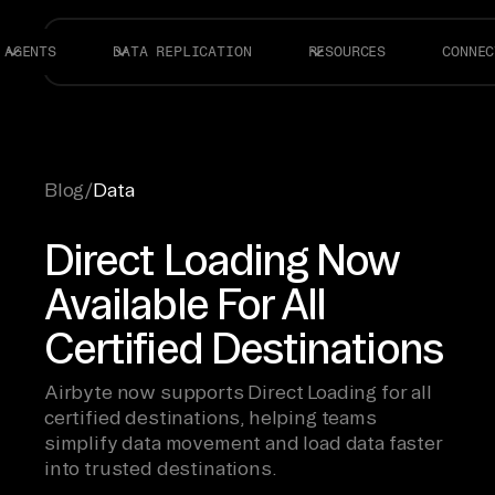
AGENTS
DATA REPLICATION
RESOURCES
CONNEC
Blog
/
Data
Direct Loading Now
Available For All
Certified Destinations
Airbyte now supports Direct Loading for all
certified destinations, helping teams
simplify data movement and load data faster
into trusted destinations.