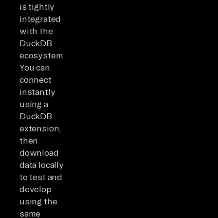
is tightly
integrated
with the
DuckDB
ecosystem.
You can
connect
instantly
using a
DuckDB
extension,
then
download
data locally
to test and
develop
using the
same