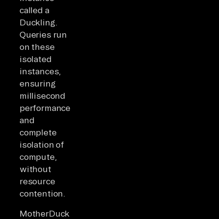
called a
Duckling.
Queries run
on these
isolated
instances,
ensuring
millisecond
performance
and
complete
isolation of
compute,
without
resource
contention.
MotherDuck