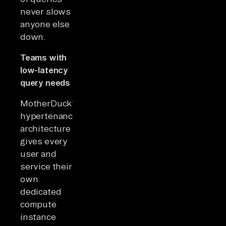
never slows
anyone else
down.
Teams with
low-latency
query needs
MotherDuck's
hypertenancy
architecture
gives every
user and
service their
own
dedicated
compute
instance