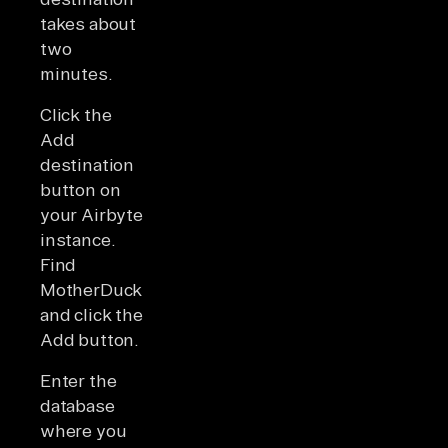
takes about
two
minutes.
Click the
Add
destination
button on
your Airbyte
instance.
Find
MotherDuck
and click the
Add button.
Enter the
database
where you