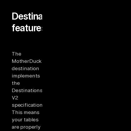
Destination
features
The
MotherDuck
destination
implements
the
Destinations
V2
specification.
This means
your tables
are properly