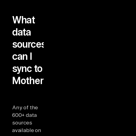
What
data
sources
can I
sync to
MotherDuck?
Any of the
600+ data
sources
available on