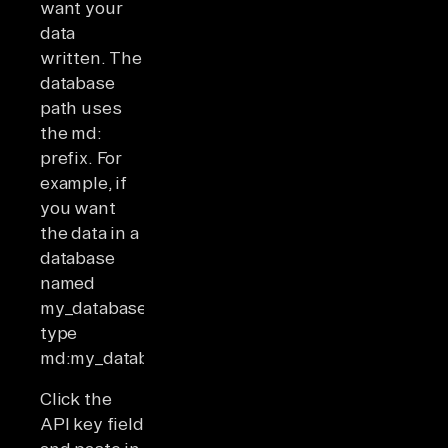
want your
data
written. The
database
path uses
the md:
prefix. For
example, if
you want
the data in a
database
named
my_database,
type
md:my_database.
Click the
API key field