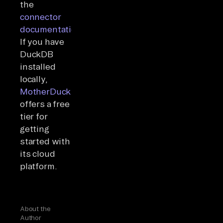
the
connector
documentation
.
If you have
DuckDB
installed
locally,
MotherDuck
offers a free
tier for
getting
started with
its cloud
platform.
About the
Author