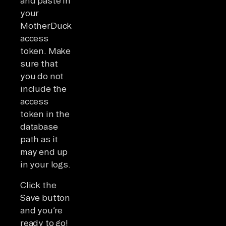
and paste in
your
MotherDuck
access
token. Make
sure that
you do not
include the
access
token in the
database
path as it
may end up
in your logs.
Click the
Save button
and you’re
ready to go!