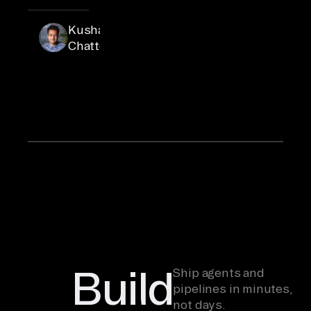
Kushal
Kushal is
Senior
Chatterjee
Product
Marketing
Manager
at Airbyte
Build
Ship agents and
pipelines in minutes,
not days.