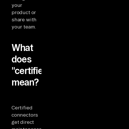
your
product or
share with
your team.
What
does
"certified"
mean?
Certified
connectors
get direct