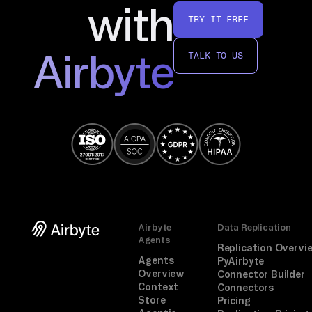
with
TRY IT FREE
Airbyte
TALK TO US
Airbyte
Data Replication
Agents
Replication Overvi
Agents
PyAirbyte
Overview
Connector Builder
Context
Connectors
Store
Pricing