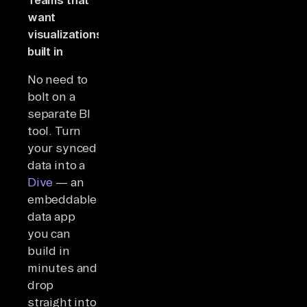
want
visualizations
built in
No need to
bolt on a
separate BI
tool. Turn
your synced
data into a
Dive
— an
embeddable
data app
you can
build in
minutes and
drop
straight into