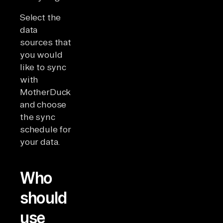
Select the
data
sources that
you would
like to sync
with
MotherDuck
and choose
the sync
schedule for
your data.
Who
should
use