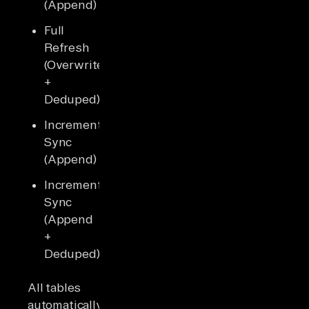
(Append)
Full
Refresh
(Overwrite
+
Deduped)
Incremental
Sync
(Append)
Incremental
Sync
(Append
+
Deduped)
All tables
automatically