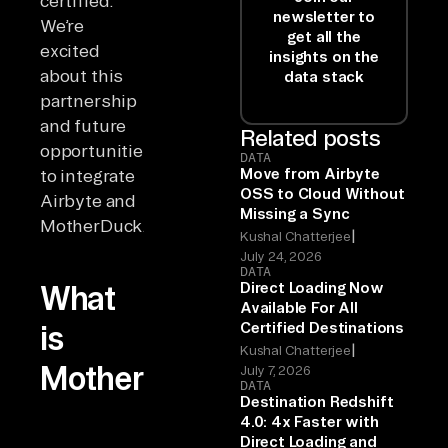
certified.
newsletter to
We’re
get all the
excited
insights on the
about this
data stack
partnership
and future
Related posts
opportunities
DATA
Move from Airbyte
to integrate
OSS to Cloud Without
Airbyte and
Missing a Sync
MotherDuck.
|
Kushal Chatterjee
July 24, 2026
DATA
Direct Loading Now
What
Available For All
Certified Destinations
is
|
Kushal Chatterjee
MotherDuck?
July 7, 2026
DATA
Destination Redshift
4.0: 4x Faster with
Direct Loading and