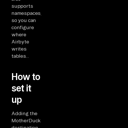
supports
namespaces,
so you can
configure
where
Airbyte
writes
tables..
How to
set it
up
Adding the
MotherDuck
destination