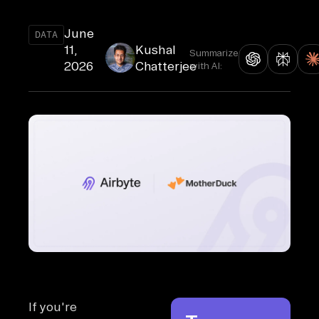
June
DATA
11,
Kushal
Summarize
2026
Chatterjee
with AI:
If you're