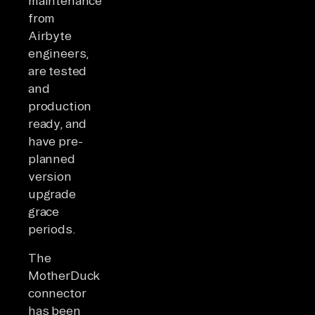
maintenance
from
Airbyte
engineers,
are tested
and
production
ready, and
have pre-
planned
version
upgrade
grace
periods.
The
MotherDuck
connector
has been