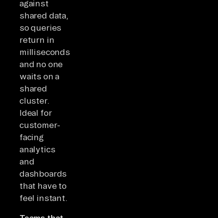
against
shared data,
so queries
return in
milliseconds
and no one
waits on a
shared
cluster.
Ideal for
customer-
facing
analytics
and
dashboards
that have to
feel instant.
Teams that