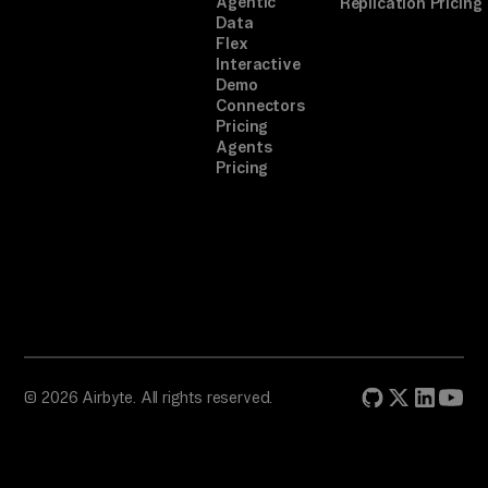
Agentic
Replication Pricing
Data
Flex
Interactive
Demo
Connectors
Pricing
Agents
Pricing
© 2026 Airbyte. All rights reserved.