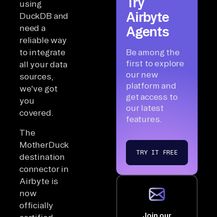
Try
using
Airbyte
DuckDB and
need a
Agents
reliable way
to integrate
Be among the
first to explore
all your data
our new
sources,
platform and
we've got
get access to
you
our latest
covered.
features.
The
MotherDuck
TRY IT FREE
destination
connector in
Airbyte is
now
officially
Join our