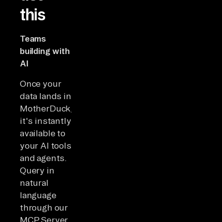
this
Teams
building with
AI
Once your
data lands in
MotherDuck,
it's instantly
available to
your AI tools
and agents.
Query in
natural
language
through our
MCP Server