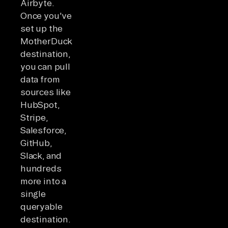
Airbyte.
Once you've
set up the
MotherDuck
destination,
you can pull
data from
sources like
HubSpot,
Stripe,
Salesforce,
GitHub,
Slack, and
hundreds
more into a
single
queryable
destination.