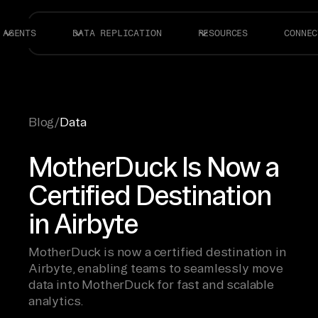
AGENTS
DATA REPLICATION
RESOURCES
CONNEC
Blog
/
Data
MotherDuck Is Now a
Certified Destination
in Airbyte
MotherDuck is now a certified destination in
Airbyte, enabling teams to seamlessly move
data into MotherDuck for fast and scalable
analytics.