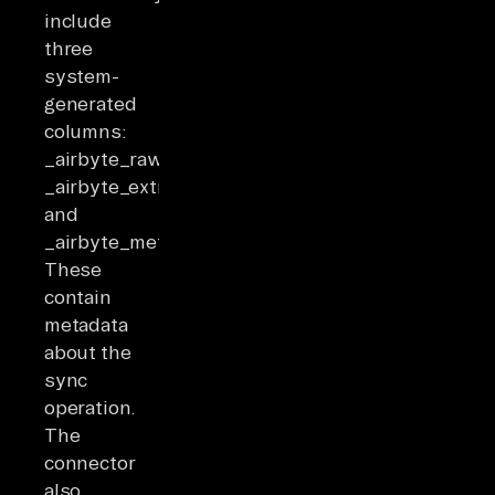
include
three
system-
generated
columns:
_airbyte_raw_id,
_airbyte_extracted_at,
and
_airbyte_meta.
These
contain
metadata
about the
sync
operation.
The
connector
also