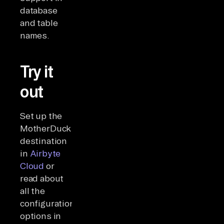
database
and table
names.
Try it
out
Set up the
MotherDuck
destination
in
Airbyte
Cloud
or
read about
all the
configuration
options in