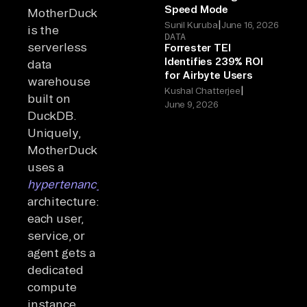
Speed Mode
MotherDuck
|
Sunil Kuruba
June 16, 2026
is the
DATA
serverless
Forrester TEI
Identifies 239% ROI
data
for Airbyte Users
warehouse
|
Kushal Chatterjee
built on
June 9, 2026
DuckDB.
Uniquely,
MotherDuck
uses a
hypertenancy
architecture:
each user,
service, or
agent gets a
dedicated
compute
instance