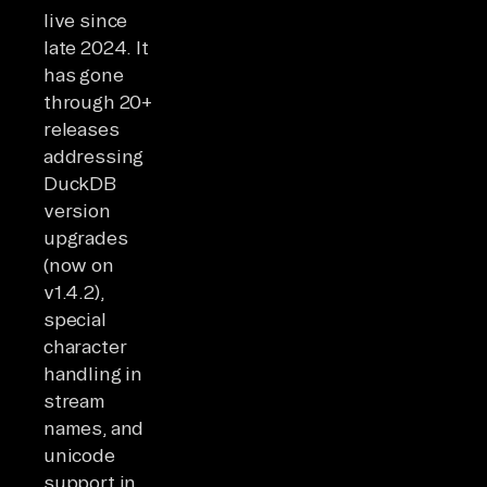
live since
late 2024. It
has gone
through 20+
releases
addressing
DuckDB
version
upgrades
(now on
v1.4.2),
special
character
handling in
stream
names, and
unicode
support in