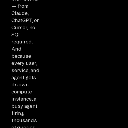
— from
Claude,
ChatGPT, or
Cursor, no
SQL
required.
And
because
every user,
service, and
agent gets
its own
compute
instance, a
busy agent
firing
thousands
of queries