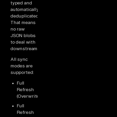
typed and
automatically
deduplicated.
That means
no raw
JSON blobs
to deal with
downstream.
All sync
modes are
supported:
Full
Refresh
(Overwrite)
Full
Refresh