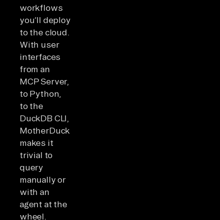
workflows
you’ll deploy
to the cloud.
With user
interfaces
from an
MCP Server,
to Python,
to the
DuckDB CLI,
MotherDuck
makes it
trivial to
query
manually or
with an
agent at the
wheel.