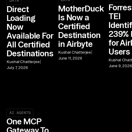
DATA
Forres
MotherDuck
Direct
TEI
Is Now a
Loading
Identi
Certified
Now
239% 
Destination
Available For
for Ai
in Airbyte
All Certified
Users
Destinations
|
Kushal Chatterjee
June 11, 2026
Kushal Chatt
|
Kushal Chatterjee
June 9, 2026
July 7, 2026
AI AGENTS
One MCP
Gateway To