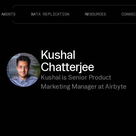
AGENTS
DATA REPLICATION
RESOURCES
CONNEC
Kushal
Chatterjee
Kushal is Senior Product
Marketing Manager at Airbyte