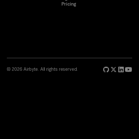
Pricing
© 2026 Airbyte. All rights reserved.