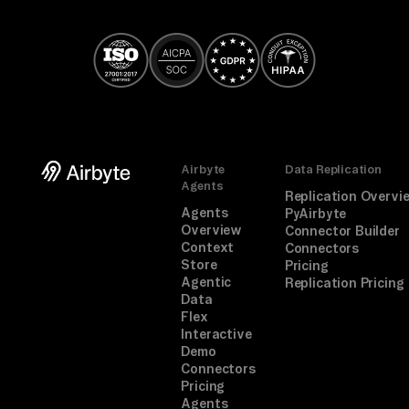
Airbyte
Data Replication
Agents
Replication Overvi
Agents
PyAirbyte
Overview
Connector Builder
Context
Connectors
Store
Pricing
Agentic
Replication Pricing
Data
Flex
Interactive
Demo
Connectors
Pricing
Agents