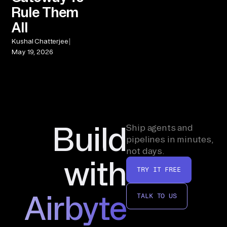
Rule Them
All
|
Kushal Chatterjee
May 19, 2026
Build
Ship agents and
pipelines in minutes,
not days.
with
TRY IT FREE
Airbyte
TALK TO US