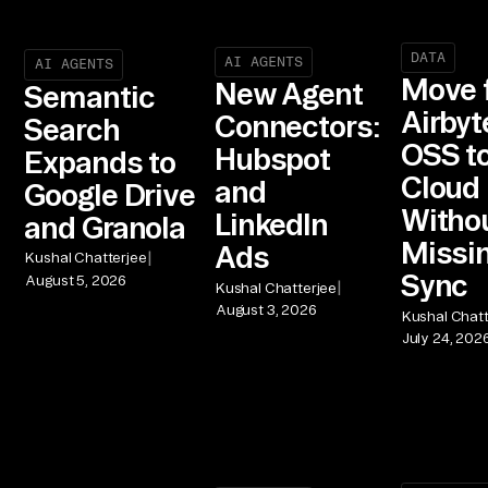
DATA
AI AGENTS
AI AGENTS
Move 
New Agent
Semantic
Airbyt
Connectors:
Search
OSS t
Hubspot
Expands to
Cloud
and
Google Drive
Witho
LinkedIn
and Granola
Missin
Ads
|
Kushal Chatterjee
Sync
August 5, 2026
|
Kushal Chatterjee
August 3, 2026
Kushal Chatt
July 24, 202