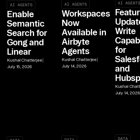
AI AGENT
AI AGENTS
AI AGENTS
Featu
Workspaces
Enable
Updat
Now
Semantic
Write
Available in
Search for
Capabi
Airbyte
Gong and
for
Agents
Linear
Salesf
|
|
Kushal Chatterjee
Kushal Chatterjee
and
July 14, 2026
July 15, 2026
Hubsp
Kushal Chatt
July 14, 2026
DATA
DATA