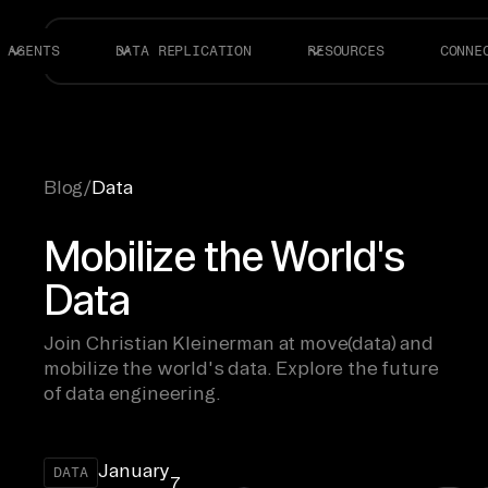
AGENTS
DATA REPLICATION
RESOURCES
CONNE
Blog
/
Data
Mobilize the World's
Data
Join Christian Kleinerman at move(data) and
mobilize the world's data. Explore the future
of data engineering.
January
DATA
7