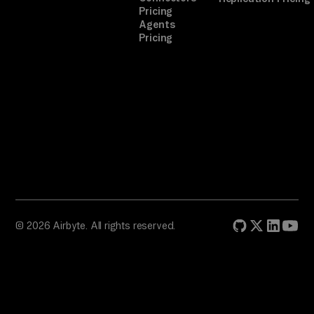
Pricing
Agents
Pricing
© 2026 Airbyte. All rights reserved.