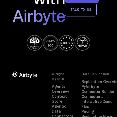
Airbyte
TALK TO US
Airbyte
Data Replication
Agents
Replication Overvi
Agents
PyAirbyte
Overview
Connector Builder
Context
Connectors
Store
Interactive Demo
Agentic
Flex
Data
Pricing
Connectors
Replication Pricing