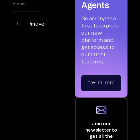
Agents
Author
Be among the
move(data)
first to explore
our new
platform and
get access to
our latest
features.
TRY IT FREE
Join our
newsletter to
get all the