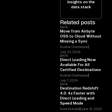
insights on the
data stack
Related posts
DATA
Move from Airbyte
OSS to Cloud Without
Missing a Sync
|
Kushal Chatterjee
July 24, 2026
DATA
Direct Loading Now
Available For All
Certified Destinations
|
Kushal Chatterjee
July 7, 2026
DATA
Destination Redshift
4.0: 4x Faster with
Direct Loading and
Speed Mode
|
Sunil Kuruba
June 16, 2026