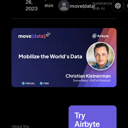
26,
Summarize
min
move(data)
2023
with AI:
Try
Airbyte
About the