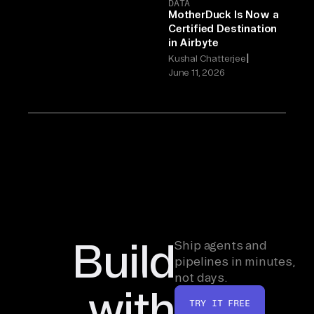
DATA
MotherDuck Is Now a
Certified Destination
in Airbyte
|
Kushal Chatterjee
June 11, 2026
Build
Ship agents and
pipelines in minutes,
not days.
with
TRY IT FREE