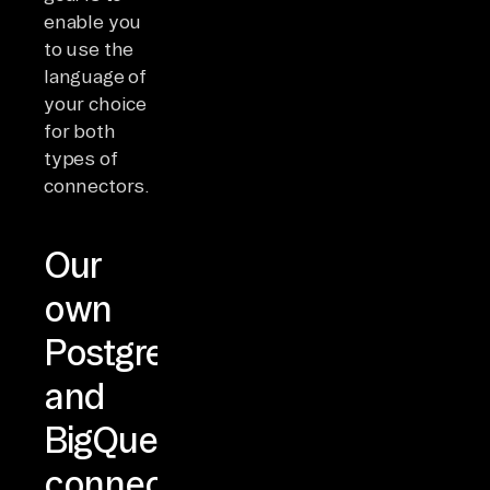
enable you
to use the
language of
your choice
for both
types of
connectors.
Our
own
Postgres
and
BigQuery
connectors