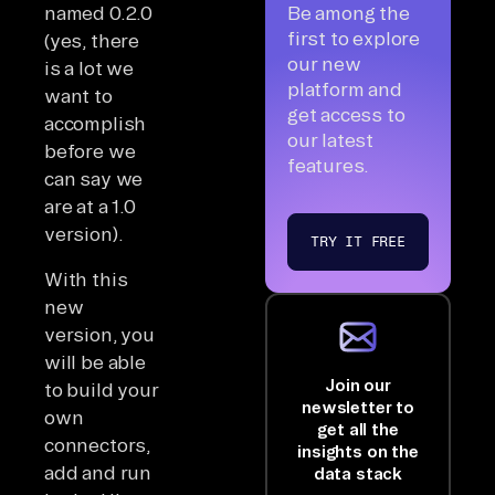
named 0.2.0
Be among the
first to explore
(yes, there
our new
is a lot we
platform and
want to
get access to
accomplish
our latest
before we
features.
can say we
are at a 1.0
version).
TRY IT FREE
With this
new
version, you
will be able
Join our
to build your
newsletter to
own
get all the
connectors,
insights on the
add and run
data stack