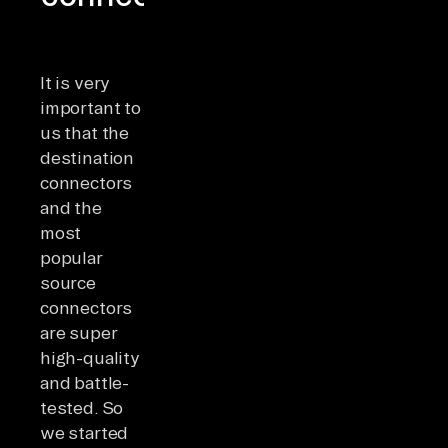
It is very
important to
us that the
destination
connectors
and the
most
popular
source
connectors
are super
high-quality
and battle-
tested. So
we started