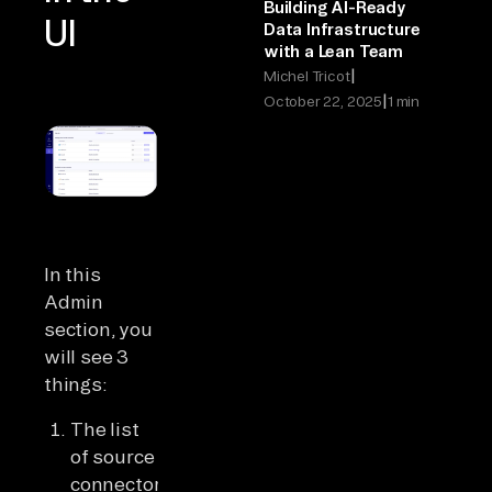
Building AI-Ready
UI
Data Infrastructure
with a Lean Team
|
Michel Tricot
|
October 22, 2025
1 min
In this
Admin
section, you
will see 3
things:
The list
of source
connectors