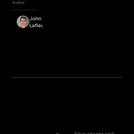
Author
John
John
Lafleur
Lafleur
is the
COO
and Co-
Founder
of
Airbyte.
Ship agents and