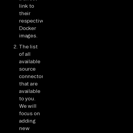
link to
their
respective
Docker
images.
The list
of all
available
source
connectors
that are
available
to you.
We will
focus on
adding
new