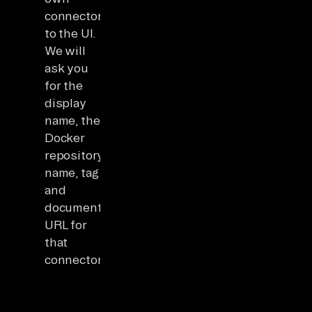
connector
to the UI.
We will
ask you
for the
display
name, the
Docker
repository
name, tag
and
documentation
URL for
that
connector.