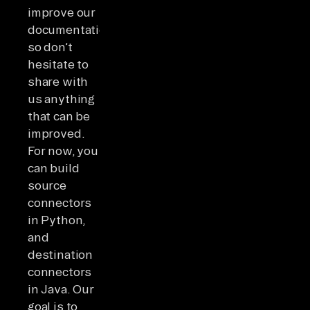
improve our
documentation,
so don’t
hesitate to
share with
us anything
that can be
improved.
For now, you
can build
source
connectors
in Python,
and
destination
connectors
in Java. Our
goal is to