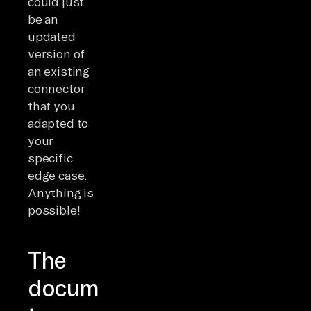
could just
be an
updated
version of
an existing
connector
that you
adapted to
your
specific
edge case.
Anything is
possible!
The
documentation