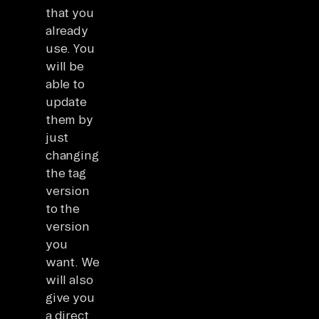
that you
already
use. You
will be
able to
update
them by
just
changing
the tag
version
to the
version
you
want. We
will also
give you
a direct