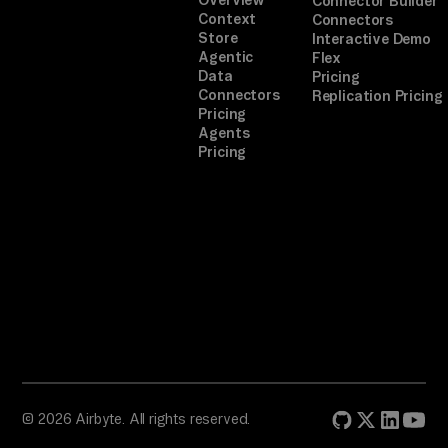
Connector Builder
Context
Connectors
Store
Interactive Demo
Agentic
Flex
Data
Pricing
Connectors
Replication Pricing
Pricing
Agents
Pricing
© 2026 Airbyte. All rights reserved.