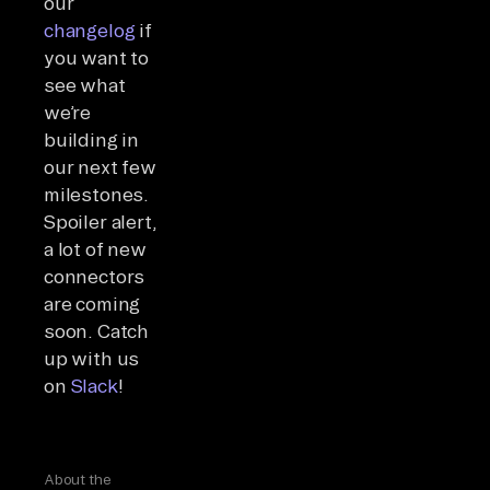
our
changelog
if
you want to
see what
we’re
building in
our next few
milestones.
Spoiler alert,
a lot of new
connectors
are coming
soon. Catch
up with us
on
Slack
!
About the