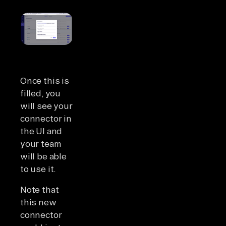
Once this is
filled, you
will see your
connector in
the UI and
your team
will be able
to use it.
Note that
this new
connector