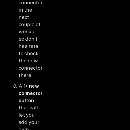
connectors
in the
next
couple of
weeks,
so don’t
hesitate
to check
the new
connectors
there.
A
[+ new
connector]
button
that will
let you
add your
own