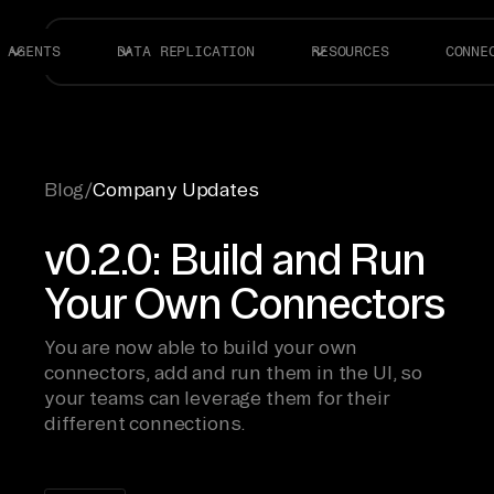
AGENTS
DATA REPLICATION
RESOURCES
CONNE
Blog
/
Company Updates
v0.2.0: Build and Run
Your Own Connectors
You are now able to build your own
connectors, add and run them in the UI, so
your teams can leverage them for their
different connections.