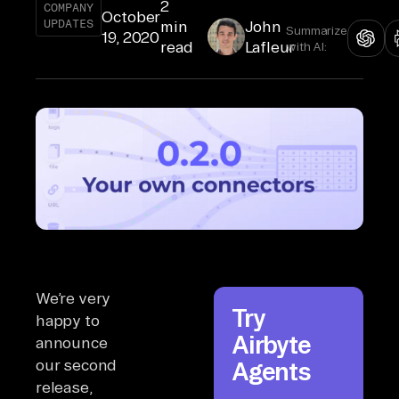
2
COMPANY
October
UPDATES
min
John
Summarize
19, 2020
read
Lafleur
with AI:
We’re very
Try
happy to
Airbyte
announce
our second
Agents
release,