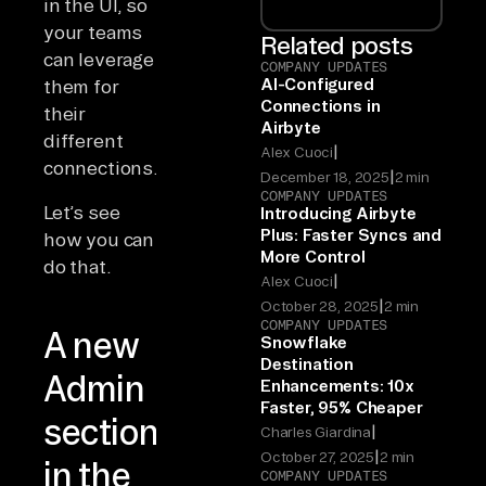
in the UI, so
your teams
Related posts
can leverage
COMPANY UPDATES
AI-Configured
them for
Connections in
their
Airbyte
different
|
Alex Cuoci
connections.
|
December 18, 2025
2 min
COMPANY UPDATES
Let’s see
Introducing Airbyte
Plus: Faster Syncs and
how you can
More Control
do that.
|
Alex Cuoci
|
October 28, 2025
2 min
COMPANY UPDATES
A new
Snowflake
Destination
Admin
Enhancements: 10x
Faster, 95% Cheaper
section
|
Charles Giardina
|
October 27, 2025
2 min
in the
COMPANY UPDATES