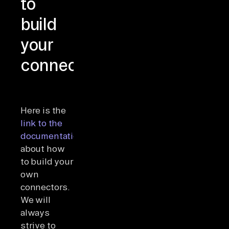
to
build
your
connectors
Here is the
link to the
documentation
about how
to build your
own
connectors.
We will
always
strive to