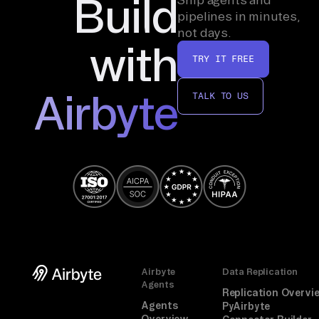
Build
pipelines in minutes,
not days.
with
TRY IT FREE
Airbyte
TALK TO US
Airbyte
Data Replication
Agents
Replication Overvi
Agents
PyAirbyte
Overview