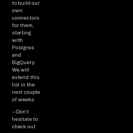
to build our
own
connectors
for them,
starting
with
Postgres
and
BigQuery.
We will
extend this
list in the
next couple
of weeks.
--Don’t
hesitate to
check out