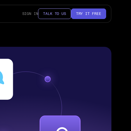
SIGN IN
TALK TO US
TRY IT FREE