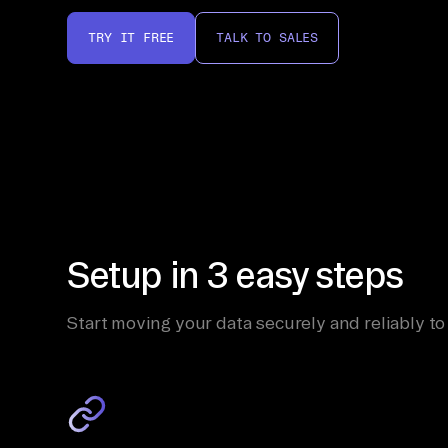
TRY IT FREE
TALK TO SALES
Setup in 3 easy steps
Start moving your data securely and reliably to