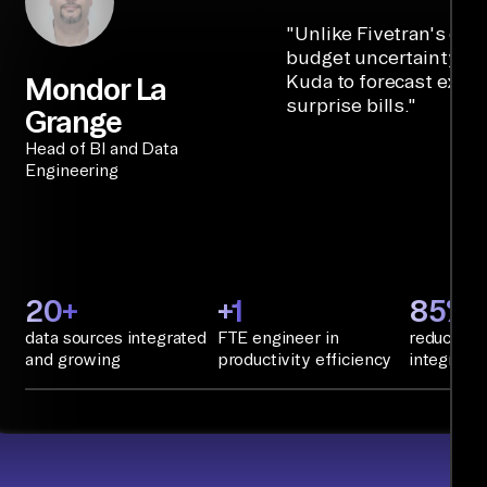
"
Unlike Fivetran's cre
budget uncertainty, Ai
Kuda to forecast expe
Mondor La
surprise bills.
"
Grange
Head of BI and Data
Engineering
20+
+1
85%+
data sources integrated
FTE engineer in
reduction 
and growing
productivity efficiency
integratio