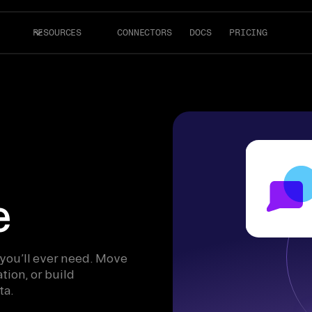
RESOURCES
CONNECTORS
DOCS
PRICING
e
 you’ll ever need. Move
tion, or build
ta.