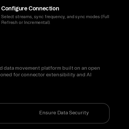
Configure Connection
Select streams, sync frequency, and sync modes (Full
Refresh or Incremental).
ied data movement platform built on an open
oned for connector extensibility and AI
Ensure Data Security