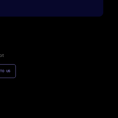
ot
 TO US