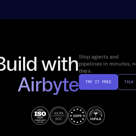
Build with
Ship agents and
pipelines in minutes, n
days.
Airbyte
TRY IT FREE
TALK