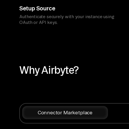
Setup Source
Authenticate securely with your instance using
OAuth or API keys.
Why Airbyte?
Connector Marketplace