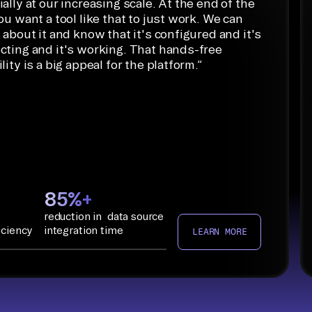
ally at our increasing scale. At the end of the
ou want a tool like that to just work. We can
 about it and know that it's configured and it's
cting and it's working. That hands-free
lity is a big appeal for the platform.
”
85%+
reduction in data source
iciency
integration time
LEARN MORE