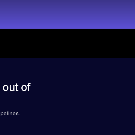
 out of
pelines.