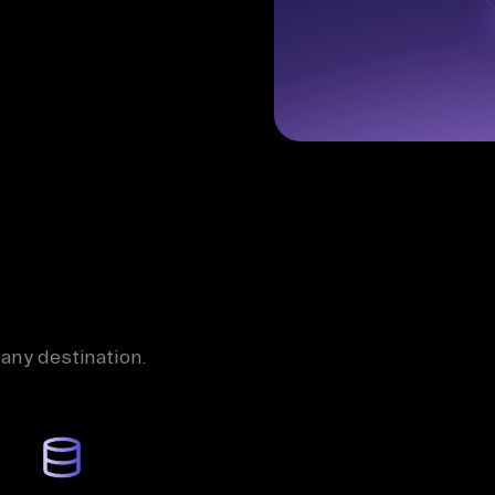
 any destination.