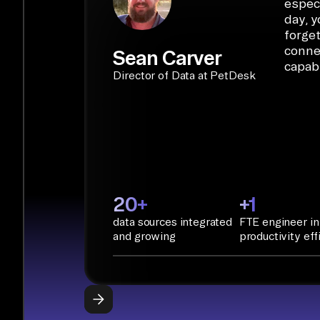
especi
day, y
forget
conne
Sean Carver
capabi
Director of Data at PetDesk
20+
+1
data sources integrated
FTE engineer in
and growing
productivity eff