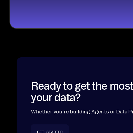
Ready to get the most
your data?
Whether you're building Agents or Data Pi
GET STARTED