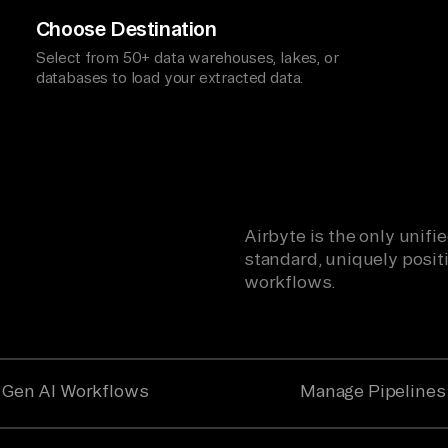
Choose Destination
Select from 50+ data warehouses, lakes, or
databases to load your extracted data.
Airbyte is the only unif
standard, uniquely positi
workflows.
Gen AI Workflows
Manage Pipelines