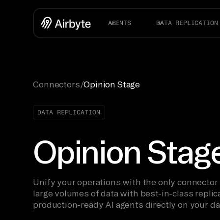
AGENTS
DATA REPLICATION
Connectors
/
Opinion Stage
DATA REPLICATION
Opinion Stag
Unify your operations with the only connector
large volumes of data with best-in-class replica
production-ready AI agents directly on your da