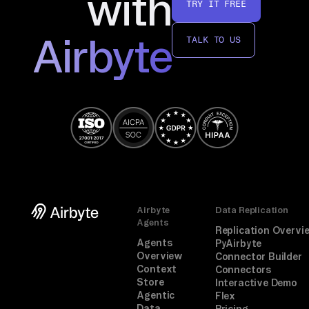
with
TRY IT FREE
Airbyte
TALK TO US
Airbyte
Data Replication
Agents
Replication Overvi
Agents
PyAirbyte
Overview
Connector Builder
Context
Connectors
Store
Interactive Demo
Agentic
Flex
Data