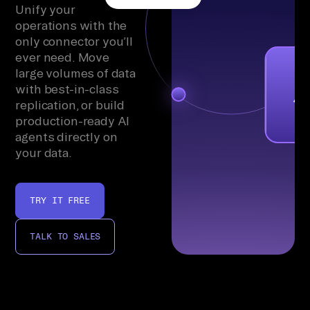
Unify your
operations with the
only connector you’ll
ever need. Move
large volumes of data
with best-in-class
replication, or build
production-ready AI
agents directly on
your data.
TRY IT FREE
TALK TO SALES