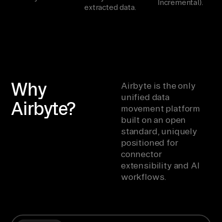
Incremental).
extracted data.
Why
Airbyte is the only
unified data
Airbyte?
movement platform
built on an open
standard, uniquely
positioned for
connector
extensibility and AI
workflows.