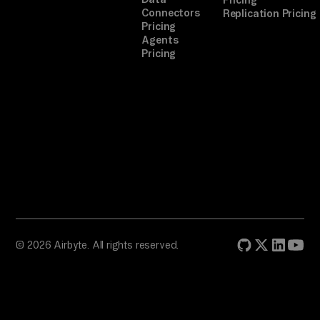
Pricing
Connectors
Replication Pricing
Pricing
Agents
Pricing
© 2026 Airbyte. All rights reserved.