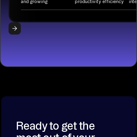
and growing
productivity efficiency
int
with Python
libraries, SQL
tools, and AI
frameworks.
START
BUILDING
Ready to get the