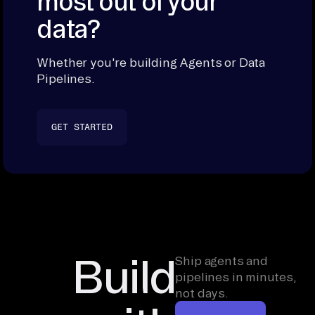
most out of your
data?
Whether you're building Agents or Data
Pipelines.
GET STARTED
Build
Ship agents and
pipelines in minutes,
not days.