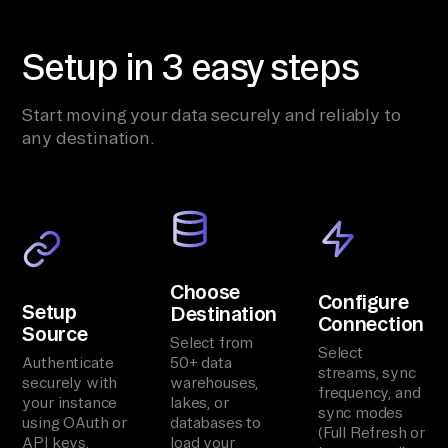
Setup in 3 easy steps
Start moving your data securely and reliably to
any destination.
Choose
Configure
Setup
Destination
Connection
Source
Select from
Select
Authenticate
50+ data
streams, sync
securely with
warehouses,
frequency, and
your instance
lakes, or
sync modes
using OAuth or
databases to
(Full Refresh or
API keys.
load your