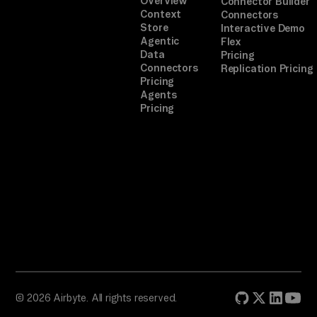
Overview
Connector Builder
Context
Connectors
Store
Interactive Demo
Agentic
Flex
Data
Pricing
Connectors
Replication Pricing
Pricing
Agents
Pricing
© 2026 Airbyte. All rights reserved.