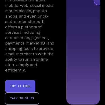
mobile, web, social media,
marketplaces, pop-up
shops, and even brick-
and-mortar stores. It
offers a plethora of
services including
customer engagement,
payments, marketing, and
shipping tools to provide
small merchants with the
ability to run an online
store simply and
efficiently.
TRY IT FREE
TALK TO SALES