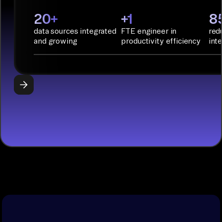
PyAirbyte:
20+
+1
8
Build LLM
data sources integrated
FTE engineer in
red
applications
and growing
productivity efficiency
int
with Python
libraries, SQL
tools, and AI
frameworks.
START
BUILDING