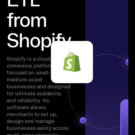
from
Shopify
Shopify is a cloud-based
commerce platform
focused on small- to
medium-sized
businesses and designed
for ultimate scalability
and reliability. Its
software allows
merchants to set up,
design and manage
businesses easily across
multi-sales channels: