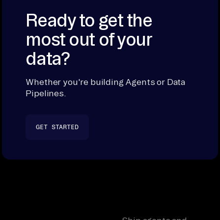
Ready to get the
most out of your
data?
Whether you're building Agents or Data
Pipelines.
GET STARTED