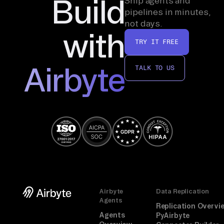
Build
Ship agents and
pipelines in minutes,
not days.
with
TRY IT FREE
Airbyte
TALK TO US
Airbyte
Data Replication
Agents
Replication Overvi
Agents
PyAirbyte