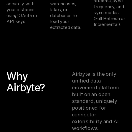
streams, sync
securely with
warehouses,
frequency, and
your instance
lakes, or
sync modes
using OAuth or
databases to
(Full Refresh or
API keys.
load your
Incremental).
extracted data.
Why
Airbyte is the only
unified data
Airbyte?
movement platform
built on an open
standard, uniquely
positioned for
connector
extensibility and AI
workflows.