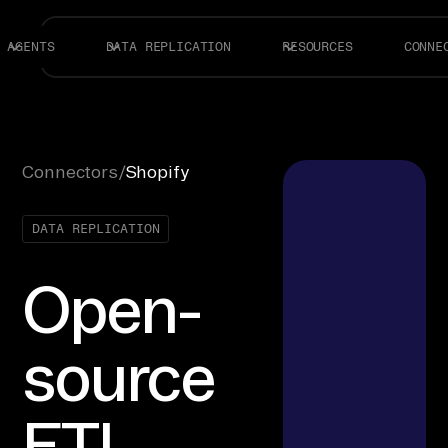
AGENTS
DATA REPLICATION
RESOURCES
CONNE
Connectors
/
Shopify
DATA REPLICATION
Open-
source
ETL