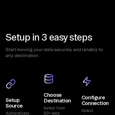
Setup in 3 easy steps
Start moving your data securely and reliably to
any destination.
Choose
Configure
Setup
Destination
Connection
Source
Select from
Select
Authenticate
50+ data