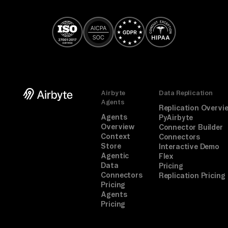
Airbyte
Data Replication
Agents
Replication Overvi
Agents
PyAirbyte
Overview
Connector Builder
Context
Connectors
Store
Interactive Demo
Agentic
Flex
Data
Pricing
Connectors
Replication Pricing
Pricing
Agents
Pricing