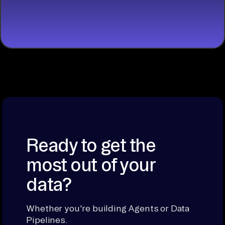
START
BUILDING
Ready to get the
most out of your
data?
Whether you're building Agents or Data
Pipelines.