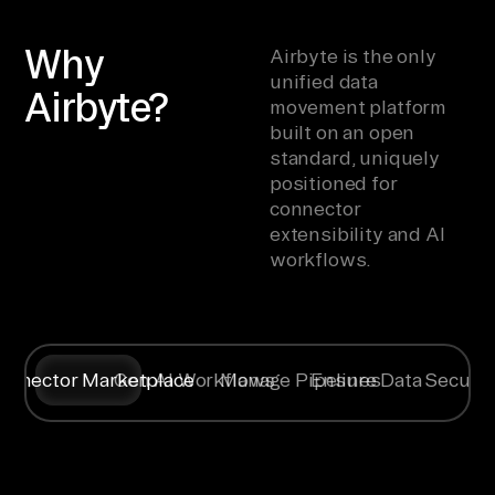
Why
Airbyte is the only
unified data
Airbyte?
movement platform
built on an open
standard, uniquely
positioned for
connector
extensibility and AI
workflows.
onnector Marketplace
Gen AI Workflows
Manage Pipelines
Ensure Data Securit