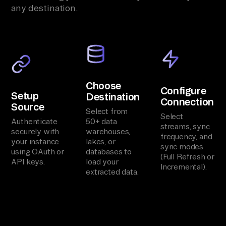
any destination.
Choose
Configure
Setup
Destination
Connection
Source
Select from
Select
Authenticate
50+ data
streams, sync
securely with
warehouses,
frequency, and
your instance
lakes, or
sync modes
using OAuth or
databases to
(Full Refresh or
API keys.
load your
Incremental).
extracted data.