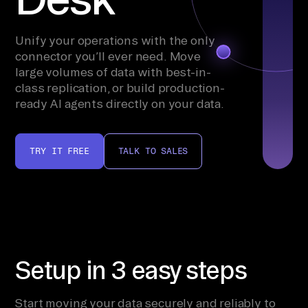
Unify your operations with the only
connector you’ll ever need. Move
large volumes of data with best-in-
class replication, or build production-
ready AI agents directly on your data.
TRY IT FREE
TALK TO SALES
Setup in 3 easy steps
Start moving your data securely and reliably to