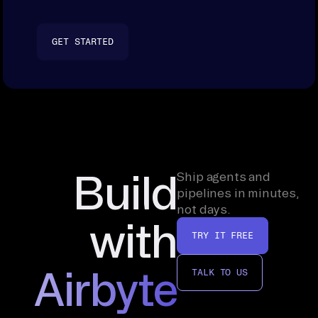
GET STARTED
Build
Ship agents and
pipelines in minutes,
not days.
with
TRY IT FREE
Airbyte
TALK TO US