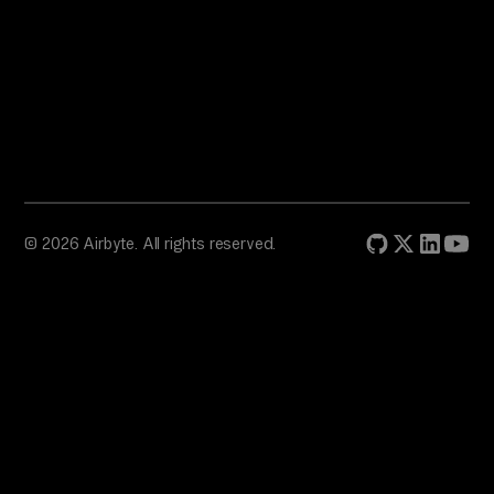
© 2026 Airbyte. All rights reserved.