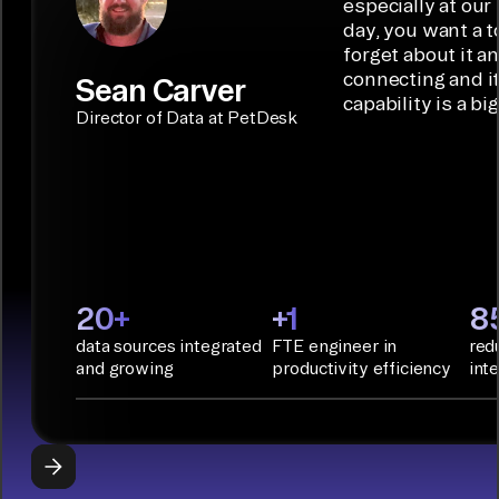
ideal data
especially at our
connectors.
TALK TO
Connector
movement
day, you want a t
SALES
Builder or AI
solution for
forget about it a
Terraform:
Assistant.
agentic
connecting and i
Sean Carver
Integration
capability is a bi
applications.
with CI/CD
CONNECTOR
Director of Data at PetDesk
tools and
BUILDER
START
rapid
BUILDING
deployment
with
Infrastructure
as Code.
PyAirbyte:
20+
+1
8
Build LLM
data sources integrated
FTE engineer in
red
applications
and growing
productivity efficiency
int
with Python
libraries, SQL
tools, and AI
frameworks.