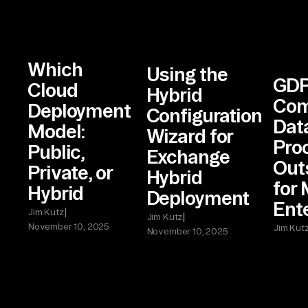
Which
Using the
GD
Cloud
Hybrid
Com
Deployment
Configuration
Dat
Model:
Wizard for
Pro
Public,
Exchange
Out
Private, or
Hybrid
for
Hybrid
Deployment
Ent
|
Jim Kutz
|
Jim Kutz
November 10, 2025
Jim Kut
November 10, 2025