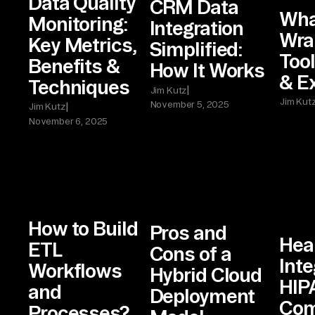
Data Quality
CRM Data
Wha
Monitoring:
Integration
Wra
Key Metrics,
Simplified:
Tool
Benefits &
How It Works
& E
Techniques
|
Jim Kutz
Jim Kut
November 5, 2025
|
Jim Kutz
November 6, 2025
How to Build
Pros and
Hea
ETL
Cons of a
Inte
Workflows
Hybrid Cloud
HIP
and
Deployment
Com
Processes?