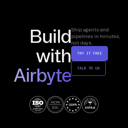
Build
Ship agents and
pipelines in minutes,
not days.
with
TRY IT FREE
Airbyte
TALK TO US