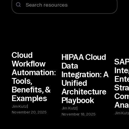
Cloud
HIPAA Cloud
SAP
Workflow
Data
Inte
Automation:
Integration: A
Ent
Tools,
Unified
Stra
Benefits, &
Architecture
Com
Examples
Playbook
Ana
|
Jim Kutz
|
Jim Kutz
November 20, 2025
Jim Kut
November 18, 2025