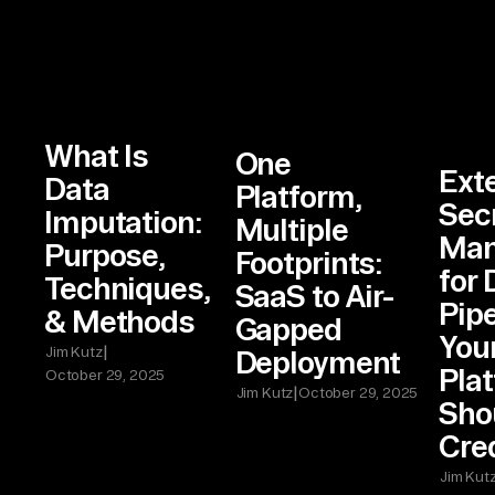
What Is
One
Ext
Data
Platform,
Sec
Imputation:
Multiple
Man
Purpose,
Footprints:
for 
Techniques,
SaaS to Air-
Pip
& Methods
Gapped
Your
|
Jim Kutz
Deployment
Pla
October 29, 2025
|
Jim Kutz
October 29, 2025
Shou
Cre
Jim Kut