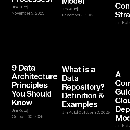
Model
Con
|
Jim Kutz
|
Jim Kutz
Stra
November 5, 2025
November 5, 2025
Jim Kut
9 Data
What is a
A
Architecture
Data
Com
Principles
Repository?
Guid
You Should
Definition &
Clo
Know
Examples
Dep
|
Jim Kutz
|
Jim Kutz
October 30, 2025
Mod
October 30, 2025
Jim Kut