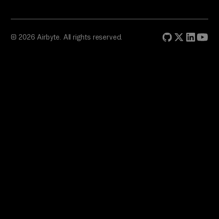
© 2026 Airbyte. All rights reserved.