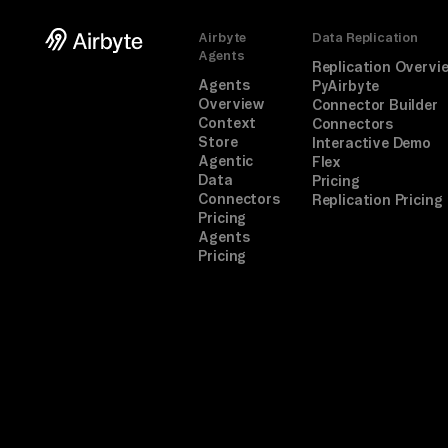
Airbyte
Data Replication
Agents
Replication Overvi
Agents
PyAirbyte
Overview
Connector Builder
Context
Connectors
Store
Interactive Demo
Agentic
Flex
Data
Pricing
Connectors
Replication Pricing
Pricing
Agents
Pricing