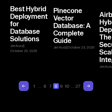
Best Hybrid
Pinecone
Airb
Deployment
Vector
Hyb
for
Database: A
Dep
Database
Complete
The 
Solutions
Guide
Sec
|
Jim Kutz
|
Jim Kutz
October 23, 2025
Sca
October 23, 2025
Inte
Jim Kut
1
…
6
7
8
9
10
…
27