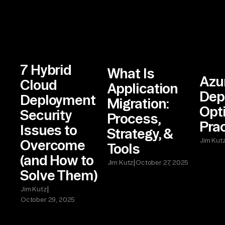
7 Hybrid
What Is
Azu
Cloud
Application
Dep
Deployment
Migration:
Opt
Security
Process,
Pra
Issues to
Strategy, &
Jim Kut
Overcome
Tools
(and How to
|
Jim Kutz
October 27, 2025
Solve Them)
|
Jim Kutz
October 29, 2025