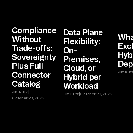
Compliance
Data Plane
Wha
Without
Flexibility:
Exc
Trade-offs:
On-
Hyb
Sovereignty
Premises,
Dep
Plus Full
Cloud, or
Jim Kut
Connector
Hybrid per
Catalog
Workload
|
Jim Kutz
|
Jim Kutz
October 23, 2025
October 23, 2025