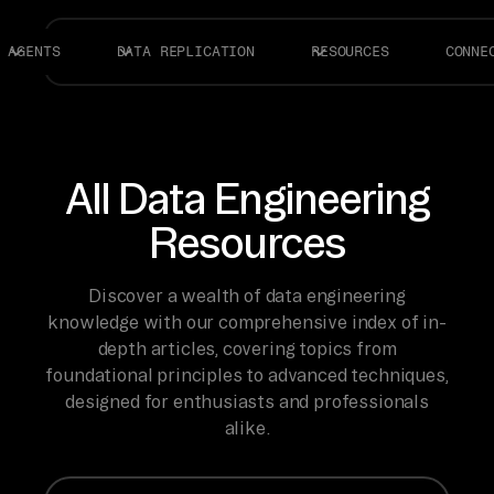
AGENTS
DATA REPLICATION
RESOURCES
CONNE
All Data Engineering
Resources
Discover a wealth of data engineering
knowledge with our comprehensive index of in-
depth articles, covering topics from
foundational principles to advanced techniques,
designed for enthusiasts and professionals
alike.