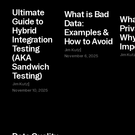
Ultimate
What is Bad
Wha
Guide to
Data:
Priv
Hybrid
Examples &
Why 
Integration
How to Avoid
Imp
Testing
|
Jim Kutz
Jim Kut
(AKA
November 6, 2025
Sandwich
Testing)
|
Jim Kutz
November 10, 2025