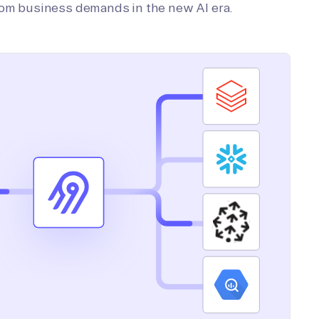
tom business demands in the new AI era.