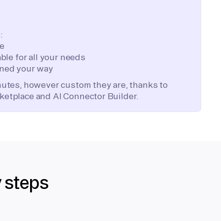
:
te
ble for all your needs
ned your way
inutes, however custom they are, thanks to
ketplace and AI Connector Builder.
y steps