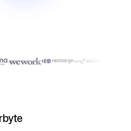
rbyte