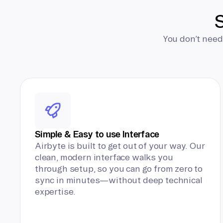
S
You don’t need
Simple & Easy to use Interface
Airbyte is built to get out of your way. Our
clean, modern interface walks you
through setup, so you can go from zero to
sync in minutes—without deep technical
expertise.