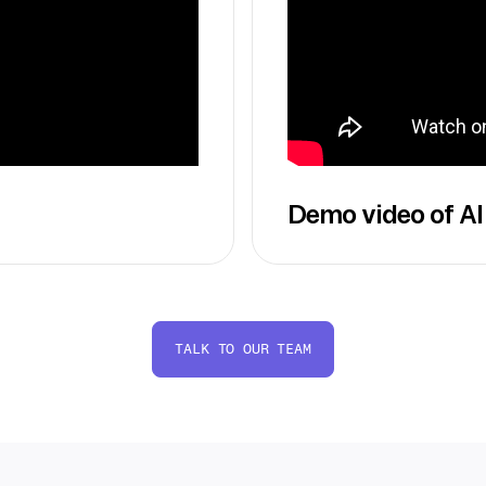
Demo video of AI
TALK TO OUR TEAM