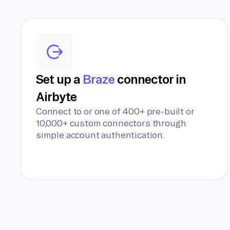
Set up a
Braze
connector in
Airbyte
Connect to or one of 400+ pre-built or
10,000+ custom connectors through
simple account authentication.