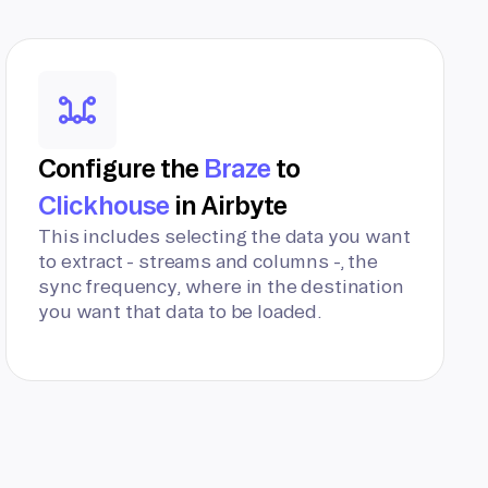
Configure the
Braze
to
Clickhouse
in Airbyte
This includes selecting the data you want
to extract - streams and columns -, the
sync frequency, where in the destination
you want that data to be loaded.