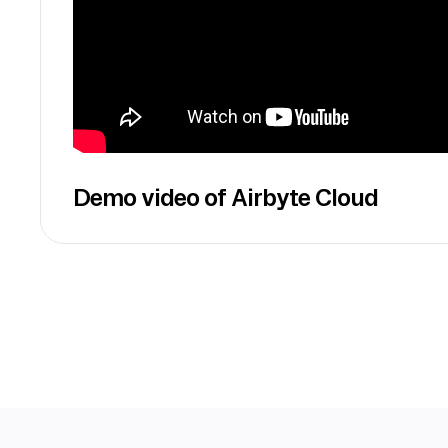
Demo video of Airbyte Cloud