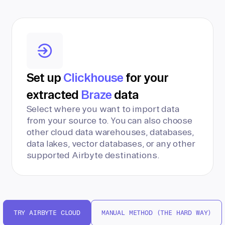
Set up
Clickhouse
for your
extracted
Braze
data
Select where you want to import data
from your source to. You can also choose
other cloud data warehouses, databases,
data lakes, vector databases, or any other
supported Airbyte destinations.
TRY AIRBYTE CLOUD
MANUAL METHOD (THE HARD WAY)