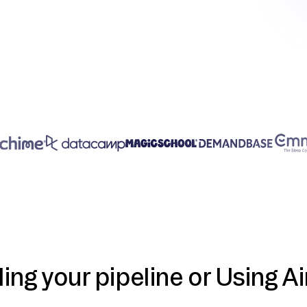
ding your pipeline or Using Ai