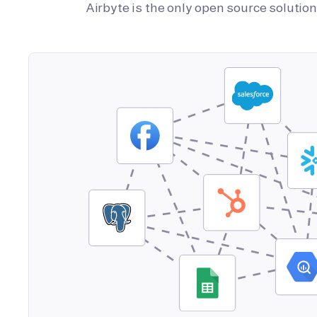
Airbyte is the only open source soluti