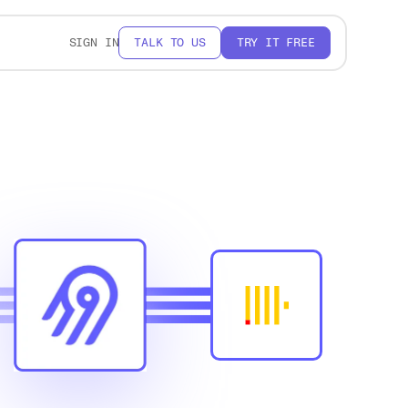
SIGN IN
TALK TO US
TRY IT FREE