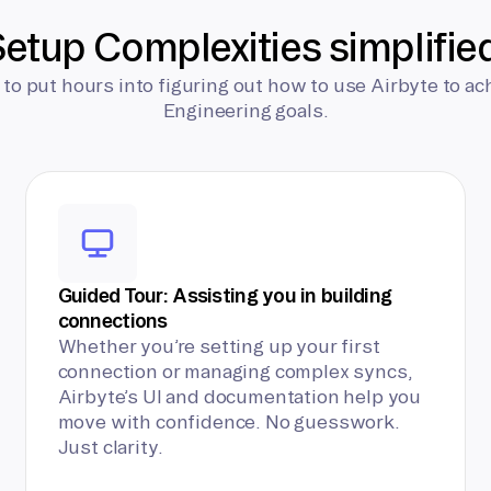
etup Complexities simplifie
 to put hours into figuring out how to use Airbyte to ac
Engineering goals.
Guided Tour: Assisting you in building
connections
Whether you’re setting up your first
connection or managing complex syncs,
Airbyte’s UI and documentation help you
move with confidence. No guesswork.
Just clarity.