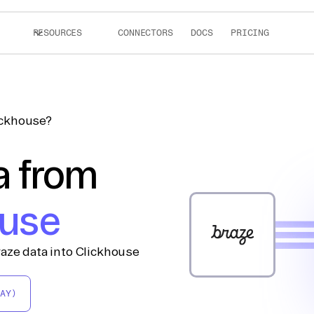
RESOURCES
CONNECTORS
DOCS
PRICING
ickhouse?
a from
ouse
aze data into Clickhouse
AY)