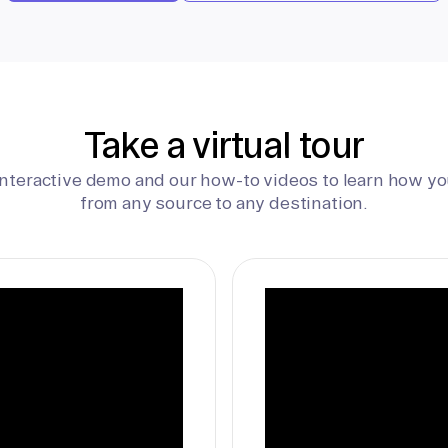
Take a virtual tour
interactive demo and our how-to videos to learn how yo
from any source to any destination.