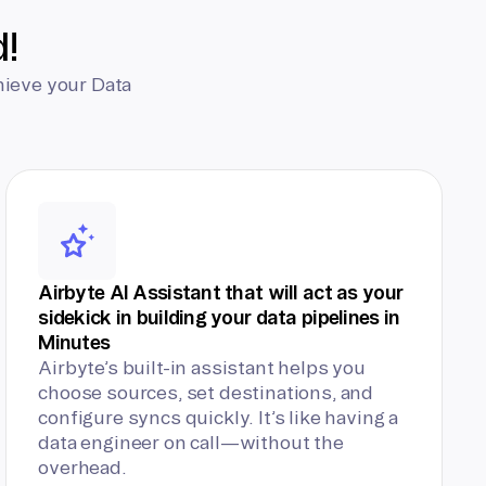
d!
hieve your Data
Airbyte AI Assistant that will act as your
sidekick in building your data pipelines in
Minutes
Airbyte’s built-in assistant helps you
choose sources, set destinations, and
configure syncs quickly. It’s like having a
data engineer on call—without the
overhead.