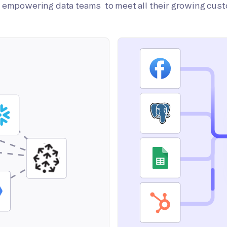
on empowering data teams to meet all their growing cus