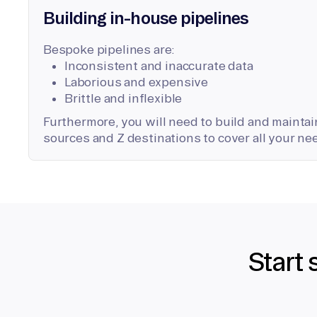
Building in-house pipelines
Bespoke pipelines are:
Inconsistent and inaccurate data
Laborious and expensive
Brittle and inflexible
Furthermore, you will need to build and maintain
sources and Z destinations to cover all your ne
Start 