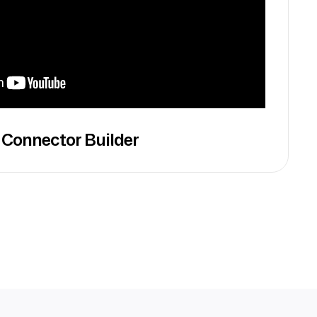
 Connector Builder