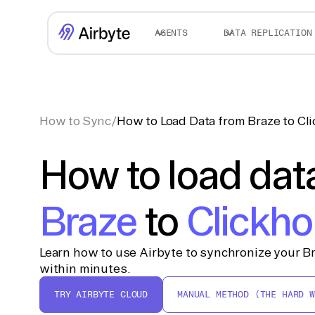
AGENTS
DATA REPLICATION
How to Sync
/
How to Load Data from Braze to Cl
How to load dat
Braze
to
Clickh
Learn how to use Airbyte to synchronize your Br
within minutes.
TRY AIRBYTE CLOUD
MANUAL METHOD (THE HARD W