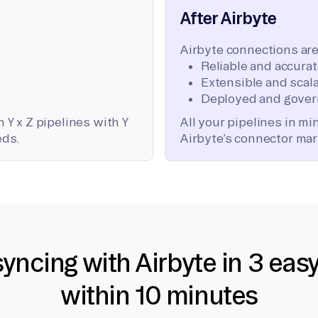
After Airbyte
Airbyte connections are
Reliable and accura
Extensible and scala
Deployed and gover
 Y x Z pipelines with Y
All your pipelines in m
eds.
Airbyte’s connector mar
syncing with Airbyte in 3 eas
within 10 minutes