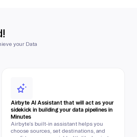
d!
hieve your Data
Airbyte AI Assistant that will act as your
sidekick in building your data pipelines in
Minutes
Airbyte’s built-in assistant helps you
choose sources, set destinations, and