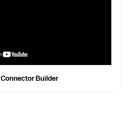
 Connector Builder