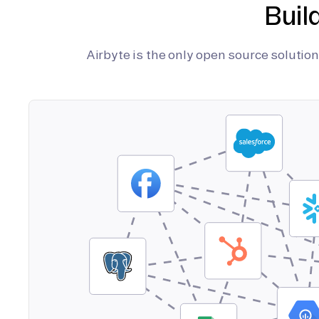
Buil
Airbyte is the only open source soluti