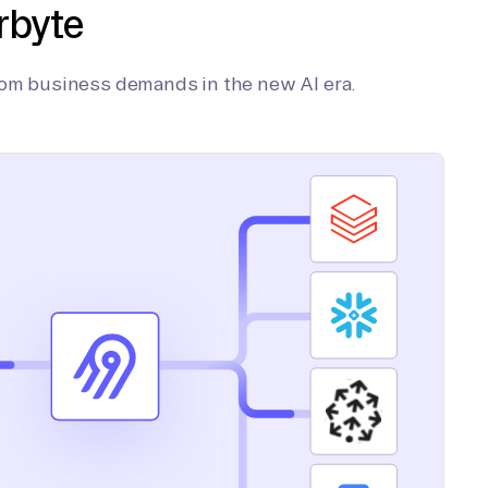
rbyte
tom business demands in the new AI era.