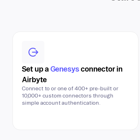
Set up a
Genesys
connector in
Airbyte
Connect to or one of 400+ pre-built or
10,000+ custom connectors through
simple account authentication.