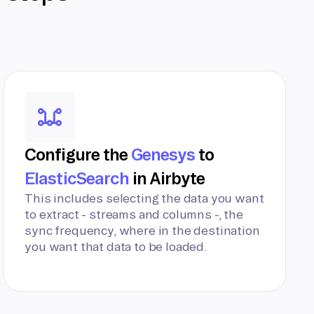
Configure the
Genesys
to
ElasticSearch
in Airbyte
This includes selecting the data you want
to extract - streams and columns -, the
sync frequency, where in the destination
you want that data to be loaded.