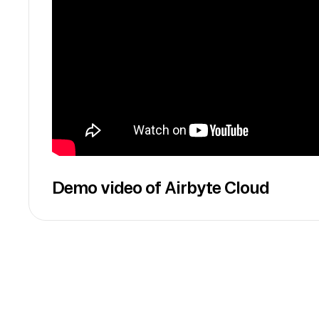
Demo video of Airbyte Cloud