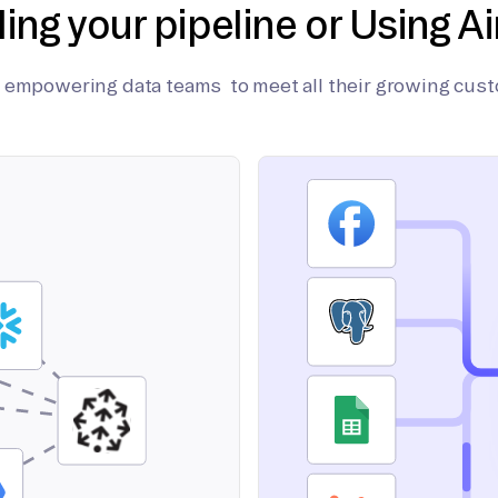
ding your pipeline or Using Ai
on empowering data teams to meet all their growing cus