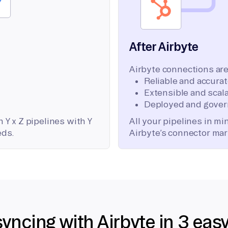
After Airbyte
Airbyte connections are
Reliable and accura
Extensible and scala
Deployed and gover
 Y x Z pipelines with Y
All your pipelines in m
eds.
Airbyte’s connector mar
syncing with Airbyte in 3 eas