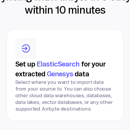
within 10 minutes
Set up
ElasticSearch
for your
extracted
Genesys
data
Select where you want to import data
from your source to. You can also choose
other cloud data warehouses, databases,
data lakes, vector databases, or any other
supported Airbyte destinations.