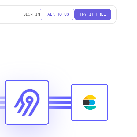
SIGN IN
TALK TO US
TRY IT FREE