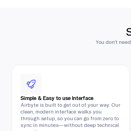
S
You don’t need
Simple & Easy to use Interface
Airbyte is built to get out of your way. Our
clean, modern interface walks you
through setup, so you can go from zero to
sync in minutes—without deep technical