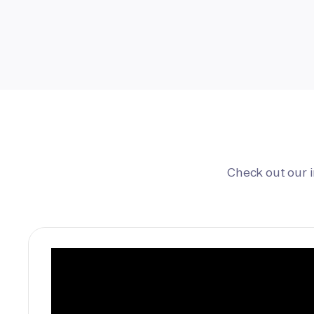
Check out our 