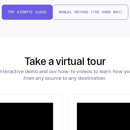
TRY AIRBYTE CLOUD
MANUAL METHOD (THE HARD WAY)
Take a virtual tour
interactive demo and our how-to videos to learn how yo
from any source to any destination.