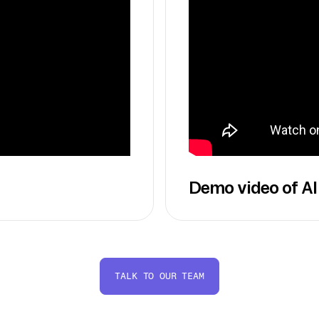
Demo video of AI
TALK TO OUR TEAM