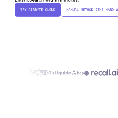
TRY AIRBYTE CLOUD
MANUAL METHOD (THE HARD W