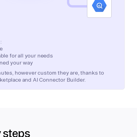
:
te
ble for all your needs
ned your way
inutes, however custom they are, thanks to
ketplace and AI Connector Builder.
y steps