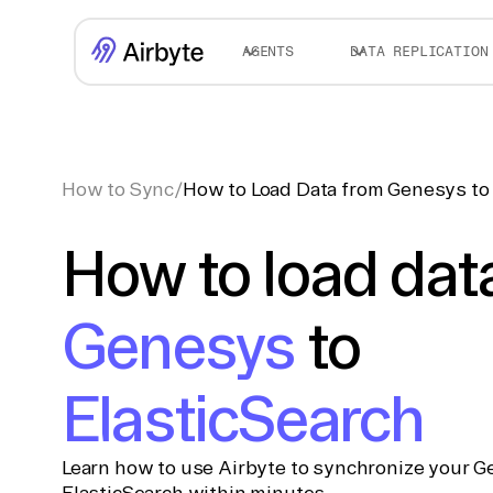
AGENTS
DATA REPLICATION
How to Sync
/
How to Load Data from Genesys to 
How to load dat
Genesys
to
ElasticSearch
Learn how to use Airbyte to synchronize your G
ElasticSearch within minutes.