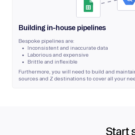
Building in-house pipelines
Bespoke pipelines are:
Inconsistent and inaccurate data
Laborious and expensive
Brittle and inflexible
Furthermore, you will need to build and maintain
sources and Z destinations to cover all your ne
Start 