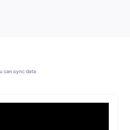
u can sync data