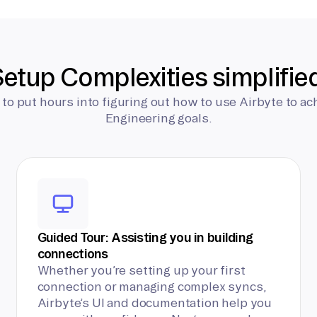
etup Complexities simplifie
 to put hours into figuring out how to use Airbyte to ac
Engineering goals.
Guided Tour: Assisting you in building
connections
Whether you’re setting up your first
connection or managing complex syncs,
Airbyte’s UI and documentation help you