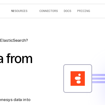
RESOURCES
CONNECTORS
DOCS
PRICING
ElasticSearch?
a from
enesys data into