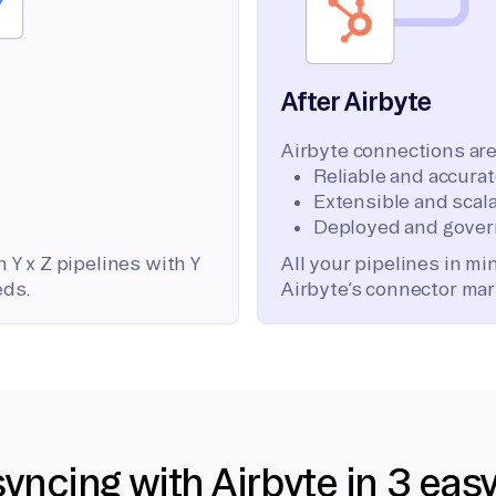
After Airbyte
Airbyte connections are
Reliable and accura
Extensible and scala
Deployed and gover
 Y x Z pipelines with Y
All your pipelines in m
eds.
Airbyte’s connector mar
syncing with Airbyte in 3 eas