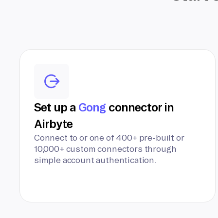
Set up a
Gong
connector in
Airbyte
Connect to or one of 400+ pre-built or
10,000+ custom connectors through
simple account authentication.