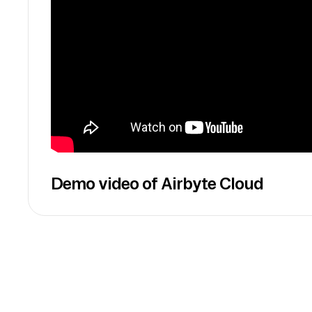
Demo video of Airbyte Cloud