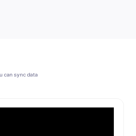
u can sync data