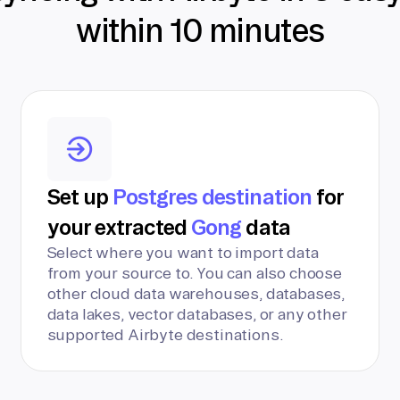
within 10 minutes
Set up
Postgres destination
for
your extracted
Gong
data
Select where you want to import data
from your source to. You can also choose
other cloud data warehouses, databases,
data lakes, vector databases, or any other
supported Airbyte destinations.