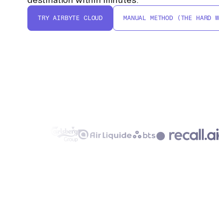
TRY AIRBYTE CLOUD
MANUAL METHOD (THE HARD W