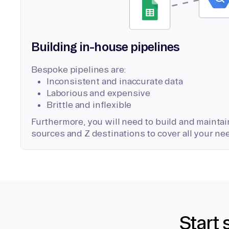
Building in-house pipelines
Bespoke pipelines are:
Inconsistent and inaccurate data
Laborious and expensive
Brittle and inflexible
Furthermore, you will need to build and maintain
sources and Z destinations to cover all your ne
Start 