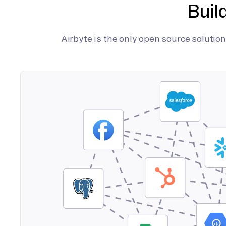
Buil
Airbyte is the only open source soluti