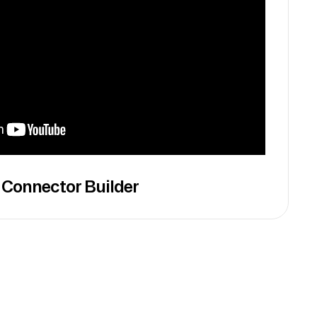
 Connector Builder