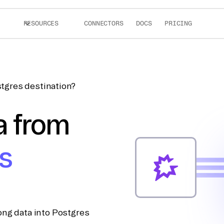
RESOURCES
CONNECTORS
DOCS
PRICING
tgres destination?
a from
s
ong data into Postgres