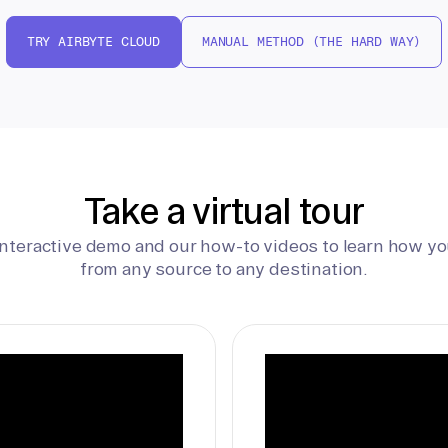
TRY AIRBYTE CLOUD
MANUAL METHOD (THE HARD WAY)
Take a virtual tour
interactive demo and our how-to videos to learn how yo
from any source to any destination.