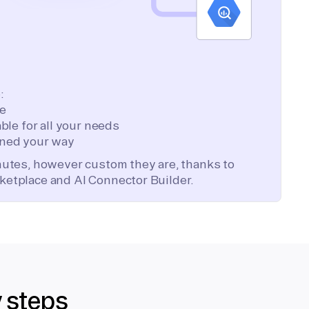
:
te
ble for all your needs
ned your way
inutes, however custom they are, thanks to
ketplace and AI Connector Builder.
y steps