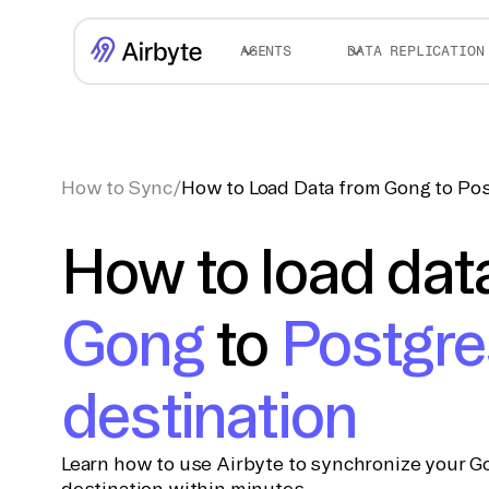
AGENTS
DATA REPLICATION
How to Sync
/
How to Load Data from Gong to Pos
How to load dat
Gong
to
Postgre
destination
Learn how to use Airbyte to synchronize your G
destination within minutes.