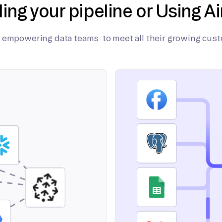
ding your pipeline or Using Ai
on empowering data teams to meet all their growing cus