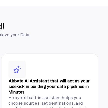
d!
hieve your Data
Airbyte AI Assistant that will act as your
sidekick in building your data pipelines in
Minutes
Airbyte’s built-in assistant helps you
choose sources, set destinations, and