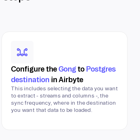
Configure the
Gong
to
Postgres
destination
in Airbyte
This includes selecting the data you want
to extract - streams and columns -, the
sync frequency, where in the destination
you want that data to be loaded.