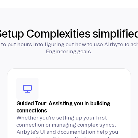
etup Complexities simplifie
 to put hours into figuring out how to use Airbyte to ac
Engineering goals.
Guided Tour: Assisting you in building
connections
Whether you’re setting up your first
connection or managing complex syncs,
Airbyte’s UI and documentation help you