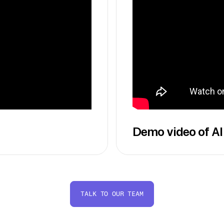
Demo video of AI
TALK TO OUR TEAM