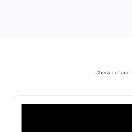
Check out our 