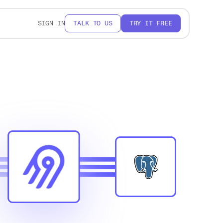
SIGN IN
TALK TO US
TRY IT FREE