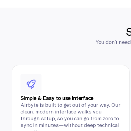
S
You don’t need
Simple & Easy to use Interface
Airbyte is built to get out of your way. Our
clean, modern interface walks you
through setup, so you can go from zero to
sync in minutes—without deep technical