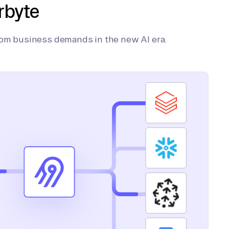
rbyte
tom business demands in the new AI era.