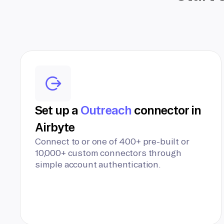
Set up a
Outreach
connector in
Airbyte
Connect to or one of 400+ pre-built or
10,000+ custom connectors through
simple account authentication.