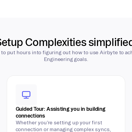
etup Complexities simplifie
 to put hours into figuring out how to use Airbyte to ac
Engineering goals.
Guided Tour: Assisting you in building
connections
Whether you’re setting up your first
connection or managing complex syncs,