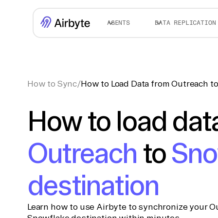
AGENTS
DATA REPLICATION
How to Sync
/
How to Load Data from Outreach to
How to load dat
Outreach
to
Sno
destination
Learn how to use Airbyte to synchronize your Ou
Snowflake destination within minutes.