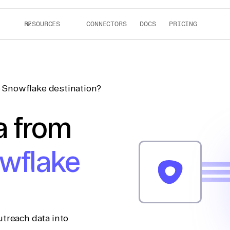
RESOURCES
CONNECTORS
DOCS
PRICING
 Snowflake destination?
a from
wflake
treach data into