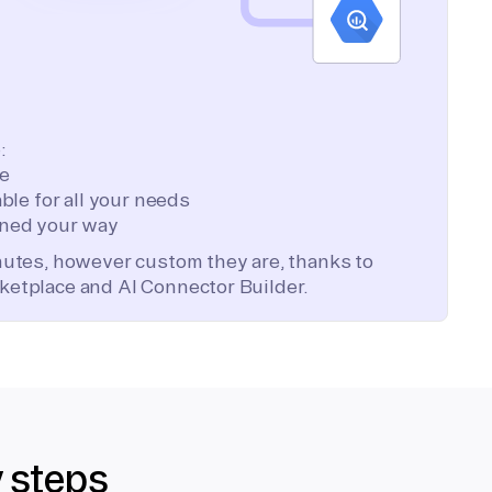
:
te
ble for all your needs
ned your way
inutes, however custom they are, thanks to
ketplace and AI Connector Builder.
y steps