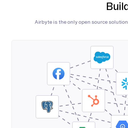
Buil
Airbyte is the only open source soluti