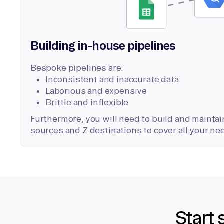
Building in-house pipelines
Bespoke pipelines are:
Inconsistent and inaccurate data
Laborious and expensive
Brittle and inflexible
Furthermore, you will need to build and maintain
sources and Z destinations to cover all your ne
Start 