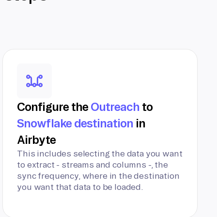
Configure the
Outreach
to
Snowflake destination
in
Airbyte
This includes selecting the data you want
to extract - streams and columns -, the
sync frequency, where in the destination
you want that data to be loaded.