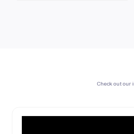
Check out our 