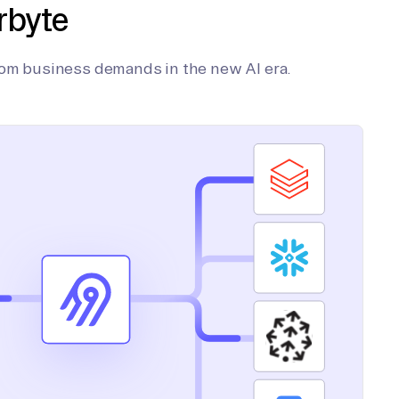
rbyte
tom business demands in the new AI era.