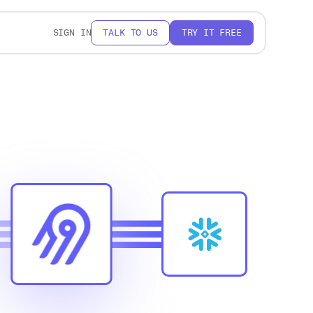
SIGN IN
TALK TO US
TRY IT FREE