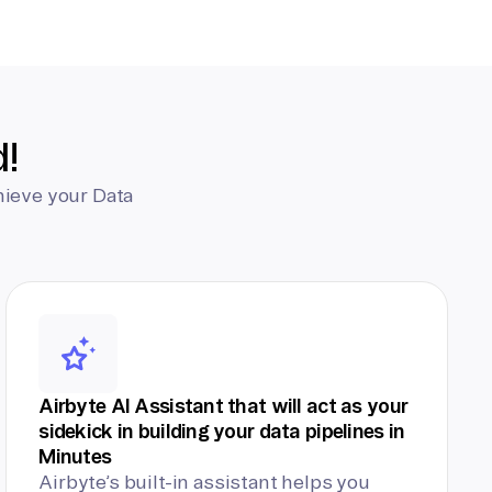
d!
hieve your Data
Airbyte AI Assistant that will act as your
sidekick in building your data pipelines in
Minutes
Airbyte’s built-in assistant helps you