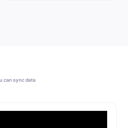
u can sync data