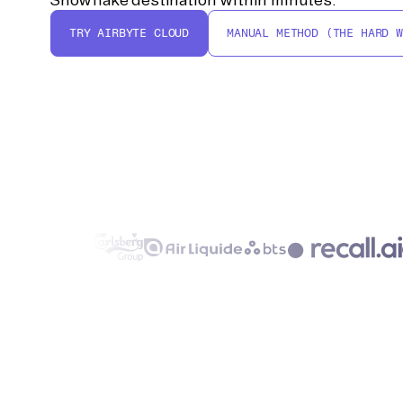
TRY AIRBYTE CLOUD
MANUAL METHOD (THE HARD W