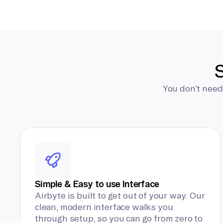
S
You don’t need
Simple & Easy to use Interface
Airbyte is built to get out of your way. Our
clean, modern interface walks you
through setup, so you can go from zero to