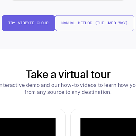
TRY AIRBYTE CLOUD
MANUAL METHOD (THE HARD WAY)
Take a virtual tour
interactive demo and our how-to videos to learn how yo
from any source to any destination.