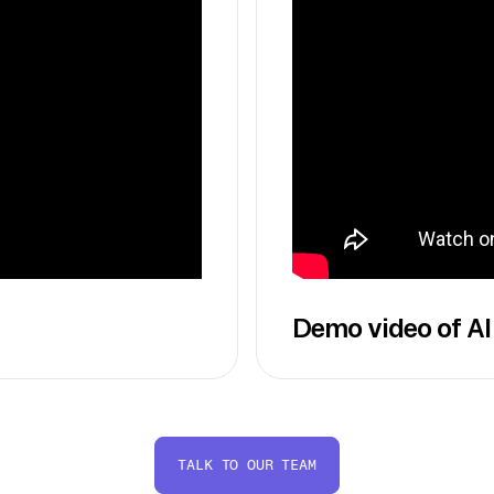
Demo video of AI
TALK TO OUR TEAM