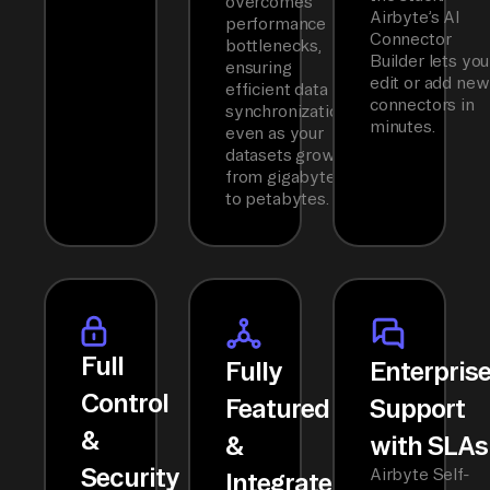
overcomes
Airbyte’s AI
performance
Connector
bottlenecks,
Builder lets you
ensuring
edit or add new
efficient data
connectors in
synchronization
minutes.
even as your
datasets grow
from gigabytes
to petabytes.
Full
Fully
Enterpris
Control
Featured
Support
&
&
with SLAs
Security
Airbyte Self-
Integrated