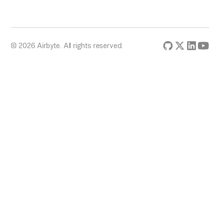
© 2026 Airbyte. All rights reserved.