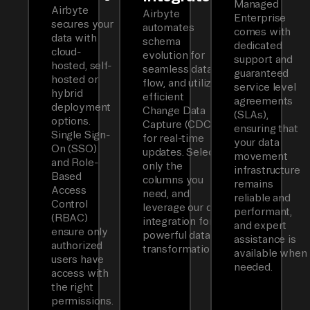
Managed
Airbyte
Airbyte
Enterprise
secures your
automates
comes with
data with
schema
dedicated
cloud-
evolution for
support and
hosted, self-
seamless data
guaranteed
hosted or
flow, and utilizes
service level
hybrid
efficient
agreements
deployment
Change Data
(SLAs),
options.
Capture (CDC)
ensuring that
Single Sign-
for real-time
your data
On (SSO)
updates. Select
movement
and Role-
only the
infrastructure
Based
columns you
remains
Access
need, and
reliable and
Control
leverage our dbt
performant,
(RBAC)
integration for
and expert
ensure only
powerful data
assistance is
authorized
transformations.
available when
users have
needed.
access with
the right
permissions.