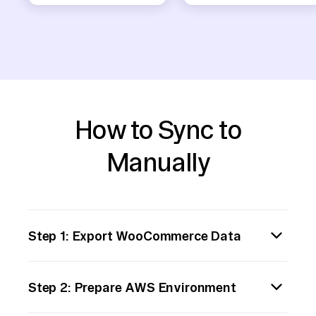
How to Sync to
Manually
Step 1: Export WooCommerce Data
Begin by exporting your WooCommerce data,
Step 2: Prepare AWS Environment
typically in CSV format. Navigate to your
WordPress admin panel, go to