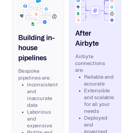
After
Building in-
Airbyte
house
Airbyte
pipelines
connections
are:
Bespoke
Reliable and
pipelines are:
accurate
Inconsistent
Extensible
and
and scalable
inaccurate
for all your
data
needs
Laborious
Deployed
and
and
expensive
governed
Brittle and