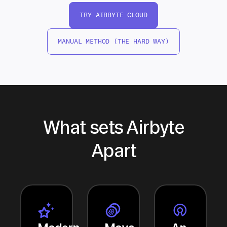
TRY AIRBYTE CLOUD
MANUAL METHOD (THE HARD WAY)
What sets Airbyte
Apart