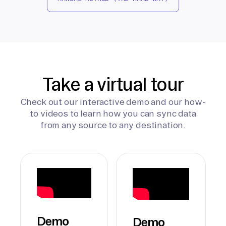
Take a virtual tour
Check out our interactive demo and our how-
to videos to learn how you can sync data
from any source to any destination.
Demo
Demo