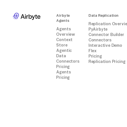
Airbyte
Data Replication
Agents
Replication Overvi
Agents
PyAirbyte
Overview
Connector Builder
Context
Connectors
Store
Interactive Demo
Agentic
Flex
Data
Pricing
Connectors
Replication Pricing
Pricing
Agents
Pricing