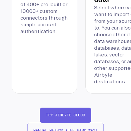
of 400+ pre-built or
Select where y
10,000+ custom
want to import 
connectors through
from your sour
simple account
to. You can also
authentication.
choose other c
data warehous
databases, dat
lakes, vector
databases, or a
other supporte
Airbyte
destinations.
TRY AIRBYTE CLOUD
MANUAL METHOD (THE HARD WAY)