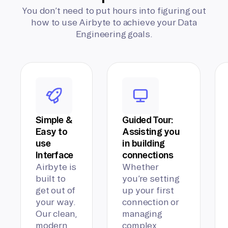
You don’t need to put hours into figuring out
how to use Airbyte to achieve your Data
Engineering goals.
Simple &
Guided Tour:
Easy to
Assisting you
use
in building
Interface
connections
Airbyte is
Whether
built to
you’re setting
get out of
up your first
your way.
connection or
Our clean,
managing
modern
complex