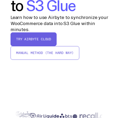
to
S3 Glue
Learn how to use Airbyte to synchronize your
WooCommerce data into S3 Glue within
minutes.
TRY AIRBYTE CLOUD
MANUAL METHOD (THE HARD WAY)