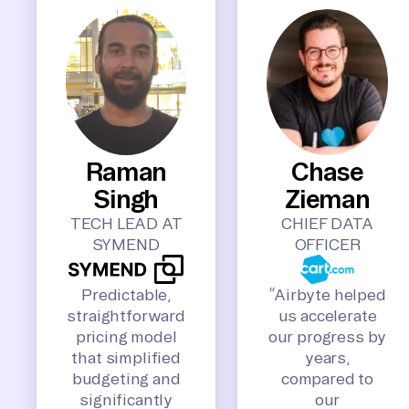
Raman
Chase
Singh
Zieman
TECH LEAD AT
CHIEF DATA
SYMEND
OFFICER
Predictable,
“Airbyte helped
straightforward
us accelerate
pricing model
our progress by
that simplified
years,
budgeting and
compared to
significantly
our