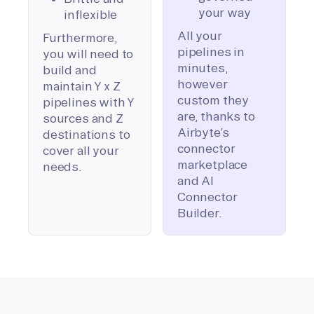
your way
inflexible
All your
Furthermore,
pipelines in
you will need to
minutes,
build and
however
maintain Y x Z
custom they
pipelines with Y
are, thanks to
sources and Z
Airbyte’s
destinations to
connector
cover all your
marketplace
needs.
and AI
Connector
Builder.