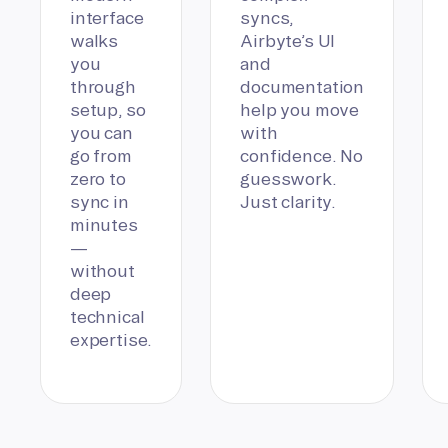
interface
syncs,
walks
Airbyte’s UI
you
and
through
documentation
setup, so
help you move
you can
with
go from
confidence. No
zero to
guesswork.
sync in
Just clarity.
minutes
—
without
deep
technical
expertise.