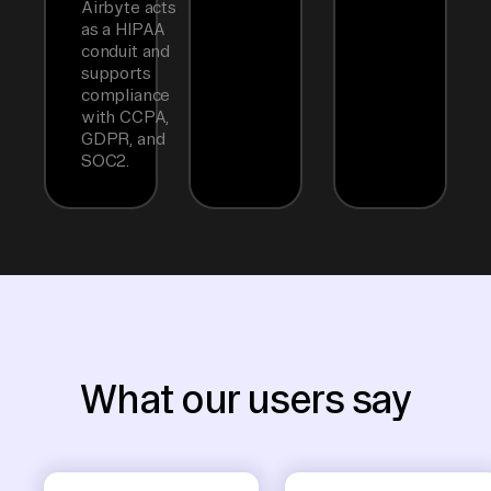
Airbyte acts
as a HIPAA
conduit and
supports
compliance
with CCPA,
GDPR, and
SOC2.
What our users say