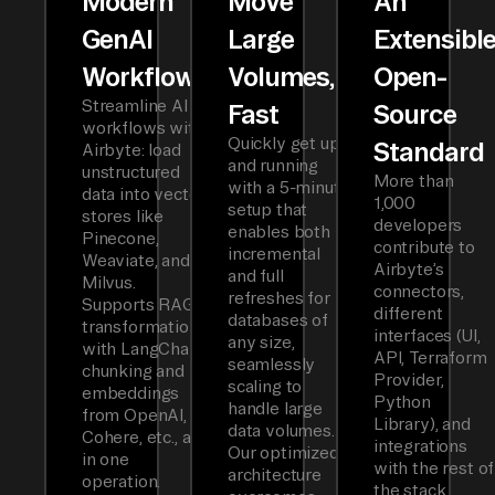
Modern
Move
An
GenAI
Large
Extensibl
Workflows
Volumes,
Open-
Streamline AI
Fast
Source
workflows with
Quickly get up
Standard
Airbyte: load
and running
unstructured
More than
with a 5-minute
data into vector
1,000
setup that
stores like
developers
enables both
Pinecone,
contribute to
incremental
Weaviate, and
Airbyte’s
and full
Milvus.
connectors,
refreshes for
Supports RAG
different
databases of
transformations
interfaces (UI,
any size,
with LangChain
API, Terraform
seamlessly
chunking and
Provider,
scaling to
embeddings
Python
handle large
from OpenAI,
Library), and
data volumes.
Cohere, etc., all
integrations
Our optimized
in one
with the rest of
architecture
operation.
the stack.