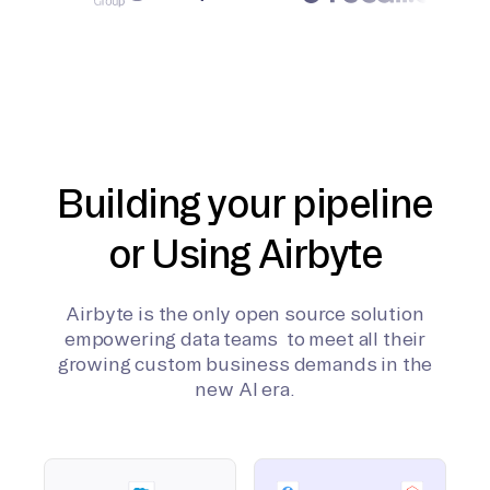
Building your pipeline
or Using Airbyte
Airbyte is the only open source solution
empowering data teams to meet all their
growing custom business demands in the
new AI era.