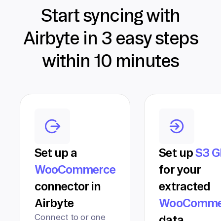
Start syncing with
Airbyte in 3 easy steps
within 10 minutes
Set up a
Set up
S3 G
WooCommerce
for your
connector in
extracted
Airbyte
WooComme
Connect to or one
data