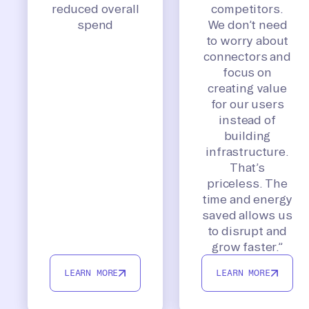
reduced overall
competitors.
spend
We don’t need
to worry about
connectors and
focus on
creating value
for our users
instead of
building
infrastructure.
That’s
priceless. The
time and energy
saved allows us
to disrupt and
grow faster.”
LEARN MORE
LEARN MORE