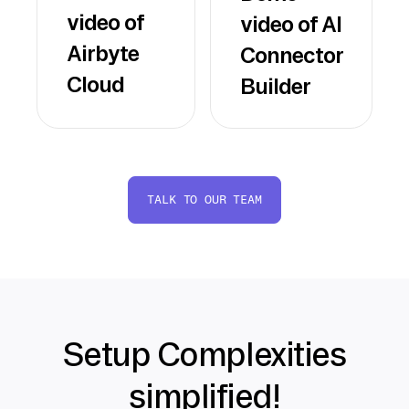
video of
video of AI
Airbyte
Connector
Cloud
Builder
TALK TO OUR TEAM
Setup Complexities
simplified!