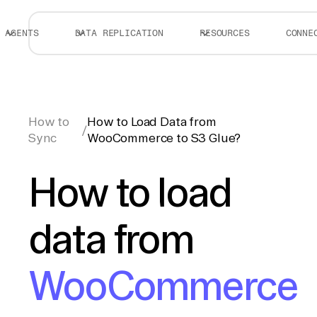
AGENTS
DATA REPLICATION
RESOURCES
CONNE
How to
How to Load Data from
/
Sync
WooCommerce to S3 Glue?
How to load
data from
WooCommerce