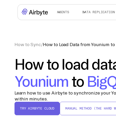
AGENTS
DATA REPLICATION
How to Sync
/
How to Load Data from Younium to
How to load dat
Younium
to
BigQ
Learn how to use Airbyte to synchronize your Y
within minutes.
TRY AIRBYTE CLOUD
MANUAL METHOD (THE HARD W