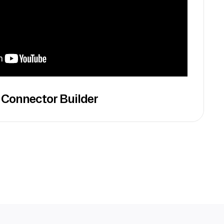
 Connector Builder