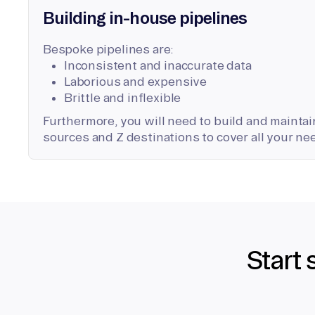
Building in-house pipelines
Bespoke pipelines are:
Inconsistent and inaccurate data
Laborious and expensive
Brittle and inflexible
Furthermore, you will need to build and maintain
sources and Z destinations to cover all your ne
Start 