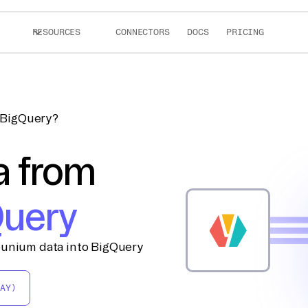
RESOURCES
CONNECTORS
DOCS
PRICING
 BigQuery?
a from
uery
ounium data into BigQuery
AY)