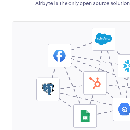
Airbyte is the only open source soluti