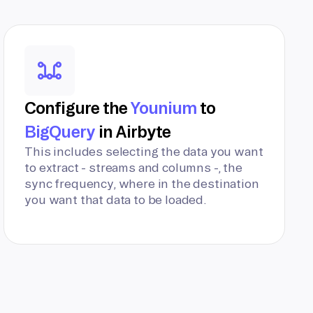
Configure the
Younium
to
BigQuery
in Airbyte
This includes selecting the data you want
to extract - streams and columns -, the
sync frequency, where in the destination
you want that data to be loaded.