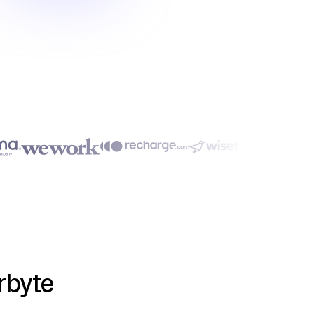
rbyte