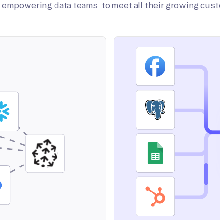
on empowering data teams to meet all their growing cus