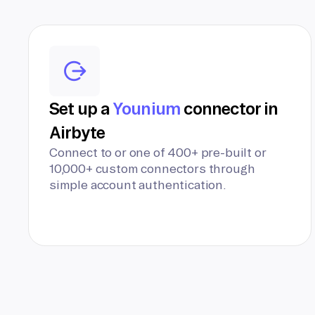
Set up a
Younium
connector in
Airbyte
Connect to or one of 400+ pre-built or
10,000+ custom connectors through
simple account authentication.