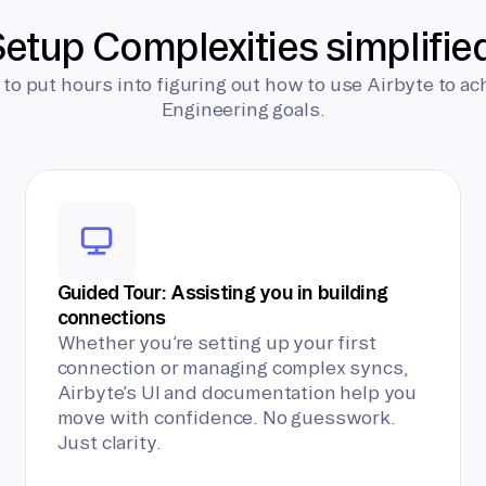
etup Complexities simplifie
 to put hours into figuring out how to use Airbyte to ac
Engineering goals.
Guided Tour: Assisting you in building
connections
Whether you’re setting up your first
connection or managing complex syncs,
Airbyte’s UI and documentation help you
move with confidence. No guesswork.
Just clarity.