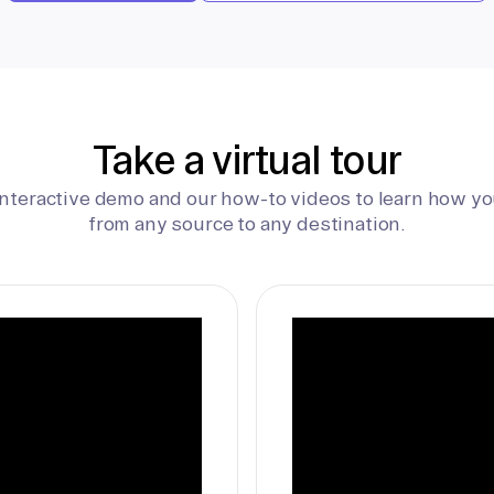
Take a virtual tour
interactive demo and our how-to videos to learn how yo
from any source to any destination.