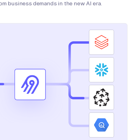
tom business demands in the new AI era.