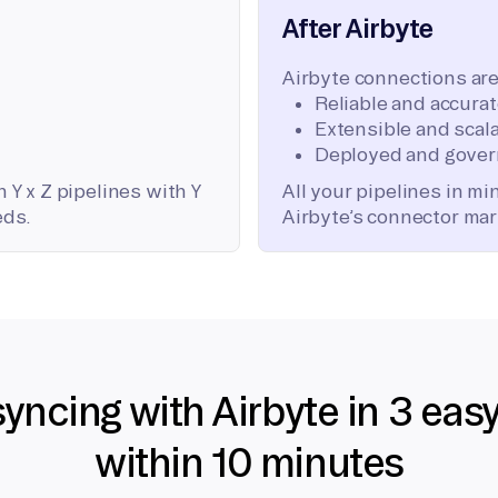
After Airbyte
Airbyte connections are
Reliable and accura
Extensible and scala
Deployed and gover
 Y x Z pipelines with Y
All your pipelines in m
eds.
Airbyte’s connector mar
syncing with Airbyte in 3 eas
within 10 minutes