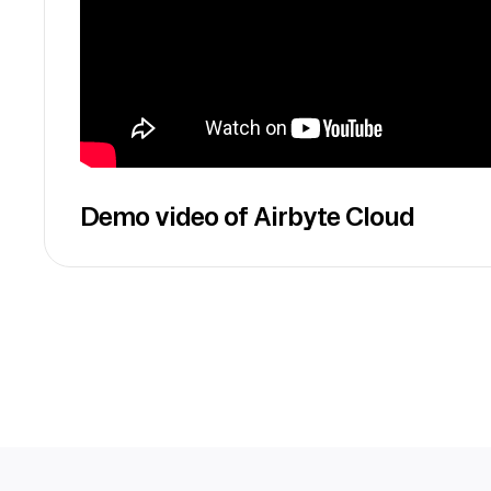
Demo video of Airbyte Cloud