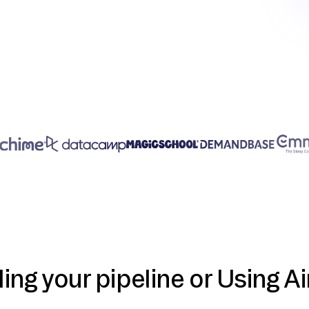
ding your pipeline or Using Ai