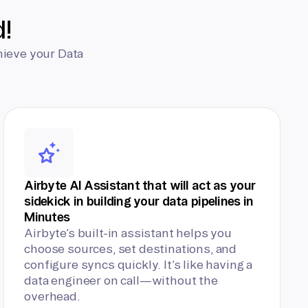
d!
hieve your Data
Airbyte AI Assistant that will act as your
sidekick in building your data pipelines in
Minutes
Airbyte’s built-in assistant helps you
choose sources, set destinations, and
configure syncs quickly. It’s like having a
data engineer on call—without the
overhead.