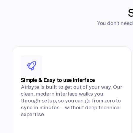
S
You don’t need
Simple & Easy to use Interface
Airbyte is built to get out of your way. Our
clean, modern interface walks you
through setup, so you can go from zero to
sync in minutes—without deep technical
expertise.