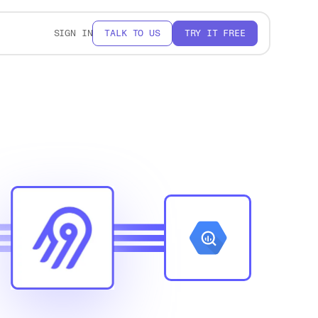
SIGN IN
TALK TO US
TRY IT FREE