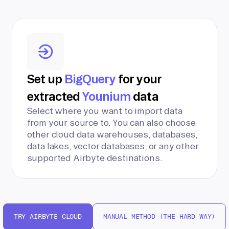
Set up
BigQuery
for your
extracted
Younium
data
Select where you want to import data
from your source to. You can also choose
other cloud data warehouses, databases,
data lakes, vector databases, or any other
supported Airbyte destinations.
TRY AIRBYTE CLOUD
MANUAL METHOD (THE HARD WAY)