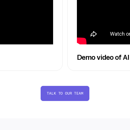
Demo video of AI
TALK TO OUR TEAM