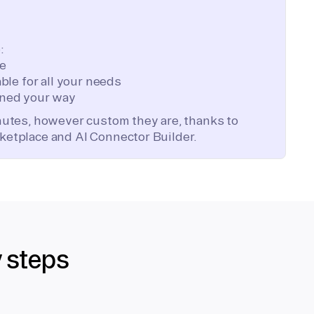
:
te
ble for all your needs
ned your way
inutes, however custom they are, thanks to
ketplace and AI Connector Builder.
y steps