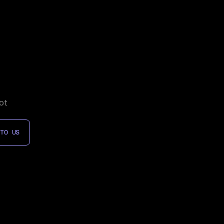
ot
 TO US