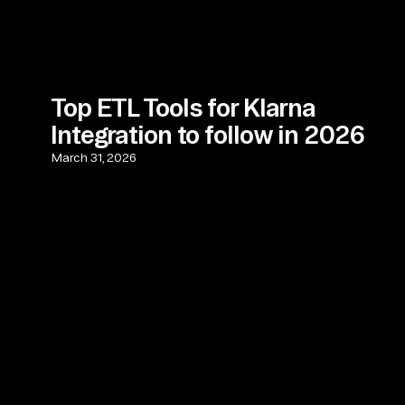
Top ETL Tools for Klarna
Integration to follow in 2026
March 31, 2026