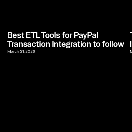
Best ETL Tools for PayPal
Transaction Integration to follow
March 31, 2026
M