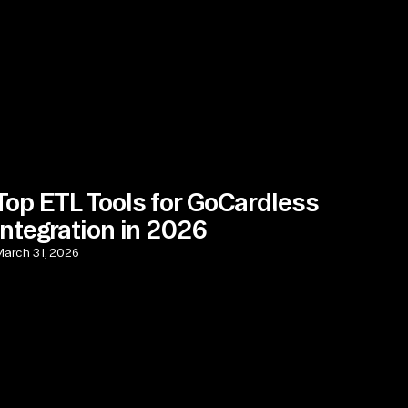
Top ETL Tools for GoCardless
Integration in 2026
arch 31, 2026