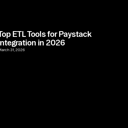
Top ETL Tools for Paystack
Integration in 2026
arch 31, 2026