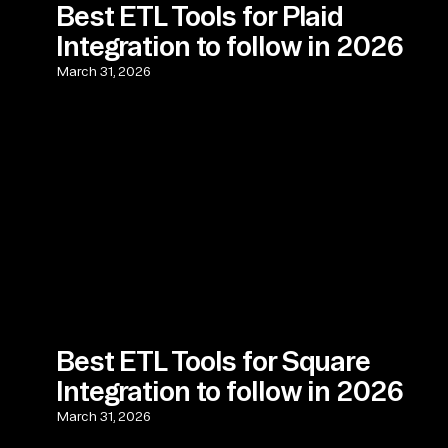
Best ETL Tools for Plaid
Integration to follow in 2026
March 31, 2026
Best ETL Tools for Square
Integration to follow in 2026
March 31, 2026