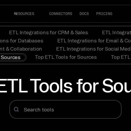
RESOURCES
CONNECTORS
DOCS
PRICING
ETL Integrations for CRM & Sales
ETL Integra
ions for Databases
ETL Integrations for Email & 
nt & Collaboration
ETL Integrations for Social Me
Top ETL Tools for Sources
Top ETL 
r Sources
ETL Tools for So