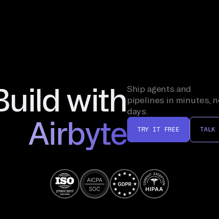
Build with
Ship agents and
pipelines in minutes, n
days.
Airbyte
TRY IT FREE
TALK