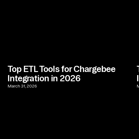
Top ETL Tools for Chargebee
Integration in 2026
March 31, 2026
M