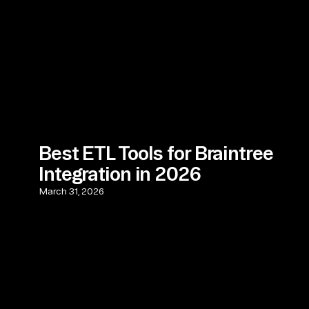
Best ETL Tools for Braintree
Integration in 2026
March 31, 2026