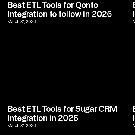
Best ETL Tools for Qonto
Integration to follow in 2026
March 31, 2026
M
Best ETL Tools for Sugar CRM
Integration in 2026
March 31, 2026
M