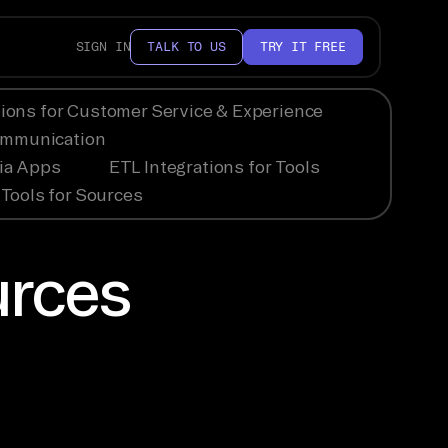
SIGN IN
TALK TO US
TRY IT FREE
tions for Customer Service & Experience
Communication
dia Apps
ETL Integrations for Tools
Tools for Sources
urces