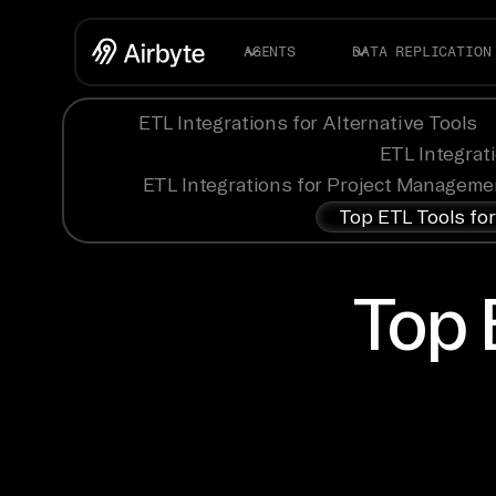
AGENTS
DATA REPLICATION
ETL Integrations for Alternative Tools
ETL Integrat
ETL Integrations for Project Manageme
Top ETL Tools fo
Top 