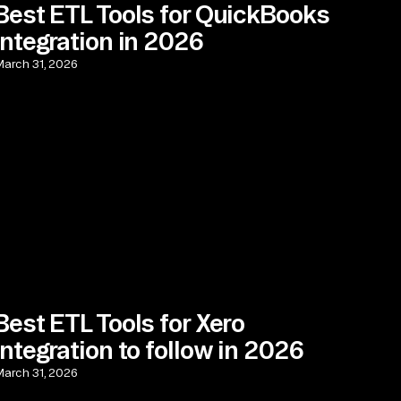
Best ETL Tools for QuickBooks
Integration in 2026
arch 31, 2026
Best ETL Tools for Xero
Integration to follow in 2026
arch 31, 2026