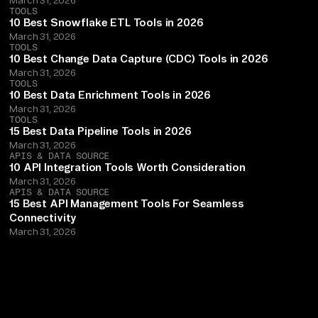
TOOLS
10 Best Snowflake ETL Tools in 2026
March 31, 2026
TOOLS
10 Best Change Data Capture (CDC) Tools in 2026
March 31, 2026
TOOLS
10 Best Data Enrichment Tools in 2026
March 31, 2026
TOOLS
15 Best Data Pipeline Tools in 2026
March 31, 2026
APIS & DATA SOURCE
10 API Integration Tools Worth Consideration
March 31, 2026
APIS & DATA SOURCE
15 Best API Management Tools For Seamless
Connectivity
March 31, 2026