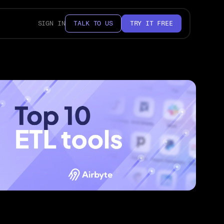
SIGN IN
TALK TO US
TRY IT FREE