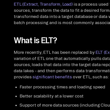
ETL (Extract, Transform, Load)
is a process used 
sources, transform the data to fit a desired form
transformed data into a target database or data 
batch processing and is most commonly associat
What is ELT?
More recently, ETL has been replaced by
ELT (Ex
variation of ETL one that automatically pulls d
sources, loads that data into the target data re
data lakes - and then performs data transformati
provides
significant benefits
over ETL, such as:
Faster processing times and loading speed
Better scalability at a lower cost
Support of more data sources (including Clou