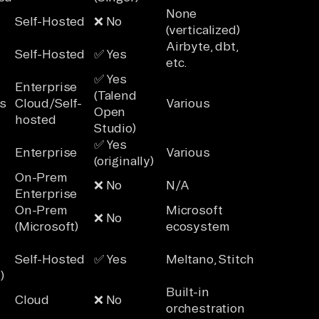
None
Self-Hosted
❌ No
(verticalized)
Airbyte, dbt,
Self-Hosted
✅ Yes
etc.
✅ Yes
Enterprise
(Talend
s
Cloud/Self-
Various
Open
hosted
Studio)
✅ Yes
Enterprise
Various
(originally)
On-Prem
❌ No
N/A
Enterprise
On-Prem
Microsoft
❌ No
(Microsoft)
ecosystem
Self-Hosted
✅ Yes
Meltano, Stitch
)
Built-in
Cloud
❌ No
orchestration