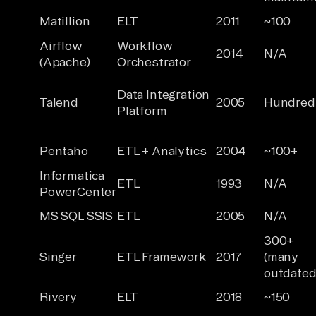
Matillion
ELT
2011
~100
Airflow
Workflow
2014
N/A
(Apache)
Orchestrator
Data Integration
Talend
2005
Hundred
Platform
Pentaho
ETL + Analytics
2004
~100+
Informatica
ETL
1993
N/A
PowerCenter
MS SQL SSIS
ETL
2005
N/A
300+
Singer
ETL Framework
2017
(many
outdated
Rivery
ELT
2018
~150