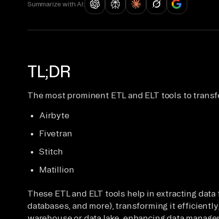
Summarize with AI:
TL;DR
The most prominent ETL and ELT tools to transf
Airbyte
Fivetran
Stitch
Matillion
These ETL and ELT tools help in extracting data
databases, and more), transforming it efficiently,
warehouse or data lake, enhancing data managem