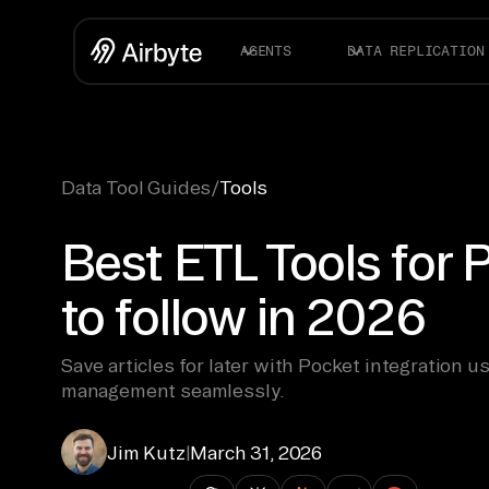
AGENTS
DATA REPLICATION
Data Tool Guides
/
Tools
Best ETL Tools for 
to follow in 2026
Save articles for later with Pocket integration u
management seamlessly.
Jim Kutz
|
March 31, 2026