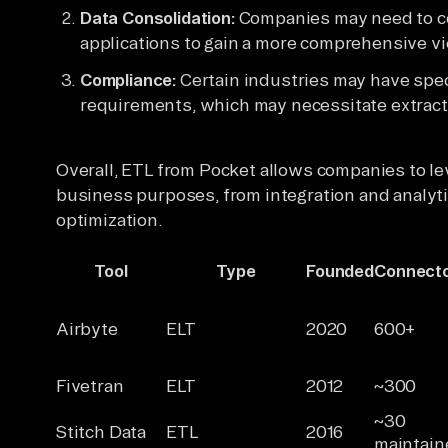
Data Consolidation:
Companies may need to co
applications to gain a more comprehensive vi
Compliance:
Certain industries may have spec
requirements, which may necessitate extracti
Overall, ETL from Pocket allows companies to lev
business purposes, from integration and analyt
optimization.
Tool
Type
Founded
Connect
Airbyte
ELT
2020
600+
Fivetran
ELT
2012
~300
~30
Stitch Data
ETL
2016
maintain