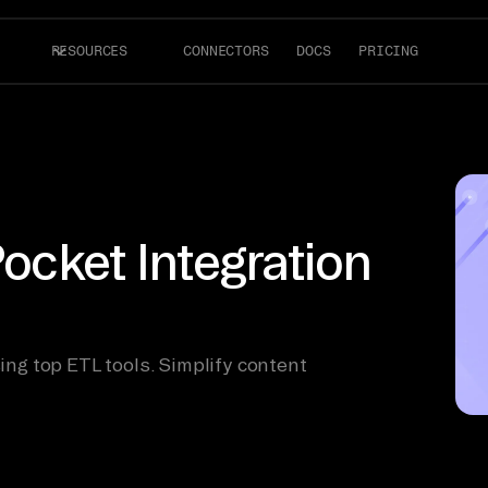
RESOURCES
CONNECTORS
DOCS
PRICING
Pocket Integration
sing top ETL tools. Simplify content