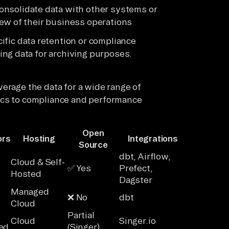
nsolidate data with other systems or
ew of their business operations
ific data retention or compliance
ng data for archiving purposes.
erage the data for a wide range of
ics to compliance and performance
Open
ors
Hosting
Integrations
Source
dbt, Airflow,
Cloud & Self-
✅ Yes
Prefect,
Hosted
Dagster
Managed
❌ No
dbt
Cloud
Partial
Cloud
Singer.io
ed
(Singer)