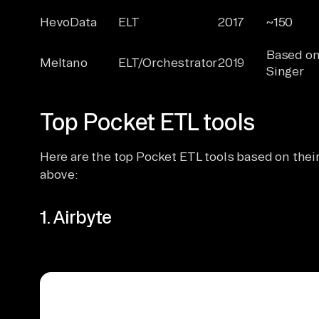
HevoData
ELT
2017
~150
Based o
Meltano
ELT/Orchestrator
2019
Singer
Top Pocket ETL tools
Here are the top Pocket ETL tools based on their 
above:
1. Airbyte