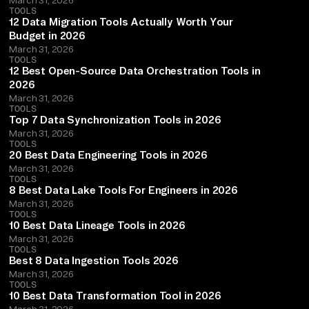
TOOLS
12 Data Migration Tools Actually Worth Your
Budget in 2026
March 31, 2026
TOOLS
12 Best Open-Source Data Orchestration Tools in
2026
March 31, 2026
TOOLS
Top 7 Data Synchronization Tools in 2026
March 31, 2026
TOOLS
20 Best Data Engineering Tools in 2026
March 31, 2026
TOOLS
8 Best Data Lake Tools For Engineers in 2026
March 31, 2026
TOOLS
10 Best Data Lineage Tools in 2026
March 31, 2026
TOOLS
Best 8 Data Ingestion Tools 2026
March 31, 2026
TOOLS
10 Best Data Transformation Tool in 2026
March 31, 2026