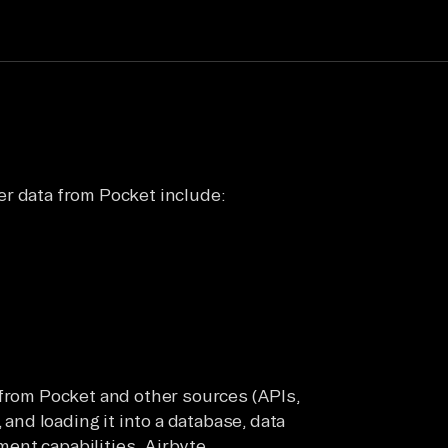
er data from Pocket include:
 from Pocket and other sources (APIs,
 and loading it into a database, data
ent capabilities. Airbyte