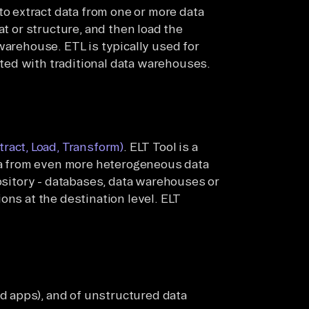
to extract data from one or more data
at or structure, and then load the
warehouse. ETL is typically used for
ed with traditional data warehouses.
tract, Load, Transform)
. ELT Tool is a
ata from even more heterogeneous data
pository - databases, data warehouses or
ons at the destination level. ELT
d apps), and of unstructured data