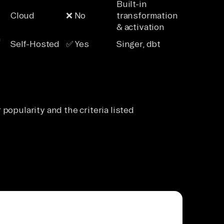
Built-in
Cloud
❌ No
transformation
& activation
n
Self-Hosted
✅ Yes
Singer, dbt
popularity and the criteria listed