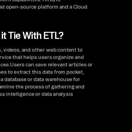
sted open-source platform and a Cloud
t Tie With ETL?
es, videos, and other web content to
service that helps users organize and
ces.Users can save relevant articles or
s to extract this data from pocket,
to a database or data warehouse for
eamline the process of gathering and
s intelligence or data analysis