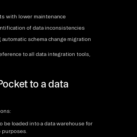
sts with lower maintenance
dentification of data inconsistencies
g automatic schema change migration
eference to all data integration tools,
Pocket to a data
sons:
 be loaded into a data warehouse for
e purposes.