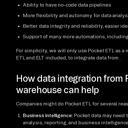
Ability to have no-code data pipelines
More flexibility and autonomy for data analy
Better data integrity and reliability, easier i
Support of many more automations, includin
For simplicity, we will only use Pocket ETL as a r
ETL and ELT included, to integrate data from .
How data integration from 
warehouse can help
Companies might do Pocket ETL for several rea
Business intelligence:
Pocket data may need to
analysis, reporting, and business intelligenc