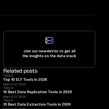
Join our newsletter to get all
the insights on the data stack
Related posts
TOOLS
Top 10 ELT Tools in 2026
March 31, 2026
TOOLS
10 Best Data Replication Tools in 2026
March 31, 2026
TOOLS
10 Best Data Extraction Tools in 2026
March 31, 2026