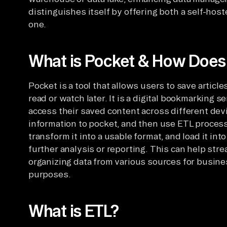
distinguishes itself by offering both a self-ho
one.
What is Pocket & How Does i
Pocket is a tool that allows users to save articl
read or watch later. It is a digital bookmarking 
access their saved content across different devi
information to pocket, and then use ETL processe
transform it into a usable format, and load it in
further analysis or reporting. This can help str
organizing data from various sources for busines
purposes.
What is ETL?