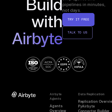
Build
in 
pipelines in minutes,
on 
not days.
with
th
TRY IT FREE
e 
de
Airbyte
TALK TO US
al 
ke
y 
-> 
an
al
yz
e. 
An 
Airbyte
Data Replication
un
Agents
Replication Overvi
li
Agents
PyAirbyte
nk
Overview
Connector Builder