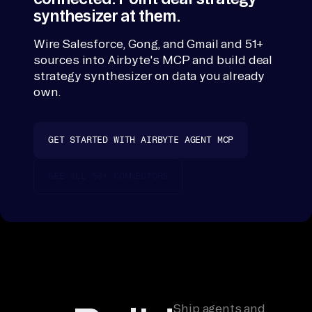
the connectors
synthesizer at them.
in
and returns th
gs
readout; nothi
Wire Salesforce, Gong, and Gmail and 51+
, 
persists outsi
sources into Airbyte's MCP and build deal
Salesforce, Gon
co
strategy synthesizer on data you already
and Gmail.
mp
own.
et
it
GET STARTED WITH AIRBYTE AGENT MCP
iv
e 
SEE ALL 50+ CONNECTORS
in
te
l 
do
cs 
-> 
jo
Ship agents and