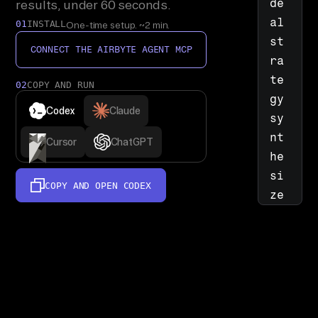
de
results, under 60 seconds.
al 
01
INSTALL
One-time setup. ~2 min.
st
CONNECT THE AIRBYTE AGENT MCP
ra
te
02
COPY AND RUN
gy 
Codex
Claude
sy
nt
Cursor
ChatGPT
he
si
COPY AND OPEN
CODEX
ze
r: 
re
ad 
Sa
le
sf