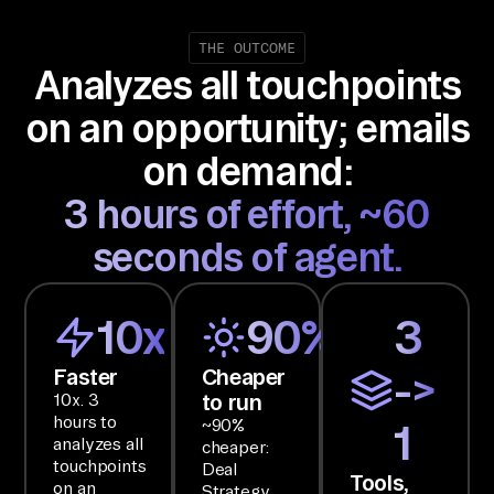
or
ce
THE OUTCOME
Analyzes all touchpoints
, 
Go
on an opportunity; emails
ng
on demand:
, 
an
3 hours of effort, ~60
d 
seconds of agent.
Gm
ai
l 
10x
90%
3
an
Faster
Cheaper
->
d 
to run
10x. 3
ha
hours to
~90%
1
nd 
analyzes all
cheaper:
ba
touchpoints
Deal
Tools,
on an
Strategy
ck 