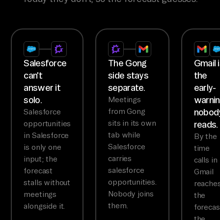
Salesforce
The Gong
Gmail 
can't
side stays
the
answer it
separate.
early-
solo.
warni
Meetings
from Gong
nobod
Salesforce
sits in its own
opportunities
reads.
tab while
in Salesforce
By the
Salesforce
is only one
time
carries
input; the
calls in
salesforce
forecast
Gmail
opportunities.
stalls without
reache
Nobody joins
meetings
the
them.
alongside it.
forecas
the