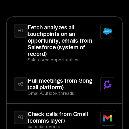
Fetch analyzes all
01
touchpoints on an
opportunity; emails from
Salesforce (system of
record)
Salesforce opportunities
Pull meetings from Gong
02
(call platform)
Gmail/Outlook threads
Check calls from Gmail
03
(comms layer)
calendar events