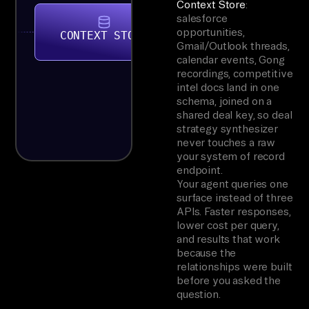
Context Store
:
salesforce
opportunities,
CONTEXT STORE
Gmail/Outlook threads,
calendar events, Gong
recordings, competitive
intel docs land in one
schema, joined on a
shared deal key, so deal
strategy synthesizer
never touches a raw
your system of record
endpoint.
Your agent queries one
surface instead of three
APIs. Faster responses,
lower cost per query,
and results that work
because the
relationships were built
before you asked the
question.