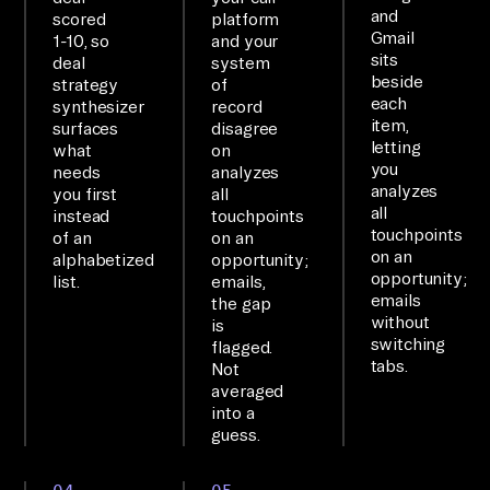
en
and
scored
platform
Gmail
t 
1-10, so
and your
sits
deal
system
MC
beside
strategy
of
P 
each
synthesizer
record
item,
surfaces
disagree
is 
letting
what
on
co
you
needs
analyzes
nn
analyzes
you first
all
all
instead
touchpoints
ec
touchpoints
of an
on an
te
on an
alphabetized
opportunity;
d 
opportunity;
list.
emails,
emails
the gap
to 
without
is
6+ 
switching
flagged.
sy
tabs.
Not
averaged
st
into a
em
guess.
s; 
qu