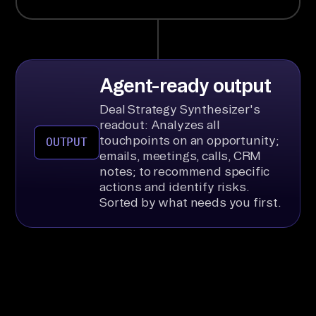
Agent-ready output
Deal Strategy Synthesizer's
readout: Analyzes all
touchpoints on an opportunity;
OUTPUT
emails, meetings, calls, CRM
notes; to recommend specific
actions and identify risks.
Sorted by what needs you first.