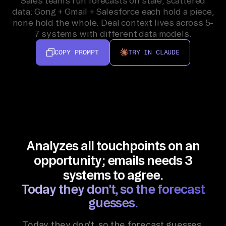
Sales teams run forecasts on stale, scattered
data: Gong + Gmail + Salesforce each hold a piece,
none hold the whole. Deal context lives across 5-
7 systems with different data models.
COPY PROMPT
TRY IN CLAUDE
Analyzes all touchpoints on an
opportunity; emails needs 3
systems to agree.
Today they don't, so the forecast
guesses.
Today they don't, so the forecast guesses.