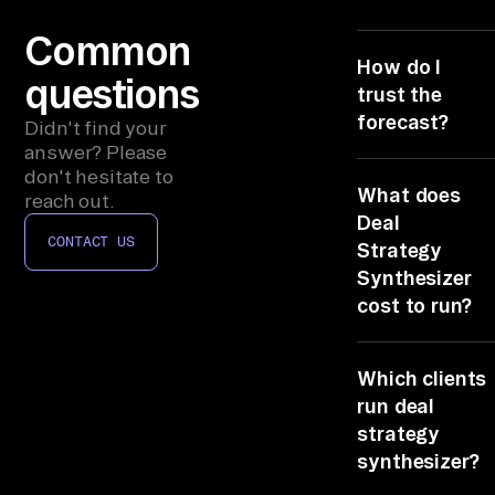
sf
or
Common
ce 
How do I
questions
op
trust the
po
forecast?
Didn't find your
rt
answer? Please
Deal Strategy
don't hesitate to
un
What does
Synthesizer ci
reach out.
it
a source per lin
Deal
ie
CONTACT US
Salesforce
Strategy
s, 
opportunities
Synthesizer
from Salesforce
Gm
cost to run?
the rest from
ai
Gong and Gmail
It rides the 6
l/
So any figure
Which clients
connectors yo
Ou
traces back.
already license
run deal
tl
No seats, no gl
strategy
oo
code, no infra t
synthesizer?
k 
analyzes all