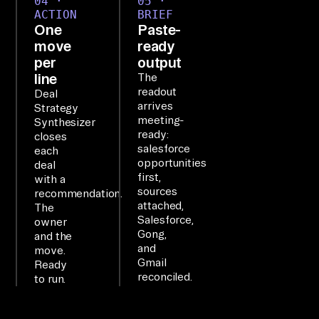
04 ·
05 ·
ACTION
BRIEF
er
One
Paste-
y 
move
ready
th
per
output
em 
line
The
readout
di
Deal
arrives
Strategy
re
meeting-
Synthesizer
ct
ready:
closes
salesforce
ly
each
opportunities
deal
, 
first,
with a
no 
sources
recommendation.
attached,
AP
The
Salesforce,
owner
I 
Gong,
and the
co
and
move.
Gmail
Ready
de
reconciled.
to run.
.
