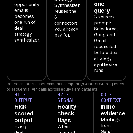
one
opportunity;
Synthesizer
on
query
emails
reuses the
e 
becomes
3 sources, 1
6
one run of
prompt:
connectors
re
deal
Salesforce,
you already
ad
strategy
Gong, and
pay for.
ou
synthesizer.
Gmail
reconciled
t.

before deal
strategy
SE
synthesizer
runs.
TU
P

Based on internal benchmarks comparing Context Store queries
Ai
to sequential API calls across equivalent datasets.
01 ·
02 ·
03 ·
rb
OUTPUT
SIGNAL
CONTEXT
yt
Risk-
Reality-
Inline
e'
scored
check
evidence
output
flags
Meetings
s 
from
Every
When
Ag
Gong
deal
your call