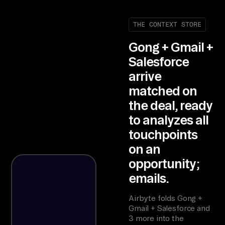
THE CONTEXT STORE
Gong + Gmail +
Salesforce
arrive
matched on
the deal, ready
to analyzes all
touchpoints
on an
opportunity;
emails.
Airbyte folds Gong +
Gmail + Salesforce and
3 more into the