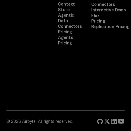
Context
Connectors
ed 
Store
Interactive Demo
to
Agentic
Flex
ol 
Data
Pricing
Connectors
Replication Pricing
re
Pricing
tu
Agents
Pricing
rn
s 
a 
se
lf
-
de
sc
ri
bi
© 2026 Airbyte. All rights reserved.
ng 