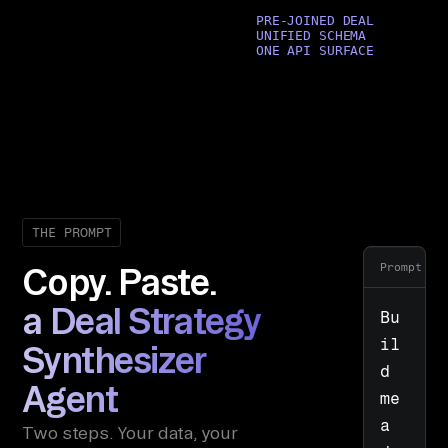
PRE-JOINED DEAL
UNIFIED SCHEMA
ONE API SURFACE
THE PROMPT
Prompt
Copy. Paste.
a Deal Strategy
Bu
il
Synthesizer
d 
Agent
me 
a 
Two steps. Your data, your