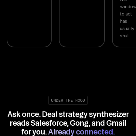
windo
to act
has
usually
shut.
UNDER THE HOOD
Ask once. Deal strategy synthesizer
reads Salesforce, Gong, and Gmail
for you.
Already connected.