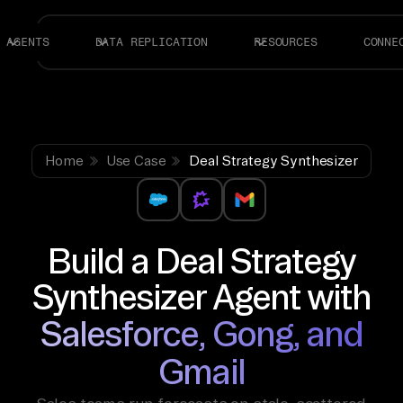
AGENTS
DATA REPLICATION
RESOURCES
CONNE
Home
Use Case
Deal Strategy Synthesizer
Build a Deal Strategy
Synthesizer Agent with
Salesforce, Gong, and
Gmail