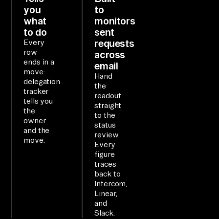
ol
you
to
s 
what
monitors
to do
sent
as 
requests
Every
on
row
across
e 
ends in a
email
qu
move:
Hand
delegation
er
the
tracker
readout
ya
tells you
straight
bl
the
to the
owner
e 
status
and the
review.
la
move.
Every
ye
figure
r.

traces
back to
Intercom,
WO
Linear,
RK
and
Slack.
FL