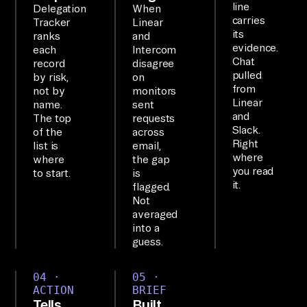
line
Delegation
When
Ai
carries
Tracker
Linear
its
rb
ranks
and
evidence.
each
Intercom
yt
Chat
record
disagree
e'
pulled
by risk,
on
from
not by
monitors
s 
Linear
name.
sent
MC
and
The top
requests
P 
Slack.
of the
across
Right
list is
email,
ex
where
where
the gap
po
you read
to start.
is
se
it.
flagged.
Not
s 
averaged
8+ 
into a
of 
guess.
yo
ur 
04 ·
05 ·
ACTION
BRIEF
to
Tells
Built