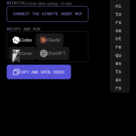
01
INSTALL
One-time setup. ~2 min.
ni
to
CONNECT THE AIRBYTE AGENT MCP
rs 
02
COPY AND RUN
se
nt 
Codex
Claude
re
Cursor
ChatGPT
qu
es
ts 
COPY AND OPEN
CODEX
ac
ro
ss 
em
ai
l 
by 