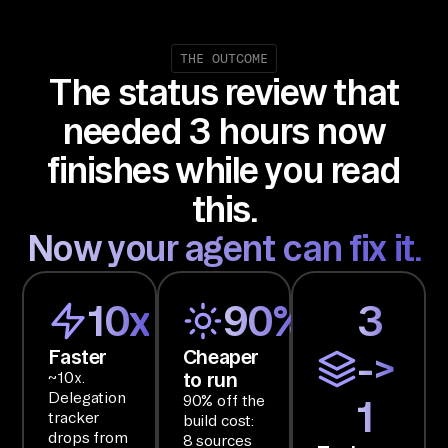
co
mb
in
THE OUTCOME
The status review that
in
g 
needed 3 hours now
In
finishes while you read
te
rc
this.
om
Now your agent can fix it.
, 
Li
ne
10x
90%
3
ar
Faster
Cheaper
->
, 
to run
~10x.
an
Delegation
90% off the
1
d 
tracker
build cost:
Sl
drops from
8 sources