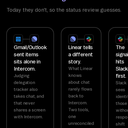
Today they don't, so the status review guesses.
Gmail/Outlook
Linear tells
The
sent items
a different
signa
sits alone in
story.
hits
Intercom.
Slack
What Linear
knows
first.
Judging
about chat
delegation
Slack
rarely flows
tracker also
sees
back to
takes chat, and
identi
Intercom.
that never
those
Two tools,
shares a screen
witho
one
with Intercom.
respo
unreconciled
shift