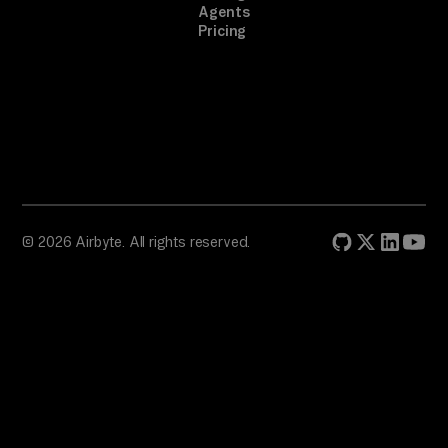
Agents
es
Pricing
ts 
ac
ro
ss 
em
ai
l 
an
© 2026 Airbyte. All rights reserved.
d 
ch
at
, 
id
en
ti