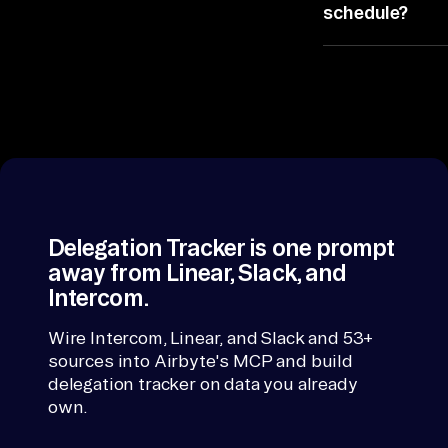
systems stay
co
schedule?
put.
rd
Yes, schedule
, 
it and the
th
readout arrives
en 
before the
ra
status review
starts, so
nk
monitors sent
. 
requests
If 
across email
Delegation Tracker is one prompt
a 
happens
away from Linear, Slack, and
co
hands-free.
Intercom.
nn
ec
Wire Intercom, Linear, and Slack and 53+
sources into Airbyte's MCP and build
to
delegation tracker on data you already
r 
own.
is 
mi