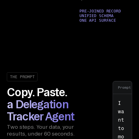
PRE-JOINED RECORD
UNIFIED SCHEMA
ONE API SURFACE
THE PROMPT
Prompt
Copy. Paste.
a Delegation
I 
wa
Tracker Agent
nt 
Two steps. Your data, your
to 
results, under 60 seconds.
mo