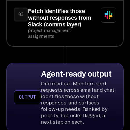
Fetch identifies those
03
without responses from
Slack (comms layer)
project management
assignments
Agent-ready output
One readout: Monitors sent
requests across email and chat,
identifies those without
OUTPUT
responses, and surfaces
follow-up needs. Ranked by
priority, top risks flagged, a
next step on each.