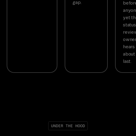
gap.
befor
anyon
yet t
status
revie
owne
hears
about 
last.
UNDER THE HOOD