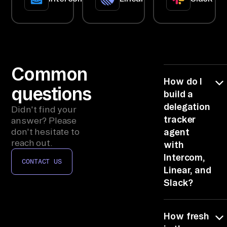
ac
k/
Te
am
s 
Common
me
How do I
questions
ss
build a
ag
delegation
Didn't find your
es
tracker
answer? Please
, 
don't hesitate to
agent
reach out.
with
pr
Intercom,
oj
CONTACT US
Linear, and
ec
Slack?
t 
ma
Link Intercom,
na
How fresh
Linear, and
ge