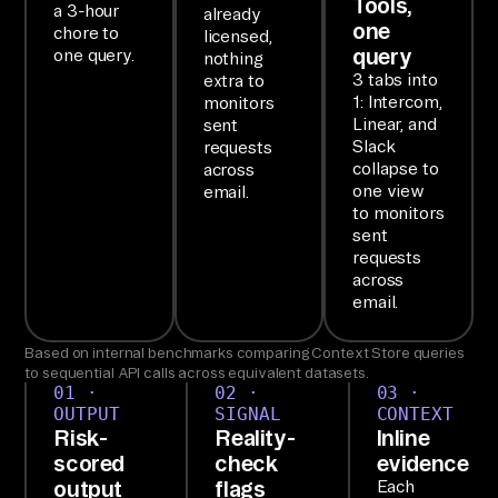
Tools,
a 3-hour
already
ac
one
chore to
licensed,
k 
query
one query.
nothing
da
3 tabs into
extra to
1: Intercom,
monitors
ta
Linear, and
sent
, 
Slack
requests
th
collapse to
across
one view
email.
en 
to monitors
re
sent
po
requests
across
rt 
email.
ba
ck
Based on internal benchmarks comparing Context Store queries
to sequential API calls across equivalent datasets.
.

01 ·
02 ·
03 ·
OUTPUT
SIGNAL
CONTEXT
Risk-
Reality-
Inline
SE
scored
check
evidence
TU
output
flags
Each
P
