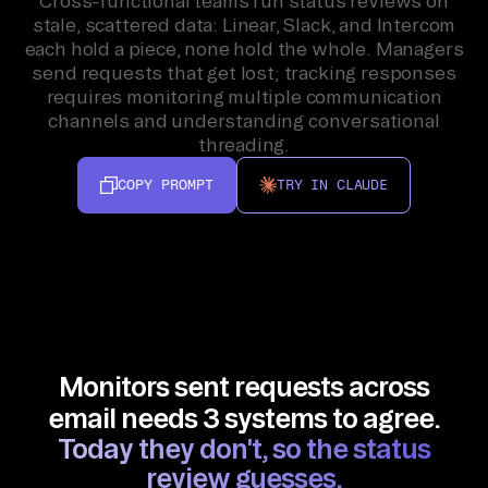
Cross-functional teams run status reviews on
stale, scattered data: Linear, Slack, and Intercom
each hold a piece, none hold the whole. Managers
send requests that get lost; tracking responses
requires monitoring multiple communication
channels and understanding conversational
threading.
COPY PROMPT
TRY IN CLAUDE
Monitors sent requests across
email needs 3 systems to agree.
Today they don't, so the status
review guesses.