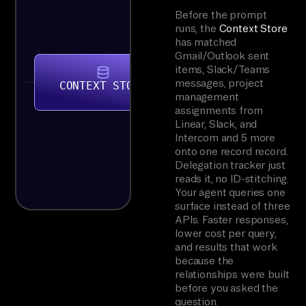
Before the prompt
runs, the
Context Store
has matched
Gmail/Outlook sent
items, Slack/Teams
messages, project
CONTEXT STORE
management
assignments from
Linear, Slack, and
Intercom and 5 more
onto one record record.
Delegation tracker just
reads it, no ID-stitching.
Your agent queries one
surface instead of three
APIs. Faster responses,
lower cost per query,
and results that work
because the
relationships were built
before you asked the
question.