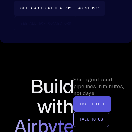
ss
GET STARTED WITH AIRBYTE AGENT MCP
in
g, 
SEE ALL 50+ CONNECTORS
fo
ll
ow 
th
e 
pr
om
Build
Ship agents and
pt
pipelines in minutes,
not days.
. 
with
A 
TRY IT FREE
si
ng
Airbyte
TALK TO US
le 