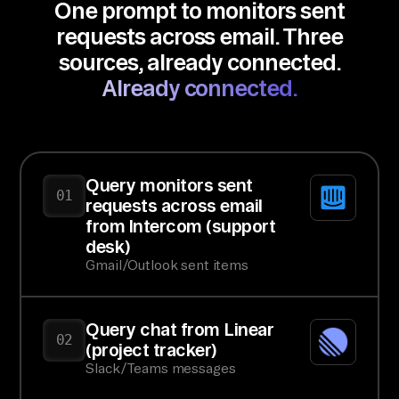
One prompt to monitors sent
requests across email. Three
sources, already connected.
Already connected.
Query monitors sent
01
requests across email
from Intercom (support
desk)
Gmail/Outlook sent items
Query chat from Linear
02
(project tracker)
Slack/Teams messages