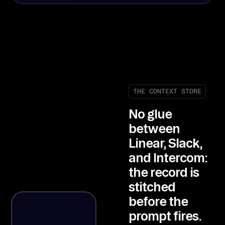
THE CONTEXT STORE
No glue
between
Linear, Slack,
and Intercom:
the record is
stitched
before the
prompt fires.