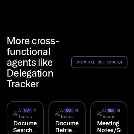
OW

li
nk 
In
More cross-
te
rc
functional
om
agents like
VIEW ALL USE CASES
, 
Delegation
Li
ne
Tracker
ar
, 
an
All
All
All
d 
NEW
NEW
NEW
Teams
Teams
Teams
Sl
Document
Document
Meeting
ac
Search
Retrieval
Notes/Summa