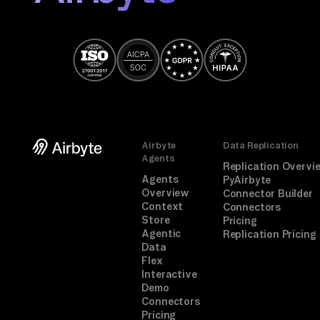
OA
ut
h 
cl
ic
k.

TA
Airbyte
Data Replication
SK

Agents
Replication Overvi
Mo
Agents
PyAirbyte
Overview
Connector Builder
ni
Context
Connectors
to
Store
Pricing
Agentic
Replication Pricing
rs 
Data
se
Flex
nt 
Interactive
Demo
re
Connectors
qu
Pricing