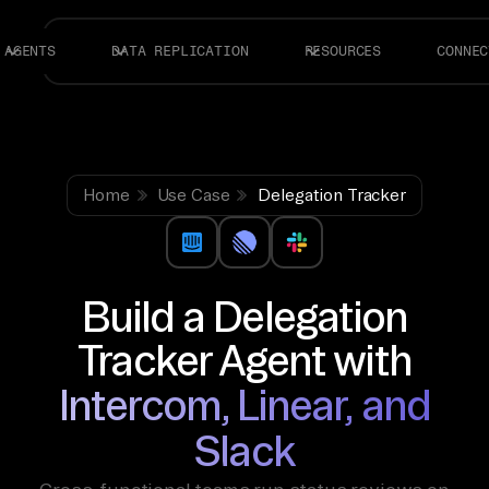
AGENTS
DATA REPLICATION
RESOURCES
CONNEC
Home
Use Case
Delegation Tracker
Build a Delegation
Tracker Agent with
Intercom, Linear, and
Slack