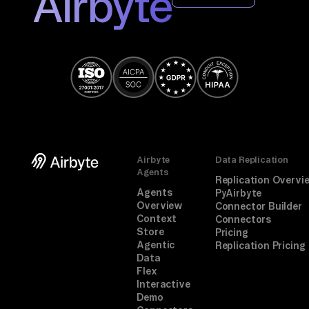
Airbyte
If 
a 
co
nn
ec
to
r 
is 
mi
Airbyte
Data Replication
ss
Agents
Replication Overvi
in
Agents
PyAirbyte
Overview
Connector Builder
g, 
Context
Connectors
fo
Store
Pricing
Agentic
Replication Pricing
ll
Data
ow 
Flex
th
Interactive
Demo
e 