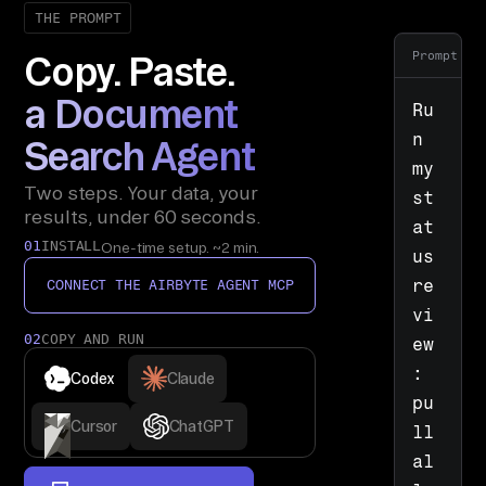
THE PROMPT
Prompt
Copy. Paste.
a Document
Ru
n 
Search Agent
my 
Two steps. Your data, your
st
results, under 60 seconds.
at
01
INSTALL
One-time setup. ~2 min.
us 
re
CONNECT THE AIRBYTE AGENT MCP
vi
02
COPY AND RUN
ew
: 
Codex
Claude
pu
Cursor
ChatGPT
ll 
al