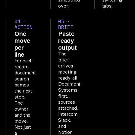
iz
over.
tabs.
e.

04 ·
05 ·
ACTION
BRIEF
SE
One
Paste-
TU
move
ready
P

per
output
Th
line
The
brief
e 
For each
arrives
record,
Ai
meeting-
document
rb
ready: all
search
Document
yt
names
Systems
the next
e 
first,
step.
Ag
sources
The
attached,
en
owner
Intercom,
and the
t 
Slack,
move.
MC
and
Not just
Notion
a
P 