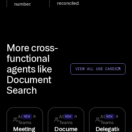
reconciled.
number.
is 
co
nn
ec
te
More cross-
d 
to 
functional
6+ 
agents like
VIEW ALL USE CASES
sy
Document
st
em
Search
s; 
qu
er
All
All
All
NEW
NEW
NEW
y 
Teams
Teams
Teams
th
Meeting
Document
Delegation