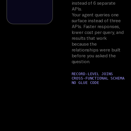
instead of 6 separate
APIs.
Your agent queries one
surface instead of three
APIs. Faster responses,
lower cost per query, and
results that work
because the
relationships were built
before you asked the
question.
RECORD-LEVEL JOINS
CROSS-FUNCTIONAL SCHEMA
NO GLUE CODE