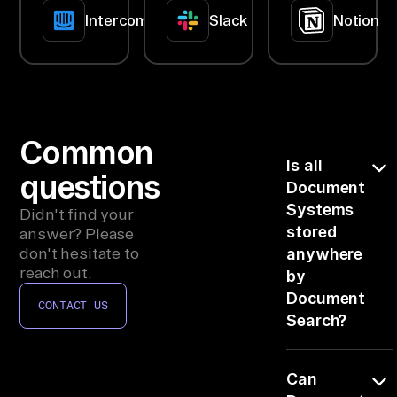
li
channels
Intercom
Slack
Notion
and
nk 
understanding
In
conversational
threading.
te
rc
om
Common
, 
Is all
questions
Sl
Document
ac
Systems
Didn't find your
k, 
stored
answer? Please
don't hesitate to
anywhere
an
reach out.
by
d 
Document
No
CONTACT US
Search?
ti
on
No, document
, 
Can
search reads