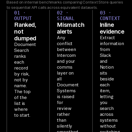
Based on internal benchmarks comparing Context Store queries
rc
to sequential API calls across equivalent datasets.
01 ·
02 ·
03 ·
om
OUTPUT
SIGNAL
CONTEXT
, 
Ranked,
Mismatch
Inline
not
alerts
evidence
Sl
dumped
Any
Extract
ac
conflict
information
Document
k, 
between
from
Search
Intercom
Slack
an
ranks
and your
and
each
d 
comms
Notion
record
No
layer on
sits
by risk,
all
beside
ti
not by
Document
each
name.
on 
Systems
item,
The top
an
is raised
letting
of the
for
you
d 
list is
review
search
where
su
rather
across
to start.
mm
than
systems
silently
without
ar
smoothed
switching