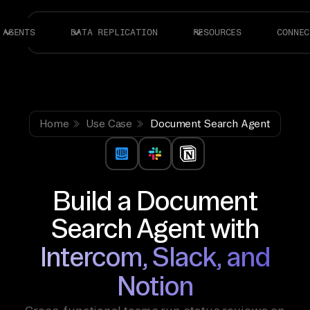
AGENTS
DATA REPLICATION
RESOURCES
CONNEC
Home
Use Case
Document Search Agent
Build a Document
Search Agent with
Intercom, Slack, and
Notion