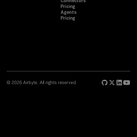
Connectors
pr
Pricing
Agents
om
Pricing
pt
. 
A 
on
e-
ti
me 
br
© 2026 Airbyte. All rights reserved.
ow
se
r 
au
th
.
