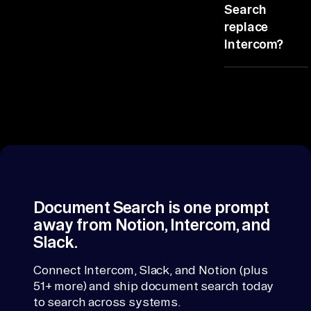
line. All
at
Search
Document
replace
, 
Systems from
Intercom?
Cl
Intercom, the
ou
rest from
No, it reads
d 
Slack and
Intercom and
St
Notion. So any
writes back
figure traces
or
the brief. Your
back.
record
ag
systems stay
e, 
put.
Kn
ow
Document Search is one prompt
le
away from Notion, Intercom, and
dg
Slack.
e 
Connect Intercom, Slack, and Notion (plus
Ba
51+ more) and ship document search today
se
to search across systems.
s, 