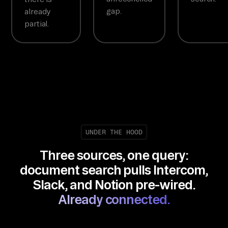
gap.
already
partial.
UNDER THE HOOD
Three sources, one query:
document search pulls Intercom,
Slack, and Notion pre-wired.
Already connected.