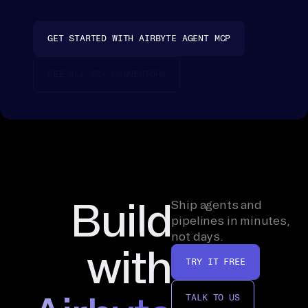
fo
ld 
GET STARTED WITH AIRBYTE AGENT MCP
it 
on
SEE ALL 50+ CONNECTORS
to 
th
e 
re
co
rd
, 
Build
Ship agents and
th
pipelines in minutes,
not days.
en 
with
ra
TRY IT FREE
nk
. 
TALK TO US