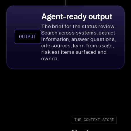
Agent-ready output
The brief for the status review:
Search across systems, extract
OUTPUT
information, answer questions,
cite sources, learn from usage,
riskiest items surfaced and
owned.
THE CONTEXT STORE