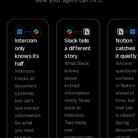
Now your agent can fix it.
Intercom
Slack tells
Notion
only
a different
catches
knows its
story.
it quietly.
half.
What Slack
Answer
knows
questions
Intercom
about
surfaces
tracks all
extract
in Notion
document
information
ahead of
systems,
rarely flows
time, but
but can't
back to
that tab
see extract
Intercom.
is closed
information.
Two tools,
during
So what
one
document
you read
unreconciled
search.
there is