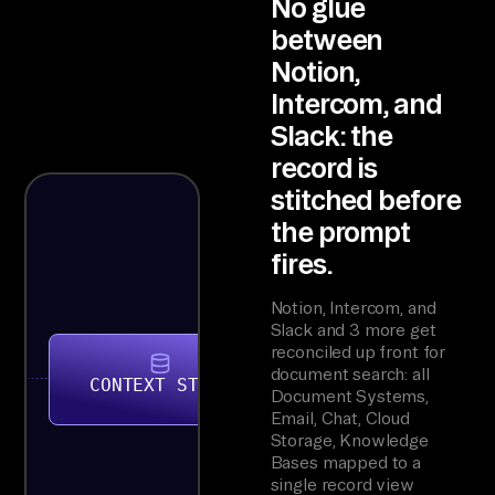
No glue
between
Notion,
Intercom, and
Slack: the
record is
stitched before
the prompt
fires.
Notion, Intercom, and
Slack and 3 more get
reconciled up front for
document search: all
CONTEXT STORE
Document Systems,
Email, Chat, Cloud
Storage, Knowledge
Bases mapped to a
single record view