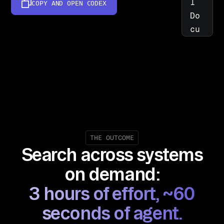
l 
COPY AND OPEN
CODEX
Do
cu
me
nt 
Sy
st
em
s, 
Em
ai
THE OUTCOME
Search across systems
l, 
Ch
on demand:
at
3 hours of effort, ~60
, 
Cl
seconds of agent.
ou