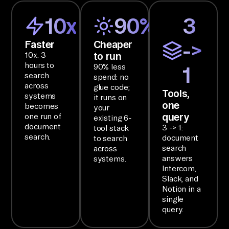
d 
10x
90%
3
St
or
Faster
Cheaper
->
ag
to run
10x. 3
e, 
hours to
90% less
1
search
Kn
spend: no
across
glue code;
ow
Tools,
systems
it runs on
one
le
becomes
your
query
one run of
existing 6-
dg
document
3 -> 1:
tool stack
e 
search.
document
to search
Ba
search
across
answers
systems.
se
Intercom,
s 
Slack, and
fr
Notion in a
single
om 
query.
In
te