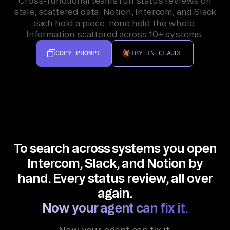
Cross-functional teams run status reviews on
stale, scattered data: Notion, Intercom, and Slack
each hold a piece, none hold the whole.
Information scattered across 10+ systems.
COPY PROMPT
TRY IN CLAUDE
To search across systems you open
Intercom, Slack, and Notion by
hand. Every status review, all over
again.
Now your agent can fix it.