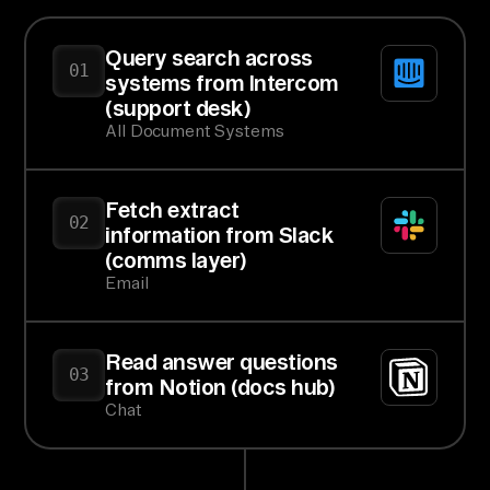
Query search across
01
systems from Intercom
(support desk)
All Document Systems
Fetch extract
02
information from Slack
(comms layer)
Email
Read answer questions
03
from Notion (docs hub)
Chat