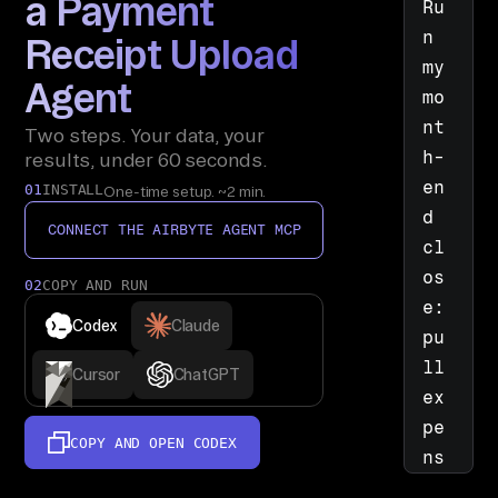
a Payment
Ru
n 
Receipt Upload
my 
Agent
mo
nt
Two steps. Your data, your
h-
results, under 60 seconds.
en
01
INSTALL
One-time setup. ~2 min.
d 
CONNECT THE AIRBYTE AGENT MCP
cl
os
02
COPY AND RUN
e: 
Codex
Claude
pu
ll 
Cursor
ChatGPT
ex
pe
COPY AND OPEN
CODEX
ns
e 