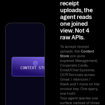
receipt
uploads, the
agent reads
one joined
view. Not 4
raw APIs.
To accept receipt
uploads, the
Context
Store
pre-joins
expense Management,
Corporate Cards,
CONTEXT STORE
Email/Chat Systems,
OCR Services across
Gmail / Intercom /
Slack and 1 more on the
invoice key. One query,
one truth.
Your agent queries one
surface instead of three