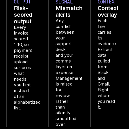
OUTPUT
SIGNAL
CONTEXT
rc
Risk-
Mismatch
Context
om
scored
alerts
overlay
, 
output
Any
Each
conflict
line
Sl
Every
between
carries
invoice
ac
your
its
scored
k, 
support
evidence.
1-10, so
desk
Extract
an
payment
and your
data
receipt
d 
comms
pulled
upload
Gm
layer on
from
surfaces
expense
Slack
what
ai
Management
and
needs
l 
is raised
Gmail.
you first
an
for
Right
instead
review
where
of an
d 
rather
you read
alphabetized
su
than
it.
list.
mm
silently
smoothed
ar
over.
iz