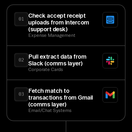
Check accept receipt
01
uploads from Intercom
(support desk)
Expense Management
Pull extract data from
02
Slack (comms layer)
Corporate Cards
Fetch match to
03
transactions from Gmail
(comms layer)
Email/Chat Systems