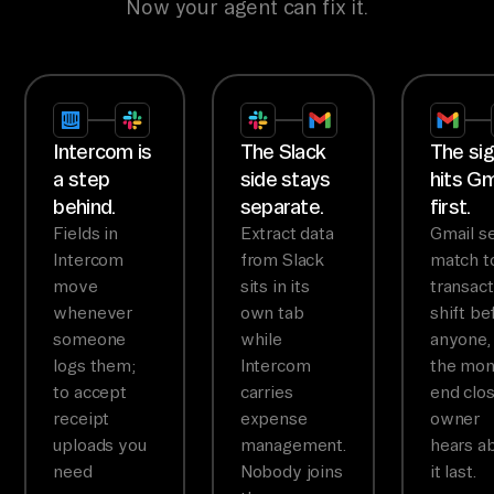
Now your agent can fix it.
Intercom is
The Slack
The sig
a step
side stays
hits Gm
behind.
separate.
first.
Fields in
Extract data
Gmail s
Intercom
from Slack
match t
move
sits in its
transact
whenever
own tab
shift be
someone
while
anyone,
logs them;
Intercom
the mon
to accept
carries
end clo
receipt
expense
owner
uploads you
management.
hears a
need
Nobody joins
it last.