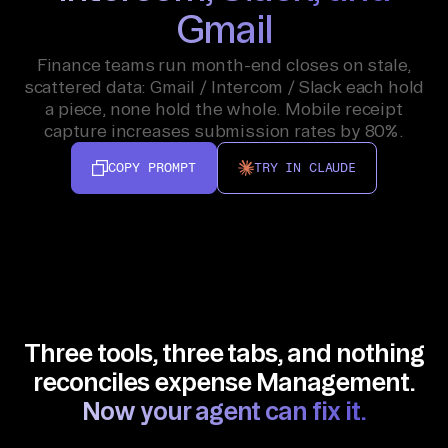
Gmail
Finance teams run month-end closes on stale,
scattered data: Gmail / Intercom / Slack each hold
a piece, none hold the whole. Mobile receipt
capture increases submission rates by 80%.
COPY PROMPT
TRY IN CLAUDE
Three tools, three tabs, and nothing
reconciles expense Management.
Now your agent can fix it.