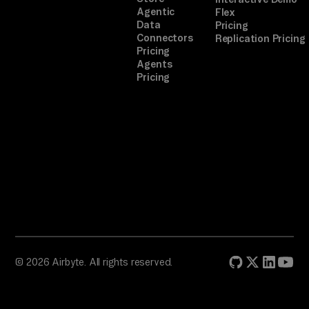
ll 
Agentic
Flex
yo
Data
Pricing
Connectors
Replication Pricing
u 
Pricing
ho
Agents
w 
Pricing
to 
li
nk 
th
em
. 
A 
on
e-
© 2026 Airbyte. All rights reserved.
of
f 
co