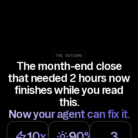
Ma
na
ge
me
nt
, 
Co
THE OUTCOME
The month-end close
rp
or
that needed 2 hours now
at
finishes while you read
e 
Ca
this.
rd
Now your agent can fix it.
s, 
Em
ai
10x
90%
3