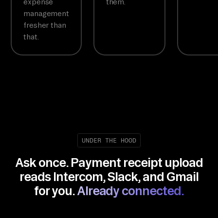
expense
them.
management
fresher than
that.
UNDER THE HOOD
Ask once. Payment receipt upload
reads Intercom, Slack, and Gmail
for you.
Already connected.