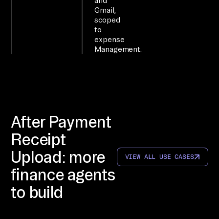
and
te
Gmail,
d 
scoped
to
to 
expense
4+ 
Management.
sy
st
em
s; 
qu
After Payment
er
Receipt
y 
th
Upload: more
VIEW ALL USE CASES
em 
finance agents
di
to build
re
ct
ly