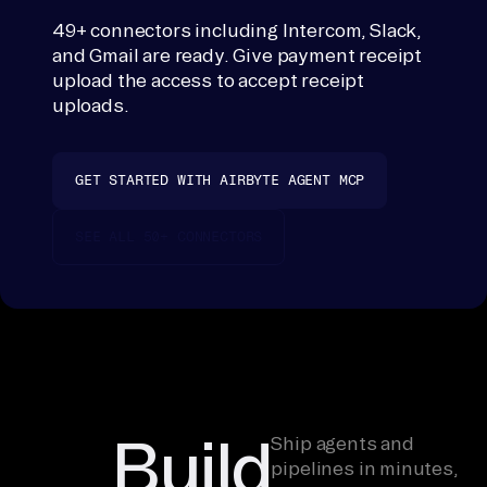
em
49+ connectors including Intercom, Slack,
s, 
and Gmail are ready. Give payment receipt
OC
upload the access to accept receipt
R 
uploads.
Se
rv
GET STARTED WITH AIRBYTE AGENT MCP
ic
es
SEE ALL 50+ CONNECTORS
, 
re
co
nc
il
e 
pe
Build
Ship agents and
r 
pipelines in minutes,
in