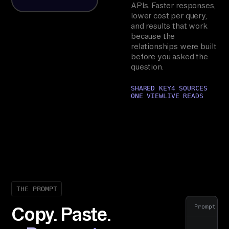
APIs. Faster responses,
lower cost per query,
and results that work
because the
relationships were built
before you asked the
question.
SHARED KEY
4 SOURCES
ONE VIEW
LIVE READS
THE PROMPT
Prompt
Copy. Paste.