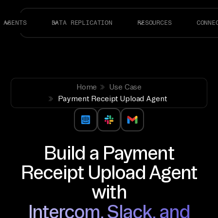
AGENTS
DATA REPLICATION
RESOURCES
CONNE
Home
Use Case
Payment Receipt Upload Agent
Build a Payment
Receipt Upload Agent
with
Intercom, Slack, and