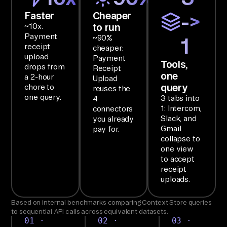
l/
Faster
Cheaper
->
Ch
to run
~10x.
at 
Payment
~90%
1
Sy
receipt
cheaper:
st
upload
Payment
Tools,
drops from
Receipt
em
one
a 2-hour
Upload
s, 
query
chore to
reuses the
OC
one query.
3 tabs into
4
1: Intercom,
connectors
R 
Slack, and
you already
Se
Gmail
pay for.
rv
collapse to
one view
ic
to accept
es 
receipt
fr
uploads.
om 
Based on internal benchmarks comparing Context Store queries
In
to sequential API calls across equivalent datasets.
te
01 ·
02 ·
03 ·