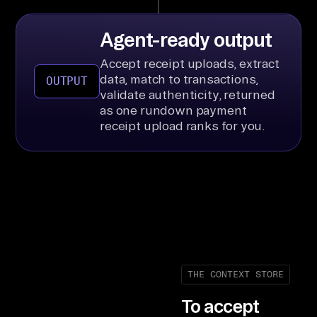
Agent-ready output
Accept receipt uploads, extract
data, match to transactions,
OUTPUT
validate authenticity, returned
as one rundown payment
receipt upload ranks for you.
THE CONTEXT STORE
To accept