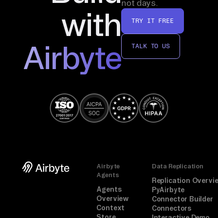
not days.
vo
with
TRY IT FREE
ic
e, 
Airbyte
TALK TO US
su
mm
ar
iz
e. 
Mi
ss
in
g 
Airbyte
Data Replication
to
Agents
ol
Replication Overvi
Agents
PyAirbyte
s 
Overview
Connector Builder
te
Context
Connectors
Store
Interactive Demo