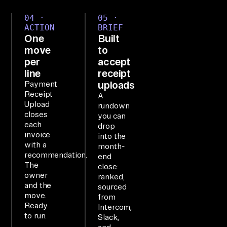
e.

04 ·
05 ·
ACTION
BRIEF
One
Built
SE
move
to
TU
per
accept
P

line
receipt
Ai
uploads
Payment
rb
Receipt
A
Upload
rundown
yt
closes
you can
e'
each
drop
invoice
s 
into the
with a
month-
MC
recommendation.
end
P 
The
close:
owner
is 
ranked,
and the
sourced
co
move.
from
nn
Ready
Intercom,
to run.
ec
Slack,