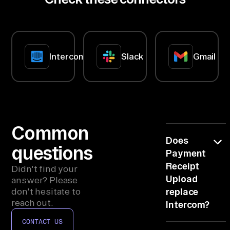
nn
lands late
ec
and half-
blind.
to
rs
Intercom
Slack
Gmail
, 
co
nn
ec
t 
In
Common
Does
te
questions
Payment
rc
Receipt
om
Didn't find your
Upload
answer? Please
, 
don't hesitate to
replace
Sl
reach out.
Intercom?
ac
CONTACT US
k, 
No, it reads