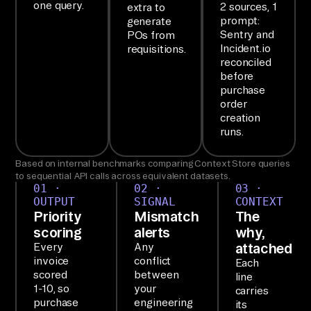
Sy
one query.
2 sources, 1
extra to
prompt:
st
generate
Sentry and
POs from
em
Incident.io
requisitions.
s, 
reconciled
before
Ve
purchase
nd
order
or 
creation
runs.
Ma
na
Based on internal benchmarks comparing Context Store queries
ge
to sequential API calls across equivalent datasets.
01 ·
02 ·
03 ·
me
OUTPUT
SIGNAL
CONTEXT
nt
Priority
Mismatch
The
, 
scoring
alerts
why,
Ap
attached
Every
Any
invoice
conflict
Each
pr
scored
between
line
ov
1-10, so
your
carries
al 
purchase
engineering
its