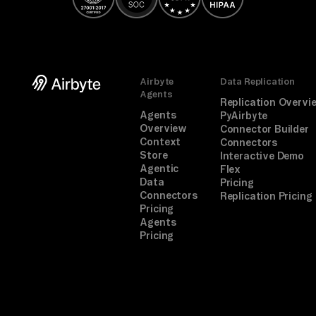
ge
me
nt
, 
Airbyte
Data Replication
Ap
Agents
Replication Overvi
pr
Agents
PyAirbyte
Overview
ov
Connector Builder
Context
Connectors
al 
Store
Interactive Demo
Sy
Agentic
Flex
Data
Pricing
st
Connectors
Replication Pricing
em
Pricing
Agents
s, 
Pricing
re
co
nc
il