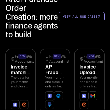
rb
Order
yt
Creation: more
e 
VIEW ALL USE CASES
Ag
finance agents
en
to build
t 
MC
P. 
2+ 
Finance &
Finance &
Finance &
NEW
NEW
NEW
Accounting
Accounting
Accounting
co
Invoice
AP
Invoice
nn
matching
Fraud
Upload
ec
and
Detection
Agent
The data for
Your month-
Your month-
te
your month-
end close is
end close is
reconciliation
end close
only as fresh
only as fresh
d 
Agent
already
as the
as the
so
exists in
slowest tab.
slowest tab.
Stripe and
Financial
Manual
ur
Chargebee.
fraud
invoice
ce
The problem
causes
entry