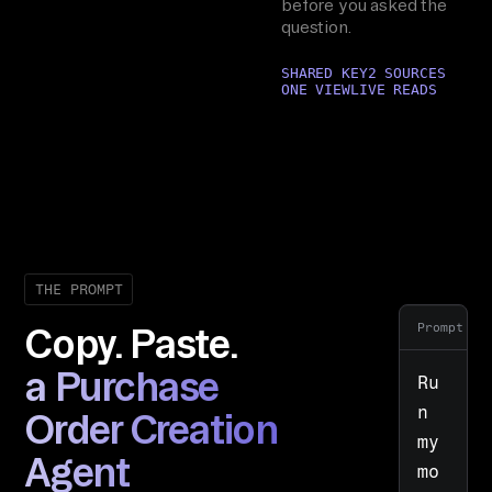
before you asked the
question.
SHARED KEY
2 SOURCES
ONE VIEW
LIVE READS
THE PROMPT
Prompt
Copy. Paste.
a Purchase
Ru
n 
Order Creation
my 
Agent
mo