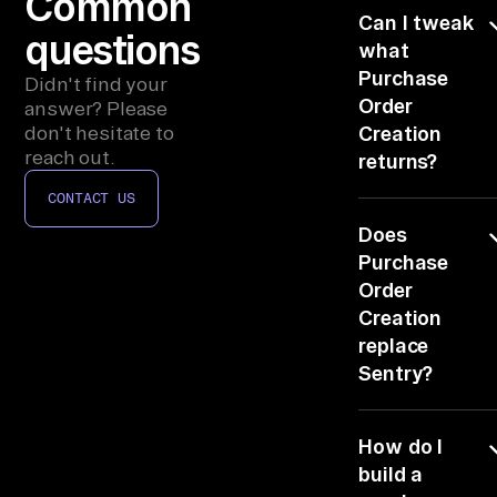
Common
ac
Can I tweak
e.

questions
what
Purchase
Didn't find your
WO
Order
answer? Please
RK
don't hesitate to
Creation
FL
reach out.
returns?
OW

CONTACT US
Edit the TASK
ch
Does
line. Change th
ec
ranking, the
Purchase
k 
worklist format
Order
co
or which of
Creation
nn
Sentry and
replace
Incident.io it
ec
Sentry?
leans on.
to
No, it reads
rs
How do I
Sentry and
, 
writes back th
build a
co