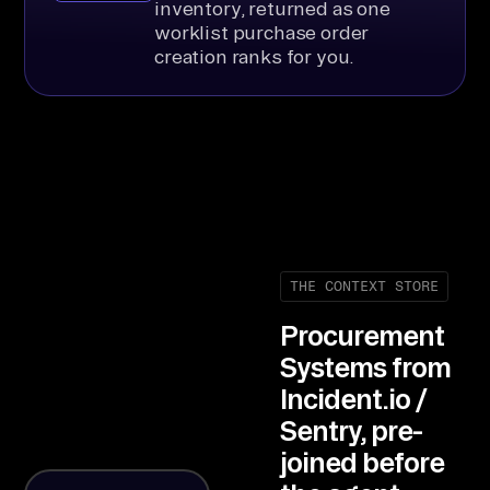
inventory, returned as one
worklist purchase order
creation ranks for you.
THE CONTEXT STORE
Procurement
Systems from
Incident.io /
Sentry, pre-
joined before