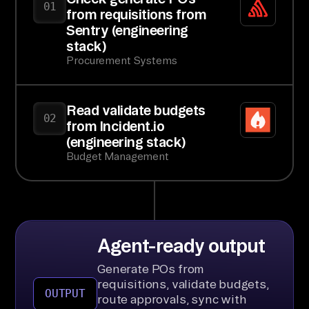
01
from requisitions from
Sentry (engineering
stack)
Procurement Systems
Read validate budgets
02
from Incident.io
(engineering stack)
Budget Management
Agent-ready output
Generate POs from
requisitions, validate budgets,
OUTPUT
route approvals, sync with