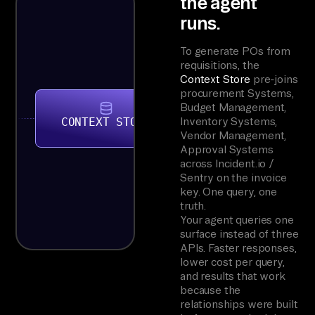
the agent
runs.
To generate POs from
requisitions, the
Context Store
pre-joins
procurement Systems,
Budget Management,
CONTEXT STORE
Inventory Systems,
Vendor Management,
Approval Systems
across Incident.io /
Sentry on the invoice
key. One query, one
truth.
Your agent queries one
surface instead of three
APIs. Faster responses,
lower cost per query,
and results that work
because the
relationships were built