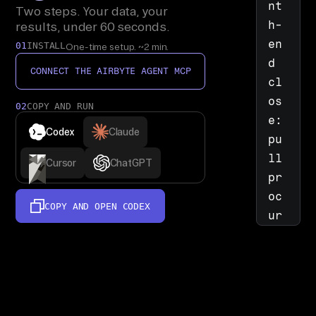
nt
Two steps. Your data, your
h-
results, under 60 seconds.
en
01
INSTALL
One-time setup. ~2 min.
d 
CONNECT THE AIRBYTE AGENT MCP
cl
os
02
COPY AND RUN
e: 
Codex
Claude
pu
ll 
Cursor
ChatGPT
pr
oc
COPY AND OPEN
CODEX
ur
em
en
t 
Sy
st