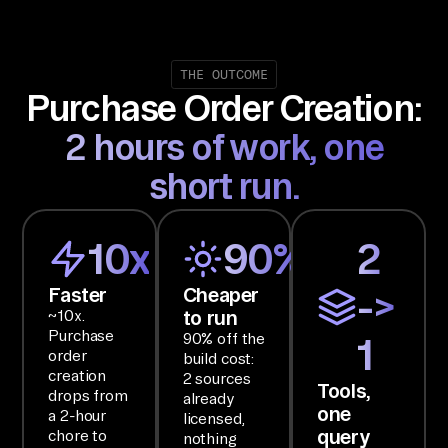
em
s, 
Bu
THE OUTCOME
Purchase Order Creation:
dg
et 
2 hours of work, one
Ma
short run.
na
ge
me
10x
90%
2
nt
, 
Faster
Cheaper
->
to run
~10x.
In
Purchase
90% off the
1
ve
order
build cost:
nt
creation
2 sources
Tools,
drops from
or
already
one
a 2-hour
licensed,
y 
query
chore to
nothing