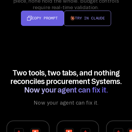
piece, none hold the whole. Budget controls
require real-time validation.
COPY PROMPT
TRY IN CLAUDE
Two tools, two tabs, and nothing
reconciles procurement Systems.
Now your agent can fix it.
Now your agent can fix it.