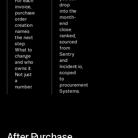
For each
drop
invoice,
an
into the
purchase
d 
month-
order
end
su
creation
close:
names
mm
ranked,
the next
ar
sourced
step.
from
iz
What to
Sentry
change
e.

and
and who
Incident.io,
owns it.
scoped
SE
Not just
to
a
TU
procurement
number.
P

Systems.
Us
e 
th
e 
Ai
After Purchase