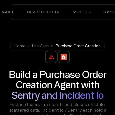
AGENTS
DATA REPLICATION
RESOURCES
CONNE
Home
Use Case
Purchase Order Creation
Build a Purchase Order
Creation Agent with
Sentry and Incident Io
Finance teams run month-end closes on stale,
scattered data: Incident.io / Sentry each hold a