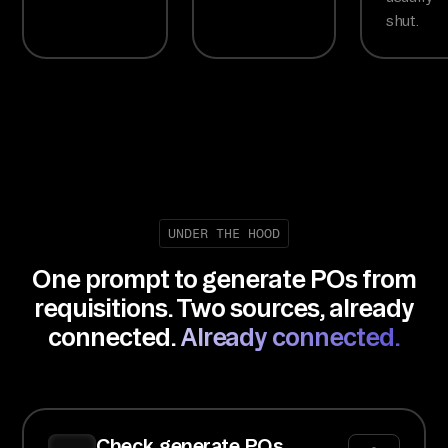
shut.
UNDER THE HOOD
One prompt to generate POs from
requisitions. Two sources, already
connected.
Already connected.
Check generate POs