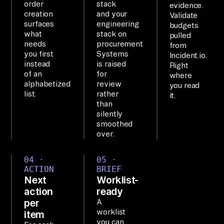
order
stack
evidence.
Sy
creation
and your
Validate
st
surfaces
engineering
budgets
what
stack on
em
pulled
needs
procurement
from
s 
you first
Systems
Incident.io.
fr
instead
is raised
Right
of an
for
om 
where
alphabetized
review
you read
Se
list.
rather
it.
nt
than
silently
ry 
smoothed
an
over.
d 
In
04 ·
05 ·
ACTION
BRIEF
ci
Next
Worklist-
de
action
ready
nt
per
A
.i
worklist
item
you can
o 