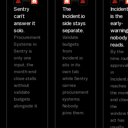
Sentry
The
Incident
can't
Incident.io
is the
answer it
side stays
early-
solo.
separate.
warnin
nobody
Procurement
Validate
Systems in
budgets
reads.
Sentry is
from
By the
only one
Incident.io
time rou
input; the
sits in its
approva
month-end
own tab
in
close stalls
while Sentry
Incident.
without
carries
reaches
validate
procurement
the mon
budgets
systems.
end clos
alongside it.
Nobody
the
joins them.
window 
act has
usually