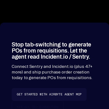
rate limits and
pr
schema-
oc
stitching per
ur
tool. The Agen
MCP hands
em
purchase orde
en
creation one
t 
surface over
Stop tab-switching to generate
Sy
procurement
POs from requisitions. Let the
st
Systems, Budg
agent read Incident.io / Sentry.
em
Management,
Inventory
s, 
Connect Sentry and Incident.io (plus 47+
Systems, Vend
more) and ship purchase order creation
Bu
Management,
today to generate POs from requisitions.
dg
Approval
et 
Systems.
Ma
GET STARTED WITH AIRBYTE AGENT MCP
na
ge
SEE ALL 50+ CONNECTORS