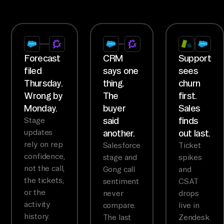
Forecast
CRM
Support
filed
says one
sees
Thursday.
thing.
churn
Wrong by
The
first.
Monday.
buyer
Sales
said
finds
Stage
updates
another.
out last.
rely on rep
Salesforce
Ticket
confidence,
stage and
spikes
not the call,
Gong call
and
the tickets,
sentiment
CSAT
or the
never
drops
activity
compare.
live in
history.
The last
Zendesk.