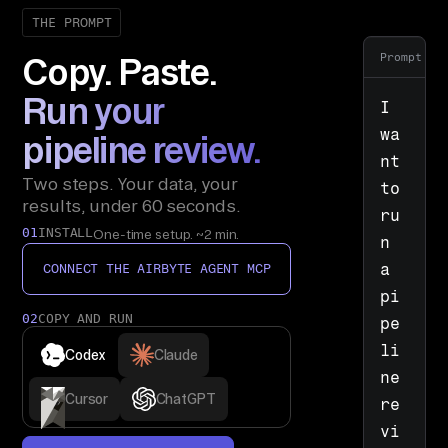
THE PROMPT
Prompt
Copy. Paste.
Run your
I 
wa
pipeline review.
nt 
Two steps. Your data, your
to 
results, under 60 seconds.
ru
01
INSTALL
One-time setup. ~2 min.
n 
a 
CONNECT THE AIRBYTE AGENT MCP
pi
02
COPY AND RUN
pe
li
Codex
Claude
ne 
Cursor
ChatGPT
re
vi