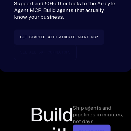
Support and 50+ other tools to the Airbyte
a 
Agent MCP. Build agents that actually
co
know your business.
nn
ec
to
GET STARTED WITH AIRBYTE AGENT MCP
r 
is
SEE ALL 50+ CONNECTORS
n'
t 
li
nk
ed 
ye
t, 
Build
Ship agents and
th
pipelines in minutes,
not days.
e 
er