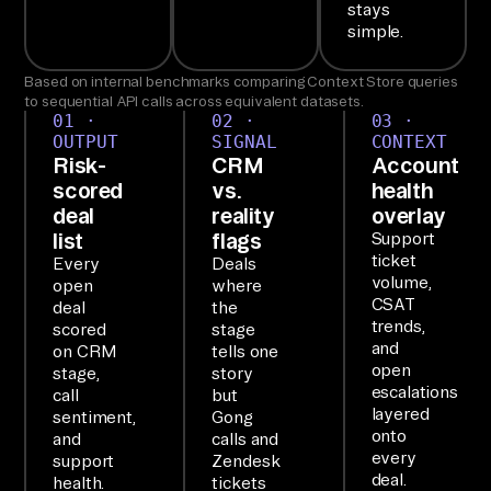
th
stays
simple.
e 
Ai
Based on internal benchmarks comparing Context Store queries
rb
to sequential API calls across equivalent datasets.
01 ·
02 ·
03 ·
yt
OUTPUT
SIGNAL
CONTEXT
e 
Risk-
CRM
Account
Ag
scored
vs.
health
deal
reality
overlay
en
list
flags
Support
t 
ticket
Every
Deals
MC
volume,
open
where
P, 
CSAT
deal
the
trends,
scored
stage
wh
and
on CRM
tells one
ic
open
stage,
story
h 
escalations
call
but
layered
sentiment,
Gong
co
onto
and
calls and
nn
every
support
Zendesk
ec
deal.
health.
tickets