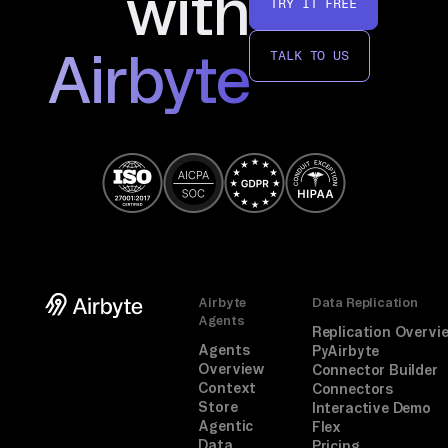
with
TRY IT FREE
ro
r 
Airbyte
TALK TO US
is 
se
lf
-
de
sc
ri
pt
iv
Airbyte
Data Replication
e. 
Agents
Replication Overvi
Fo
Agents
PyAirbyte
Overview
Connector Builder
ll
Context
Connectors
ow 
Store
Interactive Demo
Agentic
Flex
th
Data
Pricing