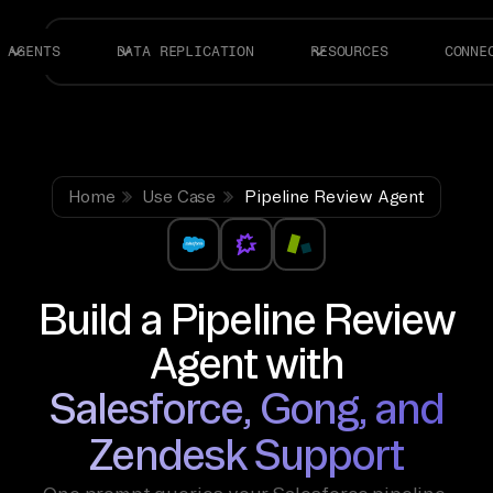
AGENTS
DATA REPLICATION
RESOURCES
CONNE
Home
Use Case
Pipeline Review Agent
Build a Pipeline Review
Agent with
Salesforce, Gong, and
Zendesk Support