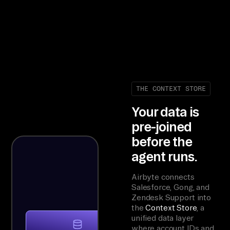
THE CONTEXT STORE
Your data is
pre-joined
before the
agent runs.
Airbyte connects
Salesforce, Gong, and
Zendesk Support into
the
Context Store
, a
unified data layer
where account IDs and