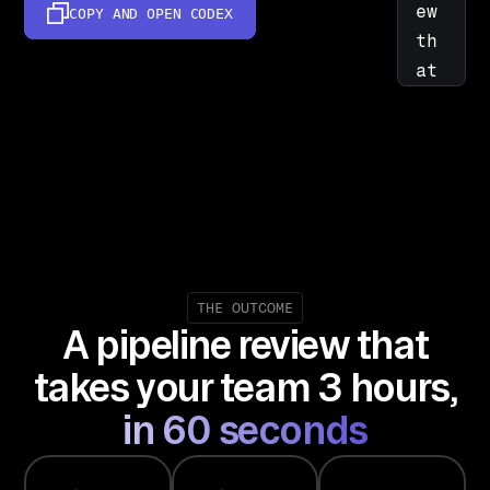
ew 
COPY AND OPEN
CODEX
th
at 
co
mb
in
es 
CR
M, 
ca
ll
THE OUTCOME
A pipeline review that
, 
an
takes your team 3 hours,
d 
in 60 seconds
su
pp
or