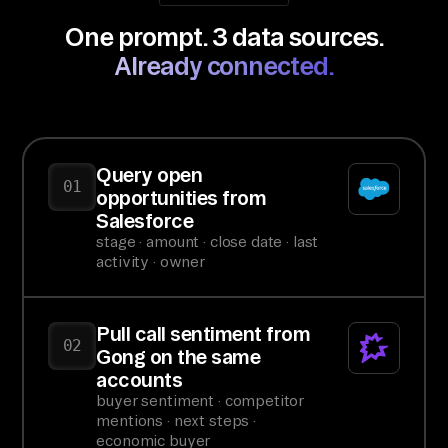
One prompt. 3 data sources.
Already connected.
Query open
01
opportunities from
Salesforce
stage · amount · close date · last
activity · owner
Pull call sentiment from
02
Gong on the same
accounts
buyer sentiment · competitor
mentions · next steps ·
economic buyer