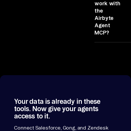
nc
data so the
Agent MCP,
work with
e 
agent queries
authenticate
the
one surface.
your tools, and
da
Airbyte
Faster, cheaper
run the
ta 
Agent
and with pre-
prompt.
> 
MCP?
built
an
relationships.
Claude,
al
ChatGPT,
yz
Cursor, Codex,
e 
and any client
an
that supports
the Model
d 
Context
de
Protocol.
li
Your data is already in these
ve
tools. Now give your agents
r.

access to it.
If 
Connect Salesforce, Gong, and Zendesk