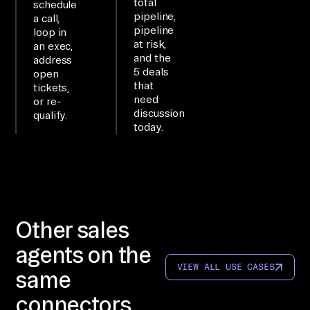
er
total
schedule
pipeline,
a call,
y 
pipeline
loop in
li
at risk,
an exec,
ve 
and the
address
5 deals
open
bu
that
tickets,
si
need
or re-
ne
discussion
qualify.
today.
ss 
da
ta 
th
ro
Other sales
ug
h 
agents on the
na
VIEW ALL USE CASES
same
tu
connectors
ra