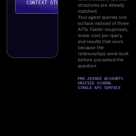
CONTEXT STORE
structures are already
matched.
Your agent queries one
surface instead of three
APIs. Faster responses,
lower cost per query,
and results that work
because the
relationships were built
before you asked the
question.
PRE-JOINED ACCOUNTS
UNIFIED SCHEMA
SINGLE API SURFACE