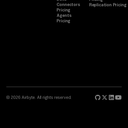
e 
Connectors
Replication Pricing
au
Pricing
Agents
th 
Pricing
fl
ow
, 
th
en 
re
tr
y.

TA
© 2026 Airbyte. All rights reserved.
SK
: 
We
ek