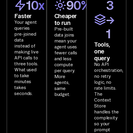
10x
90%
3
t 
da
Faster
Cheaper
→
to run
Your agent
ta
queries
Pre-built
1
.

pre-joined
data joins
data
mean your
Tools,
instead of
SE
agent uses
one
making live
fewer calls
TU
query
API calls to
and less
P

three tools.
No API
compute
What used
orchestration,
Yo
per query.
to take
no retry
More
u 
minutes
logic, no
agents,
ha
takes
rate limits.
same
seconds.
The
budget.
ve 
Context
ac
Store
ce
handles the
complexity
ss 
so your
to 
prompt