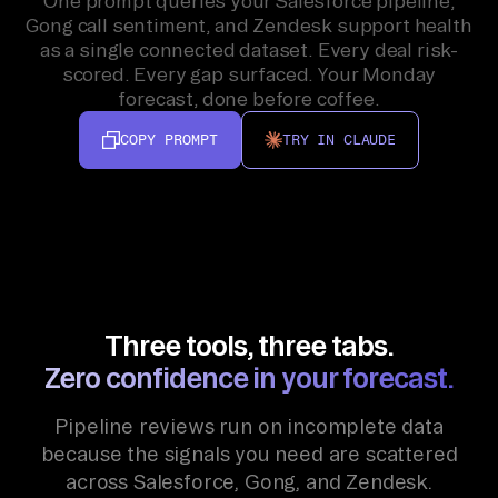
One prompt queries your Salesforce pipeline,
Gong call sentiment, and Zendesk support health
as a single connected dataset. Every deal risk-
scored. Every gap surfaced. Your Monday
forecast, done before coffee.
COPY PROMPT
TRY IN CLAUDE
Three tools, three tabs.
Zero confidence in your forecast.
Pipeline reviews run on incomplete data
because the signals you need are scattered
across Salesforce, Gong, and Zendesk.