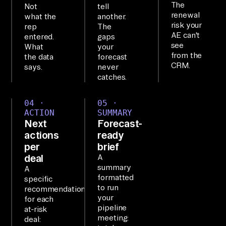
The
Not
tell
ts 
renewal
what the
another.
to 
risk your
rep
The
AE can't
50
entered.
gaps
see
What
your
+ 
from the
the data
forecast
Sa
CRM.
says.
never
aS 
catches.
to
04 ·
05 ·
ol
ACTION
SUMMARY
s 
Next
Forecast-
an
actions
ready
d 
per
brief
deal
A
le
summary
A
ts 
formatted
specific
yo
to run
recommendation
your
u 
for each
pipeline
at-risk
qu
meeting:
deal: