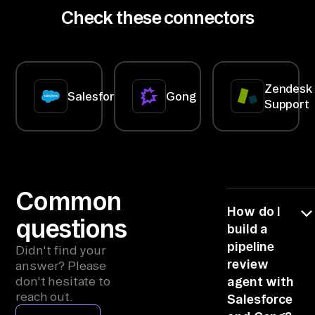
meeting;
then
Check these connectors
bl
stale data
correlating
means
textual
e 
asking
analysis
co
customers
(calls,
questions
emails) with
nn
they've
structured
Zendesk
ec
already
data (deal
Salesforce
Gong
Support
answered.
size, stage
to
progression,
rs 
competitors),
so the work
> 
lands late
co
and half-
blind.
nn
Common
ec
How do I
questions
t 
build a
to 
pipeline
Didn't find your
Sa
review
answer? Please
don't hesitate to
agent with
le
reach out.
Salesforce
sf