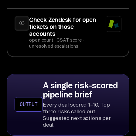
Check Zendesk for open
03
tickets on those
accounts
open count · CSAT score ·
unresolved escalations
A single risk-scored
pipeline brief
OUTPUT
Every deal scored 1–10. Top
three risks called out.
Suggested next actions per
deal.