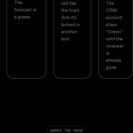
The
call has
The
forecast is
the truth.
CRM
a guess.
And it's
account
locked in
stays
another
"Green"
tool.
until the
renewal
is
already
gone.
UNDER THE HOOD