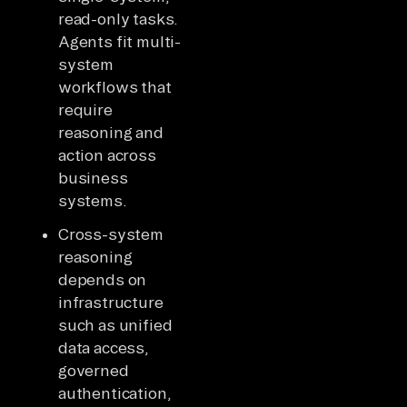
read-only tasks.
Agents fit multi-
system
workflows that
require
reasoning and
action across
business
systems.
Cross-system
reasoning
depends on
infrastructure
such as unified
data access,
governed
authentication,