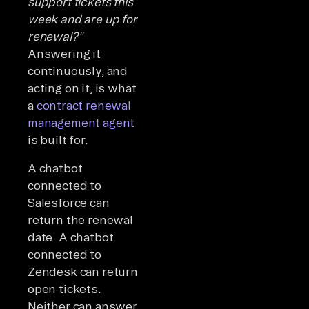
support tickets this
week and are up for
renewal?"
Answering it
continuously, and
acting on it, is what
a
contract renewal
management agent
is built for.
A chatbot
connected to
Salesforce can
return the renewal
date. A chatbot
connected to
Zendesk can return
open tickets.
Neither can answer