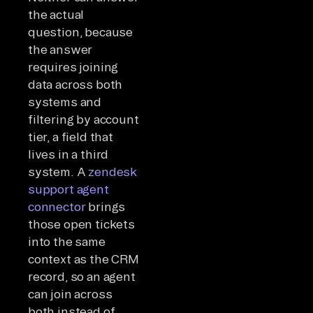
the actual
question, because
the answer
requires joining
data across both
systems and
filtering by account
tier, a field that
lives in a third
system. A
zendesk
support agent
connector
brings
those open tickets
into the same
context as the CRM
record, so an agent
can join across
both instead of