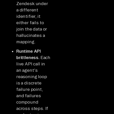
Zendesk under
a different
identifier, it
either fails to
join the data or
hallucinates a
mapping.
Runtime API
brittleness.
Each
live API call in
an agent's
reasoning loop
is a discrete
failure point,
and failures
compound
across steps. If