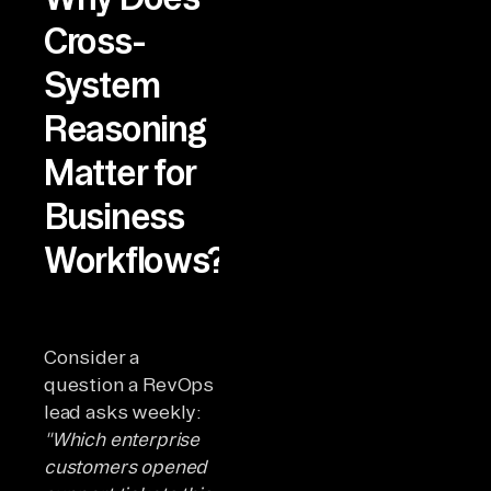
Cross-
System
Reasoning
Matter for
Business
Workflows?
Consider a
question a RevOps
lead asks weekly:
"Which enterprise
customers opened