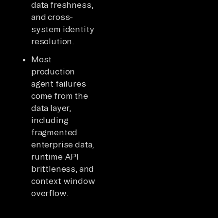
data freshness,
and cross-
system identity
resolution.
Most
production
agent failures
come from the
data layer,
including
fragmented
enterprise data,
runtime API
brittleness, and
context window
overflow.