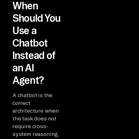
When
Should You
Use a
Chatbot
Instead of
an AI
Agent?
A chatbot is the
correct
architecture when
the task does not
require cross-
system reasoning,