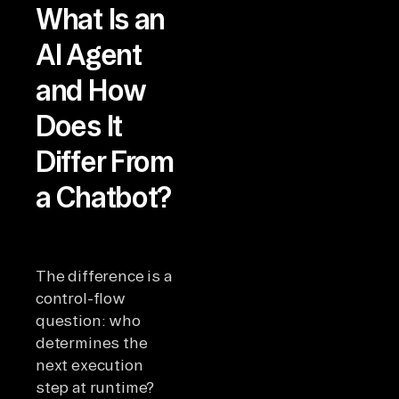
What Is an
AI Agent
and How
Does It
Differ From
a Chatbot?
The difference is a
control-flow
question: who
determines the
next execution
step at runtime?