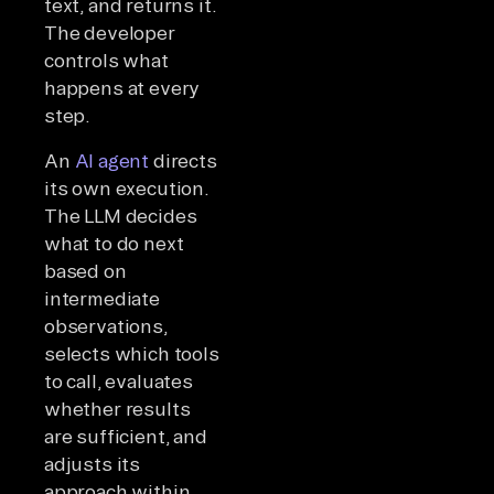
text, and returns it.
The developer
controls what
happens at every
step.
An
AI agent
directs
its own execution.
The LLM decides
what to do next
based on
intermediate
observations,
selects which tools
to call, evaluates
whether results
are sufficient, and
adjusts its
approach within