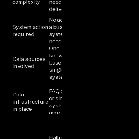
complexity
needs to be
reasoning
delivered
before action
No action in
Read/write
System action
a business
operations
required
system is
across one or
needed
more systems
One
Multiple SaaS
knowledge
tools that
Data sources
base or
must be
involved
single
reasoned
system
over together
Unified,
FAQ content
governed
Data
or single-
data layer
infrastructure
system API
across
in place
access
sources with
managed auth
Compounding
errors or
Hallucinated