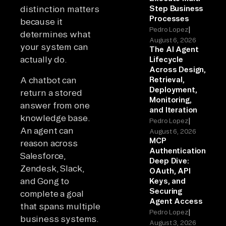
distinction matters
Step Business
Processes
because it
|
Pedro Lopez
determines what
August 6, 2026
your system can
The AI Agent
actually do.
Lifecycle
Across Design,
A chatbot can
Retrieval,
Deployment,
return a stored
Monitoring,
answer from one
and Iteration
knowledge base.
|
Pedro Lopez
An agent can
August 6, 2026
MCP
reason across
Authentication
Salesforce,
Deep Dive:
Zendesk, Slack,
OAuth, API
and Gong to
Keys, and
Securing
complete a goal
Agent Access
that spans multiple
|
Pedro Lopez
business systems.
August 3, 2026