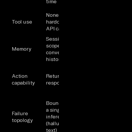
time
per task
Self-selected
None or
tool calls
Tool use
hardcoded
based on
API calls
reasoning
Session-
Persistent
scoped
memory across
Memory
conversation
sessions and
history
tasks
Reads, writes,
and triggers
Action
Returns text
actions across
capability
responses
business
systems
Compounding
Bounded to
errors across
a single
Failure
steps;
inference
topology
irreversible
(hallucinated
actions
text)