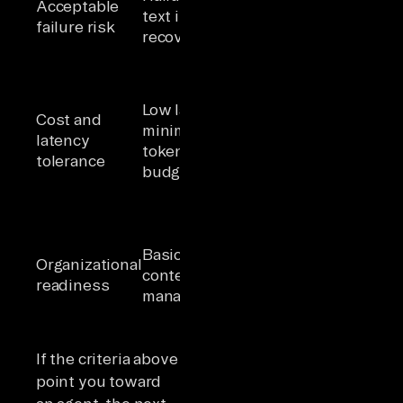
Acceptable
irreversible
text is
failure risk
actions
recoverable
require
governance
Higher
Low latency,
latency and
Cost and
minimal
token cost
latency
token
acceptable for
tolerance
budget
workflow
completion
Human
oversight
Basic
framework
Organizational
content
defined; data
readiness
management
engineering
capacity
available
If the criteria above
point you toward