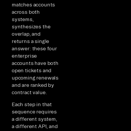
matches accounts
across both
systems,
synthesizes the
overlap, and
returns a single
answer: these four
enterprise
accounts have both
open tickets and
upcoming renewals
and are ranked by
contract value.
Each step in that
sequence requires
a different system,
a different API, and