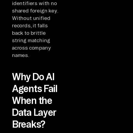
identifiers with no
shared foreign key.
Without unified
records, it falls
back to brittle
string matching
across company
names.
Why Do AI
Agents Fail
When the
Data Layer
Breaks?