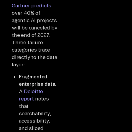
Gartner predicts
over 40% of
agentic AI projects
will be canceled by
the end of 2027.
Three failure
categories trace
directly to the data
layer:
Fragmented
enterprise data.
A
Deloitte
report
notes
that
searchability,
accessibility,
and siloed