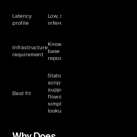
possible
Higher, multi-
Latency
Low, single
step with
profile
inference
multiple tool
calls
Unified data
Knowledge
layer, managed
Infrastructure
base or FAQ
authentication,
requirement
repository
governed tool
access
Multi-system
Static Q&A,
workflows,
scripted
cross-source
support
Best fit
reasoning,
flows,
autonomous
simple
task
lookups
completion
Why Does