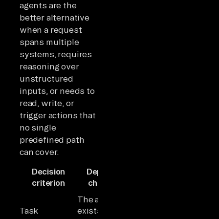
agents are the
better alternative
when a request
spans multiple
systems, requires
reasoning over
unstructured
inputs, or needs to
read, write, or
trigger actions that
no single
predefined path
can cover.
Decision
Deploy a
Deploy an AI
criterion
chatbot
agent
Unstructured
The answer
input
Task
exists and
requires