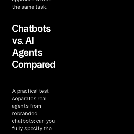
the same task.
Chatbots
vs. AI
Agents
Compared
A practical test
separates real
agents from
rebranded
chatbots: can you
fully specify the