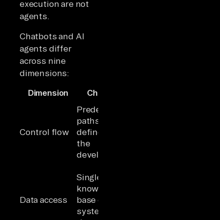
execution are not
agents.
Chatbots and AI
agents differ
across nine
dimensions:
Dimension
Chatbot
AI Agent
Self-directed;
Predefined
the LLM
paths
decides what
Control flow
defined by
to do next
the
based on the
developer
goal
Multiple
Single
systems are
knowledge
queried,
Data access
base or one
filtered, and
system at a
synthesized