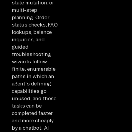
state mutation, or
multi-step
planning. Order
status checks, FAQ
lookups, balance
inquiries, and
guided
troubleshooting
wizards follow
finite, enumerable
paths in which an
agent's defining
capabilities go
unused, and these
tasks can be
completed faster
and more cheaply
by a chatbot. AI