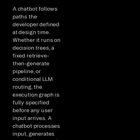
A chatbot follows
paths the
developer defined
at design time.
Whether it runs on
decision trees, a
fixed retrieve-
then-generate
pipeline, or
conditional LLM
routing, the
execution graph is
fully specified
before any user
input arrives. A
chatbot processes
input, generates