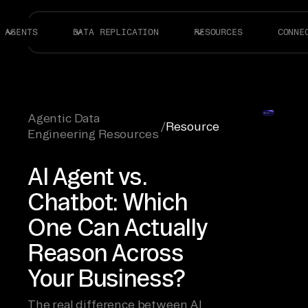
AGENTS
DATA REPLICATION
RESOURCES
CONNE
Agentic Data
/
Resource
Engineering Resources
AI Agent vs.
Chatbot: Which
One Can Actually
Reason Across
Your Business?
The real difference between AI