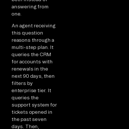
answering from
one.
An agent receiving
this question
reasons through a
multi-step plan. It
queries the CRM
for accounts with
renewals in the
next 90 days, then
filters by
enterprise tier. It
queries the
support system for
tickets opened in
the past seven
days. Then,