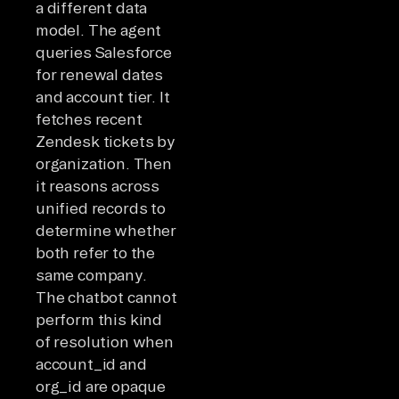
a different data
model. The agent
queries Salesforce
for renewal dates
and account tier. It
fetches recent
Zendesk tickets by
organization. Then
it reasons across
unified records to
determine whether
both refer to the
same company.
The chatbot cannot
perform this kind
of resolution when
account_id and
org_id are opaque