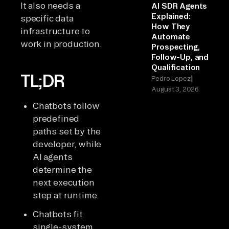
It also needs a
AI SDR Agents
Explained:
specific data
How They
infrastructure to
Automate
work in production.
Prospecting,
Follow-Up, and
Qualification
TL;DR
|
Pedro Lopez
August 3, 2026
Chatbots follow
predefined
paths set by the
developer, while
AI agents
determine the
next execution
step at runtime.
Chatbots fit
single-system,