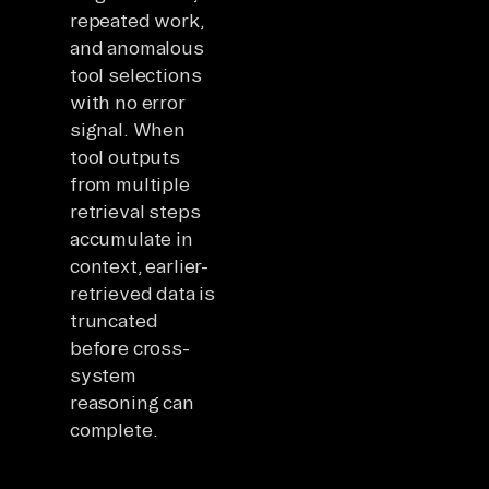
repeated work,
and anomalous
tool selections
with no error
signal. When
tool outputs
from multiple
retrieval steps
accumulate in
context, earlier-
retrieved data is
truncated
before cross-
system
reasoning can
complete.