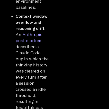
environment
baselines.
Context window
overflow and
reasoning drift.
An
Anthropic
post-mortem
described a
Claude Code
bug in which the
thinking history
was cleared on
every turn after
a session
crossed an idle
threshold,
resulting in
forgetfulness,