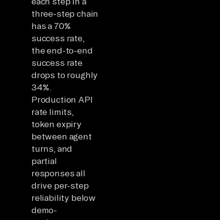
each step in a
three-step chain
has a 70%
success rate,
the end-to-end
success rate
drops to roughly
34%.
Production API
rate limits,
token expiry
between agent
turns, and
partial
responses all
drive per-step
reliability below
demo-