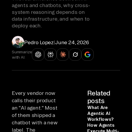
agents and chatbots, why cross-
system reasoning depends on
data infrastructure, and when to
deploy each.
Pedro Lopez
|
June 24, 2026
Summarize
with AI:
Related
Every vendor now
posts
calls their product
an "AI agent." Most
What Are
Agentic AI
of them shipped a
Workflows?
chatbot with a new
How Agents
label. The
Execute Multi-