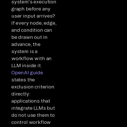
system's execution
graph before any
user input arrives?
If every node, edge,
and condition can
be drawn out in
advance, the
system is a
workflow with an
LLM inside it.
OpenAI guide
states the
exclusion criterion
directly:
applications that
integrate LLMs but
do not use them to
control workflow