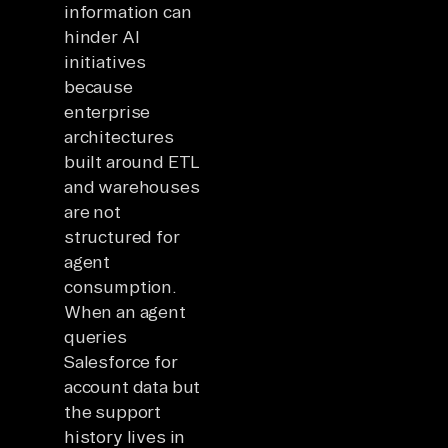
information can
hinder AI
initiatives
because
enterprise
architectures
built around ETL
and warehouses
are not
structured for
agent
consumption.
When an agent
queries
Salesforce for
account data but
the support
history lives in