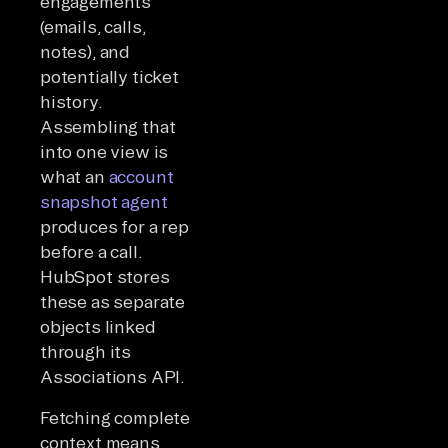
engagements
(emails, calls,
notes), and
potentially ticket
history.
Assembling that
into one view is
what an
account
snapshot agent
produces for a rep
before a call.
HubSpot stores
these as separate
objects linked
through its
Associations API.
Fetching complete
context means