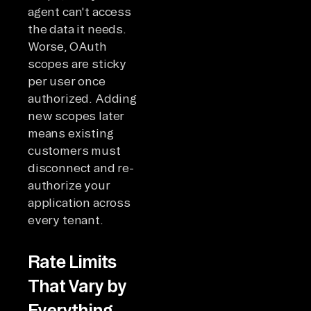
agent can't access
the data it needs.
Worse, OAuth
scopes are sticky
per user once
authorized. Adding
new scopes later
means existing
customers must
disconnect and re-
authorize your
application across
every tenant.
Rate Limits
That Vary by
Everything