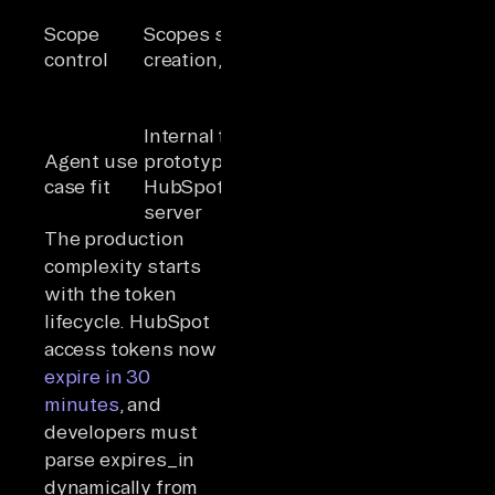
requested per
Scope
Scopes set at
install,
control
creation, fixed
granular with
required and
optional sets
Internal tools,
Customer-
Agent use
prototypes,
facing agents,
case fit
HubSpot MCP
production
server
multi-tenant
The production
complexity starts
with the token
lifecycle. HubSpot
access tokens now
expire in 30
minutes
, and
developers must
parse expires_in
dynamically from