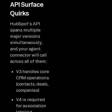
API Surface
Quirks
HubSpot's API
spans multiple
major versions
simultaneously,
and your agent
connector will call
across all of them:
V3 handles core
CRM operations
(contacts, deals,
companies)
V4 is required
for association
labeling