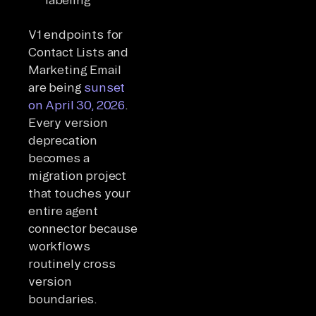
V1 endpoints for
Contact Lists and
Marketing Email
are being
sunset
on April 30, 2026
.
Every version
deprecation
becomes a
migration project
that touches your
entire agent
connector because
workflows
routinely cross
version
boundaries.