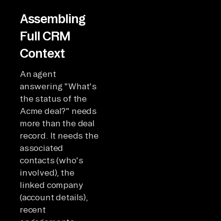
Assembling
Full CRM
Context
An agent
answering "What's
the status of the
Acme deal?" needs
more than the deal
record. It needs the
associated
contacts (who's
involved), the
linked company
(account details),
recent