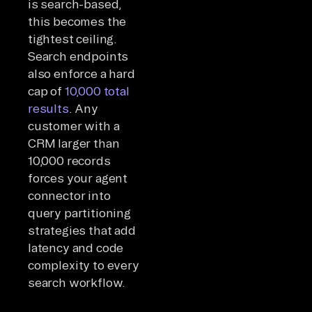
is search-based,
this becomes the
tightest ceiling.
Search endpoints
also enforce a hard
cap of
10,000 total
results
. Any
customer with a
CRM larger than
10,000 records
forces your agent
connector into
query partitioning
strategies that add
latency and code
complexity to every
search workflow.