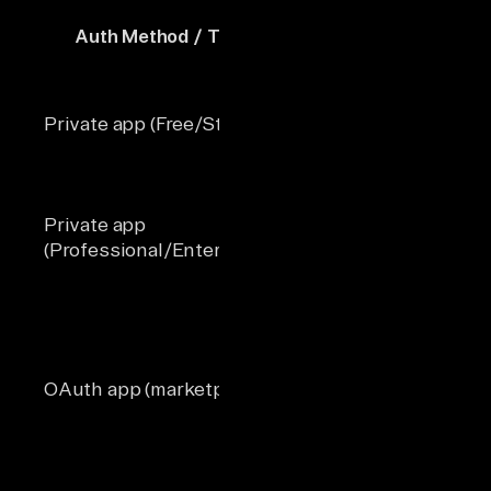
Auth Method / Tier
Per 10 Seconds
Daily L
Private app (Free/Starter)
100
250,00
Private app
650,00
190
(Professional/Enterprise)
1,000,
Not
OAuth app (marketplace)
110 per account
enforc
separa