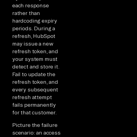
each response
rather than
hardcoding expiry
periods. During a
refresh, HubSpot
may issue a new
refresh token, and
your system must
detect and store it.
Fail to update the
refresh token, and
every subsequent
refresh attempt
fails permanently
for that customer.
Picture the failure
scenario: an access