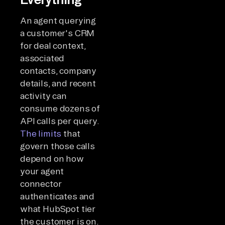
An agent querying
a customer's CRM
for deal context,
associated
contacts, company
details, and recent
activity can
consume dozens of
API calls per query.
The limits
that
govern those calls
depend on how
your agent
connector
authenticates and
what HubSpot tier
the customer is on.