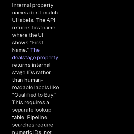
Internal property
names don't match
UI labels. The API
returns firstname
where the UI
shows "First
Name."
The
dealstage property
returns internal
stage IDs rather
than human-
readable labels like
"Qualified to Buy."
This requires a
separate lookup
table. Pipeline
searches require
numeric IDs, not