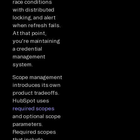
race conditions
with distributed
locking, and alert
when refresh fails.
At that point,
you're maintaining
a credential
management
system.
Scope management
introduces its own
product tradeoffs.
HubSpot uses
required scopes
and optional scope
parameters.
Required scopes
that include