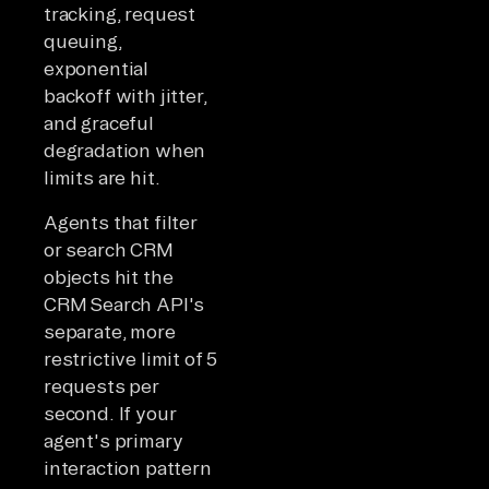
tracking, request
queuing,
exponential
backoff with jitter,
and graceful
degradation when
limits are hit.
Agents that filter
or search CRM
objects hit the
CRM Search API's
separate, more
restrictive limit of 5
requests per
second. If your
agent's primary
interaction pattern