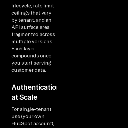
lifecycle, rate limit
ceilings that vary
by tenant, and an
API surface area
fragmented across
multiple versions.
Each layer
compounds once
you start serving
customer data.
Authentication
at Scale
For single-tenant
use (your own
HubSpot account),