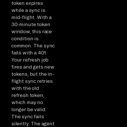
token expires
while a sync is
mid-flight. With a
30-minute token
window, this race
condition is
common. The sync
fails with a 401.
Your refresh job
fires and gets new
tokens, but the in-
flight sync retries
with the old
refresh token,
which may no
longer be valid.
The sync fails
silently. The agent