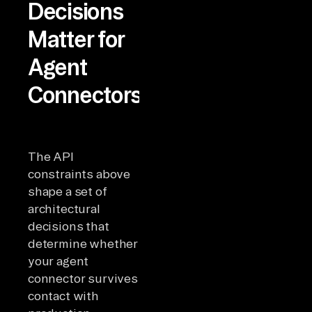
Decisions
Matter for
Agent
Connectors?
The API
constraints above
shape a set of
architectural
decisions that
determine whether
your agent
connector survives
contact with