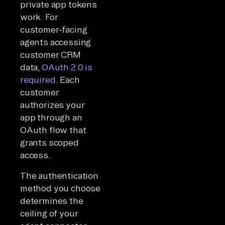
private app tokens
work. For
customer-facing
agents accessing
customer CRM
data,
OAuth 2.0 is
required
. Each
customer
authorizes your
app through an
OAuth flow that
grants scoped
access.
The authentication
method you choose
determines the
ceiling of your