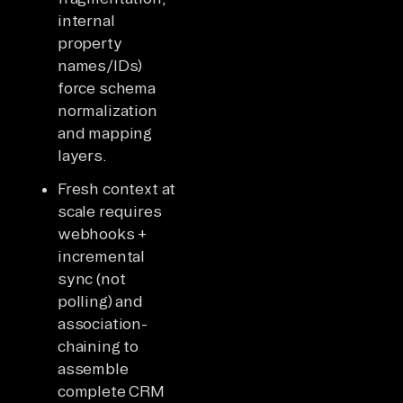
internal
property
names/IDs)
force schema
normalization
and mapping
layers.
Fresh context at
scale requires
webhooks +
incremental
sync (not
polling) and
association-
chaining to
assemble
complete CRM