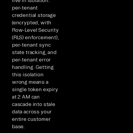
live in isolation:
per-tenant
credential storage
(encrypted, with
Row-Level Security
(RLS) enforcement),
per-tenant sync
state tracking, and
per-tenant error
handling. Getting
this isolation
wrong means a
single token expiry
at 2 AM can
cascade into stale
data across your
entire customer
base.