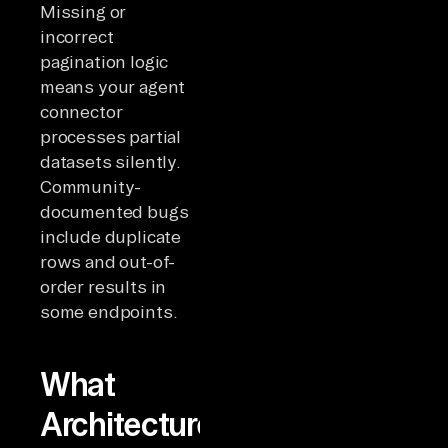
Missing or
incorrect
pagination logic
means your agent
connector
processes partial
datasets silently.
Community-
documented bugs
include duplicate
rows and out-of-
order results in
some endpoints.
What
Architecture