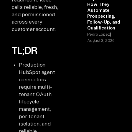
How They
calls reliable, fresh,
Automate
and permissioned
Prospecting,
across every
Follow-Up, and
Qualification
customer account.
|
Pedro Lopez
August 3, 2026
TL;DR
Production
HubSpot agent
connectors
require multi-
tenant OAuth
lifecycle
management,
per-tenant
isolation, and
reliable