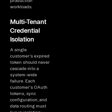
production
workloads.
Multi-Tenant
Credential
Isolation
A single
customer's expired
token should never
cascade into a
system-wide
failure. Each
customer's OAuth
tokens, sync
configuration, and
data routing must