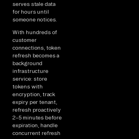
serves stale data
for hours until
someone notices.
With hundreds of
customer
connections, token
refresh becomes a
background
infrastructure
service: store
tokens with
encryption, track
expiry per tenant,
refresh proactively
2–5 minutes before
expiration, handle
concurrent refresh