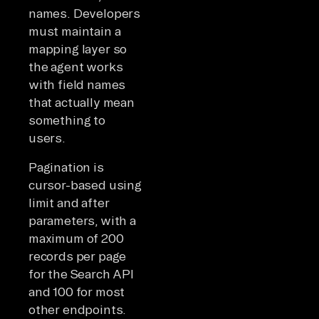
names. Developers
must maintain a
mapping layer so
the agent works
with field names
that actually mean
something to
users.
Pagination is
cursor-based using
limit and after
parameters, with a
maximum of 200
records per page
for the Search API
and 100 for most
other endpoints.