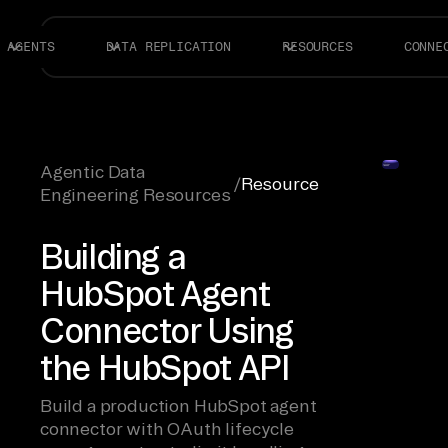
AGENTS
DATA REPLICATION
RESOURCES
CONNE
Agentic Data
/
Resource
Engineering Resources
Building a
HubSpot Agent
Connector Using
the HubSpot API
Build a production HubSpot agent
connector with OAuth lifecycle