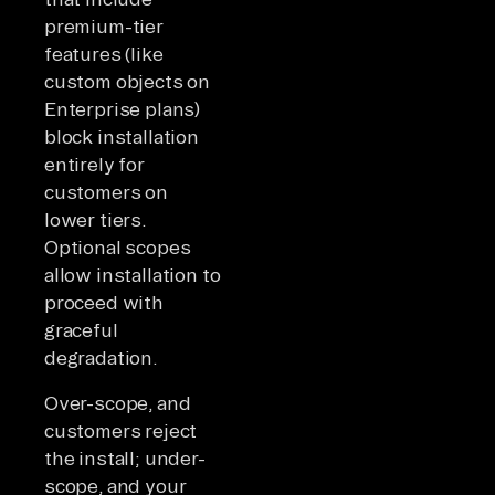
premium-tier
features (like
custom objects on
Enterprise plans)
block installation
entirely for
customers on
lower tiers.
Optional scopes
allow installation to
proceed with
graceful
degradation.
Over-scope, and
customers reject
the install; under-
scope, and your