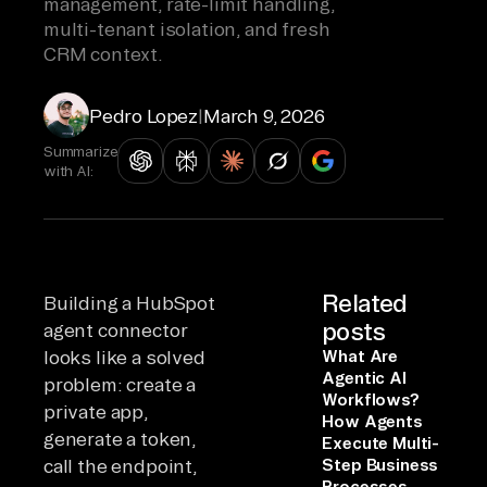
management, rate-limit handling,
multi-tenant isolation, and fresh
CRM context.
Pedro Lopez
|
March 9, 2026
Summarize
with AI:
Related
Building a HubSpot
posts
agent connector
looks like a solved
What Are
Agentic AI
problem: create a
Workflows?
private app,
How Agents
generate a token,
Execute Multi-
call the endpoint,
Step Business
Processes