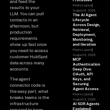
and feed the
|
Pedro Lopez
results to your
August 6, 2026
LLM. You can pull
The AI Agent
contacts in an
Lifecycle
Across Design,
afternoon, but
Retrieval,
production
Deployment,
requirements
Monitoring,
show up fast once
and Iteration
|
Pedro Lopez
you need to access
August 6, 2026
customer HubSpot
MCP
data across many
Authentication
accounts.
Deep Dive:
OAuth, API
The agent
Keys, and
Securing
connector code is
Agent Access
the easy part; what
|
Pedro Lopez
breaks teams is the
August 3, 2026
infrastructure
AI SDR Agents
Explained:
required to keep