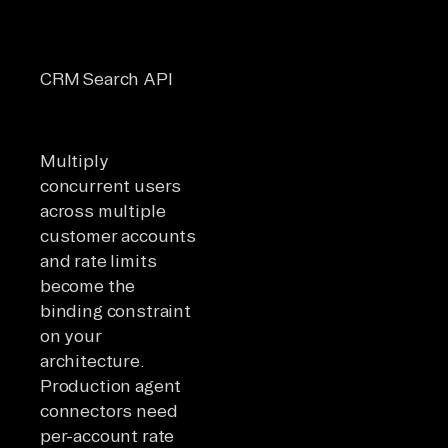
Separa
5
from
CRM Search API
requests/second
genera
limits
Multiply
concurrent users
across multiple
customer accounts
and rate limits
become the
binding constraint
on your
architecture.
Production agent
connectors need
per-account rate