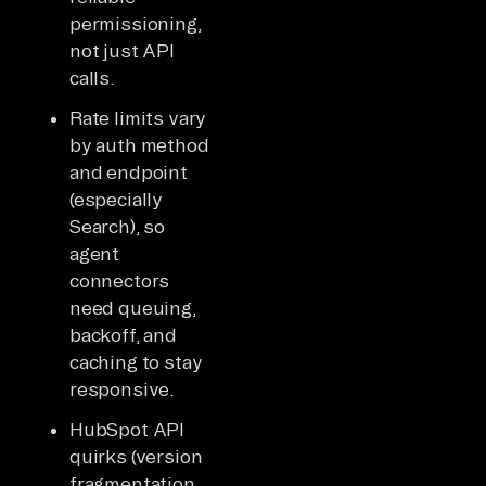
permissioning,
not just API
calls.
Rate limits vary
by auth method
and endpoint
(especially
Search), so
agent
connectors
need queuing,
backoff, and
caching to stay
responsive.
HubSpot API
quirks (version
fragmentation,