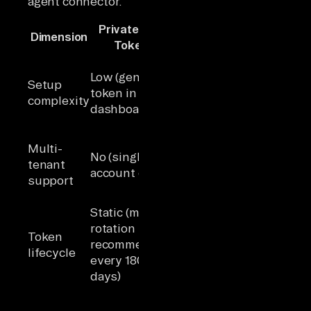
agent connector.
Private App
Dimension
OAuth 2.0
Token
High (build
Low (generate
OAuth flow,
Setup
token in
redirect URIs,
complexity
dashboard)
consent
screen)
Yes (each
Multi-
No (single
customer
tenant
account only)
authorizes
support
independently)
Access tokens
Static (manual
expire in 30
rotation
Token
minutes;
recommended
lifecycle
refresh tokens
every 180
persist until
days)
app uninstall
Scopes