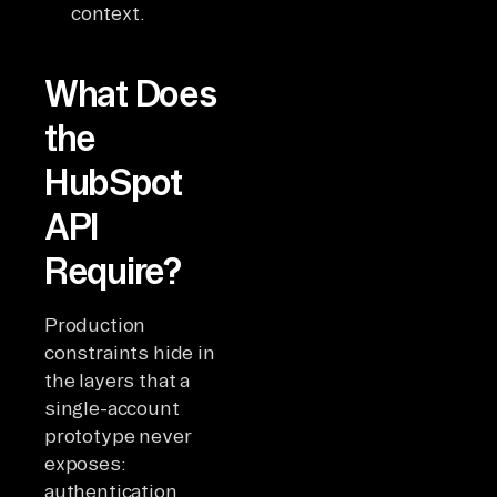
context.
What Does
the
HubSpot
API
Require?
Production
constraints hide in
the layers that a
single-account
prototype never
exposes:
authentication