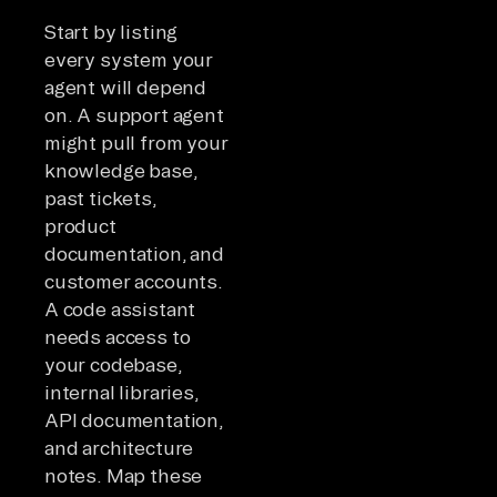
Start by listing
every system your
agent will depend
on. A support agent
might pull from your
knowledge base,
past tickets,
product
documentation, and
customer accounts.
A code assistant
needs access to
your codebase,
internal libraries,
API documentation,
and architecture
notes. Map these