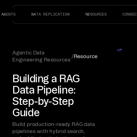
AGENTS
DATA REPLICATION
RESOURCES
CONNEC
Agentic Data
/
Resource
Engineering Resources
Building a RAG
Data Pipeline:
Step-by-Step
Guide
Build production-ready RAG data
pipelines with hybrid search,