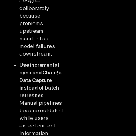
designed
deliberately
because
problems
upstream
manifest as
model failures
downstream.
Use incremental
sync and Change
Data Capture
instead of batch
refreshes.
Manual pipelines
become outdated
while users
expect current
information.