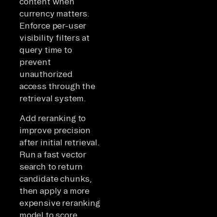
content when
currency matters.
Enforce per-user
visibility filters at
query time to
prevent
unauthorized
access through the
retrieval system.
Add reranking to
improve precision
after initial retrieval.
Run a fast vector
search to return
candidate chunks,
then apply a more
expensive reranking
model to score