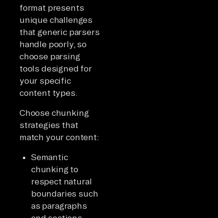
format presents
unique challenges
that generic parsers
handle poorly, so
choose parsing
tools designed for
your specific
content types.
Choose chunking
strategies that
match your content:
Semantic
chunking to
respect natural
boundaries such
as paragraphs
and sections