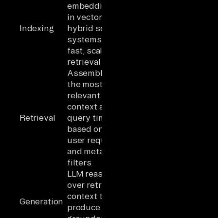
embeddings
in vector or
Indexing
hybrid search
systems for
fast, scalable
retrieval
Assembling
the most
relevant
context at
Retrieval
query time
based on the
user request
and metadata
filters
LLM reasoning
over retrieved
context to
Generation
produce