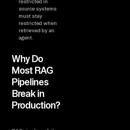
restricted in
source systems
must stay
restricted when
retrieved by an
agent.
Why Do
Most RAG
Pipelines
Break in
Production?