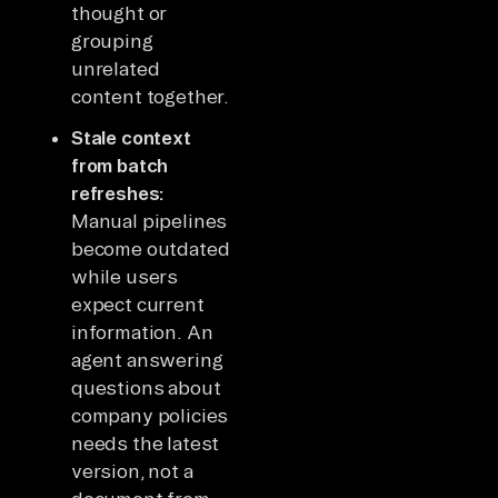
thought or
grouping
unrelated
content together.
Stale context
from batch
refreshes:
Manual pipelines
become outdated
while users
expect current
information. An
agent answering
questions about
company policies
needs the latest
version, not a