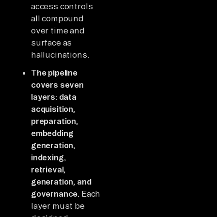
access controls
all compound
over time and
surface as
hallucinations.
The pipeline
covers seven
layers: data
acquisition,
preparation,
embedding
generation,
indexing,
retrieval,
generation, and
governance.
Each
layer must be