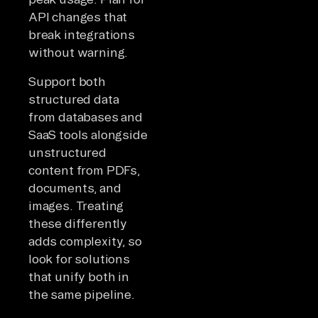
API changes that
break integrations
without warning.
Support both
structured data
from databases and
SaaS tools alongside
unstructured
content from PDFs,
documents, and
images. Treating
these differently
adds complexity, so
look for solutions
that unify both in
the same pipeline.