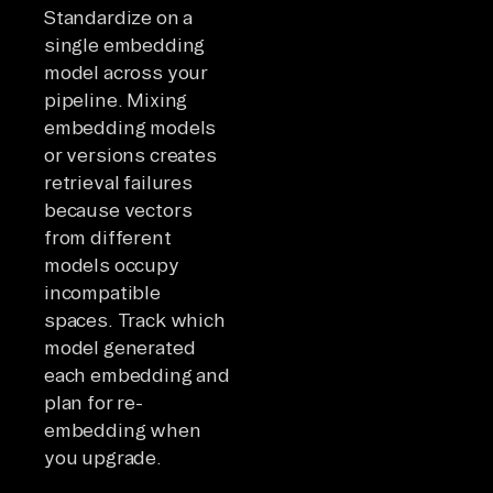
Standardize on a
single embedding
model across your
pipeline. Mixing
embedding models
or versions creates
retrieval failures
because vectors
from different
models occupy
incompatible
spaces. Track which
model generated
each embedding and
plan for re-
embedding when
you upgrade.