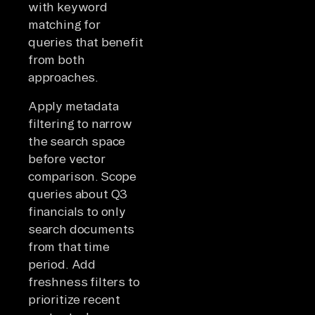
with keyword
matching for
queries that benefit
from both
approaches.
Apply metadata
filtering to narrow
the search space
before vector
comparison. Scope
queries about Q3
financials to only
search documents
from that time
period. Add
freshness filters to
prioritize recent