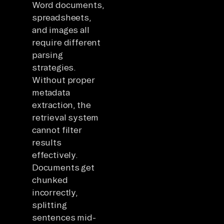
Word documents,
spreadsheets,
and images all
require different
parsing
strategies.
Without proper
metadata
extraction, the
retrieval system
cannot filter
results
effectively.
Documents get
chunked
incorrectly,
splitting
sentences mid-