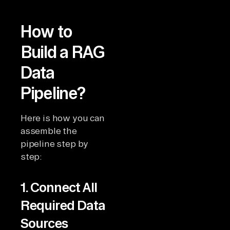
How to
Build a RAG
Data
Pipeline?
Here is how you can
assemble the
pipeline step by
step:
1. Connect All
Required Data
Sources