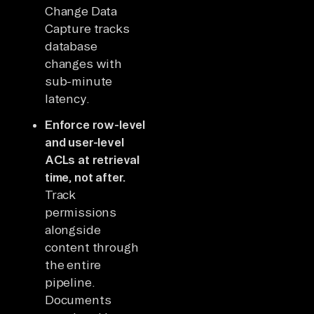
Change Data
Capture tracks
database
changes with
sub-minute
latency.
Enforce row-level
and user-level
ACLs at retrieval
time, not after.
Track
permissions
alongside
content through
the entire
pipeline.
Documents