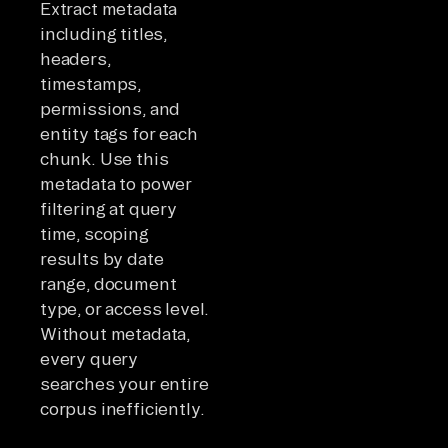
Extract metadata
including titles,
headers,
timestamps,
permissions, and
entity tags for each
chunk. Use this
metadata to power
filtering at query
time, scoping
results by date
range, document
type, or access level.
Without metadata,
every query
searches your entire
corpus inefficiently.