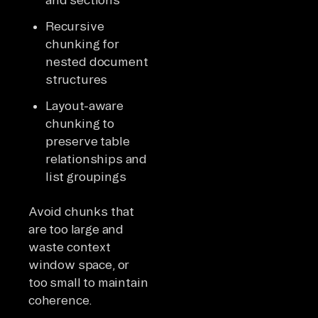
Recursive
chunking for
nested document
structures
Layout-aware
chunking to
preserve table
relationships and
list groupings
Avoid chunks that
are too large and
waste context
window space, or
too small to maintain
coherence.