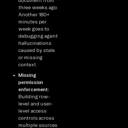
document from
three weeks ago.
Another 180+
minutes per
week goes to
debugging agent
hallucinations
caused by stale
or missing
context.
Missing
permission
enforcement:
Building row-
level and user-
level access
controls across
multiple sources