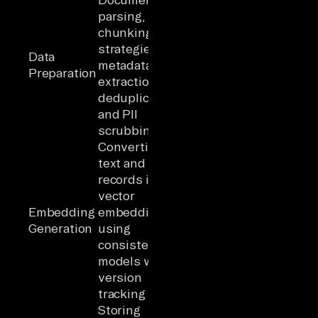
parsing,
chunking
strategies,
Data
metadata
Preparation
extraction,
deduplication,
and PII
scrubbing
Converting
text and
records into
vector
Embedding
embeddings
Generation
using
consistent
models with
version
tracking
Storing