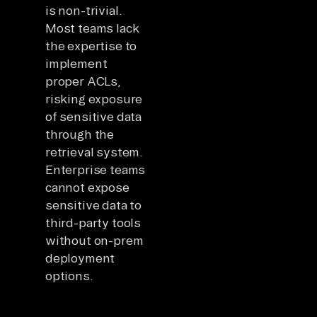
is non-trivial.
Most teams lack
the expertise to
implement
proper ACLs,
risking exposure
of sensitive data
through the
retrieval system.
Enterprise teams
cannot expose
sensitive data to
third-party tools
without on-prem
deployment
options.