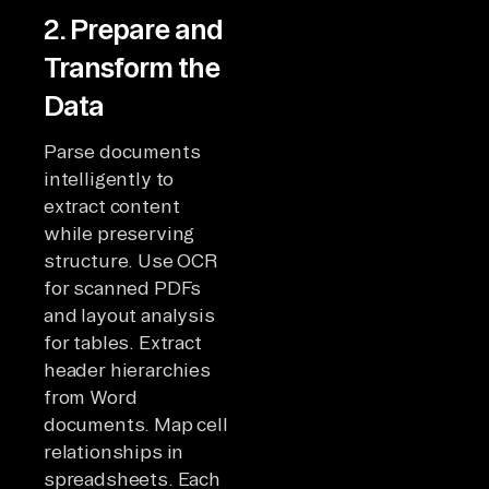
2. Prepare and
Transform the
Data
Parse documents
intelligently to
extract content
while preserving
structure. Use OCR
for scanned PDFs
and layout analysis
for tables. Extract
header hierarchies
from Word
documents. Map cell
relationships in
spreadsheets. Each