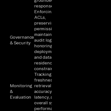
grounded
responses
Enforcing
ACLs,
preserving
permissions,
maintaining
Governance
audit logs, and
& Security
honoring
deployment
and data
residency
constraints
Tracking data
freshness,
Monitoring
retrieval
&
accuracy,
Evaluation
latency, and
overall system
performance