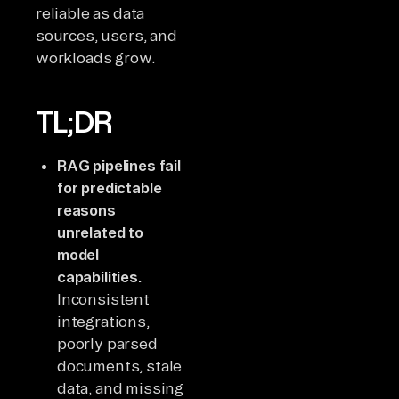
reliable as data
sources, users, and
workloads grow.
TL;DR
RAG pipelines fail
for predictable
reasons
unrelated to
model
capabilities.
Inconsistent
integrations,
poorly parsed
documents, stale
data, and missing