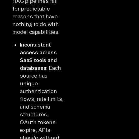
RAG pipelines fail
for predictable
reasons that have
nothing to do with
model capabilities.
Inconsistent
access across
SaaS tools and
databases:
Each
source has
unique
authentication
flows, rate limits,
and schema
structures.
OAuth tokens
expire, APIs
change without