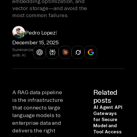
embedding optimization, and
vector storage—and avoid the
most common failures.
Pedro Lopez
|
December 15, 2025
Summarize
with AI:
Related
A RAG data pipeline
posts
is the infrastructure
that connects large
AI Agent API
Gateways
language models to
for Secure
enterprise data and
Model and
delivers the right
Tool Access