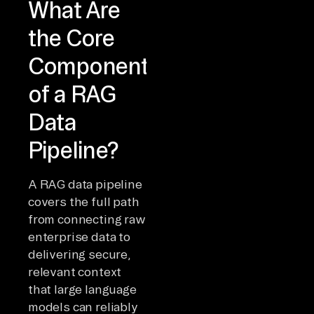
What Are
the Core
Components
of a RAG
Data
Pipeline?
A RAG data pipeline
covers the full path
from connecting raw
enterprise data to
delivering secure,
relevant context
that large language
models can reliably