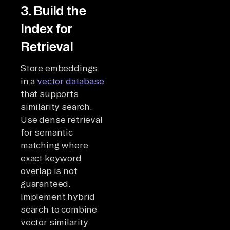
3. Build the
Index for
Retrieval
Store embeddings
in a
vector database
that supports
similarity search.
Use dense retrieval
for semantic
matching where
exact keyword
overlap is not
guaranteed.
Implement hybrid
search to combine
vector similarity