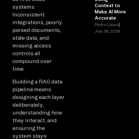
Context to
systems.
Make AI More
Inconsistent
Accurate
integrations, poorly
|
Pedro Lopez
parsed documents,
July 28, 2026
stale data, and
missing access
controls all
compound over
time.
Building a RAG data
pipeline means
designing each layer
deliberately,
understanding how
they interact, and
ensuring the
system stays