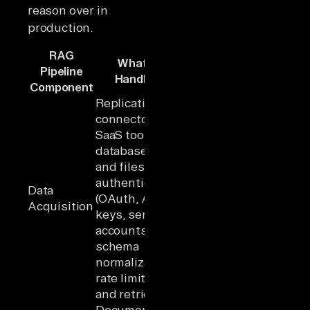
reason over in
production.
RAG
What It
Pipeline
Handles
Component
Replication
connectors to
SaaS tools,
databases,
and files;
authentication
Data
(OAuth, API
Acquisition
keys, service
accounts);
schema
normalization;
rate limiting
and retries
Document