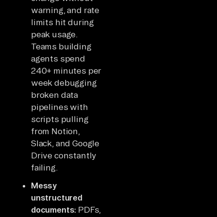
warning, and rate
limits hit during
peak usage.
Teams building
agents spend
240+ minutes per
week debugging
broken data
pipelines with
scripts pulling
from Notion,
Slack, and Google
Drive constantly
failing.
Messy
unstructured
documents:
PDFs,