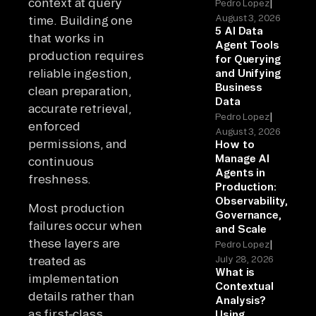
context at query
|
Pedro Lopez
August 3, 2026
time. Building one
5 AI Data
that works in
Agent Tools
production requires
for Querying
reliable ingestion,
and Unifying
Business
clean preparation,
Data
accurate retrieval,
|
Pedro Lopez
enforced
August 3, 2026
permissions, and
How to
Manage AI
continuous
Agents in
freshness.
Production:
Observability,
Most production
Governance,
failures occur when
and Scale
these layers are
|
Pedro Lopez
treated as
July 28, 2026
What is
implementation
Contextual
details rather than
Analysis?
as first-class
Using