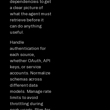
dependencies to get
a clear picture of
what the agent must
retrieve before it
can do anything
useful.
Handle
authentication for
each source,
whether OAuth, API
keys, or service
accounts. Normalize
schemas across
different data
models. Manage rate
limits to avoid
throttling during
peak usage. Plan for