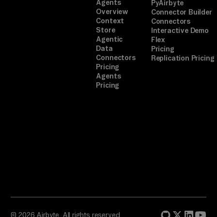
Agents
PyAirbyte
Overview
Connector Builder
Context
Connectors
Store
Interactive Demo
Agentic
Flex
Data
Pricing
Connectors
Replication Pricing
Pricing
Agents
Pricing
© 2026 Airbyte. All rights reserved.