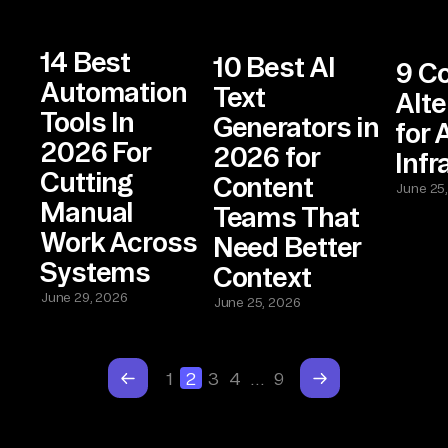
14 Best
10 Best AI
9 C
Automation
Text
Alte
Tools In
Generators in
for 
2026 For
2026 for
Infr
Cutting
Content
June 25
Manual
Teams That
Work Across
Need Better
Systems
Context
June 29, 2026
June 25, 2026
1
2
3
4
…
9