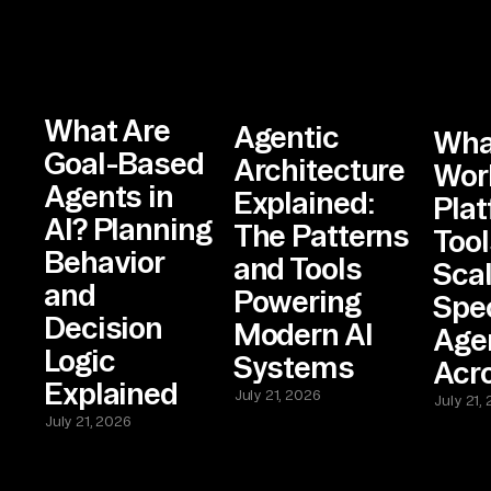
What Are
Agentic
What
Goal-Based
Architecture
Wor
Agents in
Explained:
Plat
AI? Planning
The Patterns
Tool
Behavior
and Tools
Sca
and
Powering
Spec
Decision
Modern AI
Age
Logic
Systems
Acr
Explained
July 21, 2026
July 21,
July 21, 2026