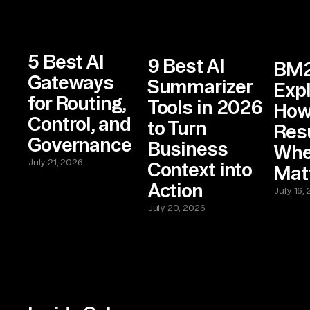
5 Best AI
9 Best AI
BM
Gateways
Summarizer
Expl
for Routing,
Tools in 2026
How
Control, and
to Turn
Res
Governance
Business
Wher
July 21, 2026
Context into
Mat
Action
July 16,
July 20, 2026