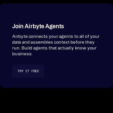
Join Airbyte Agents
Airbyte connects your agents to all of your
data and assembles context before they
run. Build agents that actually know your
business.
TRY IT FREE