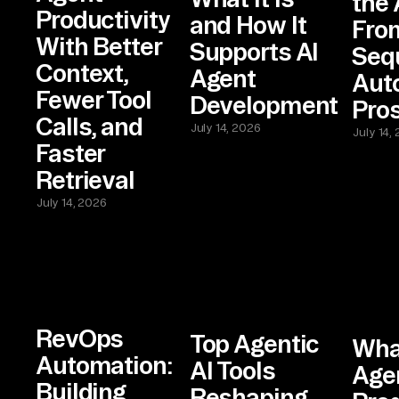
the 
Productivity
and How It
Fro
With Better
Supports AI
Seq
Context,
Agent
Aut
Fewer Tool
Development
Pro
Calls, and
July 14, 2026
July 14,
Faster
Retrieval
July 14, 2026
RevOps
Top Agentic
Wha
Automation:
AI Tools
Agen
Building
Reshaping