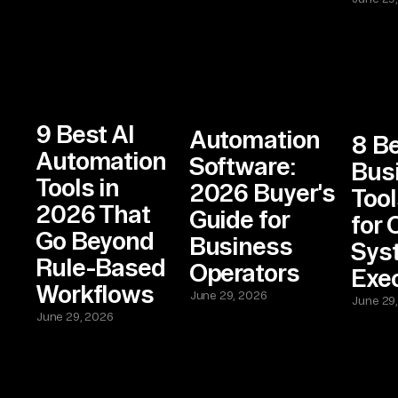
9 Best AI
Automation
8 Be
Automation
Software:
Bus
Tools in
2026 Buyer's
Tool
2026 That
Guide for
for 
Go Beyond
Business
Sys
Rule-Based
Operators
Exe
Workflows
June 29, 2026
June 29
June 29, 2026