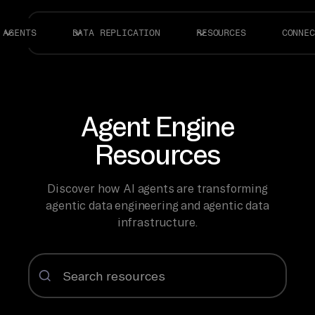
AGENTS
DATA REPLICATION
RESOURCES
CONNEC
Agent Engine
Resources
Discover how AI agents are transforming
agentic data engineering and agentic data
infrastructure.