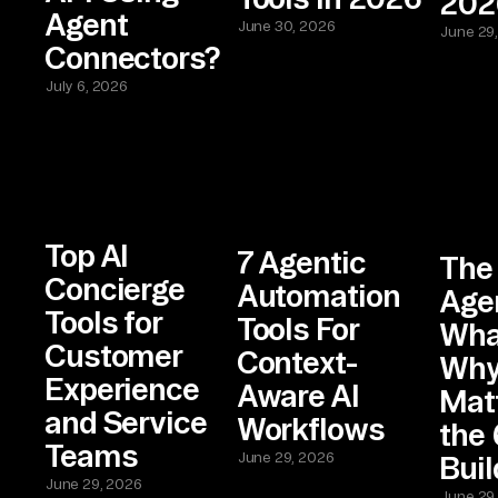
202
Agent
June 30, 2026
June 29
Connectors?
July 6, 2026
Top AI
7 Agentic
The
Concierge
Automation
Age
Tools for
Tools For
What
Customer
Context-
Why 
Experience
Aware AI
Matt
and Service
Workflows
the 
Teams
June 29, 2026
Buil
June 29, 2026
June 29