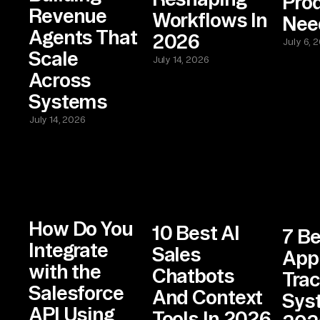
Pro
Revenue
Workflows In
Nee
Agents That
2026
July 6, 
Scale
July 14, 2026
Across
Systems
July 14, 2026
How Do You
10 Best AI
7 Be
Integrate
Sales
App
with the
Chatbots
Trac
Salesforce
And Context
Sys
API Using
Tools In 2026