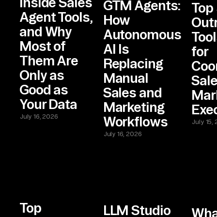
Inside Sales
GTM Agents:
Top 
Agent Tools,
How
Out
and Why
Autonomous
Tool
Most of
AI Is
for
Them Are
Replacing
Coo
Only as
Manual
Sal
Good as
Sales and
Mar
Your Data
Marketing
Exe
July 16, 2026
Workflows
July 15,
July 16, 2026
Top
LLM Studio
Wha