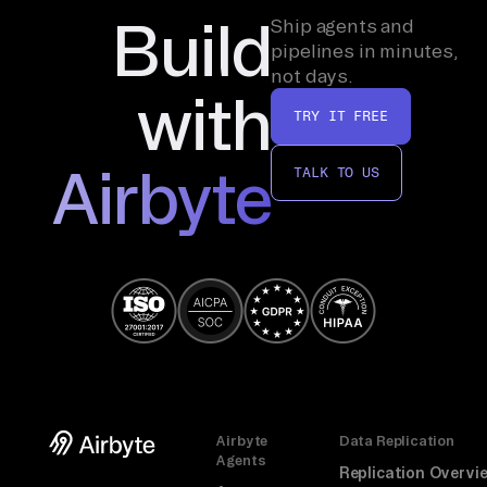
Build
Ship agents and
pipelines in minutes,
not days.
with
TRY IT FREE
Airbyte
TALK TO US
Airbyte
Data Replication
Agents
Replication Overvi