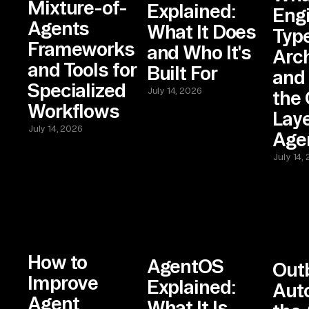
Mixture-of-
Explained:
Eng
Agents
What It Does
Type
Frameworks
and Who It's
Arch
and Tools for
Built For
and
Specialized
July 14, 2026
the 
Workflows
Laye
July 14, 2026
Agen
July 14,
How to
AgentOS
Out
Improve
Explained:
Aut
Agent
What It Is