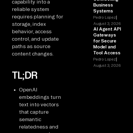
capability into a
Business
reliable system
Systems
requires planning for
|
Pedro Lopez
storage, index
August 3, 2026
AI Agent API
behavior, access
Gateways
control, and update
for Secure
paths as source
Model and
Tool Access
content changes.
|
Pedro Lopez
August 3, 2026
TL;DR
OpenAI
embeddings turn
text into vectors
that capture
semantic
relatedness and