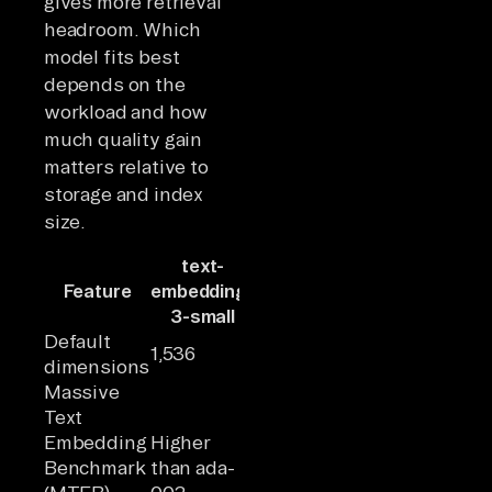
gives more retrieval
headroom. Which
model fits best
depends on the
workload and how
much quality gain
matters relative to
storage and index
size.
text-
text-
text-
Feature
embedding-
embedding-
embedding-
3-small
3-large
ada-002
Default
1,536
3,072
1,536
dimensions
Massive
Text
Embedding
Higher
Highest of
Lowest of
Benchmark
than ada-
the three
the three