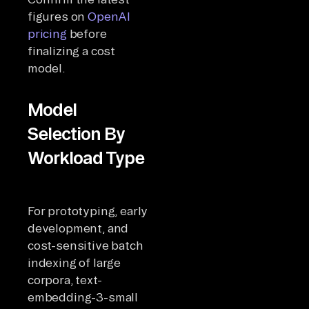
figures on
OpenAI
pricing
before
finalizing a cost
model.
Model
Selection By
Workload Type
For prototyping, early
development, and
cost-sensitive batch
indexing of large
corpora, text-
embedding-3-small