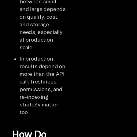
between small
and large depends
on quality, cost,
and storage
needs, especially
at production
scale.
In production,
results depend on
more than the API
call: freshness,
permissions, and
re-indexing
strategy matter
too.
How Do