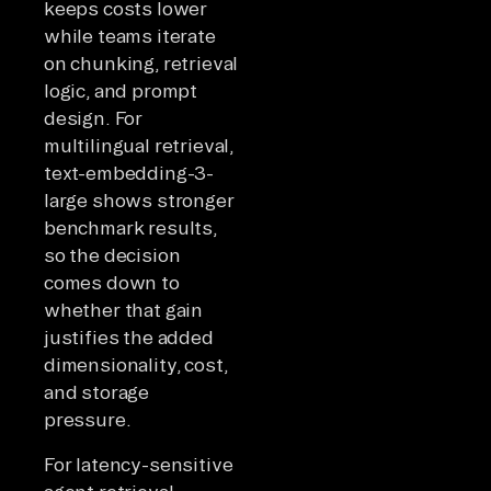
keeps costs lower
while teams iterate
on chunking, retrieval
logic, and prompt
design. For
multilingual retrieval,
text-embedding-3-
large shows stronger
benchmark results,
so the decision
comes down to
whether that gain
justifies the added
dimensionality, cost,
and storage
pressure.
For latency-sensitive