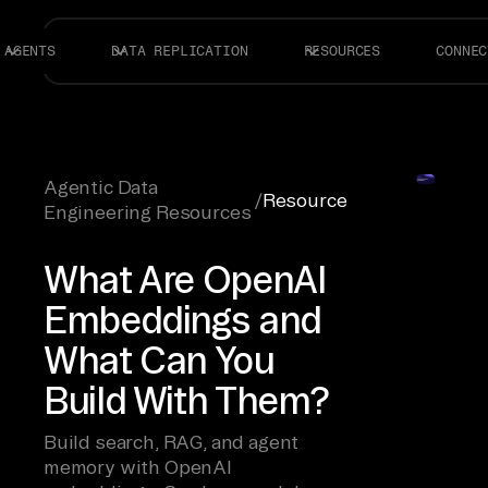
AGENTS
DATA REPLICATION
RESOURCES
CONNEC
Agentic Data
/
Resource
Engineering Resources
What Are OpenAI
Embeddings and
What Can You
Build With Them?
Build search, RAG, and agent
memory with OpenAI