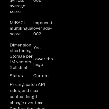
(MTEB)
002
average
score
Lower
MIRACL
Improved
multilingual
Highest of
multilingual
over ada-
performance
the three
score
002
than the v3
models
Dimension
Yes
Yes
No
shortening
Storage per
Similar to
Lower than
Higher
1M vectors
small at full
large
than small
(full dim)
size
Older
Status
Current
Current
generation
Pricing, batch API
rates, and max
context length
change over time.
Confirm the latest