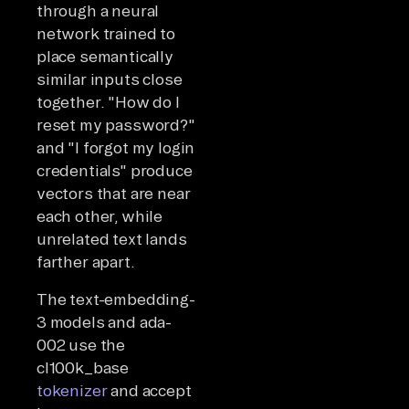
through a neural
network trained to
place semantically
similar inputs close
together. "How do I
reset my password?"
and "I forgot my login
credentials" produce
vectors that are near
each other, while
unrelated text lands
farther apart.
The text-embedding-
3 models and ada-
002 use the
cl100k_base
tokenizer
and accept