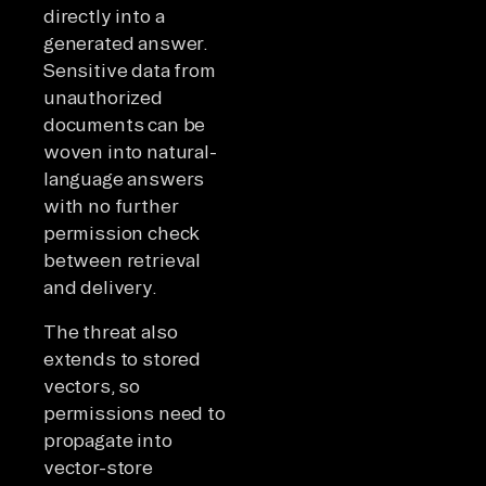
directly into a
generated answer.
Sensitive data from
unauthorized
documents can be
woven into natural-
language answers
with no further
permission check
between retrieval
and delivery.
The threat also
extends to stored
vectors, so
permissions need to
propagate into
vector-store