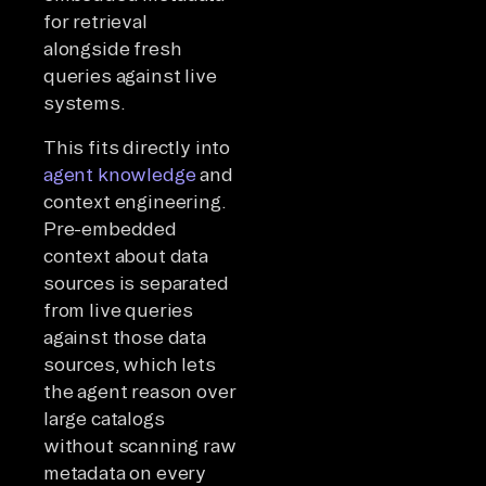
for retrieval
alongside fresh
queries against live
systems.
This fits directly into
agent knowledge
and
context engineering.
Pre-embedded
context about data
sources is separated
from live queries
against those data
sources, which lets
the agent reason over
large catalogs
without scanning raw
metadata on every