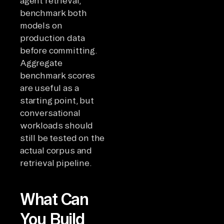
agent retrieval,
benchmark both
models on
production data
before committing.
Aggregate
benchmark scores
are useful as a
starting point, but
conversational
workloads should
still be tested on the
actual corpus and
retrieval pipeline.
What Can
You Build