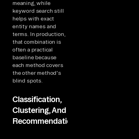
meaning, while
keyword search still
helps with exact
entity names and
terms. In production,
that combination is
often a practical
baseline because
each method covers
the other method's
blind spots.
Classification,
Clustering, And
Recommendations