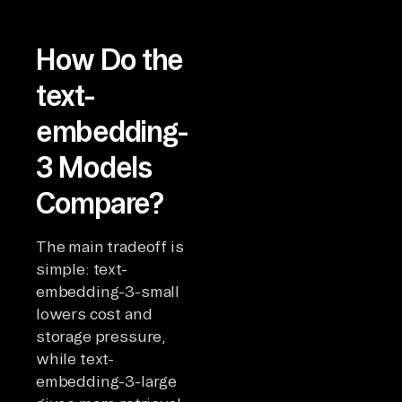
How Do the
text-
embedding-
3 Models
Compare?
The main tradeoff is
simple: text-
embedding-3-small
lowers cost and
storage pressure,
while text-
embedding-3-large