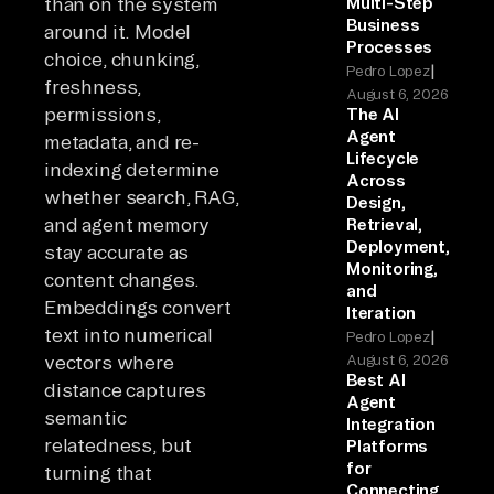
than on the system
Multi-Step
Business
around it. Model
Processes
choice, chunking,
|
Pedro Lopez
freshness,
August 6, 2026
permissions,
The AI
Agent
metadata, and re-
Lifecycle
indexing determine
Across
whether search, RAG,
Design,
and agent memory
Retrieval,
Deployment,
stay accurate as
Monitoring,
content changes.
and
Embeddings convert
Iteration
text into numerical
|
Pedro Lopez
vectors where
August 6, 2026
Best AI
distance captures
Agent
semantic
Integration
relatedness, but
Platforms
for
turning that
Connecting