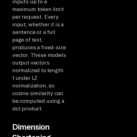
inputs up to a
maximum token limit
per request. Every
input, whether it is a
sentence or a full
page of text,
produces a fixed-size
vector. These models
output vectors
normalized to length
1 under L2
normalization, so
cosine similarity can
be computed using a
dot product.
Dimension