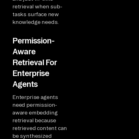
retrieval when sub-
tasks surface new
knowledge needs.
Permission-
Aware
Retrieval For
Enterprise
Agents
Enterprise agents
need permission-
aware embedding
retrieval because
retrieved content can
be synthesized