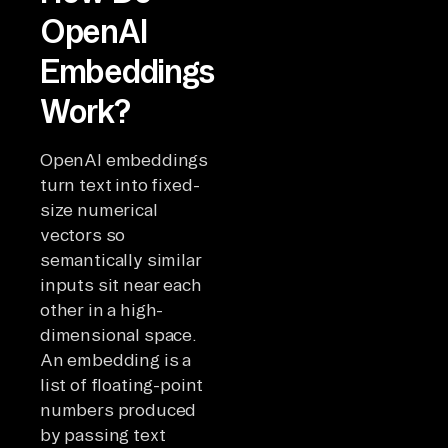
OpenAI
Embeddings
Work?
OpenAI embeddings
turn text into fixed-
size numerical
vectors so
semantically similar
inputs sit near each
other in a high-
dimensional space.
An embedding is a
list of floating-point
numbers produced
by passing text