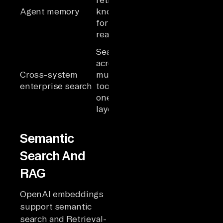
metadata
Agent memory
knowledge
retrieved
for agent
alongside
reasoning
live queries
Search
Agents
across
querying
Cross-system
multiple
across
enterprise search
tools with
systems
one indexed
with unified
layer
retrieval
Semantic
Search And
RAG
OpenAI embeddings
support semantic
search and Retrieval-