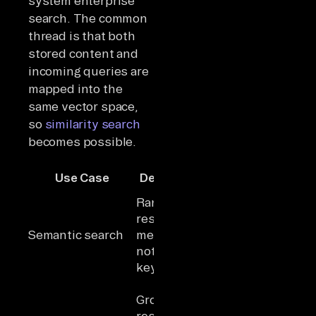
system enterprise
search. The common
thread is that both
stored content and
incoming queries are
mapped into the
same vector space,
so
similarity search
becomes possible.
Production
Use Case
Description
Example
Rank
Enterprise
results by
knowledge
Semantic search
meaning,
bases across
not
business
keywords
systems
Support
Ground LLM
agents
responses
answering