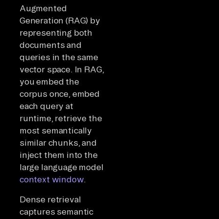
Augmented
Generation (RAG) by
representing both
documents and
queries in the same
vector space. In RAG,
you embed the
corpus once, embed
each query at
runtime, retrieve the
most semantically
similar chunks, and
inject them into the
large language model
context window
.
Dense retrieval
captures semantic