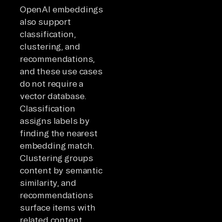
OpenAI embeddings
also support
classification,
clustering, and
recommendations,
and these use cases
do not require a
vector database.
Classification
assigns labels by
finding the nearest
embedding match.
Clustering groups
content by semantic
similarity, and
recommendations
surface items with
related content.