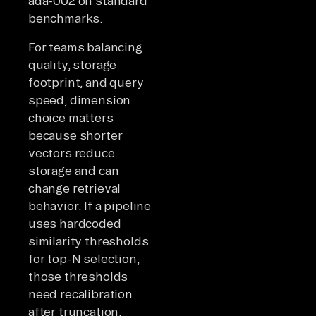
ada-002 on standard
benchmarks.
For teams balancing
quality, storage
footprint, and query
speed, dimension
choice matters
because shorter
vectors reduce
storage and can
change retrieval
behavior. If a pipeline
uses hardcoded
similarity thresholds
for top-N selection,
those thresholds
need recalibration
after truncation.