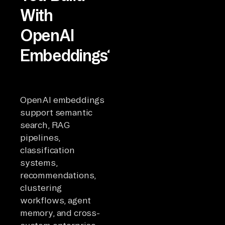
With
OpenAI
Embeddings?
OpenAI embeddings
support semantic
search, RAG
pipelines,
classification
systems,
recommendations,
clustering
workflows, agent
memory, and cross-