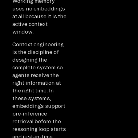
Working memory
uses no embeddings
at all because it is the
active context
window.
Context engineering
is the discipline of
designing the
complete system so
agents receive the
right information at
the right time. In
these systems,
embeddings support
pre-inference
retrieval before the
reasoning loop starts
and just-in-time