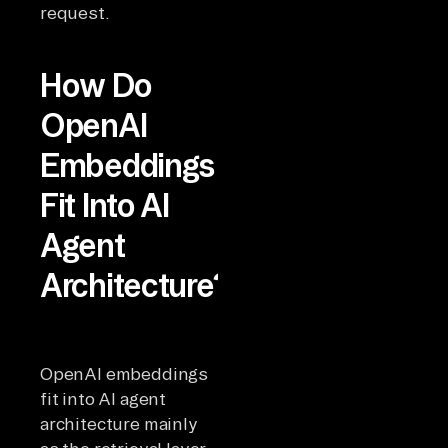
request.
How Do
OpenAI
Embeddings
Fit Into AI
Agent
Architecture?
OpenAI embeddings
fit into AI agent
architecture mainly