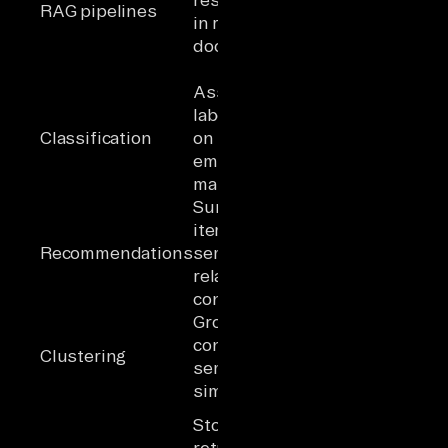
RAG pipelines
in retrieved
from product
documents
docs and
ticket history
Assign
labels based
Classifying
Classification
on nearest
unstructured
embedding
sources
match
Surface
Matching
items with
content to
Recommendations
semantically
learning
related
objectives
content
Group
Finding
content by
patterns in
Clustering
semantic
call
similarity
transcripts
Pre-
Store and
embedded
retrieve