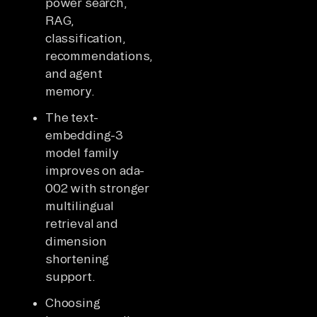
power search,
RAG,
classification,
recommendations,
and agent
memory.
The text-
embedding-3
model family
improves on ada-
002 with stronger
multilingual
retrieval and
dimension
shortening
support.
Choosing