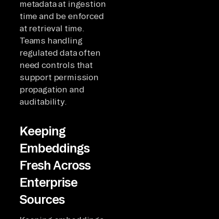
metadata at ingestion
time and be enforced
at retrieval time.
Teams handling
regulated data often
need controls that
support permission
propagation and
auditability.
Keeping
Embeddings
Fresh Across
Enterprise
Sources