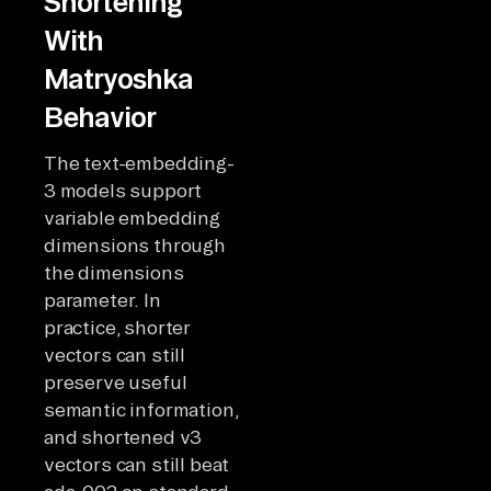
Shortening
With
Matryoshka
Behavior
The text-embedding-
3 models support
variable embedding
dimensions through
the dimensions
parameter. In
practice, shorter
vectors can still
preserve useful
semantic information,
and shortened v3
vectors can still beat