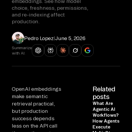
embeddings. See how model
choice, freshness, permissions,
and re-indexing affect
production.
Pedro Lopez
|
June 5, 2026
Summarize
with AI:
Related
OpenAI embeddings
posts
make semantic
retrieval practical,
What Are
Agentic AI
but production
Workflows?
success depends
How Agents
less on the API call
Execute