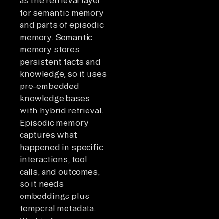
as the retrieval layer
for semantic memory
and parts of episodic
memory. Semantic
memory stores
persistent facts and
knowledge, so it uses
pre-embedded
knowledge bases
with hybrid retrieval.
Episodic memory
captures what
happened in specific
interactions, tool
calls, and outcomes,
so it needs
embeddings plus
temporal metadata.