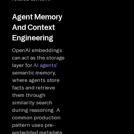
Agent Memory
And Context
Engineering
OpenAI embeddings
can act as the storage
layer for
AI agents'
semantic memory,
where agents store
facts and retrieve
them through
similarity search
during reasoning. A
common production
pattern uses pre-
embedded metadata