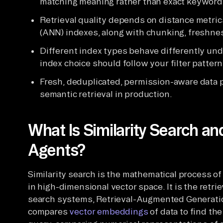
matching meaning rather than exact keyword
Retrieval quality depends on distance metri
(ANN) indexes, along with chunking, freshne
Different index types behave differently und
index choice should follow your filter pattern
Fresh, deduplicated, permission-aware data p
semantic retrieval in production.
What Is Similarity Search an
Agents?
Similarity search is the mathematical process of
in high-dimensional vector space. It is the ret
search systems, Retrieval-Augmented Generation
compares
vector embeddings
of data to find th