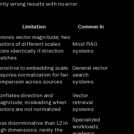
ntly wrong results with no error
Limitation
Common In
gnores vector magnitude; two
ectors of different scales
Most RAG
core identically if direction
systems
atches
ensitive to embedding scale;
General vector
equires normalization for fair
search
omparison across sources
systems
onflates direction and
Vector
agnitude; misleading when
retrieval
ectors are not normalized
systems
Specialized
ess discriminative than L2 in
workloads,
igh dimensions; rarely the
academic