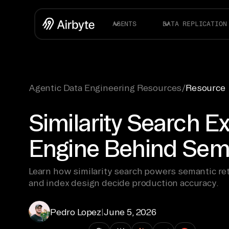
AGENTS
DATA REPLICATION
Agentic Data Engineering Resources
/
Resource
Similarity Search E
Engine Behind Sema
Learn how similarity search powers semantic re
and index design decide production accuracy.
Pedro Lopez
|
June 5, 2026