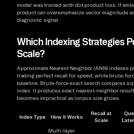
model was trained with dot product loss. If emb
product can overemphasize vector magnitude and
diagnostic signal.
Which Indexing Strategies P
Scale?
Approximate Nearest Neighbor (ANN) indexes pow
trading perfect recall for speed, while brute-fo
baseline. Brute-force exact search compares a q
index. It produces exact nearest-neighbor resul
becomes impractical as corpus size grows.
Recall at
Que
Index Type
How It Works
Scale
Late
Multi-layer