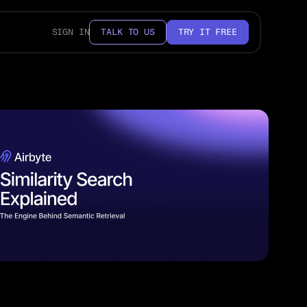
SIGN IN
TALK TO US
TRY IT FREE