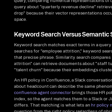
query, comparing numerical representations of c
query about "quarterly revenue decline" retrie
drop" because their vector representations oc
space.
Keyword Search Versus Semantic S
Keyword search matches exact terms in a query 
searches for "employee attrition," keyword sea
that precise phrase. Similarity search compares
attrition" can retrieve documents about "staff t
"talent churn" because their embeddings cluster
An HR policy in Confluence, a Slack conversatio
about headcount can describe the same phenom
confluence agent connector
brings those HR pol
index, so the agent matches them to a Slack or
differs. That matching is what lets an
hr policy 
question from the right policy regardless of phr