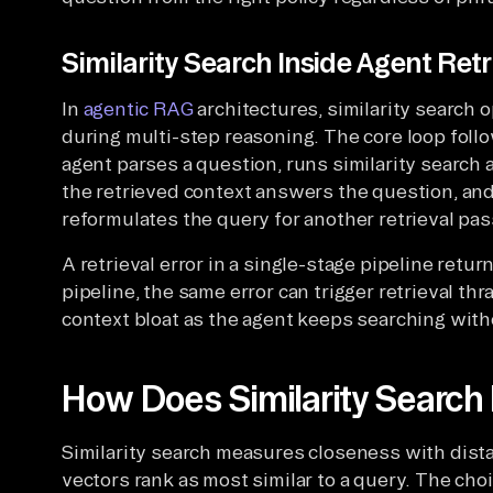
Similarity Search Inside Agent Retr
In
agentic RAG
architectures, similarity search 
during multi-step reasoning. The core loop follo
agent parses a question, runs similarity search 
the retrieved context answers the question, and
reformulates the query for another retrieval pas
A retrieval error in a single-stage pipeline retu
pipeline, the same error can trigger retrieval th
context bloat as the agent keeps searching wit
How Does Similarity Searc
Similarity search measures closeness with dist
vectors rank as most similar to a query. The cho