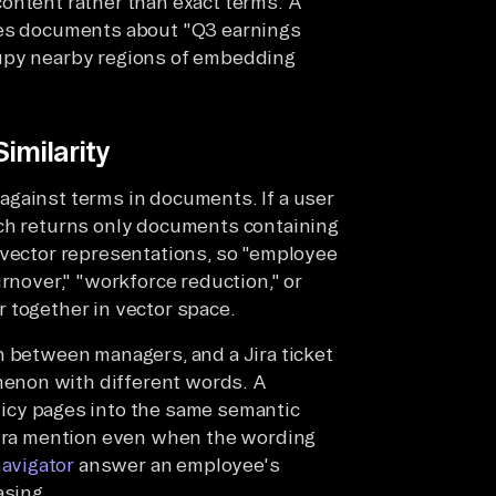
ontent rather than exact terms. A
ves documents about "Q3 earnings
cupy nearby regions of embedding
imilarity
against terms in documents. If a user
rch returns only documents containing
 vector representations, so "employee
urnover," "workforce reduction," or
 together in vector space.
n between managers, and a Jira ticket
enon with different words. A
icy pages into the same semantic
 Jira mention even when the wording
navigator
answer an employee's
asing.