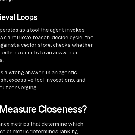
ieval Loops
operates as a tool the agent invokes
ws a retrieve-reason-decide cycle: the
against a vector store, checks whether
 either commits to an answer or
s.
rns a wrong answer. In an agentic
rash, excessive tool invocations, and
hout converging.
h Measure Closeness?
ance metrics that determine which
ice of metric determines ranking