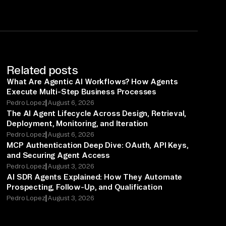
Related posts
What Are Agentic AI Workflows? How Agents
Execute Multi-Step Business Processes
|
Pedro Lopez
August 6, 2026
The AI Agent Lifecycle Across Design, Retrieval,
Deployment, Monitoring, and Iteration
|
Pedro Lopez
August 6, 2026
MCP Authentication Deep Dive: OAuth, API Keys,
and Securing Agent Access
|
Pedro Lopez
August 3, 2026
AI SDR Agents Explained: How They Automate
Prospecting, Follow-Up, and Qualification
|
Pedro Lopez
August 3, 2026