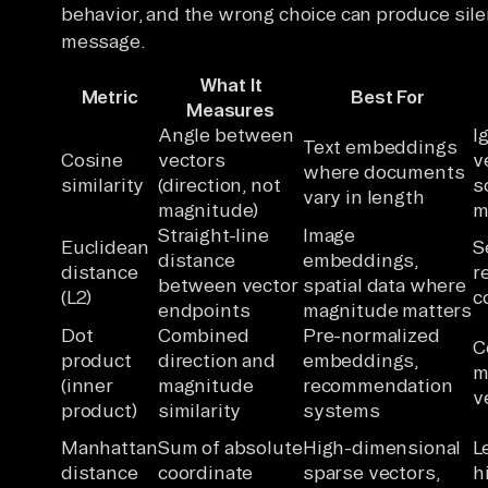
behavior, and the wrong choice can produce sile
message.
What It
Metric
Best For
Measures
Angle between
I
Text embeddings
Cosine
vectors
v
where documents
similarity
(direction, not
s
vary in length
magnitude)
m
Straight-line
Image
Euclidean
S
distance
embeddings,
distance
r
between vector
spatial data where
(L2)
c
endpoints
magnitude matters
Dot
Combined
Pre-normalized
C
product
direction and
embeddings,
m
(inner
magnitude
recommendation
v
product)
similarity
systems
Manhattan
Sum of absolute
High-dimensional
L
distance
coordinate
sparse vectors,
h