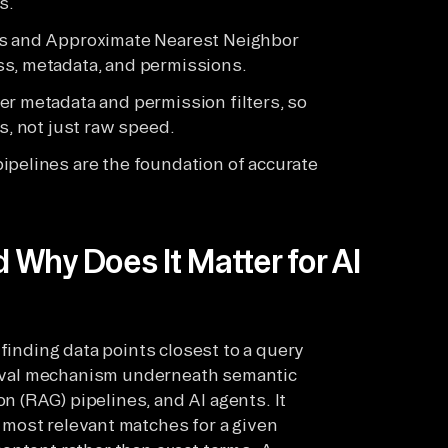
s.
cs and Approximate Nearest Neighbor
ss, metadata, and permissions.
er metadata and permission filters, so
s, not just raw speed.
ipelines are the foundation of accurate
d Why Does It Matter for AI
 finding data points closest to a query
rieval mechanism underneath semantic
 (RAG) pipelines, and AI agents. It
e most relevant matches for a given