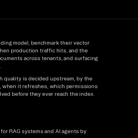
dding model, benchmark their vector
Then production traffic hits, and the
documents across tenants, and surfacing
.
rch quality is decided upstream, by the
, when it refreshes, which permissions
lved before they ever reach the index.
l for RAG systems and AI agents by