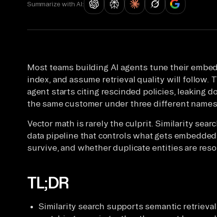
Summarize with AI:
Most teams building AI agents tune their embe
index, and assume retrieval quality will follow. 
agent starts citing rescinded policies, leaking 
the same customer under three different names
Vector math is rarely the culprit. Similarity sea
data pipeline that controls what gets embedded
survive, and whether duplicate entities are reso
TL;DR
Similarity search supports semantic retrieva