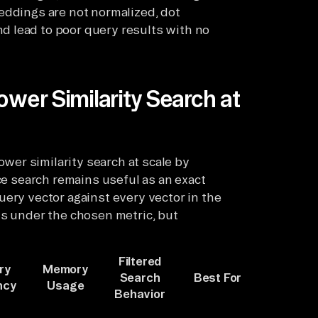
eddings are not normalized, dot
 lead to poor query results with no
ower Similarity Search at
er similarity search at scale by
rce search remains useful as an exact
uery vector against every vector in the
ts under the chosen metric, but
Filtered
ry
Memory
Search
Best For
ncy
Usage
Behavior