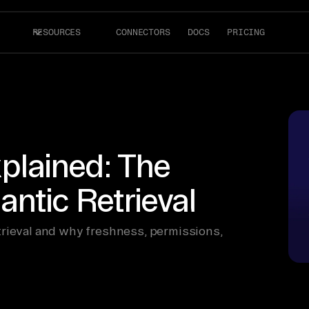
RESOURCES
CONNECTORS
DOCS
PRICING
xplained: The
ntic Retrieval
trieval and why freshness, permissions,