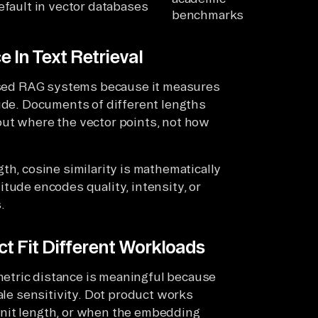
efault in vector databases
benchmarks
 In Text Retrieval
-based RAG systems because it measures
tude. Documents of different lengths
out where the vector points, not how
th, cosine similarity is mathematically
tude encodes quality, intensity, or
.
t Fit Different Workloads
etric distance is meaningful because
ale sensitivity. Dot product works
unit length, or when the embedding