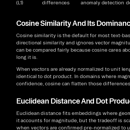
(L1)
differences
anomaly detection
d
Cosine Similarity And Its Dominance
Cosine similarity is the default for most text
directional similarity and ignores vector magni
can be compared fairly because cosine cares ab
long it is.
When vectors are already normalized to unit leng
identical to dot product. In domains where magni
confidence, cosine can flatten those differences
Euclidean Distance And Dot Produc
Euclidean distance fits embeddings where geom
it accounts for magnitude, but the tradeoff is sc
when vectors are confirmed pre-normalized to 