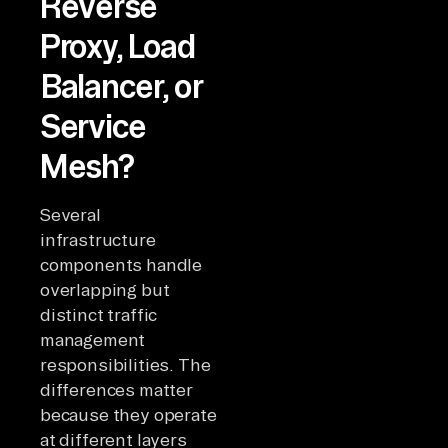
Reverse
Proxy, Load
Balancer, or
Service
Mesh?
Several
infrastructure
components handle
overlapping but
distinct traffic
management
responsibilities. The
differences matter
because they operate
at different layers