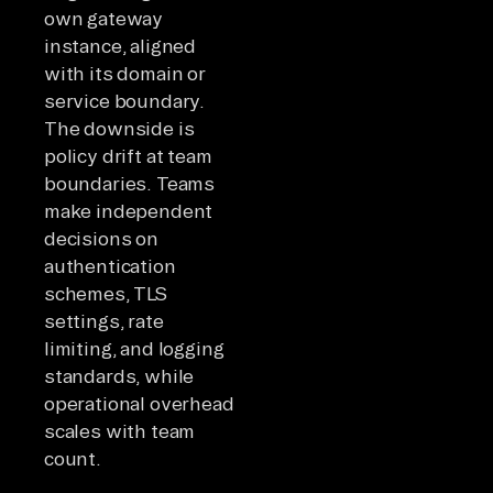
own gateway
instance, aligned
with its domain or
service boundary.
The downside is
policy drift at team
boundaries. Teams
make independent
decisions on
authentication
schemes, TLS
settings, rate
limiting, and logging
standards, while
operational overhead
scales with team
count.