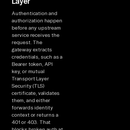
Layer
Authentication and
authorization happen
before any upstream
service receives the
request. The
gateway extracts
credentials, such as a
Bearer token, API
key, or mutual
Transport Layer
Security (TLS)
certificate, validates
them, and either
forwards identity
context or returns a
401 or 403. That
blocks broken auth at