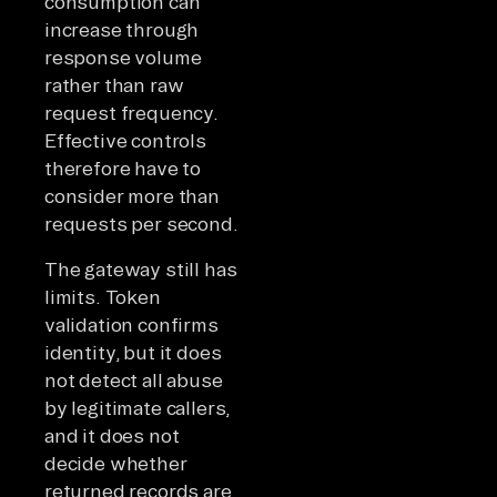
consumption can
increase through
response volume
rather than raw
request frequency.
Effective controls
therefore have to
consider more than
requests per second.
The gateway still has
limits. Token
validation confirms
identity, but it does
not detect all abuse
by legitimate callers,
and it does not
decide whether
returned records are