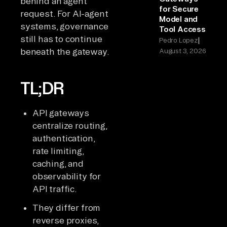
behind an agent
for Secure
request. For AI-agent
Model and
systems, governance
Tool Access
still has to continue
|
Pedro Lopez
beneath the gateway.
August 3, 2026
TL;DR
API gateways
centralize routing,
authentication,
rate limiting,
caching, and
observability for
API traffic.
They differ from
reverse proxies,