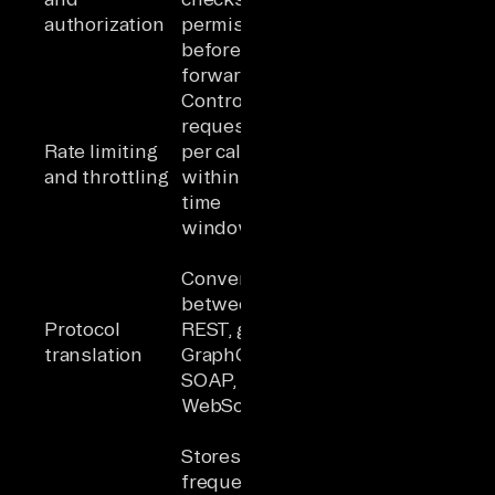
authorization
permissions
duplicated
before
per service
forwarding
Controls
Prevents
requests
abuse and
Rate limiting
per caller
protects
and throttling
within a
backends; a
time
security
window
control
Backend
Converts
services use
between
the protocols
Protocol
REST, gRPC,
that fit them
translation
GraphQL,
without
SOAP,
forcing
WebSocket
clients to
adapt
Stores
frequent