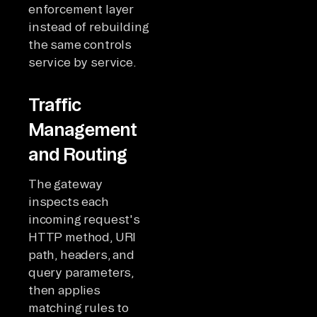
enforcement layer
instead of rebuilding
the same controls
service by service.
Traffic
Management
and Routing
The gateway
inspects each
incoming request's
HTTP method, URI
path, headers, and
query parameters,
then applies
matching rules to