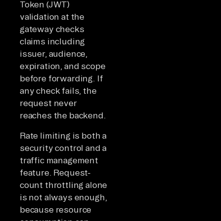
Token (JWT)
validation at the
gateway checks
claims including
issuer, audience,
expiration, and scope
before forwarding. If
any check fails, the
request never
reaches the backend.
Rate limiting is both a
security control and a
traffic management
feature. Request-
count throttling alone
is not always enough,
because resource