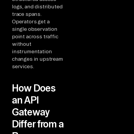
logs, and distributed
trace spans.
Operators get a
single observation
point across traffic
without
instrumentation
changes in upstream
services.
How Does
an API
Gateway
Differ from a