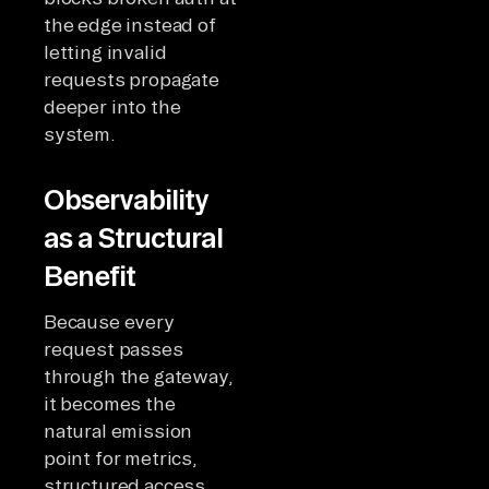
the edge instead of
letting invalid
requests propagate
deeper into the
system.
Observability
as a Structural
Benefit
Because every
request passes
through the gateway,
it becomes the
natural emission
point for metrics,
structured access