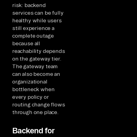
risk: backend
services can be fully
healthy while users
still experience a
complete outage
because all
reachability depends
on the gateway tier.
The gateway team
can also become an
organizational
bottleneck when
every policy or
routing change flows
through one place.
Backend for