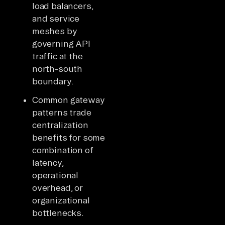
load balancers,
and service
meshes by
governing API
traffic at the
north-south
boundary.
Common gateway
patterns trade
centralization
benefits for some
combination of
latency,
operational
overhead, or
organizational
bottlenecks.