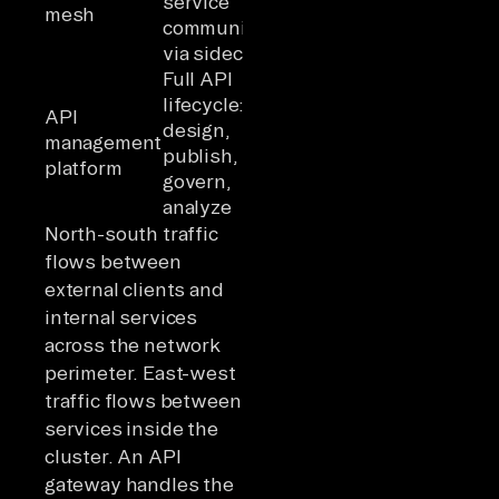
service
(service →
mesh
network
communication
service)
via sidecars
Full API
lifecycle:
API
design,
management
All
Program
publish,
platform
govern,
analyze
North-south traffic
flows between
external clients and
internal services
across the network
perimeter. East-west
traffic flows between
services inside the
cluster. An API
gateway handles the