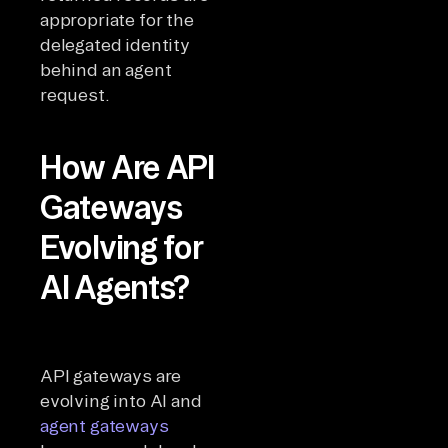
appropriate for the
delegated identity
behind an agent
request.
How Are API
Gateways
Evolving for
AI Agents?
API gateways are
evolving into AI and
agent gateways