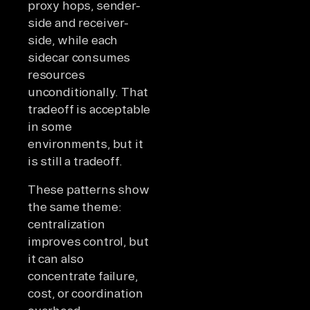
proxy hops, sender-
side and receiver-
side, while each
sidecar consumes
resources
unconditionally. That
tradeoff is acceptable
in some
environments, but it
is still a tradeoff.
These patterns show
the same theme:
centralization
improves control, but
it can also
concentrate failure,
cost, or coordination