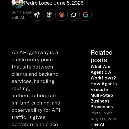
Pedro Lopez
|
June 5, 2026
Summarize
with AI:
Related
An API gateway is a
posts
single entry point
that sits between
What Are
Agentic AI
clients and backend
Workflows?
services, handling
How Agents
routing,
Execute
authentication, rate
Multi-Step
Business
limiting, caching, and
Processes
observability for API
|
Pedro Lopez
traffic. It gives
August 6, 2026
operators one place
The AI