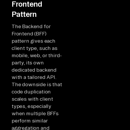
Frontend
Pattern
The Backend for
Frontend (BFF)
pattern gives each
client type, such as
mobile, web, or third-
party, its own
dedicated backend
with a tailored API.
The downside is that
code duplication
scales with client
types, especially
when multiple BFFs
perform similar
aggregation and