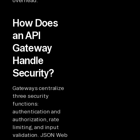
overhead.
How Does
an API
Gateway
Handle
Security?
Gateways centralize
three security
functions:
authentication and
authorization, rate
limiting, and input
validation. JSON Web