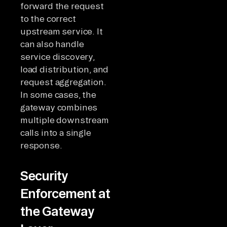
forward the request
to the correct
upstream service. It
can also handle
service discovery,
load distribution, and
request aggregation.
In some cases, the
gateway combines
multiple downstream
calls into a single
response.
Security
Enforcement at
the Gateway