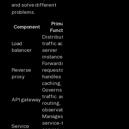
and solve different
problems.
Primary
Traffic
Component
Scop
Function
Direction
Distributes
Load
traffic across
Horizontal
Infrastru
balancer
server
distribution
instances
Forwards
North-
Reverse
requests;
south
Applicati
proxy
handles
(client →
caching, TLS
server)
Governs API
North-
traffic: auth,
south
API gateway
API / Ser
routing,
(client →
observability
services)
Manages
service-to-
East-west
Service
Internal