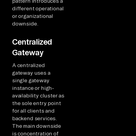
pattern introduces a
different operational
or organizational
downside.
Centralized
Gateway
A centralized
gateway uses a
single gateway
instance or high-
availability cluster as
the sole entry point
for all clients and
backend services.
The main downside
is concentration of