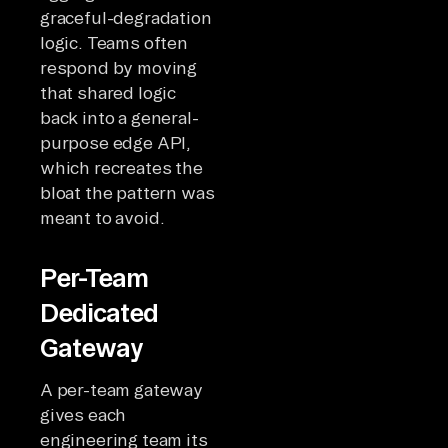
graceful-degradation
logic. Teams often
respond by moving
that shared logic
back into a general-
purpose edge API,
which recreates the
bloat the pattern was
meant to avoid.
Per-Team
Dedicated
Gateway
A per-team gateway
gives each
engineering team its