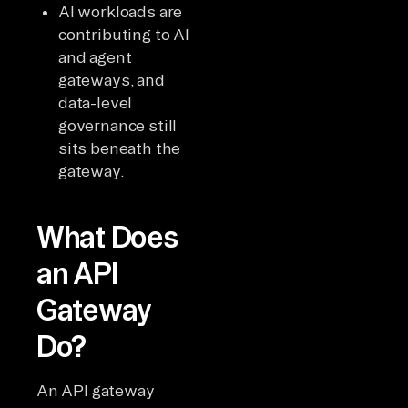
AI workloads are
contributing to AI
and agent
gateways, and
data-level
governance still
sits beneath the
gateway.
What Does
an API
Gateway
Do?
An API gateway