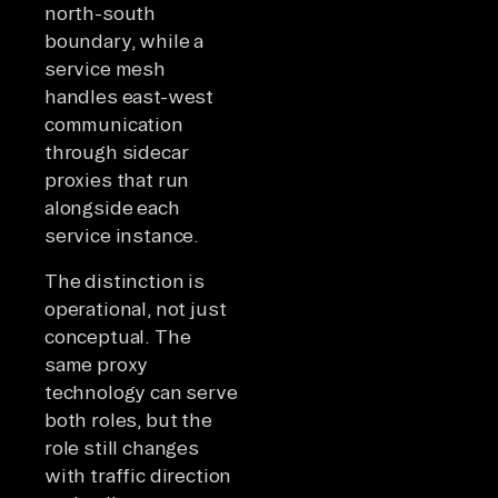
north-south
boundary, while a
service mesh
handles east-west
communication
through sidecar
proxies that run
alongside each
service instance.
The distinction is
operational, not just
conceptual. The
same proxy
technology can serve
both roles, but the
role still changes
with traffic direction