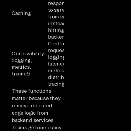
responses
Reduces
to serve
backend load
Caching
from cache
for repeated
instead of
queries
hitting
backends
Centralizes
Single
request
observation
Observability
logging,
point for all
(logging,
latency
traffic;
metrics,
metrics,
structural
tracing)
distributed
benefit of
tracing
centralization
These functions
matter because they
remove repeated
edge logic from
backend services.
Teams get one policy