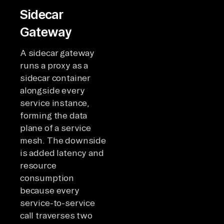
Sidecar
Gateway
A sidecar gateway
runs a proxy as a
sidecar container
alongside every
service instance,
forming the data
plane of a service
mesh. The downside
is added latency and
resource
consumption
because every
service-to-service
call traverses two