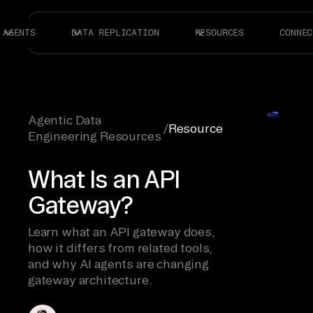
AGENTS
DATA REPLICATION
RESOURCES
CONNEC
Agentic Data
/
Resource
Engineering Resources
What Is an API
Gateway?
Learn what an API gateway does,
how it differs from related tools,
and why AI agents are changing
gateway architecture.