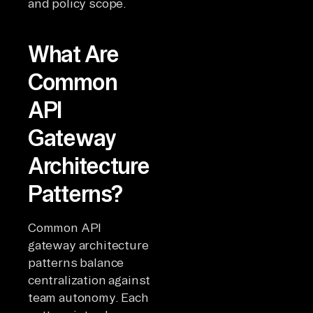
and policy scope.
What Are
Common
API
Gateway
Architecture
Patterns?
Common API
gateway architecture
patterns balance
centralization against
team autonomy. Each