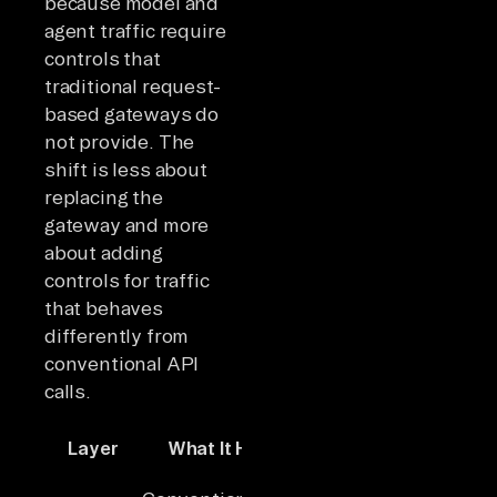
because model and
agent traffic require
controls that
traditional request-
based gateways do
not provide. The
shift is less about
replacing the
gateway and more
about adding
controls for traffic
that behaves
differently from
conventional API
calls.
Layer
What It Handles
Key Capabilities
Routing, auth,