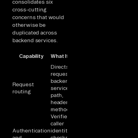
consolidates six
cross-cutting
concerns that would
otherwise be
duplicated across
backend services.
Why It
Capability
What It Does
Matters
Directs
Clients use a
requests to
single
backend
endpoint
Request
services by
instead of
routing
path,
tracking
header, or
service
method
addresses
Verifies
caller
Security logic
Authentication
identity and
centralized
and
checks
rather than