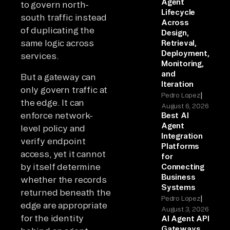
Agent
to govern north-
Lifecycle
south traffic instead
Across
of duplicating the
Design,
same logic across
Retrieval,
Deployment,
services.
Monitoring,
and
But a gateway can
Iteration
only govern traffic at
|
Pedro Lopez
the edge. It can
August 6, 2026
enforce network-
Best AI
Agent
level policy and
Integration
verify endpoint
Platforms
access, yet it cannot
for
by itself determine
Connecting
Business
whether the records
Systems
returned beneath the
|
Pedro Lopez
edge are appropriate
August 3, 2026
for the identity
AI Agent API
Gateways