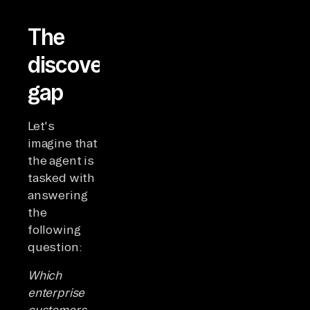
The
discovery
gap
Let's
imagine that
the agent is
tasked with
answering
the
following
question:
Which
enterprise
customers