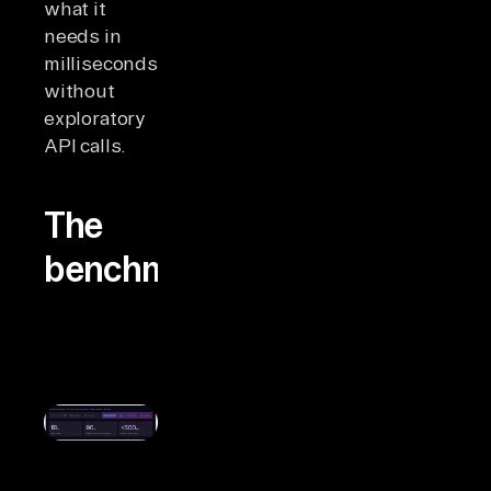
what it
needs in
milliseconds,
without
exploratory
API calls.
The
benchmarks