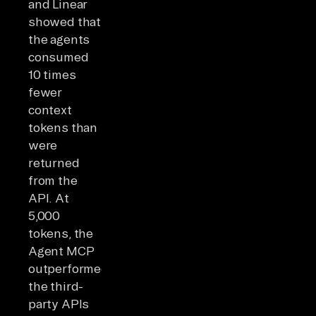
and Linear
showed that
the agents
consumed
10 times
fewer
context
tokens than
were
returned
from the
API. At
5,000
tokens, the
Agent MCP
outperformed
the third-
party APIs