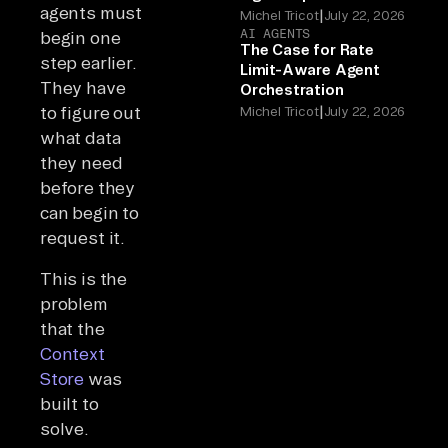
agents must
|
Michel Tricot
July 22, 2026
AI AGENTS
begin one
The Case for Rate
step earlier.
Limit-Aware Agent
They have
Orchestration
|
to figure out
Michel Tricot
July 22, 2026
what data
they need
before they
can begin to
request it.
This is the
problem
that the
Context
Store
was
built to
solve.