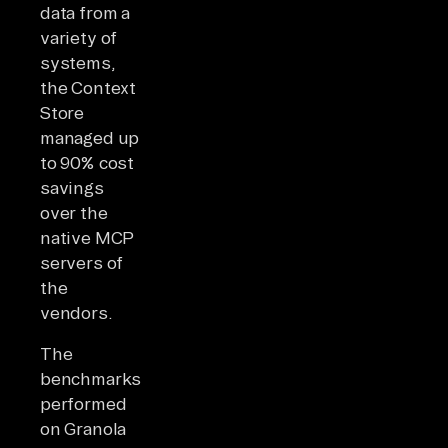
data from a
variety of
systems,
the Context
Store
managed up
to 90% cost
savings
over the
native MCP
servers of
the
vendors.
The
benchmarks
performed
on Granola