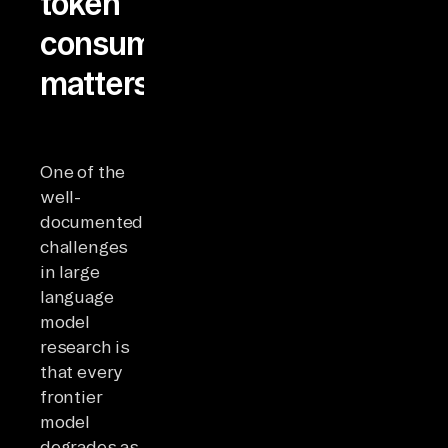
token
consumption
matters
One of the
well-
documented
challenges
in large
language
model
research is
that every
frontier
model
degrades as