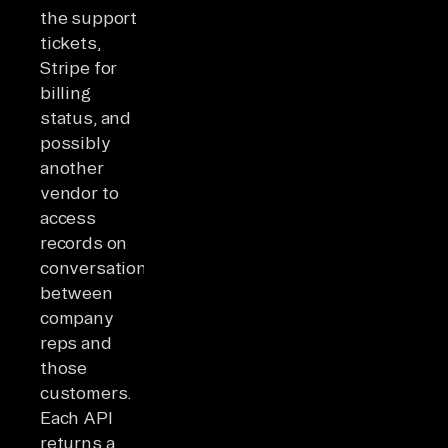
the support
tickets,
Stripe for
billing
status, and
possibly
another
vendor to
access
records on
conversations
between
company
reps and
those
customers.
Each API
returns a