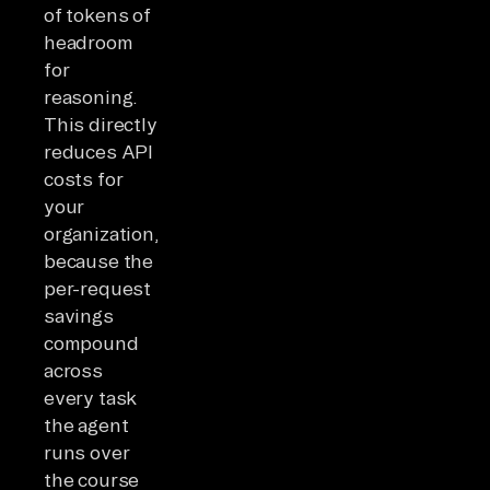
of tokens of
headroom
for
reasoning.
This directly
reduces API
costs for
your
organization,
because the
per-request
savings
compound
across
every task
the agent
runs over
the course