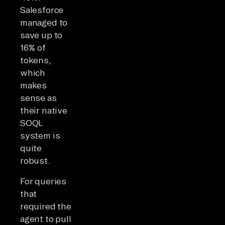
Salesforce
managed to
save up to
16% of
tokens,
which
makes
sense as
their native
SOQL
system is
quite
robust.
For queries
that
required the
agent to pull