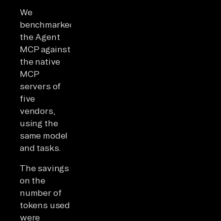
We
benchmarked
the Agent
MCP against
the native
MCP
servers of
five
vendors,
using the
same model
and tasks.
The savings
on the
number of
tokens used
were