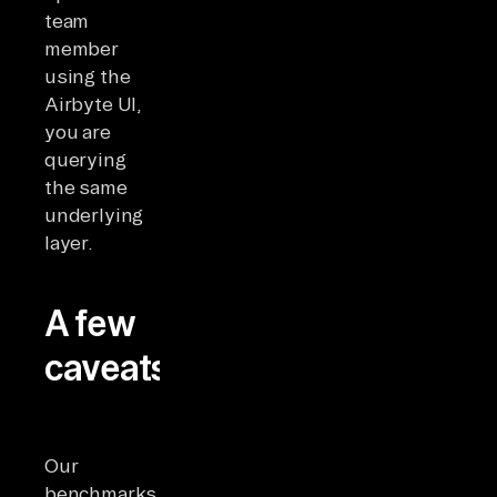
team
member
using the
Airbyte UI,
you are
querying
the same
underlying
layer.
A few
caveats
Our
benchmarks