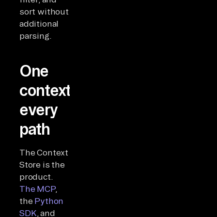
sort without
additional
parsing.
One
context,
every
path
The Context
Store is the
product.
The MCP
,
the
Python
SDK
, and