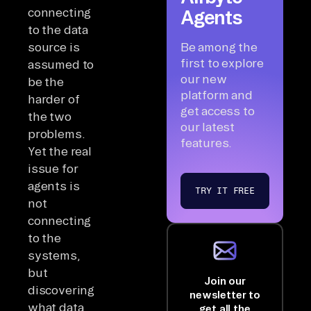
connecting
Agents
to the data
source is
Be among the
first to explore
assumed to
our new
be the
platform and
harder of
get access to
the two
our latest
problems.
features.
Yet the real
issue for
agents is
TRY IT FREE
not
connecting
to the
systems,
but
Join our
discovering
newsletter to
what data
get all the