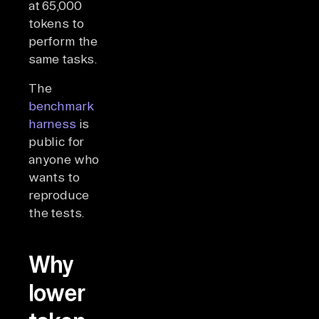
at 65,000
tokens to
perform the
same tasks.
The
benchmark
harness
is
public for
anyone who
wants to
reproduce
the tests.
Why
lower