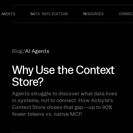
AGENTS
DATA REPLICATION
RESOURCES
CONNEC
Blog
/
AI Agents
Why Use the Context
Store?
Agents struggle to discover what data lives
in systems, not to connect. How Airbyte's
Context Store closes that gap—up to 90%
fewer tokens vs. native MCP.