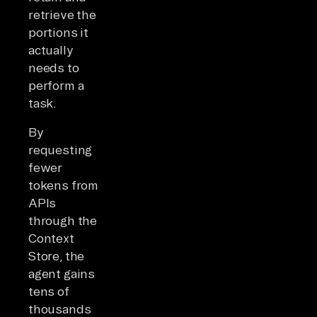
retrieve the
portions it
actually
needs to
perform a
task.
By
requesting
fewer
tokens from
APIs
through the
Context
Store, the
agent gains
tens of
thousands