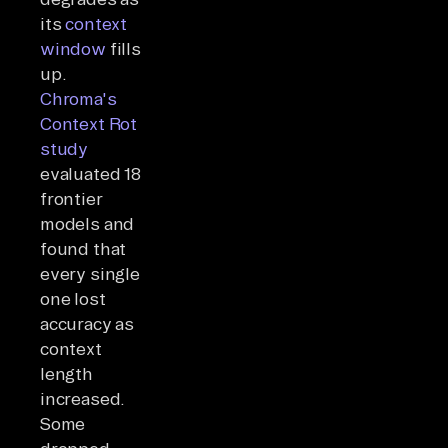
its
context
window
fills
up.
Chroma's
Context Rot
study
evaluated 18
frontier
models and
found that
every single
one lost
accuracy as
context
length
increased.
Some