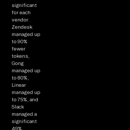
significant
for each
vendor.
Zendesk
managed up
to 90%
fewer
tokens,
Gong
managed up
to 80%,
Linear
managed up
to 75%, and
Slack
managed a
significant
49%.