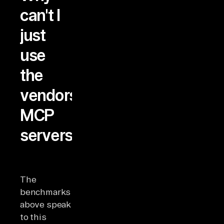
can't I
just
use
the
vendors'
MCP
servers?
The
benchmarks
above speak
to this