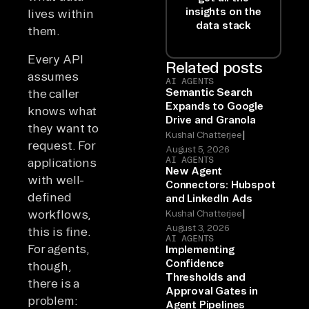
insights on the
lives within
data stack
them.
Every API
Related posts
assumes
AI AGENTS
Semantic Search
the caller
Expands to Google
knows what
Drive and Granola
they want to
|
Kushal Chatterjee
request. For
August 5, 2026
AI AGENTS
applications
New Agent
with well-
Connectors: Hubspot
defined
and LinkedIn Ads
|
workflows,
Kushal Chatterjee
August 3, 2026
this is fine.
AI AGENTS
For agents,
Implementing
Confidence
though,
Thresholds and
there is a
Approval Gates in
problem:
Agent Pipelines