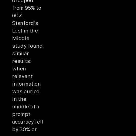
dropped
from 95% to
60%.
Stanford's
Lost in the
Middle
study found
similar
results:
when
relevant
information
was buried
in the
middle of a
prompt,
accuracy fell
by 30% or