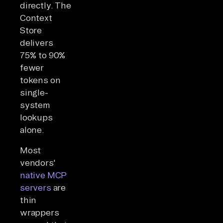
directly. The
Context
Store
delivers
75% to 90%
fewer
tokens on
single-
system
lookups
alone.
Most
vendors'
native MCP
servers
are
thin
wrappers