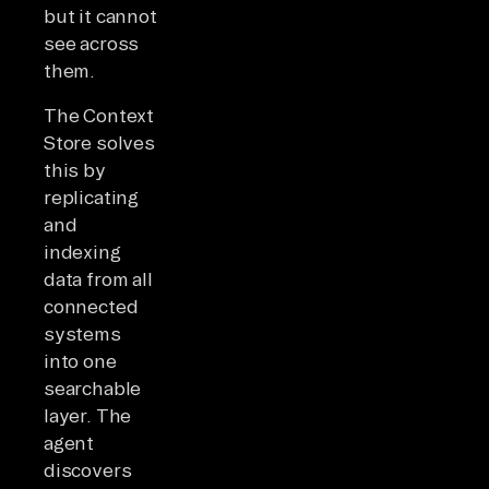
but it cannot
see across
them.
The Context
Store solves
this by
replicating
and
indexing
data from all
connected
systems
into one
searchable
layer. The
agent
discovers