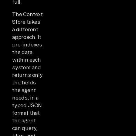
full.
The Context
Store takes
a different
approach. It
pre-indexes
the data
within each
system and
returns only
the fields
the agent
needs, in a
typed JSON
format that
the agent
can query,
filter, and