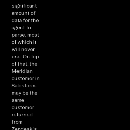
significant
amount of
data for the
agent to
parse, most
of which it
will never
use. On top
of that, the
Meridian
customer in
Salesforce
may be the
same
customer
returned
from
Zendesk's