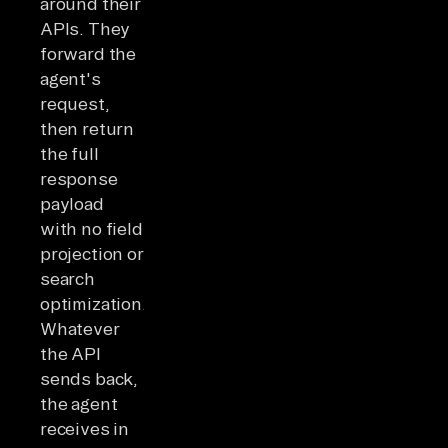
around their
APIs. They
forward the
agent's
request,
then return
the full
response
payload
with no field
projection or
search
optimization.
Whatever
the API
sends back,
the agent
receives in