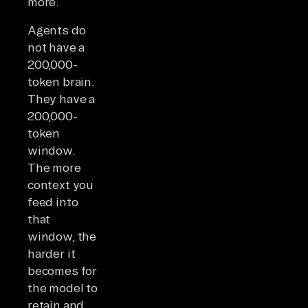
more.
Agents do
not have a
200,000-
token brain.
They have a
200,000-
token
window.
The more
context you
feed into
that
window, the
harder it
becomes for
the model to
retain and