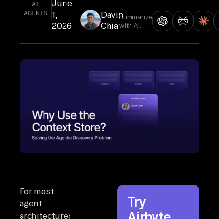
June
AI
AGENTS
1,
Davin
Summarize
2026
Chia
with AI:
For most
Try
agent
Airbyte
architectures,