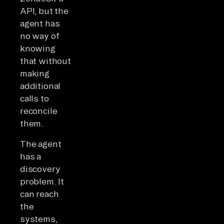
API, but the
agent has
no way of
knowing
that without
making
additional
calls to
reconcile
them.
The agent
has a
discovery
problem. It
can reach
the
systems,