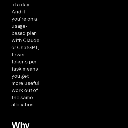
of a day.
And if
you're on a
usage-
based plan
with Claude
or ChatGPT,
fewer
tokens per
task means
you get
more useful
work out of
the same
allocation.
Why