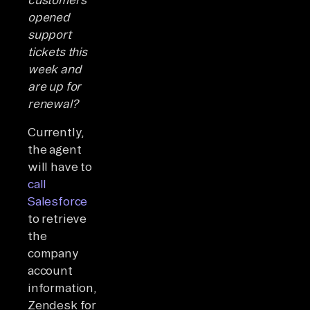
opened
support
tickets this
week and
are up for
renewal?
Currently,
the agent
will have to
call
Salesforce
to retrieve
the
company
account
information,
Zendesk for