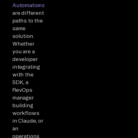
Automations
are different
paths to the
same
solution.
Whether
you are a
developer
integrating
with the
SDK, a
RevOps
manager
building
workflows
in Claude, or
an
operations