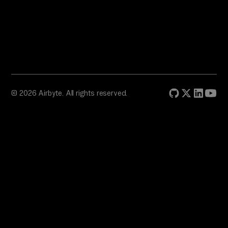
© 2026 Airbyte. All rights reserved.