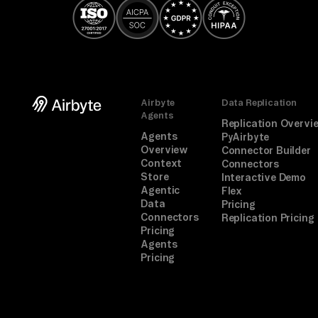
Airbyte
Data Replication
Agents
Replication Overvi
Agents
PyAirbyte
Overview
Connector Builder
Context
Connectors
Store
Interactive Demo
Agentic
Flex
Data
Pricing
Connectors
Replication Pricing
Pricing
Agents
Pricing