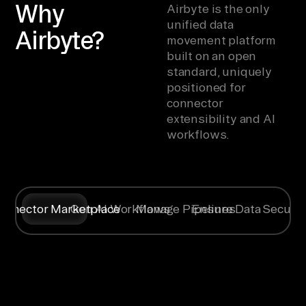
Why
Airbyte is the only
unified data
Airbyte?
movement platform
built on an open
standard, uniquely
positioned for
connector
extensibility and AI
workflows.
onnector Marketplace
Gen AI Workflows
Manage Pipelines
Ensure Data Securit
Syncing data
Create
Any specific
Flexible