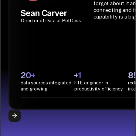
Builder or AI
solution for
forget about it a
Terraform:
Assistant.
agentic
connecting and i
Sean Carver
Integration
capability is a bi
applications.
with CI/CD
CONNECTOR
Director of Data at PetDesk
tools and
BUILDER
START
rapid
BUILDING
deployment
with
Infrastructure
as Code.
PyAirbyte:
20+
+1
8
Build LLM
data sources integrated
FTE engineer in
red
applications
and growing
productivity efficiency
int
with Python
libraries, SQL
tools, and AI
frameworks.
START
BUILDING