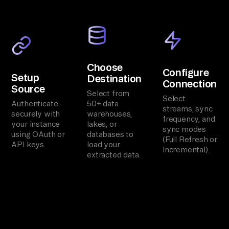
Choose
Configure
Setup
Destination
Connection
Source
Select from
Select
Authenticate
50+ data
streams, sync
securely with
warehouses,
frequency, and
your instance
lakes, or
sync modes
using OAuth or
databases to
(Full Refresh or
API keys.
load your
Incremental).
extracted data.