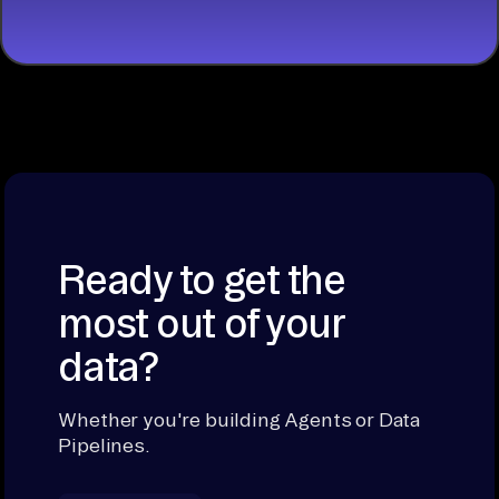
Ready to get the
most out of your
data?
Whether you're building Agents or Data
Pipelines.