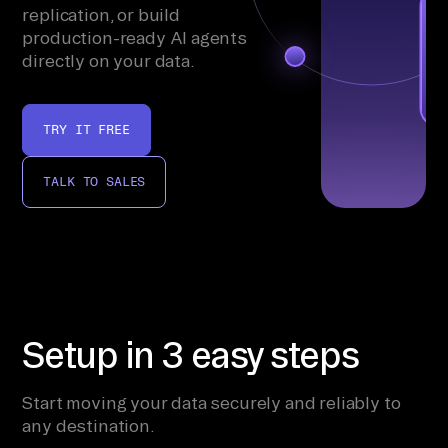
replication, or build
production-ready AI agents
directly on your data.
TRY IT FREE
TALK TO SALES
Setup in 3 easy steps
Start moving your data securely and reliably to
any destination.