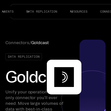
AGENTS
DATA REPLICATION
RESOURCES
CONNE
Connectors
/
Goldcast
DATA REPLICATION
Goldcast
Unify your operations with the
only connector you’ll ever
need. Move large volumes of
data with best-in-class