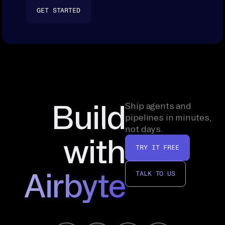
GET STARTED
Build
Ship agents and
pipelines in minutes,
not days.
with
TRY IT FREE
Airbyte
TALK TO US