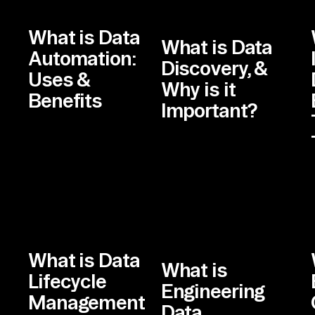
What is Data
What is Data
Automation:
Discovery, &
Uses &
Why is it
Benefits
Important?
What is Data
What is
Lifecycle
Engineering
Management
Data