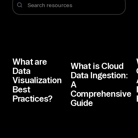
What are
What is Cloud
Data
Data Ingestion:
Visualization
A
Best
Comprehensive
Practices?
Guide