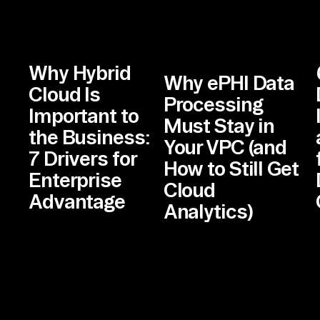
Why Hybrid
Why ePHI Data
Cloud Is
Processing
Important to
Must Stay in
the Business:
Your VPC (and
7 Drivers for
How to Still Get
Enterprise
Cloud
Advantage
Analytics)