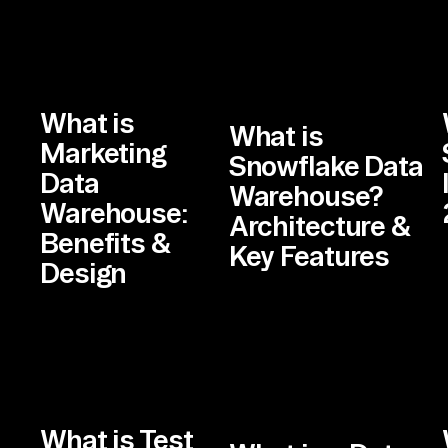
What is
What is
Marketing
Snowflake Data
Data
Warehouse?
Warehouse:
Architecture &
Benefits &
Key Features
Design
What is Test