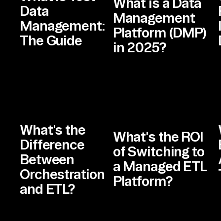
What is a Data
Data
Management
Management:
Platform (DMP)
The Guide
in 2025?
What's the
What's the ROI
Difference
of Switching to
Between
a Managed ETL
Orchestration
Platform?
and ETL?