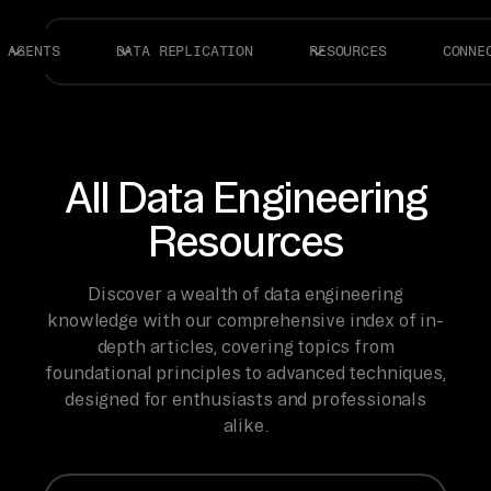
AGENTS
DATA REPLICATION
RESOURCES
CONNE
All Data Engineering
Resources
Discover a wealth of data engineering
knowledge with our comprehensive index of in-
depth articles, covering topics from
foundational principles to advanced techniques,
designed for enthusiasts and professionals
alike.