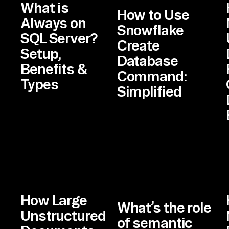
What is
How to Use
Always on
Snowflake
SQL Server?
Create
Setup,
Database
Benefits &
Command:
Types
Simplified
How Large
What’s the role
Unstructured
of semantic