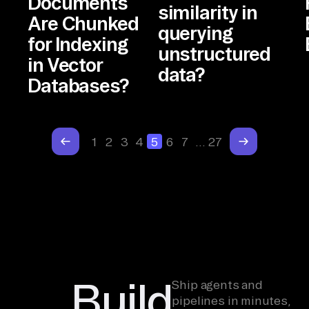
Documents
similarity in
Are Chunked
querying
for Indexing
unstructured
in Vector
data?
Databases?
1
2
3
4
5
6
7
…
27
Build
Ship agents and
pipelines in minutes,