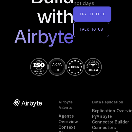
not days.
with
TRY IT FREE
Airbyte
TALK TO US
Airbyte
Data Replication
Agents
Replication Overvi
Agents
PyAirbyte
Overview
Connector Builder
Context
Connectors