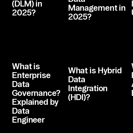
(DLM) in
Management in
2025?
2025?
What is
What is Hybrid
Enterprise
Data
Data
Integration
Governance?
(HDI)?
Explained by
Data
Engineer