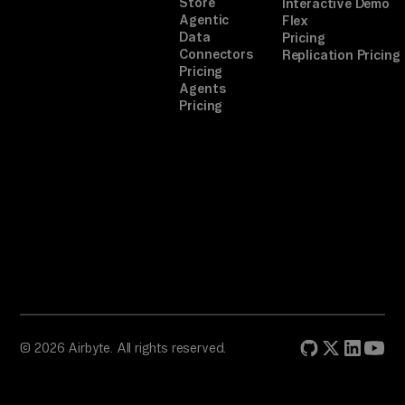
Store
Interactive Demo
Agentic
Flex
Data
Pricing
Connectors
Replication Pricing
Pricing
Agents
Pricing
© 2026 Airbyte. All rights reserved.