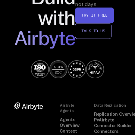
not days.
u 
with
ho
TRY IT FREE
w 
Airbyte
to 
TALK TO US
li
nk 
th
em
. 
On
e 
qu
ic
Airbyte
Data Replication
Agents
k 
Replication Overvi
Agents
au
PyAirbyte
Overview
Connector Builder
th
Context
Connectors