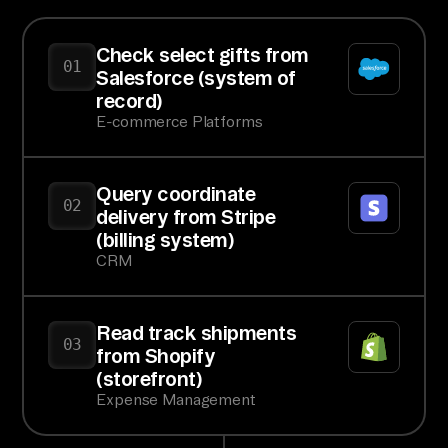
Check select gifts from
01
Salesforce (system of
record)
E-commerce Platforms
Query coordinate
02
delivery from Stripe
(billing system)
CRM
Read track shipments
03
from Shopify
(storefront)
Expense Management