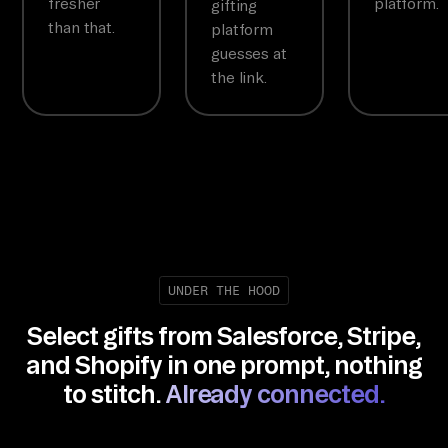
fresher
platform.
gifting
than that.
platform
guesses at
the link.
UNDER THE HOOD
Select gifts from Salesforce, Stripe,
and Shopify in one prompt, nothing
to stitch.
Already connected.