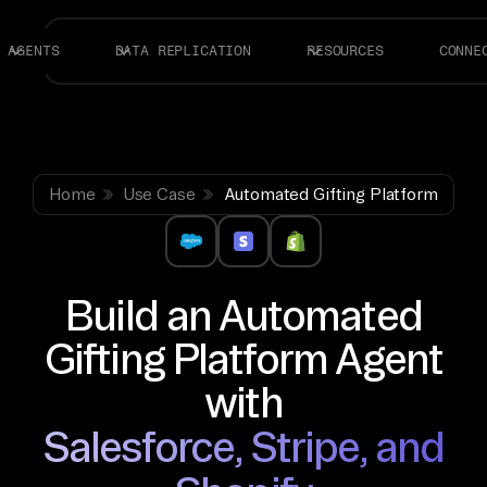
AGENTS
DATA REPLICATION
RESOURCES
CONNE
Home
Use Case
Automated Gifting Platform
Build an Automated
Gifting Platform Agent
with
Salesforce, Stripe, and