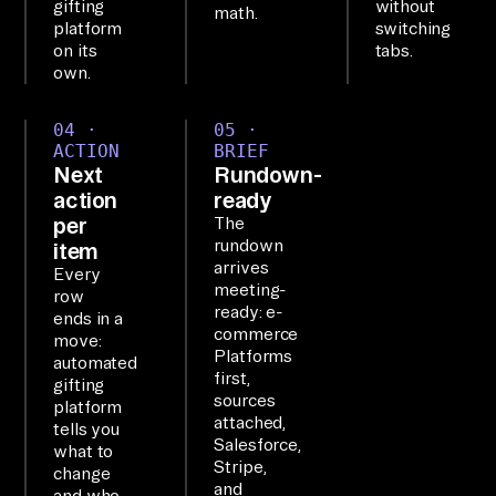
gifting
without
math.
7+ 
platform
switching
on its
tabs.
of 
own.
yo
ur 
04 ·
05 ·
to
ACTION
BRIEF
Next
Rundown-
ol
action
ready
s 
per
The
as 
rundown
item
on
arrives
Every
meeting-
e 
row
ready: e-
ends in a
qu
commerce
move:
er
Platforms
automated
first,
gifting
ya
sources
platform
bl
attached,
tells you
Salesforce,
e 
what to
Stripe,
change
la
and
and who