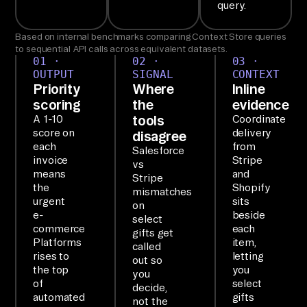
query.
ow
n.

Based on internal benchmarks comparing Context Store queries
to sequential API calls across equivalent datasets.
01 ·
02 ·
03 ·
SE
OUTPUT
SIGNAL
CONTEXT
TU
Priority
Where
Inline
P

scoring
the
evidence
tools
A 1-10
Coordinate
Ai
score on
delivery
disagree
rb
each
from
Salesforce
yt
invoice
Stripe
vs
means
and
e'
Stripe
the
Shopify
mismatches
s 
urgent
sits
on
MC
e-
beside
select
commerce
each
P 
gifts get
Platforms
item,
called
ex
rises to
letting
out so
po
the top
you
you
of
select
se
decide,
automated
gifts
not the
s 