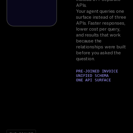
APIs.
Your agent queries one
surface instead of three
APIs. Faster responses,
lower cost per query,
and results that work
because the
relationships were built
before you asked the
question.
PRE-JOINED INVOICE
UNIFIED SCHEMA
ONE API SURFACE