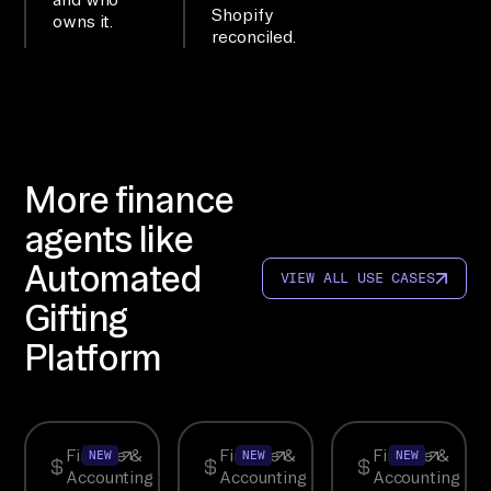
ye
Shopify
owns it.
reconciled.
r.

WO
RK
FL
OW

More finance
ch
agents like
ec
Automated
k 
VIEW ALL USE CASES
co
Gifting
nn
Platform
ec
to
rs
, 
Finance &
Finance &
Finance &
NEW
NEW
NEW
Accounting
Accounting
Accounting
co