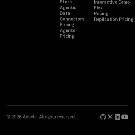
or
Store
Interactive Demo
Agentic
Flex
iz
Data
Pricing
e 
Connectors
Replication Pricing
Pricing
st
Agents
ep
Pricing
.

TA
SK

Se
le
ct 
gi
ft
s, 
© 2026 Airbyte. All rights reserved.
co
or