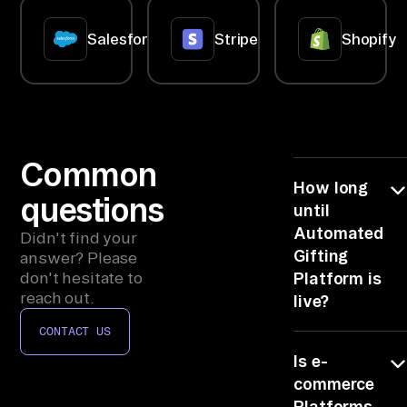
op
if
Salesforce
Stripe
Shopify
y, 
qu
er
y 
e-
Common
co
How long
mm
questions
until
er
Automated
Didn't find your
ce 
Gifting
answer? Please
Pl
don't hesitate to
Platform is
reach out.
at
live?
fo
CONTACT US
Minutes. Each
rm
Is e-
connector is
s, 
one quick
commerce
CR
authorize step,
Platforms