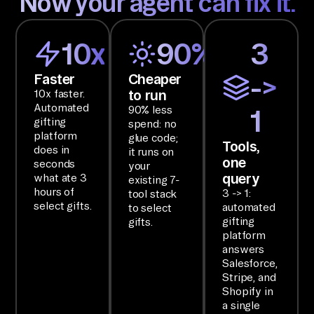
Now your agent can fix it.
, 
an
d 
10x
90%
3
Sh
Faster
Cheaper
->
op
to run
10x faster.
if
Automated
90% less
1
y 
gifting
spend: no
an
platform
glue code;
Tools,
does in
it runs on
d 
one
seconds
your
ha
query
what ate 3
existing 7-
nd 
hours of
3 -> 1:
tool stack
select gifts.
automated
to select
ba
gifting
gifts.
ck 
platform
on
answers
Salesforce,
e 
Stripe, and
ru
Shopify in
nd
a single