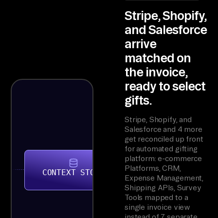
Stripe, Shopify,
and Salesforce
arrive
matched on
the invoice,
ready to select
gifts.
Stripe, Shopify, and
Salesforce and 4 more
get reconciled up front
for automated gifting
platform: e-commerce
Platforms, CRM,
CONTEXT STORE
Expense Management,
Shipping APIs, Survey
Tools mapped to a
single invoice view
instead of 7 separate