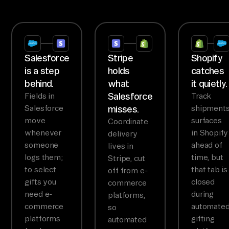
Salesforce
Stripe
Shopify
is a step
holds
catches
behind.
what
it quietly.
Salesforce
Fields in
Track
Salesforce
misses.
shipment
move
surfaces
Coordinate
whenever
in Shopify
delivery
someone
ahead of
lives in
logs them;
time, but
Stripe, cut
to select
that tab is
off from e-
gifts you
closed
commerce
need e-
during
platforms,
commerce
automate
so
platforms
gifting
automated