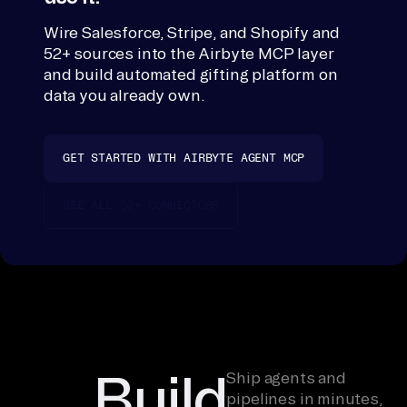
ic
Wire Salesforce, Stripe, and Shopify and
e, 
52+ sources into the Airbyte MCP layer
su
and build automated gifting platform on
mm
data you already own.
ar
iz
e. 
GET STARTED WITH AIRBYTE AGENT MCP
Mi
ss
SEE ALL 50+ CONNECTORS
in
g 
to
ol
s 
te
Build
ll 
Ship agents and
pipelines in minutes,
yo