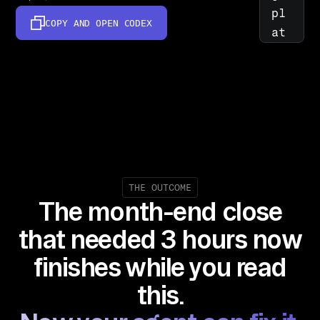
pl
COPY AND OPEN
CODEX
at
fo
rm
: 
re
ad 
Sa
le
sf
THE OUTCOME
The month-end close
or
ce
that needed 3 hours now
, 
finishes while you read
St
ri
this.
pe