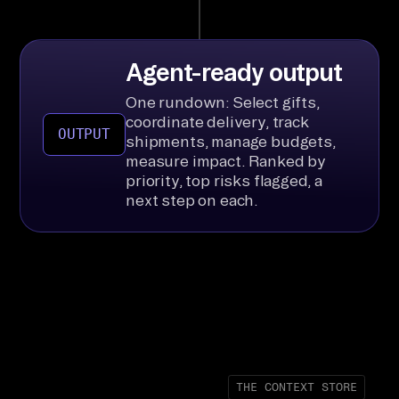
Agent-ready output
One rundown: Select gifts,
coordinate delivery, track
OUTPUT
shipments, manage budgets,
measure impact. Ranked by
priority, top risks flagged, a
next step on each.
THE CONTEXT STORE