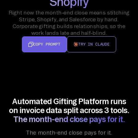
Shopify
Right now the month-end close means stitching
Stripe, Shopify, and Salesforce by hand.
Corporate gifting builds relationships, so the
work lands late and half-blind.
COPY PROMPT
TRY IN CLAUDE
Automated Gifting Platform runs
on invoice data split across 3 tools.
The month-end close pays for it.
The month-end close pays for it.