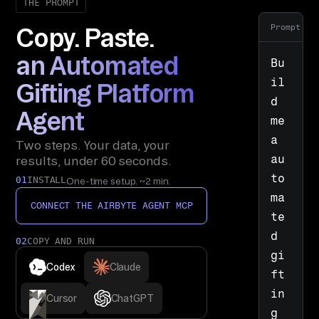
THE PROMPT
Prompt
Copy. Paste.
an Automated
Bu
il
Gifting Platform
d 
Agent
me 
a 
Two steps. Your data, your
au
results, under 60 seconds.
to
01
INSTALL
One-time setup. ~2 min.
ma
CONNECT THE AIRBYTE AGENT MCP
te
d 
02
COPY AND RUN
gi
Codex
Claude
ft
in
Cursor
ChatGPT
g 