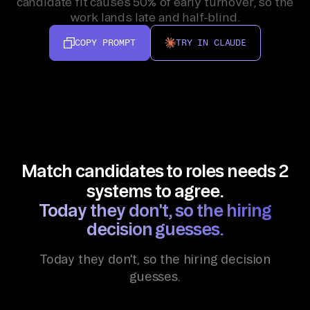
candidate fit causes 50% of early turnover, so the
work lands late and half-blind.
COPY PROMPT
TRY IN CLAUDE
Match candidates to roles needs 2
systems to agree.
Today they don't, so the hiring
decision guesses.
Today they don't, so the hiring decision
guesses.