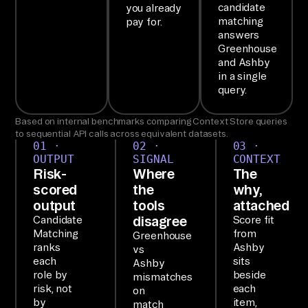
candidate
you already
th
matching
pay for.
e 
answers
Ai
Greenhouse
and Ashby
rb
in a single
yt
query.
e 
Ag
Based on internal benchmarks comparing Context Store queries
to sequential API calls across equivalent datasets.
en
01 ·
02 ·
03 ·
t 
OUTPUT
SIGNAL
CONTEXT
Risk-
Where
The
MC
scored
the
why,
P. 
output
tools
attached
2+ 
disagree
Candidate
Score fit
co
Matching
from
Greenhouse
ranks
Ashby
vs
nn
each
sits
Ashby
ec
role by
beside
mismatches
te
risk, not
each
on
by
item,
match
d 