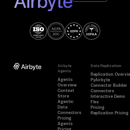
Airbyte
r 
au
th 
aw
ay
.

TA
Airbyte
Data Replication
SK

Agents
Replication Overvi
Ma
Agents
PyAirbyte
tc
Overview
Connector Builder
Context
Connectors
h 
Store
Interactive Demo
ca
Agentic
Flex
Data
Pricing
nd
Connectors
Replication Pricing
id
Pricing
at
Agents
Pricing