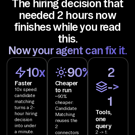
The hiring decision that
de
ci
needed 2 hours now
si
finishes while you read
on 
I 
this.
ca
Now your agent can fix it.
n 
ac
t 
10x
90%
2
on
Faster
Cheaper
->
.

to run
10x speed:
candidate
~90%
1
SE
matching
cheaper:
TU
turns a 2-
Candidate
Tools,
hour hiring
Matching
P

one
decision
reuses the
Us
query
into under
2
e 
a minute.
2 -> 1:
connectors