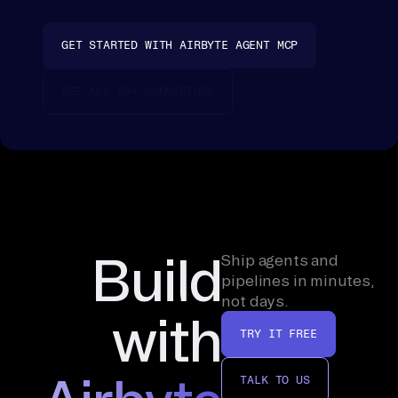
co
nn
GET STARTED WITH AIRBYTE AGENT MCP
ec
te
SEE ALL 50+ CONNECTORS
d 
so
ur
ce 
is 
a 
on
Build
Ship agents and
e-
pipelines in minutes,
ti
not days.
with
me 
TRY IT FREE
br
ow
TALK TO US
se