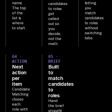
name.
letting
candidates
so
The top
you
to roles
of the
match
ur
get
list is
candidates
called
ce
where
to roles
out so
s 
to start.
without
you
switching
be
decide,
tabs.
not the
hi
math.
nd 
on
04 ·
05 ·
e 
ACTION
BRIEF
Next
Built
na
action
to
tu
per
match
ra
item
candidates
l-
to
Candidate
la
Matching
roles
closes
Hand
ng
each
the brief
ua
role with
straight