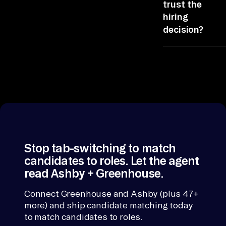
ranking, the bri
trust the
ro
format, or whic
hiring
of Greenhouse
le 
decision?
and Ashby it
vi
leans on.
Candidate
ew 
Matching cites
-> 
source per line
ra
ATS from
nk 
Greenhouse, t
an
rest from Ashb
So any figure
d 
traces back.
ex
Stop tab-switching to match
pl
candidates to roles. Let the agent
ai
read Ashby + Greenhouse.
n. 
Ea
Connect Greenhouse and Ashby (plus 47+
ch 
more) and ship candidate matching today
to match candidates to roles.
un