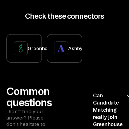
across
ri
GitHub and
pt
Slack. New
Check these connectors
hire starts
io
Monday;
n 
accounts
must be
Da
ready day-
ta
one.
ba
Greenhouse
Ashby
se
s, 
Sk
il
ls 
Common
Ta
Can
questions
Candidate
xo
Matching
no
Didn't find your
really join
answer? Please
mi
don't hesitate to
Greenhouse
es