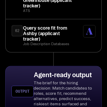
Greenhouse (applicant
tracker)
ATS
Query score fit from
02
Ashby (applicant
tracker)
Job Description Databases
Agent-ready output
The brief for the hiring
decision: Match candidates to
OUTPUT
roles, score fit, recommend
alternatives, predict success,
riskiest items surfaced and