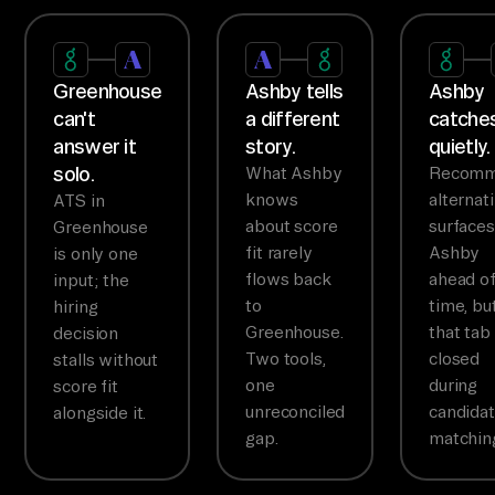
Greenhouse
Ashby tells
Ashby
can't
a different
catches
answer it
story.
quietly.
solo.
What Ashby
Recom
knows
alternat
ATS in
about score
surfaces
Greenhouse
fit rarely
Ashby
is only one
flows back
ahead o
input; the
to
time, bu
hiring
Greenhouse.
that tab 
decision
Two tools,
closed
stalls without
one
during
score fit
unreconciled
candida
alongside it.
gap.
matchin