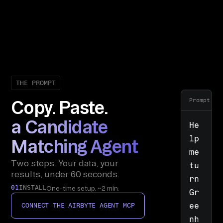
THE PROMPT
Prompt
Copy. Paste.
a Candidate
He
lp 
Matching Agent
me 
Two steps. Your data, your
tu
results, under 60 seconds.
rn 
01
INSTALL
One-time setup. ~2 min.
Gr
ee
CONNECT THE AIRBYTE AGENT MCP
nh