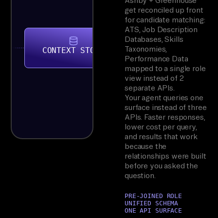
Ashby + Greenhouse
get reconciled up front
for candidate matching:
ATS, Job Description
Databases, Skills
Taxonomies,
CONTEXT STORE
Performance Data
mapped to a single role
view instead of 2
separate APIs.
Your agent queries one
surface instead of three
APIs. Faster responses,
lower cost per query,
and results that work
because the
relationships were built
before you asked the
question.
PRE-JOINED ROLE
UNIFIED SCHEMA
ONE API SURFACE