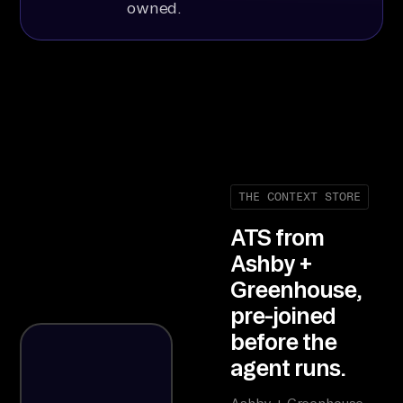
owned.
THE CONTEXT STORE
ATS from
Ashby +
Greenhouse,
pre-joined
before the
agent runs.