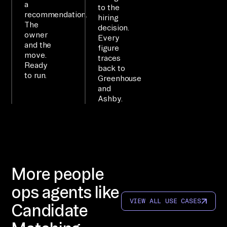
a
ge 
to the
recommendation.
hiring
su
The
decision.
rf
owner
Every
and the
ac
figure
move.
traces
e.

Ready
back to
to run.
Greenhouse
WO
and
Ashby.
RK
FL
OW

co
nn
ec
More people
t 
ops agents like
Gr
VIEW ALL USE CASES
Candidate
ee
nh