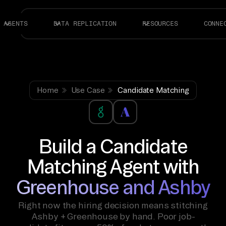
AGENTS
DATA REPLICATION
RESOURCES
CONNE
Home
Use Case
Candidate Matching
Build a Candidate
Matching Agent with
Greenhouse and Ashby
Right now the hiring decision means stitching
Ashby + Greenhouse by hand. Poor job-