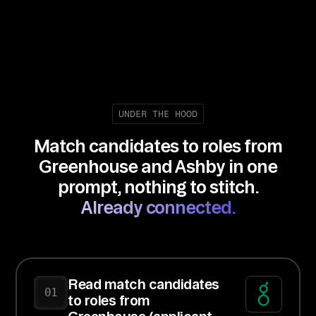
UNDER THE HOOD
Match candidates to roles from
Greenhouse and Ashby in one
prompt, nothing to stitch.
Already connected.
Read match candidates
01
to roles from