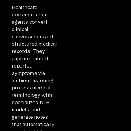
Healthcare
documentation
agents convert
clinical
conversations into
structured medical
records. They
capture patient-
reported
symptoms via
ambient listening,
process medical
terminology with
specialized NLP
models, and
generate notes
that automatically