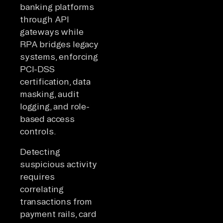
banking platforms
through API
gateways while
RPA bridges legacy
systems, enforcing
PCI-DSS
certification, data
masking, audit
logging, and role-
based access
controls.
Detecting
suspicious activity
requires
correlating
transactions from
payment rails, card