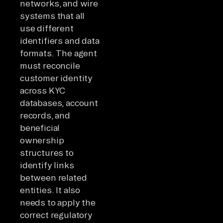
networks, and wire
systems that all
use different
identifiers and data
formats. The agent
must reconcile
customer identity
across KYC
databases, account
records, and
beneficial
ownership
structures to
identify links
between related
entities. It also
needs to apply the
correct regulatory