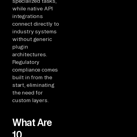
specialized tasks,
while native API
integrations
connect directly to
industry systems
without generic
plugin
architectures.
Regulatory
compliance comes
built in from the
start, eliminating
the need for
custom layers.
What Are
10