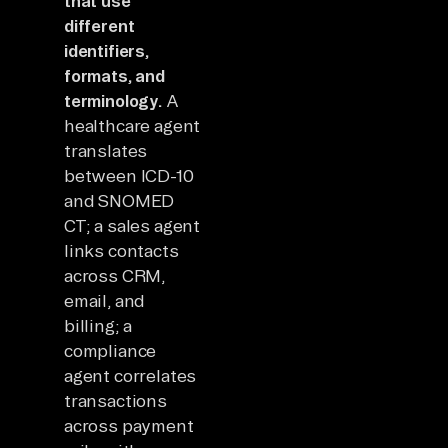
that use
different
identifiers,
formats, and
terminology.
A
healthcare agent
translates
between ICD-10
and SNOMED
CT; a sales agent
links contacts
across CRM,
email, and
billing; a
compliance
agent correlates
transactions
across payment