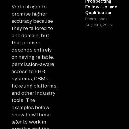
Prospecting,
Vertical agents
Follow-Up, and
Qualification
promise higher
|
Pedro Lopez
accuracy because
August 3, 2026
they’re tailored to
one domain, but
that promise
depends entirely
on having reliable,
permission-aware
access to EHR
systems, CRMs,
ticketing platforms,
and other industry
tools. The
examples below
show how these
agents work in
practice and the