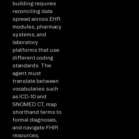
building requires
reconciling data
spread across EHR
modules, pharmacy
systems, and
laboratory
platforms that use
different coding
standards. The
agent must
translate between
vocabularies such
as ICD-10 and
SNOMED CT, map
shorthand terms to
formal diagnoses,
and navigate FHIR
resources,