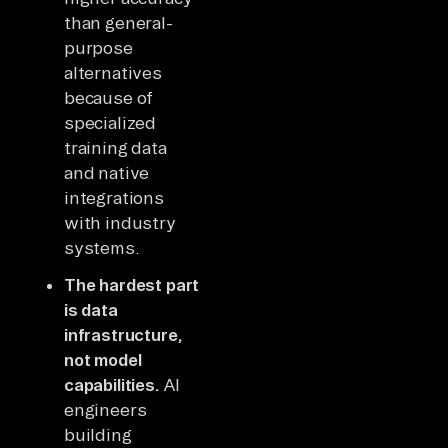
than general-
purpose
alternatives
because of
specialized
training data
and native
integrations
with industry
systems.
The hardest part
is data
infrastructure,
not model
capabilities.
AI
engineers
building