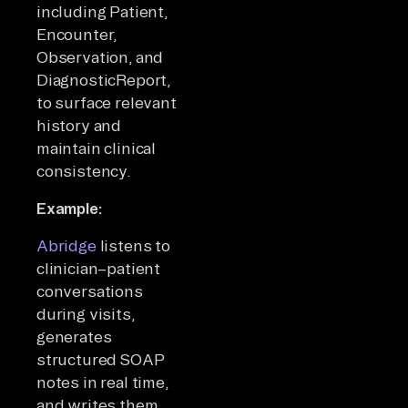
including Patient,
Encounter,
Observation, and
DiagnosticReport,
to surface relevant
history and
maintain clinical
consistency.
Example:
Abridge
listens to
clinician–patient
conversations
during visits,
generates
structured SOAP
notes in real time,
and writes them