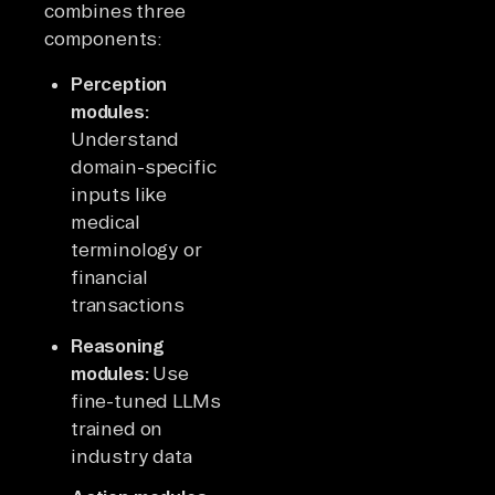
combines three
components:
Perception
modules:
Understand
domain-specific
inputs like
medical
terminology or
financial
transactions
Reasoning
modules:
Use
fine-tuned LLMs
trained on
industry data