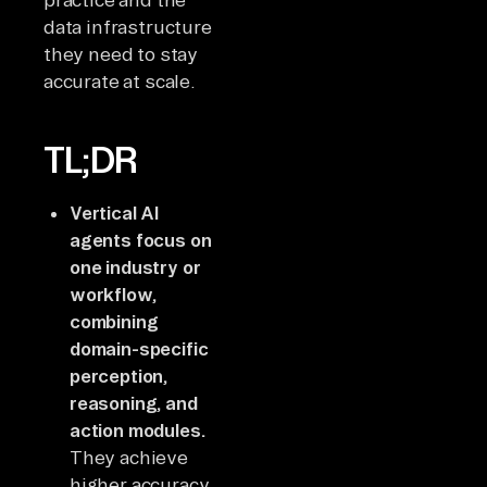
data infrastructure
they need to stay
accurate at scale.
TL;DR
Vertical AI
agents focus on
one industry or
workflow,
combining
domain-specific
perception,
reasoning, and
action modules.
They achieve
higher accuracy