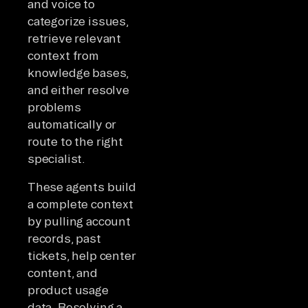
and voice to
categorize issues,
retrieve relevant
context from
knowledge bases,
and either resolve
problems
automatically or
route to the right
specialist.
These agents build
a complete context
by pulling account
records, past
tickets, help center
content, and
product usage
data. Resolving a