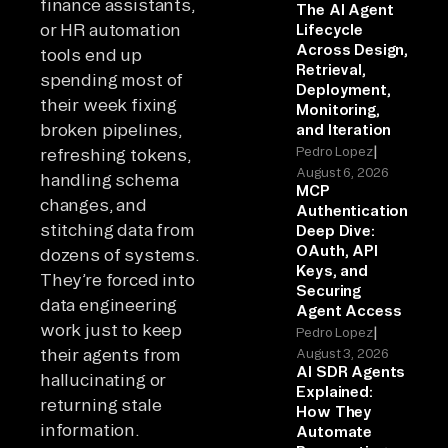
finance assistants,
The AI Agent
or HR automation
Lifecycle
Across Design,
tools end up
Retrieval,
spending most of
Deployment,
their week fixing
Monitoring,
broken pipelines,
and Iteration
|
Pedro Lopez
refreshing tokens,
August 6, 2026
handling schema
MCP
changes, and
Authentication
stitching data from
Deep Dive:
OAuth, API
dozens of systems.
Keys, and
They’re forced into
Securing
data engineering
Agent Access
work just to keep
|
Pedro Lopez
their agents from
August 3, 2026
AI SDR Agents
hallucinating or
Explained:
returning stale
How They
information.
Automate