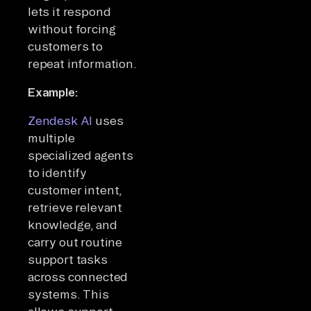
lets it respond
without forcing
customers to
repeat information.
Example:
Zendesk AI
uses
multiple
specialized agents
to identify
customer intent,
retrieve relevant
knowledge, and
carry out routine
support tasks
across connected
systems. This