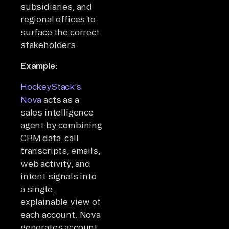
subsidiaries, and
regional offices to
surface the correct
stakeholders.
Example:
HockeyStack’s
Nova
acts as a
sales intelligence
agent by combining
CRM data, call
transcripts, emails,
web activity, and
intent signals into
a single,
explainable view of
each account. Nova
generates account