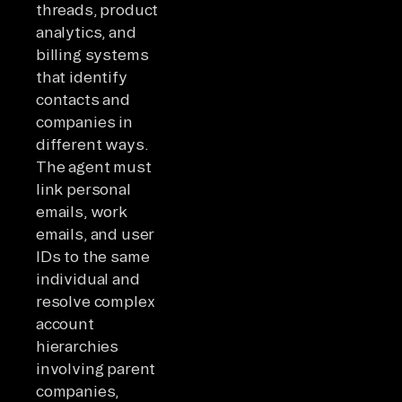
threads, product
analytics, and
billing systems
that identify
contacts and
companies in
different ways.
The agent must
link personal
emails, work
emails, and user
IDs to the same
individual and
resolve complex
account
hierarchies
involving parent
companies,