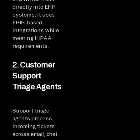
directly into EHR
systems. It uses
FHIR-based
integrations while
meeting HIPAA
requirements.
2. Customer
Support
Triage Agents
Support triage
agents process
incoming tickets
across email, chat,