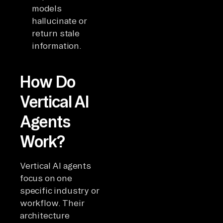
models
hallucinate or
return stale
information.
How Do
Vertical AI
Agents
Work?
Vertical AI agents
focus on one
specific industry or
workflow. Their
architecture