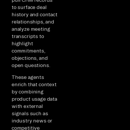
to surface deal
history and contact
relationships, and
analyze meeting
transcripts to
highlight
commitments,
objections, and
open questions.
These agents
enrich that context
by combining
product usage data
with external
signals such as
industry news or
competitive