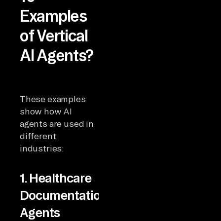
Examples
of Vertical
AI Agents?
These examples
show how AI
agents are used in
different
industries:
1. Healthcare
Documentation
Agents