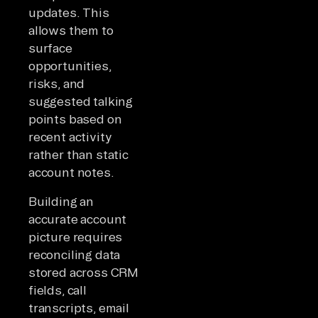
updates. This
allows them to
surface
opportunities,
risks, and
suggested talking
points based on
recent activity
rather than static
account notes.
Building an
accurate account
picture requires
reconciling data
stored across CRM
fields, call
transcripts, email