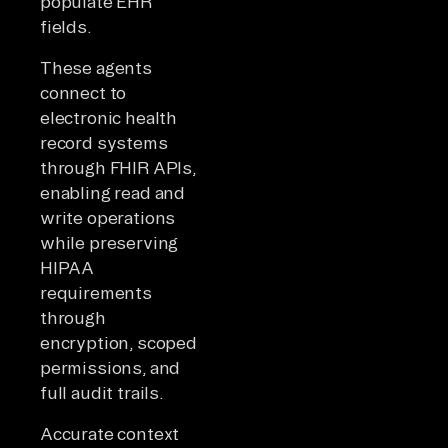
populate EHR
fields.
These agents
connect to
electronic health
record systems
through FHIR APIs,
enabling read and
write operations
while preserving
HIPAA
requirements
through
encryption, scoped
permissions, and
full audit trails.
Accurate context