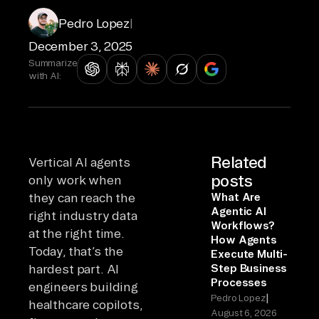
Pedro Lopez
|
December 3, 2025
Summarize
with AI:
Related
Vertical AI agents
posts
only work when
they can reach the
What Are
Agentic AI
right industry data
Workflows?
at the right time.
How Agents
Today, that’s the
Execute Multi-
hardest part. AI
Step Business
Processes
engineers building
|
Pedro Lopez
healthcare copilots,
August 6, 2026