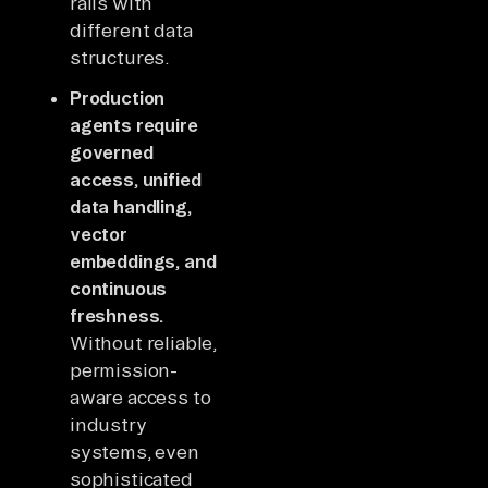
rails with
different data
structures.
Production
agents require
governed
access, unified
data handling,
vector
embeddings, and
continuous
freshness.
Without reliable,
permission-
aware access to
industry
systems, even
sophisticated