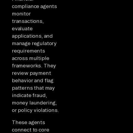
compliance agents
monitor
transactions,
evaluate
applications, and
manage regulatory
requirements
across multiple
frameworks. They
review payment
behavior and flag
patterns that may
indicate fraud,
money laundering,
or policy violations.
These agents
connect to core