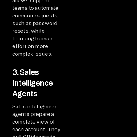
allows support
teams to automate
common requests,
such as password
resets, while
focusing human
effort on more
complex issues.
3. Sales
Intelligence
Agents
Sales intelligence
agents prepare a
complete view of
each account. They
pull CRM records