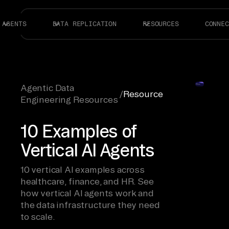
AGENTS
DATA REPLICATION
RESOURCES
CONNEC
Agentic Data
/
Resource
Engineering Resources
10 Examples of
Vertical AI Agents
10 vertical AI examples across
healthcare, finance, and HR. See
how vertical AI agents work and
the data infrastructure they need
to scale.