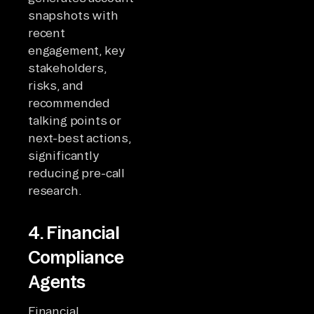
snapshots with
recent
engagement, key
stakeholders,
risks, and
recommended
talking points or
next-best actions,
significantly
reducing pre-call
research.
4. Financial
Compliance
Agents
Financial