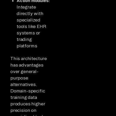
Action modules:
Integrate
directly with
specialized
tools like EHR
systems or
trading
platforms
This architecture
has advantages
over general-
purpose
alternatives.
Domain-specific
training data
produces higher
precision on