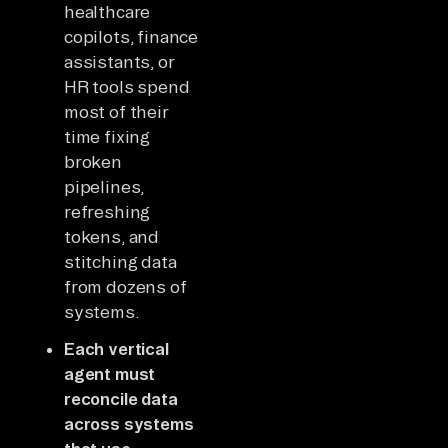
healthcare
copilots, finance
assistants, or
HR tools spend
most of their
time fixing
broken
pipelines,
refreshing
tokens, and
stitching data
from dozens of
systems.
Each vertical
agent must
reconcile data
across systems