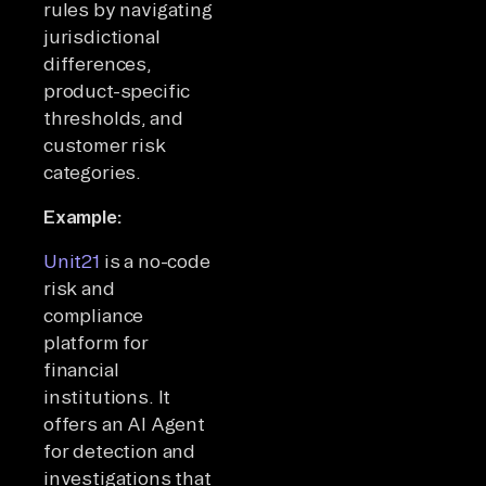
rules by navigating
jurisdictional
differences,
product-specific
thresholds, and
customer risk
categories.
Example:
Unit21
is a no-code
risk and
compliance
platform for
financial
institutions. It
offers an AI Agent
for detection and
investigations that