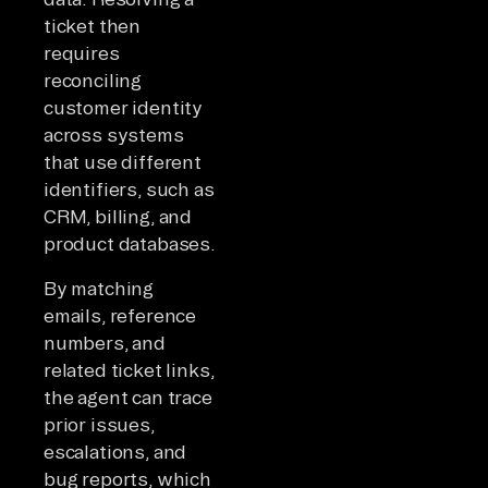
ticket then
requires
reconciling
customer identity
across systems
that use different
identifiers, such as
CRM, billing, and
product databases.
By matching
emails, reference
numbers, and
related ticket links,
the agent can trace
prior issues,
escalations, and
bug reports, which