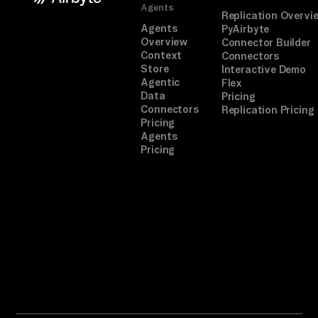
Agents
Replication Overvi
Agents
PyAirbyte
Overview
Connector Builder
Context
Connectors
Store
Interactive Demo
Agentic
Flex
Data
Pricing
Connectors
Replication Pricing
Pricing
Agents
Pricing