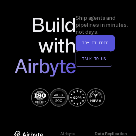
Build
Ship agents and
pipelines in minutes,
not days.
with
TRY IT FREE
Airbyte
TALK TO US
Airbyte
Data Replication