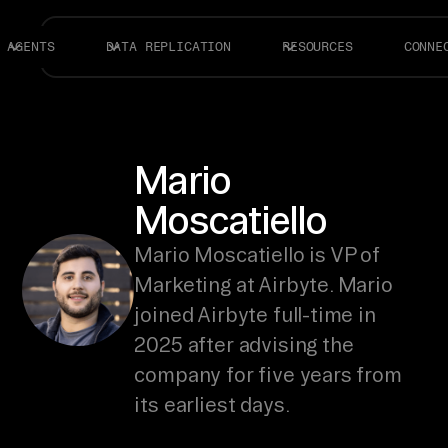
AGENTS
DATA REPLICATION
RESOURCES
CONNE
Mario
Moscatiello
Mario Moscatiello is VP of
Marketing at Airbyte. Mario
joined Airbyte full-time in
2025 after advising the
company for five years from
its earliest days.