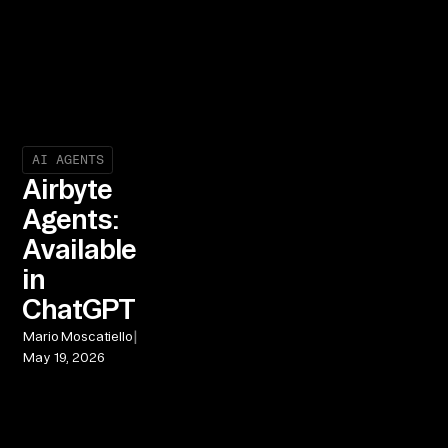
AI AGENTS
Airbyte
Agents:
Available
in
ChatGPT
|
Mario Moscatiello
May 19, 2026