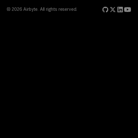
© 2026 Airbyte. All rights reserved.