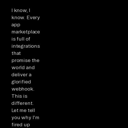
I know, I
know. Every
app
marketplace
is full of
integrations
that
promise the
world and
deliver a
glorified
webhook.
This is
different.
Let me tell
you why I'm
fired up