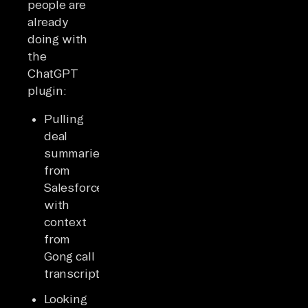
people are
already
doing with
the
ChatGPT
plugin:
Pulling
deal
summaries
from
Salesforce
with
context
from
Gong call
transcripts
Looking