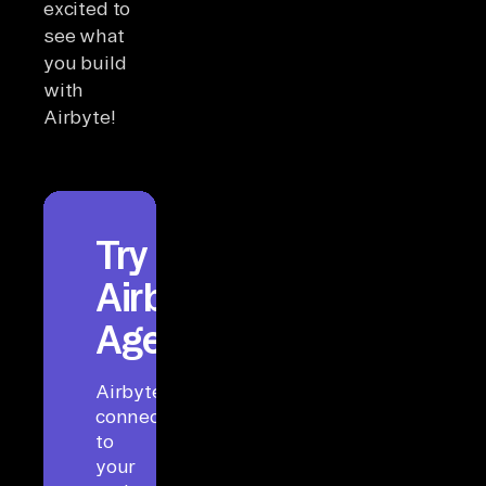
excited to
see what
you build
with
Airbyte!
Try
Airbyte
Agents
Airbyte
connects
to
your