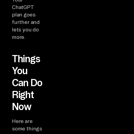
ChatGPT
plan goes
further and
lets you do
more.
Things
You
Can Do
Right
Now
Here are
some things