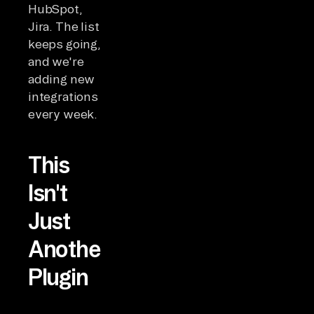
HubSpot,
Jira. The list
keeps going,
and we're
adding new
integrations
every week.
This
Isn't
Just
Another
Plugin