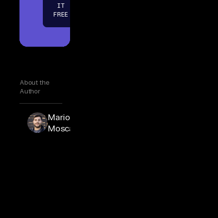
IT
FREE
About the
Author
Mario
Mario
Moscatiello
Moscatiello
is VP of
Marketing
at Airbyte.
Mario
joined
Airbyte
full-time in
2025 after
advising
the