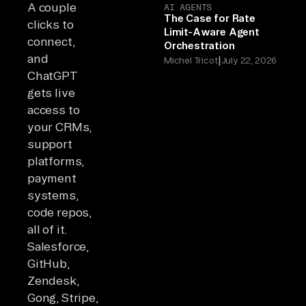
A couple
AI AGENTS
The Case for Rate
clicks to
Limit-Aware Agent
connect,
Orchestration
and
|
Michel Tricot
July 22, 2026
ChatGPT
gets live
access to
your CRMs,
support
platforms,
payment
systems,
code repos,
all of it.
Salesforce,
GitHub,
Zendesk,
Gong, Stripe,