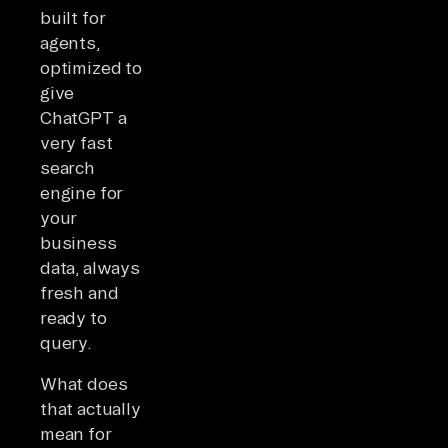
built for
agents,
optimized to
give
ChatGPT a
very fast
search
engine for
your
business
data, always
fresh and
ready to
query.
What does
that actually
mean for