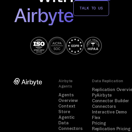
Airbyte
TALK TO US
Airbyte
Data Replication
Agents
Replication Overvi
Agents
PyAirbyte
Overview
Connector Builder
Context
Connectors
Store
Interactive Demo
Agentic
Flex
Data
Pricing
Connectors
Replication Pricing