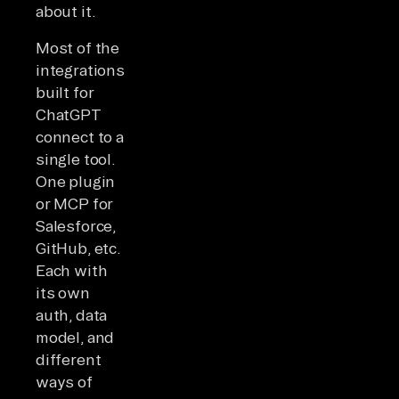
about it.
Most of the
integrations
built for
ChatGPT
connect to a
single tool.
One plugin
or MCP for
Salesforce,
GitHub, etc.
Each with
its own
auth, data
model, and
different
ways of