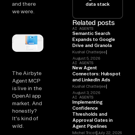
and there
data stack
we were.
Related posts
AI AGENTS
Semantic Search
Expands to Google
Drive and Granola
|
Kushal Chatterjee
August 5, 2026
AI AGENTS
New Agent
The Airbyte
Connectors: Hubspot
and LinkedIn Ads
Agent MCP
|
Kushal Chatterjee
is live in the
August 3, 2026
OpenAI app
AI AGENTS
Implementing
market. And
Confidence
honestly?
Thresholds and
It's kind of
Approval Gates in
wild.
Agent Pipelines
|
Michel Tricot
July 22, 2026