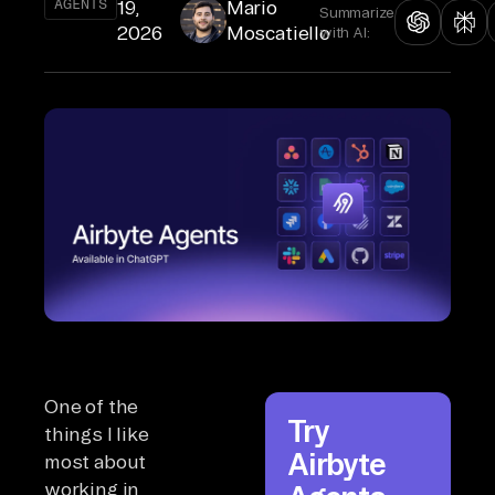
AGENTS
19,
Mario
Summarize
2026
Moscatiello
with AI:
One of the
Try
things I like
Airbyte
most about
working in