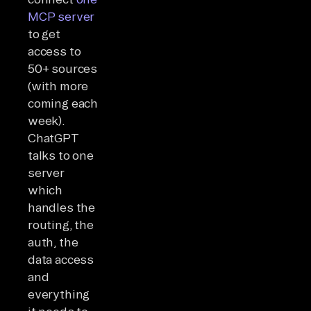
MCP server
to get
access to
50+ sources
(with more
coming each
week).
ChatGPT
talks to one
server
which
handles the
routing, the
auth, the
data access
and
everything