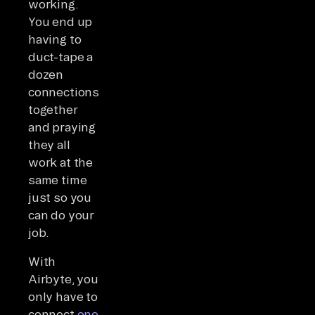
working.
You end up
having to
duct-tape a
dozen
connections
together
and praying
they all
work at the
same time
just so you
can do your
job.
With
Airbyte, you
only have to
connect
one