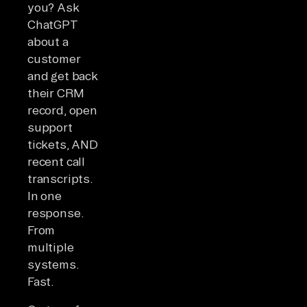
you? Ask
ChatGPT
about a
customer
and get back
their CRM
record, open
support
tickets, AND
recent call
transcripts.
In one
response.
From
multiple
systems.
Fast.