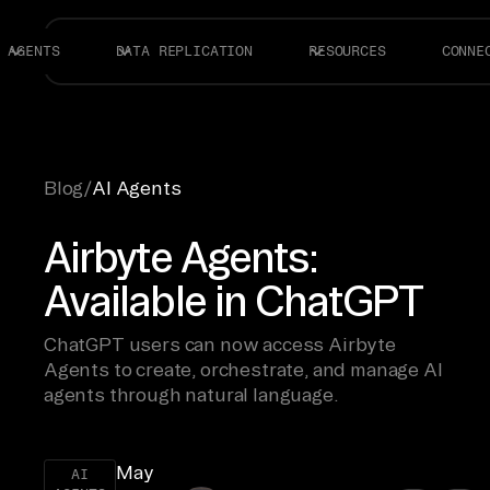
AGENTS
DATA REPLICATION
RESOURCES
CONNE
Blog
/
AI Agents
Airbyte Agents:
Available in ChatGPT
ChatGPT users can now access Airbyte
Agents to create, orchestrate, and manage AI
agents through natural language.
May
AI