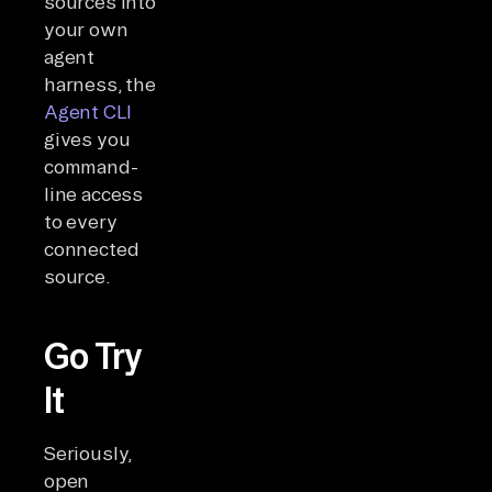
sources into
your own
agent
harness, the
Agent CLI
gives you
command-
line access
to every
connected
source.
Go Try
It
Seriously,
open