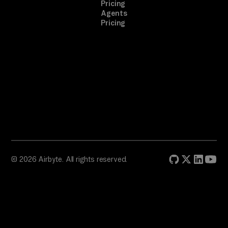
Pricing
Agents
Pricing
© 2026 Airbyte. All rights reserved.