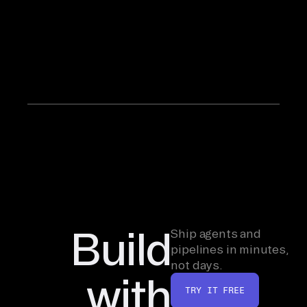
company
for five
years from
its earliest
days.
Build
Ship agents and
pipelines in minutes,
not days.
with
TRY IT FREE