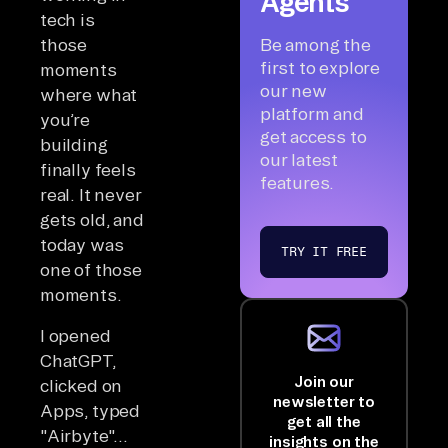
Agents
tech is
those
Be among the
first to explore
moments
our new
where what
platform and
you’re
get access to
building
our latest
finally feels
features.
real. It never
gets old, and
today was
TRY IT FREE
one of those
moments.
I opened
ChatGPT,
Join our
clicked on
newsletter to
Apps, typed
get all the
"Airbyte"...
insights on the