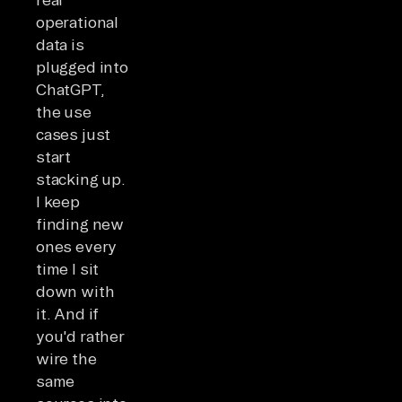
operational
data is
plugged into
ChatGPT,
the use
cases just
start
stacking up.
I keep
finding new
ones every
time I sit
down with
it. And if
you'd rather
wire the
same