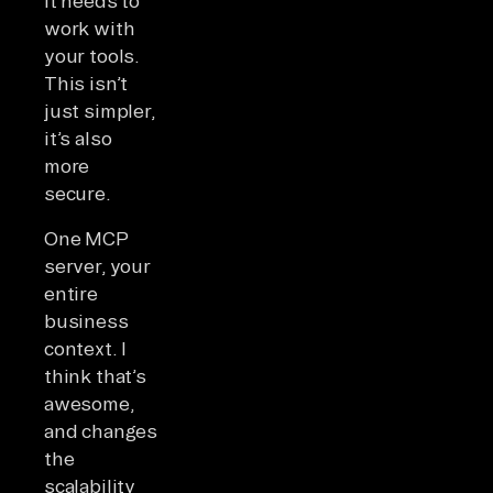
it needs to
work with
your tools.
This isn’t
just simpler,
it’s also
more
secure.
One MCP
server, your
entire
business
context. I
think that’s
awesome,
and changes
the
scalability