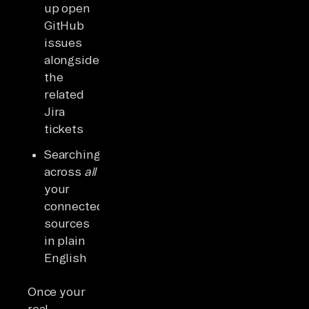
up open
GitHub
issues
alongside
the
related
Jira
tickets
Searching
across
all
your
connected
sources
in plain
English
Once your
real