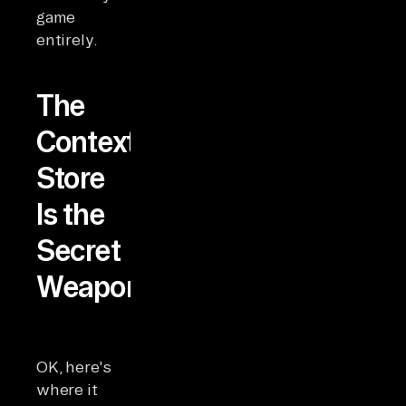
game
entirely.
The
Context
Store
Is the
Secret
Weapon
OK, here's
where it