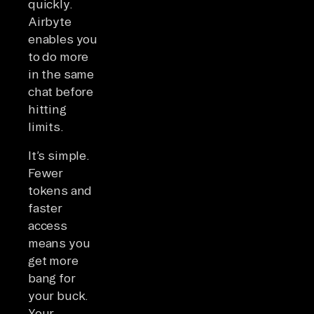
quickly.
Airbyte
enables you
to do more
in the same
chat before
hitting
limits.
It’s simple.
Fewer
tokens and
faster
access
means you
get more
bang for
your buck.
Your