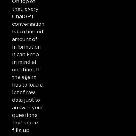
On top of
that, every
ChatGPT
conversation
has a limited
amount of
information
it can keep
in mind at
one time. If
the agent
has to load a
lot of raw
data just to
answer your
questions,
that space
fills up