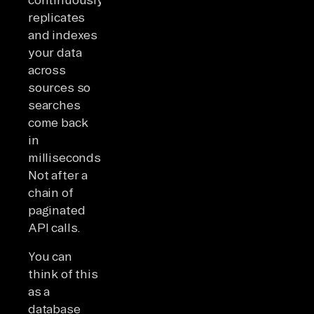
replicates
and indexes
your data
across
sources so
searches
come back
in
milliseconds.
Not after a
chain of
paginated
API calls.
You can
think of this
as a
database