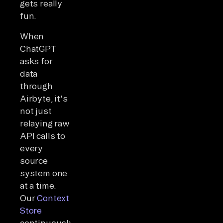
gets really
fun.
When
ChatGPT
asks for
data
through
Airbyte, it's
not just
relaying raw
API calls to
every
source
system one
at a time.
Our
Context
Store
continuously