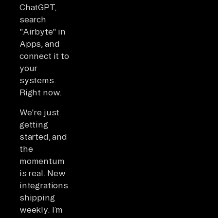
ChatGPT,
search
"Airbyte" in
Apps, and
connect it to
your
systems.
Right now.
We're just
getting
started, and
the
momentum
is real. New
integrations
shipping
weekly. I’m