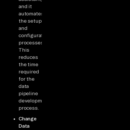
and it
automates
the setup
and
configuration
processes.
This
reduces
the time
required
for the
data
pipeline
development
process.
Change
Data