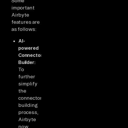
Some
important
Airbyte
features are
as follows:
AI-
powered
Connector
Builder:
To
further
simplify
the
connector
building
process,
Airbyte
now