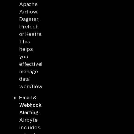
Apache
Airflow,
Dagster,
Prefect,
or Kestra.
This
helps
you
effectively
manage
data
workflows.
Email &
Webhook
Alerting:
Airbyte
includes