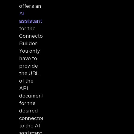
offers an
AI
assistant
for the
Connector
Builder.
You only
have to
provide
the URL
of the
API
documentation
for the
desired
connector
to the AI
assistant,