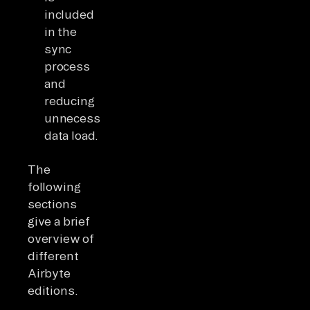
included
in the
sync
process
and
reducing
unnecessary
data load.
The
following
sections
give a brief
overview of
different
Airbyte
editions.