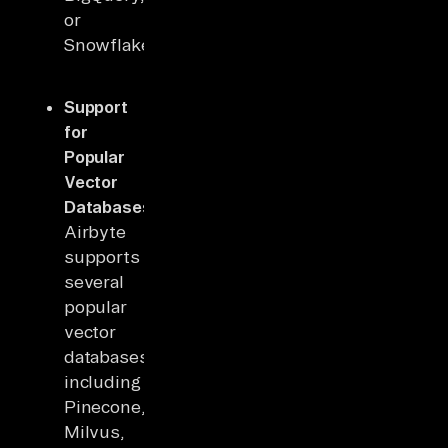
or
Snowflake.
Support
for
Popular
Vector
Databases
:
Airbyte
supports
several
popular
vector
databases,
including
Pinecone,
Milvus,