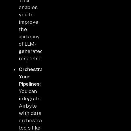
enables
you to
improve
the
accuracy
of LLM-
generated
responses.
Orchestrate
Your
Pipelines
:
You can
integrate
Airbyte
with data
orchestration
tools like