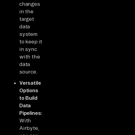
changes
in the
target
data
system
to keep it
in sync
with the
data
source.
Versatile
Options
to Build
Data
Pipelines:
With
Airbyte,