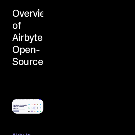
Overview
of
Airbyte
Open-
Source
Airbyte