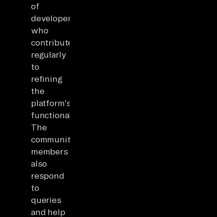
of
developers
who
contribute
regularly
to
refining
the
platform's
functionality.
The
community
members
also
respond
to
queries
and help