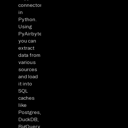
connectors
in
Python.
Using
PyAirbyte,
you can
extract
data from
various
sources
and load
it into
SQL
caches
like
Postgres,
DuckDB,
BigQuery,