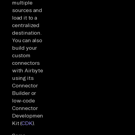
multiple
sources and
load it to a
centralized
destination.
You can also
build your
custom
connectors
with Airbyte
using its
Connector
Builder or
low-code
Connector
Development
Kit (
CDK
).