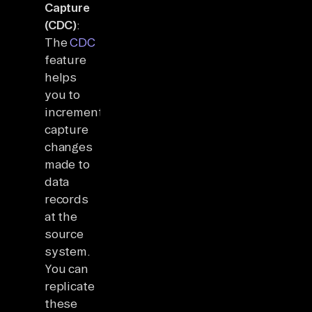
Capture
(CDC)
:
The
CDC
feature
helps
you to
incrementally
capture
changes
made to
data
records
at the
source
system.
You can
replicate
these