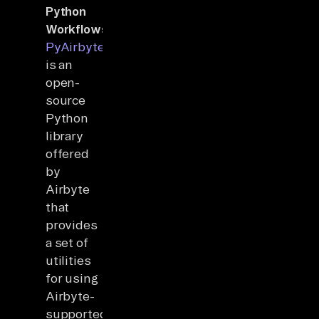
Python
Workflows
:
PyAirbyte
is an
open-
source
Python
library
offered
by
Airbyte
that
provides
a set of
utilities
for using
Airbyte-
supported