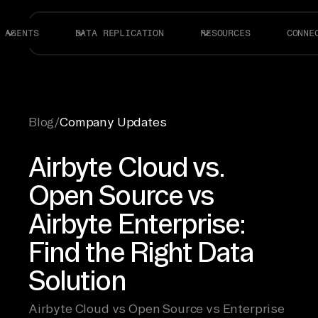
AGENTS
DATA REPLICATION
RESOURCES
CONNE
Blog
/
Company Updates
Airbyte Cloud vs.
Open Source vs
Airbyte Enterprise:
Find the Right Data
Solution
Airbyte Cloud vs Open Source vs Enterprise