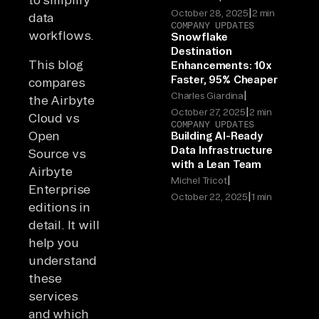
|
October 28, 2025
2 min
data
COMPANY UPDATES
workflows.
Snowflake
Destination
This blog
Enhancements: 10x
Faster, 95% Cheaper
compares
|
Charles Giardina
the Airbyte
|
October 27, 2025
2 min
Cloud vs
COMPANY UPDATES
Open
Building AI-Ready
Data Infrastructure
Source vs
with a Lean Team
Airbyte
|
Michel Tricot
Enterprise
|
October 22, 2025
1 min
editions in
detail. It will
help you
understand
these
services
and which