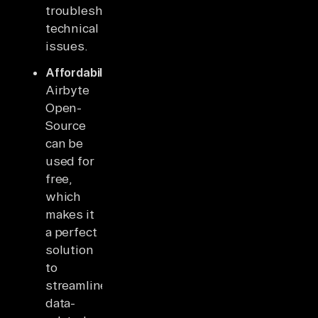
troubleshoot
technical
issues.
Affordability
:
Airbyte
Open-
Source
can be
used for
free,
which
makes it
a perfect
solution
to
streamline
data-