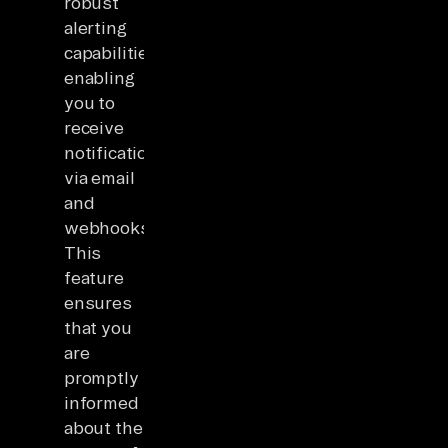
robust
alerting
capabilities,
enabling
you to
receive
notifications
via email
and
webhooks.
This
feature
ensures
that you
are
promptly
informed
about the