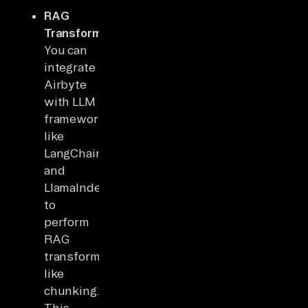
RAG
Transformations
:
You can
integrate
Airbyte
with LLM
frameworks
like
LangChain
and
LlamaIndex
to
perform
RAG
transformations
like
chunking.
This