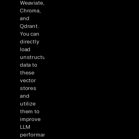
Weaviate,
Chroma,
and
Qdrant.
You can
directly
load
unstructured
data to
these
vector
stores
and
utilize
them to
improve
LLM
performance.