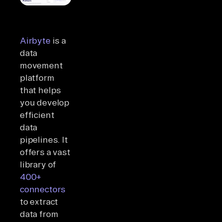
Airbyte
is a
data
movement
platform
that helps
you develop
efficient
data
pipelines. It
offers a vast
library of
400+
connectors
to extract
data from