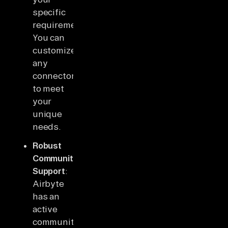
specific
requirements.
You can
customize
any
connector
to meet
your
unique
needs.
Robust
Community
Support
:
Airbyte
has an
active
community