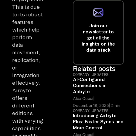
This is due
to its robust
features,
Join our
which help
newsletter to
perform
get all the
insights on the
data
data stack
movement,
replication,
or
Related posts
integration
COMPANY UPDATES
AI-Configured
effectively.
Connections in
Airbyte
Airbyte
offers
|
Alex Cuoci
|
different
December 18, 2025
2 min
COMPANY UPDATES
editions
Introducing Airbyte
with varying
Plus: Faster Syncs and
More Control
capabilities
|
Alex Cuoci
to simplify