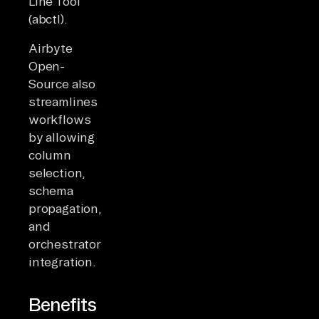
Line Tool
(abctl).
Airbyte
Open-
Source also
streamlines
workflows
by allowing
column
selection,
schema
propagation,
and
orchestrator
integration.
Benefits