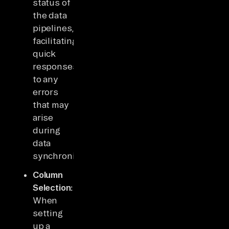
status of
the data
pipelines,
facilitating
quick
responses
to any
errors
that may
arise
during
data
synchronization.
Column
Selection:
When
setting
up a