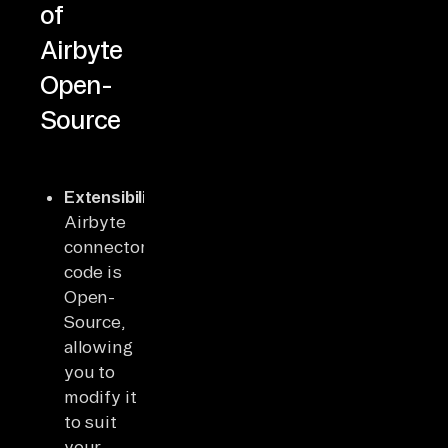
of
Airbyte
Open-
Source
Extensibility
:
Airbyte
connector’s
code is
Open-
Source,
allowing
you to
modify it
to suit
your