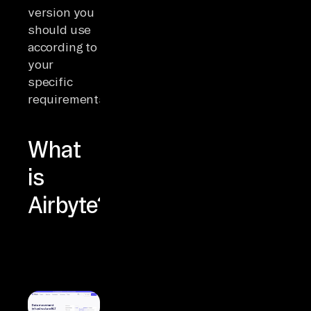
version you
should use
according to
your
specific
requirements.
What
is
Airbyte?