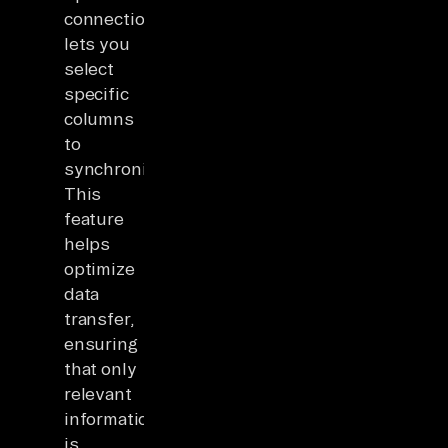
connection,Airbyte
lets you
select
specific
columns
to
synchronize.
This
feature
helps
optimize
data
transfer,
ensuring
that only
relevant
information
is