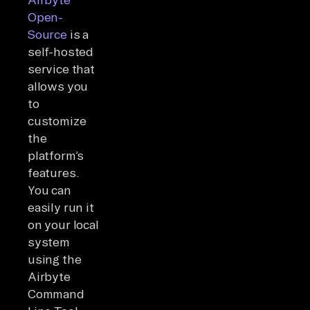
Open-
Source
is a
self-hosted
service that
allows you
to
customize
the
platform’s
features.
You can
easily run it
on your local
system
using the
Airbyte
Command