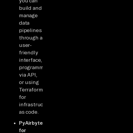
you can
build and
manage
data
pipelines
through a
user-
friendly
interface,
programmatically
via API,
or using
Terraform
for
infrastructure
as code.
PyAirbyte
for