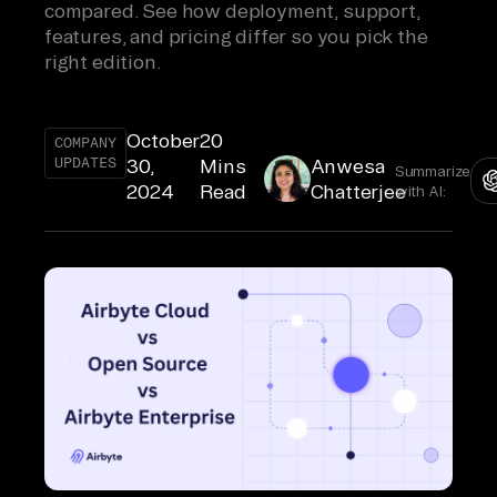
compared. See how deployment, support,
features, and pricing differ so you pick the
right edition.
October
20
COMPANY
UPDATES
30,
Mins
Anwesa
Summarize
2024
Read
Chatterjee
with AI: