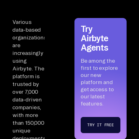
Various
Try
data-based
Airbyte
organizations
are
Agents
increasingly
using
Be among the
first to explore
Airbyte. The
our new
platform is
platform and
trusted by
get access to
over 7,000
our latest
data-driven
features.
companies,
with more
than 150,000
TRY IT FREE
unique
deployments.