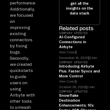
performance.
get all the
insights on the
Additionally,
data stack
we focused
on
improving
Related posts
existing
COMPANY UPDATES
AI-Configured
connectors
Connections in
by fixing
Airbyte
bugs.
|
Alex Cuoci
|
Secondly,
December 18, 2025
2 min
COMPANY UPDATES
we created
Introducing Airbyte
quickstarts
Plus: Faster Syncs and
More Control
to guide
|
Alex Cuoci
users on
|
October 28, 2025
2 min
using
COMPANY UPDATES
Airbyte with
Snowflake
Destination
other tools
Enhancements: 10x
to unleash