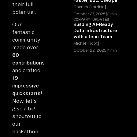
Faster, 95% Cheaper
their full
|
Charles Giardina
potential.
|
October 27, 2025
2 min
COMPANY UPDATES
Our
Building AI-Ready
Data Infrastructure
fantastic
with a Lean Team
community
|
Michel Tricot
made over
|
October 22, 2025
1 min
60
contributions
and crafted
19
impressive
quickstarts
!
Now, let's
give a big
shoutout to
our
hackathon