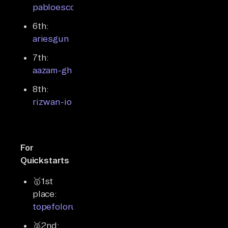
pabloescoder
6th:
ariesgun
7th:
aazam-gh
8th:
rizwan-io
For
Quickstarts
🥇1st
place:
topefolorunso
🥈2nd: