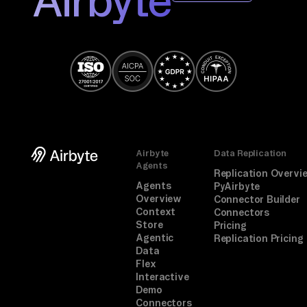
Airbyte
Data Replication
Agents
Replication Overvi
Agents
PyAirbyte
Overview
Connector Builder
Context
Connectors
Store
Pricing
Agentic
Replication Pricing
Data
Flex
Interactive
Demo
Connectors