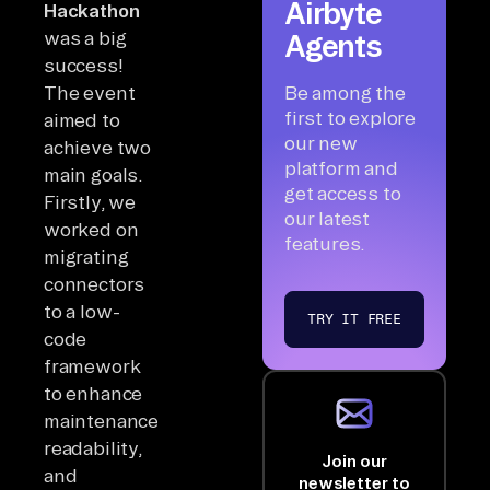
Airbyte
Hackathon
was a big
Agents
success!
The event
Be among the
first to explore
aimed to
our new
achieve two
platform and
main goals.
get access to
Firstly, we
our latest
worked on
features.
migrating
connectors
to a low-
TRY IT FREE
code
framework
to enhance
maintenance,
readability,
Join our
and
newsletter to