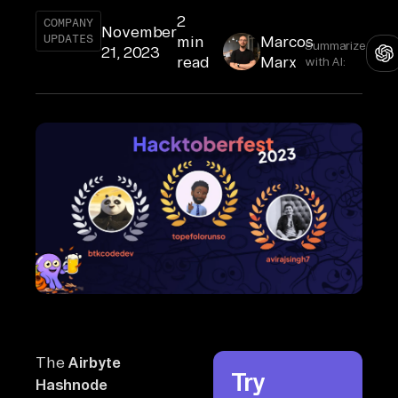
2
COMPANY
November
UPDATES
min
Marcos
Summarize
21, 2023
read
Marx
with AI:
The
Airbyte
Try
Hashnode