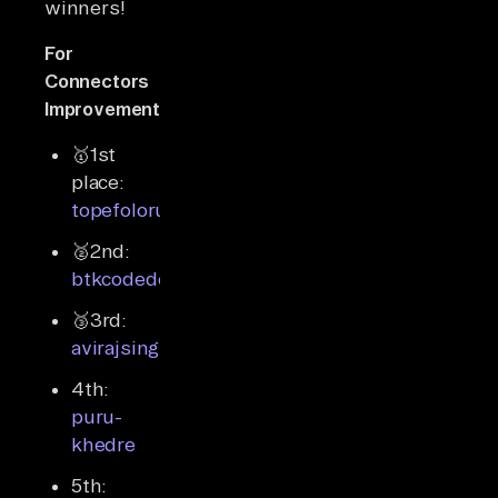
winners!
For
Connectors
Improvements
🥇1st
place:
topefolorunso
🥈2nd:
btkcodedev
🥉3rd:
avirajsingh7
4th:
puru-
khedre
5th: