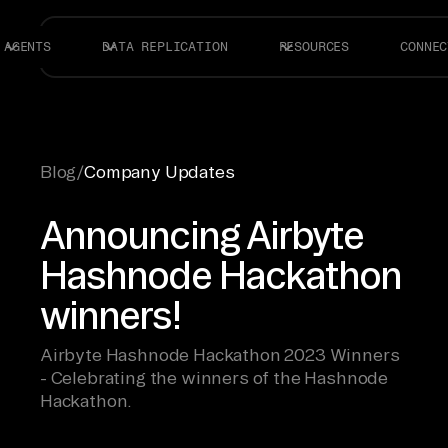
AGENTS
DATA REPLICATION
RESOURCES
CONNEC
Blog
/
Company Updates
Announcing Airbyte
Hashnode Hackathon
winners!
Airbyte Hashnode Hackathon 2023 Winners
- Celebrating the winners of the Hashnode
Hackathon.