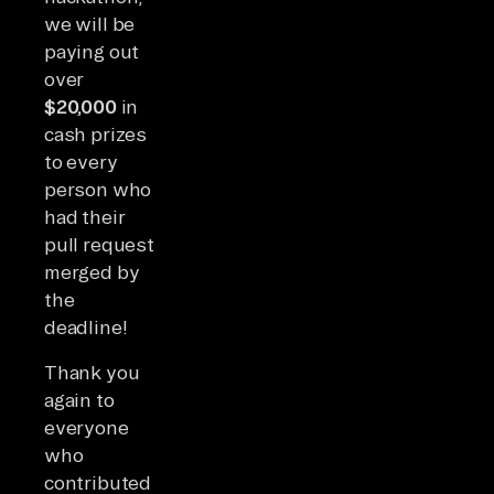
we will be
paying out
over
$20,000
in
cash prizes
to every
person who
had their
pull request
merged by
the
deadline!
Thank you
again to
everyone
who
contributed