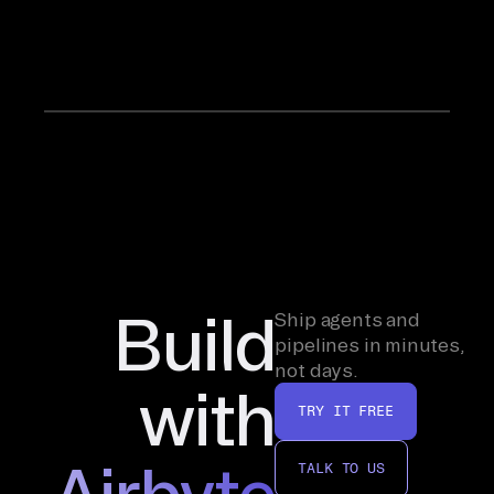
at
Airbyte.
Build
Ship agents and
pipelines in minutes,
not days.
with
TRY IT FREE
Airbyte
TALK TO US