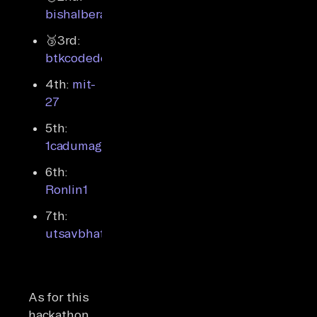
bishalbera
🥉3rd:
btkcodedev
4th:
mit-
27
5th:
1cadumagalhaes
6th:
Ronlin1
7th:
utsavbhattarai007
As for this
hackathon,