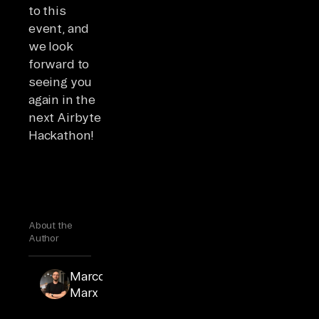
to this
event, and
we look
forward to
seeing you
again in the
next Airbyte
Hackathon!
About the
Author
Marcos
Marcos
is a
Marx
support
engineer