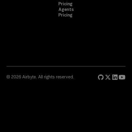
Pricing
Agents
Pricing
© 2026 Airbyte. All rights reserved.