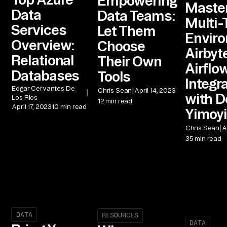
Empowering
Maste
Data
Data Teams:
Multi-
Services
Let Them
Envir
Overview:
Choose
Airbyte
Relational
Their Own
Airflo
Databases
Tools
Integr
Edgar Cervantes De
|
Chris Sean
April 14, 2023
|
with D
Los Rios
12 min read
April 17, 2023
10 min read
Yimoy
|
Chris Sean
A
35 min read
DATA
RESOURCES
DATA