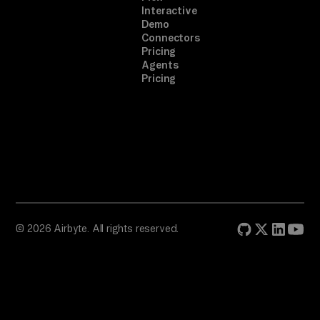
Interactive
Demo
Connectors
Pricing
Agents
Pricing
© 2026 Airbyte. All rights reserved.