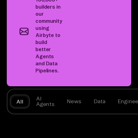
builders
in
our
community
using
Airbyte to
build
better
Agents
and Data
Pipelines.
AI
News
Data
Enginee
All
Agents