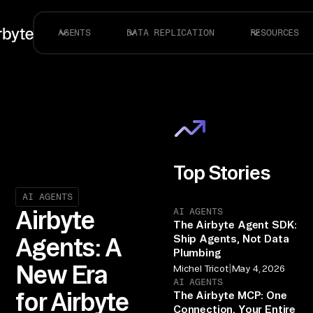
AGENTS
DATA REPLICATION
RESOURCES
Top Stories
AI AGENTS
AI AGENTS
Airbyte
The Airbyte Agent SDK:
Ship Agents, Not Data
Agents: A
Plumbing
New Era
|
Michel Tricot
May 4, 2026
AI AGENTS
for Airbyte
The Airbyte MCP: One
Connection, Your Entire