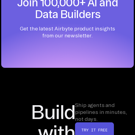
Join 100,000+ AI and
Data Builders
Get the latest Airbyte product insights
from our newsletter.
Build
Ship agents and
pipelines in minutes,
not days.
with
TRY IT FREE