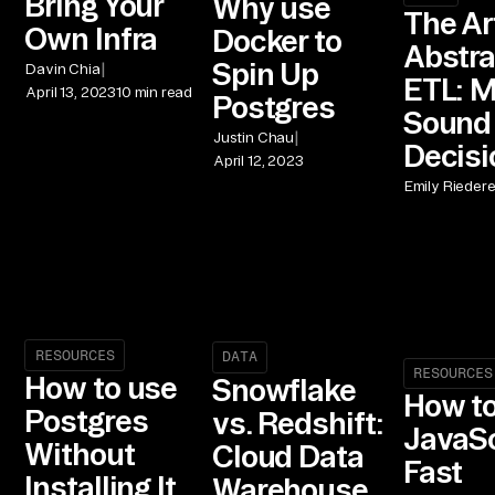
Bring Your
Why use
The Ar
Own Infra
Docker to
Abstra
Spin Up
|
Davin Chia
ETL: 
April 13, 2023
10 min read
Postgres
Sound
|
Justin Chau
Decisi
April 12, 2023
Emily Riedere
RESOURCES
DATA
RESOURCES
How to use
Snowflake
How to
Postgres
vs. Redshift:
JavaSc
Without
Cloud Data
Fast
Installing It
Warehouse