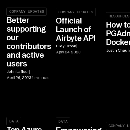
COMPANY UPDATES
COMPANY UPDATES
RESOURCES
Better
Official
How t
supporting
Launch of
PGAdm
our
Airbyte API
Docke
contributors
|
Riley Brook
|
Justin Chau
April 24, 2023
and active
users
|
John Lafleur
April 26, 2023
4 min read
DATA
DATA
COMPANY U
Top Azure