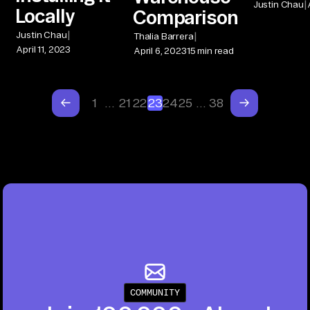
|
Justin Chau
Locally
Comparison
|
|
Justin Chau
Thalia Barrera
April 11, 2023
April 6, 2023
15 min read
1
…
21
22
23
24
25
…
38
COMMUNITY