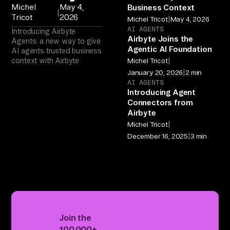
Michel
May 4,
Business Context
|
Tricot
2026
|
Michel Tricot
May 4, 2026
AI AGENTS
Introducing Airbyte
Airbyte Joins the
Agents: a new way to give
Agentic AI Foundation
AI agents trusted business
|
context with Airbyte
Michel Tricot
|
January 20, 2026
2 min
AI AGENTS
Introducing Agent
Connectors from
Airbyte
|
Michel Tricot
|
December 16, 2025
3 min
Join the
100,000+