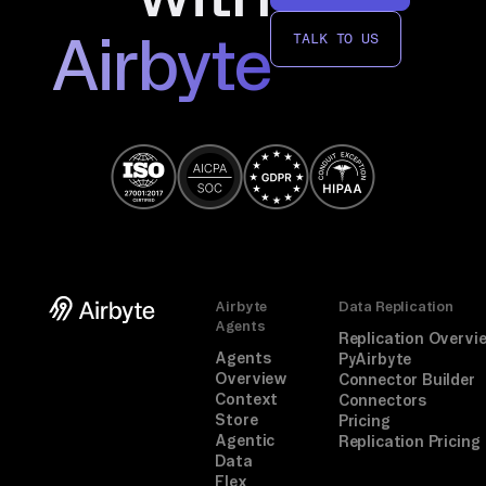
Airbyte
TALK TO US
Airbyte
Data Replication
Agents
Replication Overvi
Agents
PyAirbyte
Overview
Connector Builder
Context
Connectors
Store
Pricing
Agentic
Replication Pricing
Data
Flex