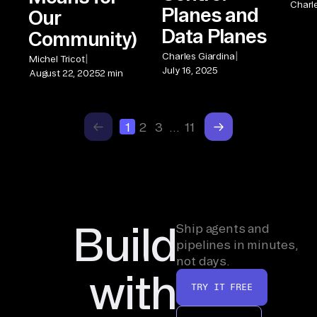
Charl
Planes and
Our
Data Planes
Community)
|
Charles Giardina
|
Michel Tricot
July 16, 2025
August 22, 2025
2 min
1
2
3
…
11
Build
Ship agents and
pipelines in minutes,
not days.
with
TRY IT FREE