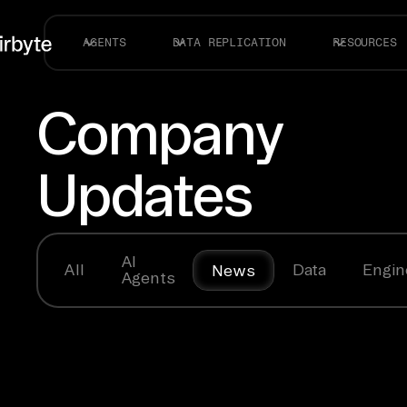
AGENTS
DATA REPLICATION
RESOURCES
Company
Updates
AI
All
Data
Engin
News
Agents