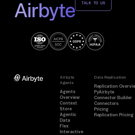
Airbyte
TALK TO US
Airbyte
Data Replication
Agents
Replication Overvi
Agents
PyAirbyte
Overview
Connector Builder
Context
Connectors
Store
Pricing
Agentic
Replication Pricing
Data
Flex
Interactive