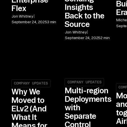
Bui
Insights
Flex
Er
Back to the
|
Jon Whitney
Michel
Source
September 24, 2025
3 min
Septe
|
Jon Whitney
September 24, 2025
2 min
COMPANY UPDATES
COMPANY UPDATES
COM
Multi-region
Why We
Mo
Deployments
Moved to
an
with
ELv2 (And
tog
Separate
What It
Air
Control
Means for