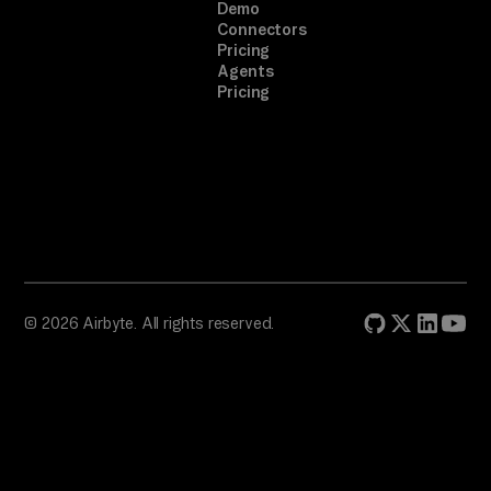
Demo
Connectors
Pricing
Agents
Pricing
© 2026 Airbyte. All rights reserved.