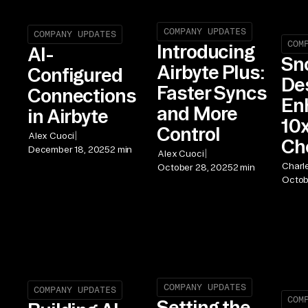
COMPANY UPDATES
COMPANY UPDATES
COM
Introducing
AI-
Sn
Airbyte Plus:
Configured
De
Faster Syncs
Connections
En
and More
in Airbyte
10x
Control
|
Alex Cuoci
Ch
December 18, 2025
2 min
|
Alex Cuoci
Charl
October 28, 2025
2 min
Octob
COMPANY UPDATES
COMPANY UPDATES
COM
Setting the