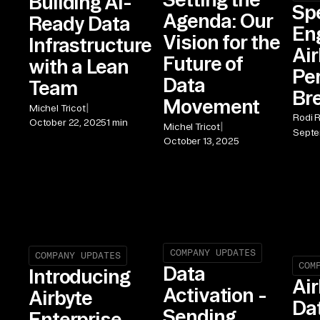
Building AI-
Sp
Agenda: Our
Ready Data
En
Vision for the
Infrastructure
Air
Future of
with a Lean
Pe
Data
Team
Br
Movement
|
Michel Tricot
Rodi 
October 22, 2025
1 min
|
Michel Tricot
Septe
October 13, 2025
COMPANY UPDATES
COMPANY UPDATES
COM
Data
Introducing
Air
Activation -
Airbyte
Da
Sending
Enterprise