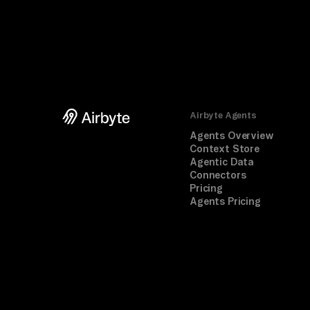
Airbyte Agents
Agents Overview
Context Store
Agentic Data
Connectors
Pricing
Agents Pricing