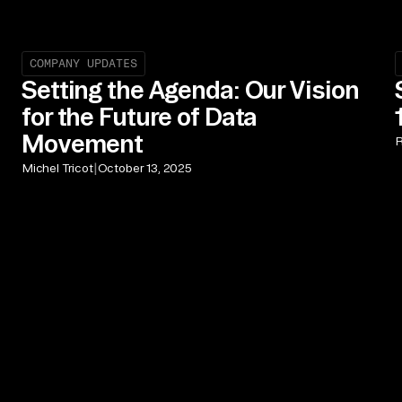
COMPANY UPDATES
Setting the Agenda: Our Vision
for the Future of Data
Movement
R
|
Michel Tricot
October 13, 2025