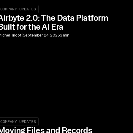
COMPANY UPDATES
Airbyte 2.0: The Data Platform
Built for the AI Era
|
ichel Tricot
September 24, 2025
3 min
COMPANY UPDATES
Moving Files and Records