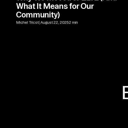
What It Means for Our
Community)
|
Michel Tricot
August 22, 2025
2 min