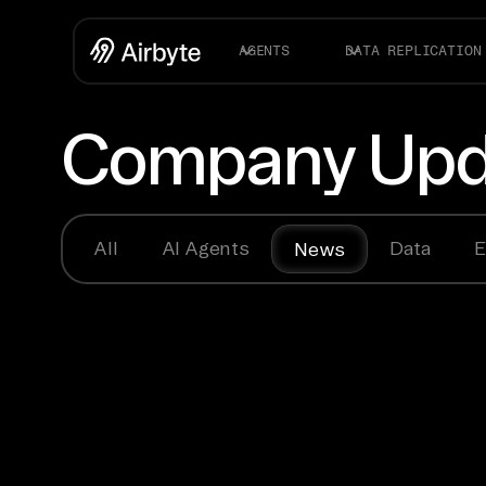
AGENTS
DATA REPLICATION
Company Upd
All
AI Agents
Data
E
News