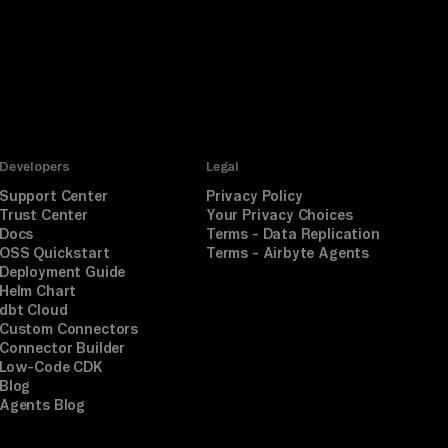
Developers
Legal
Support Center
Privacy Policy
Trust Center
Your Privacy Choices
Docs
Terms - Data Replication
OSS Quickstart
Terms - Airbyte Agents
Deployment Guide
Helm Chart
dbt Cloud
Custom Connectors
Connector Builder
Low-Code CDK
Blog
Agents Blog