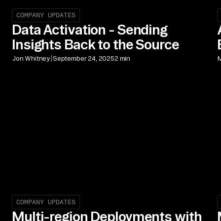
COMPANY UPDATES
Data Activation - Sending
Insights Back to the Source
|
Jon Whitney
September 24, 2025
2 min
M
COMPANY UPDATES
Multi-region Deployments with