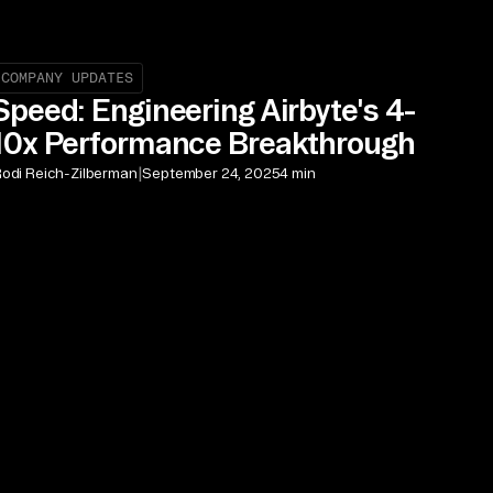
COMPANY UPDATES
Speed: Engineering Airbyte's 4-
10x Performance Breakthrough
|
odi Reich-Zilberman
September 24, 2025
4 min