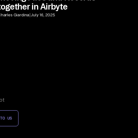
together in Airbyte
|
harles Giardina
July 16, 2025
ot
 TO US