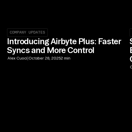
COMPANY UPDATES
Introducing Airbyte Plus: Faster
Syncs and More Control
|
Alex Cuoci
October 28, 2025
2 min
C