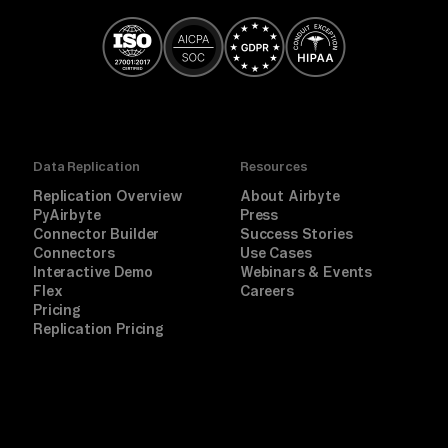
Data Replication
Resources
Replication Overview
About Airbyte
PyAirbyte
Press
Connector Builder
Success Stories
Connectors
Use Cases
Interactive Demo
Webinars & Events
Flex
Careers
Pricing
Replication Pricing