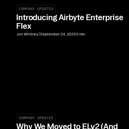
COMPANY UPDATES
Introducing Airbyte Enterprise
Flex
|
Jon Whitney
September 24, 2025
3 min
COMPANY UPDATES
Why We Moved to ELv2 (And