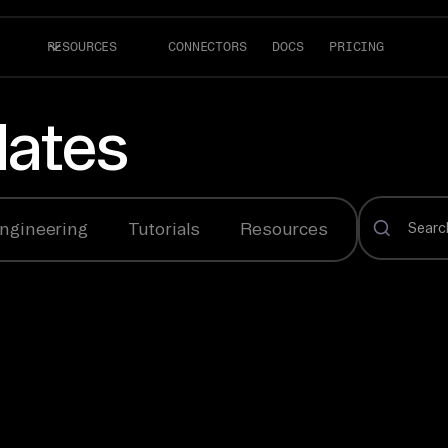
RESOURCES
CONNECTORS
DOCS
PRICING
ates
ngineering
Tutorials
Resources