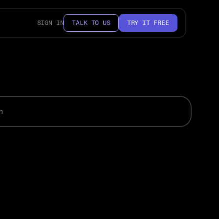
SIGN IN
TALK TO US
TRY IT FREE