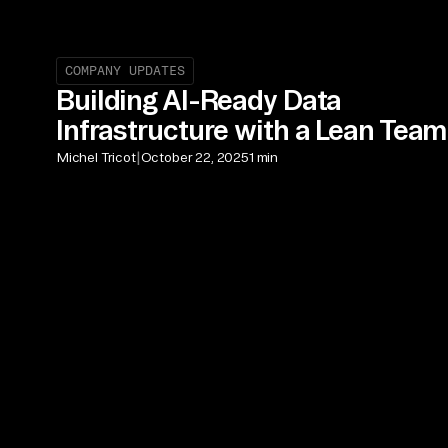
COMPANY UPDATES
Building AI-Ready Data
Infrastructure with a Lean Team
|
Michel Tricot
October 22, 2025
1 min