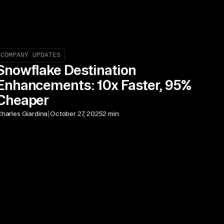
COMPANY UPDATES
Snowflake Destination
Enhancements: 10x Faster, 95%
Cheaper
|
harles Giardina
October 27, 2025
2 min