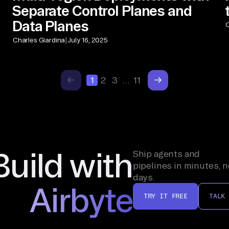
Separate Control Planes and
Data Planes
C
|
Charles Giardina
July 16, 2025
1
2
3
…
11
Build with
Ship agents and
pipelines in minutes, n
days.
Airbyte
TRY IT FREE
TALK