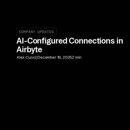
COMPANY UPDATES
AI-Configured Connections in
Airbyte
|
Alex Cuoci
December 18, 2025
2 min